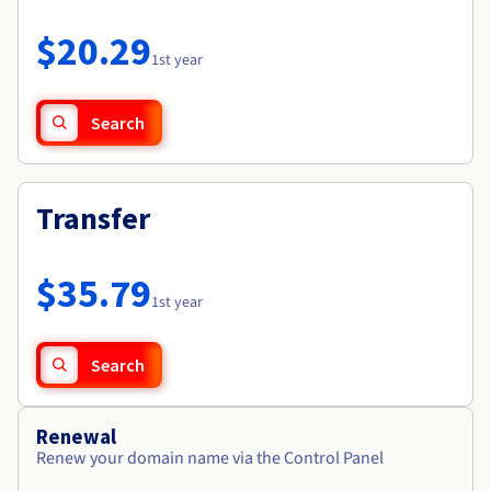
Documentation
Roadmap & Changelog
Prices
Roadmap & Changelog
Observability
$20.29
Availability by region
1st year
Documentation
Roadmap & Changelog
Roadmap & Changelog
Search
Transfer
$35.79
1st year
Search
Renewal
Renew your domain name via the Control Panel