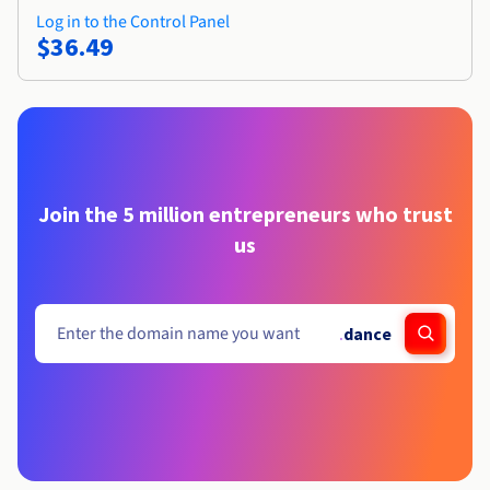
Log in to the Control Panel
$36.49
Join the 5 million entrepreneurs who trust
us
.
dance