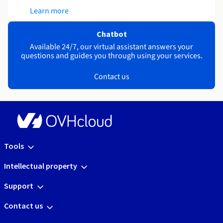
Learn more
Chatbot
Available 24/7, our virtual assistant answers your
questions and guides you through using your services.
Contact us
Tools
Intellectual property
Support
Contact us