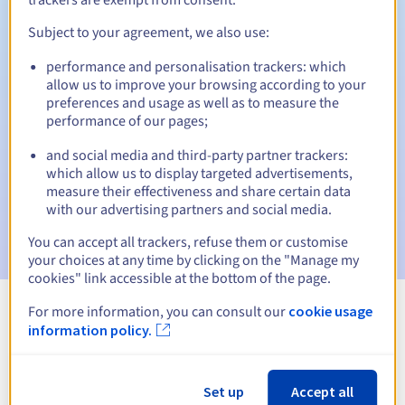
Subject to your agreement, we also use:
performance and personalisation trackers: which
Automatic notifications:
allow us to improve your browsing according to your
Warning emails:
60, 30, 15, 7 and 3 days before the expiry
preferences and usage as well as to measure the
date
performance of our pages;
and social media and third-party partner trackers:
Email on the expiry date
to notify you of the domain name
suspension
which allow us to display targeted advertisements,
measure their effectiveness and share certain data
with our advertising partners and social media.
Email after the Redemption Grace Period
to notify you of
the domain name deletion
You can accept all trackers, refuse them or customise
your choices at any time by clicking on the "Manage my
cookies" link accessible at the bottom of the page.
For more information, you can consult our
cookie usage
View all extensions
information policy.
Information about .dance
Set up
Accept all