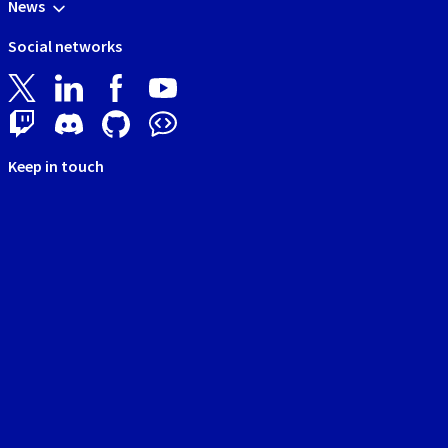
News
Social networks
Keep in touch