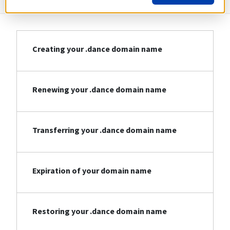
Creating your .dance domain name
Renewing your .dance domain name
Transferring your .dance domain name
Expiration of your domain name
Restoring your .dance domain name