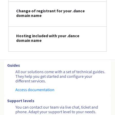
Change of registrant for your .dance
domain name
Hosting included with your .dance
domain name
Guides
All our solutions come with a set of technical guides.
They help you get started and configure your
different services.
Access documentation
Support levels
You can contact our team via live chat, ticket and
phone. Adapt your support level to your needs.