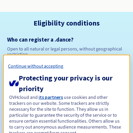
Eligibility conditions
Who can register a .dance?
Open to all natural or legal persons, without geographical
restriction.
Continue without accepting
Management rules and notifications
Protecting your privacy is our
Between 1 and 10 years
Registration period
priority
OVHcloud and
its partners
use cookies and other
trackers on our website. Some trackers are strictly
Between 1 and 10 years
Renewal period
necessary for the site to function. They allow us in
particular to guarantee the security of the service or to
ensure certain essential functionalities. Others allow us
to carry out anonymous audience measurements. These
30 days
Redemption period
trackers are exempt from consent.