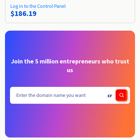
Log in to the Control Panel
$186.19
Join the 5 million entrepreneurs who trust
us
.
cr