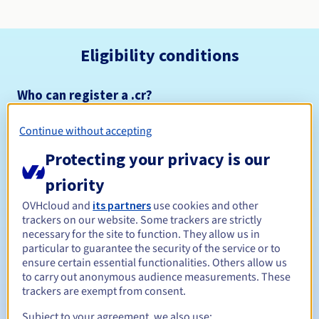
Eligibility conditions
Who can register a .cr?
Open to all natural or legal persons, without geographical
restriction.
Continue without accepting
Protecting your privacy is our
Management rules and notifications
priority
Between 1 and 10 years
Registration period
OVHcloud and
its partners
use cookies and other
trackers on our website. Some trackers are strictly
necessary for the site to function. They allow us in
particular to guarantee the security of the service or to
Between 1 and 5 years
Renewal period
ensure certain essential functionalities. Others allow us
to carry out anonymous audience measurements. These
trackers are exempt from consent.
Subject to your agreement, we also use:
Redemption period