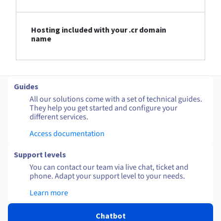
Hosting included with your .cr domain
name
Guides
All our solutions come with a set of technical guides.
They help you get started and configure your
different services.
Access documentation
Support levels
You can contact our team via live chat, ticket and
phone. Adapt your support level to your needs.
Learn more
Chatbot