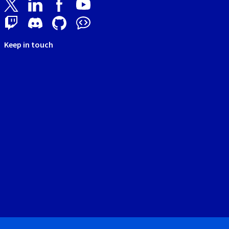
Keep in touch