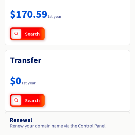
Documentation
Roadmap & Changelog
Prices
Roadmap & Changelog
Observability
$170.59
Availability by region
1st year
Documentation
Roadmap & Changelog
Roadmap & Changelog
Search
Transfer
$0
1st year
Search
Renewal
Renew your domain name via the Control Panel