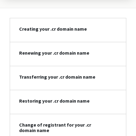
Creating your .cr domain name
Renewing your .cr domain name
Transferring your .cr domain name
Restoring your .cr domain name
Change of registrant for your .cr
domain name