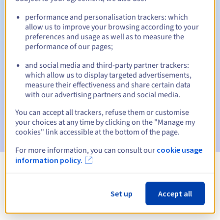
performance and personalisation trackers: which
allow us to improve your browsing according to your
preferences and usage as well as to measure the
Automatic notifications:
performance of our pages;
Warning emails:
60, 30, 15, 7 and 3 days before the expiry
date
and social media and third-party partner trackers:
which allow us to display targeted advertisements,
measure their effectiveness and share certain data
Email on the expiry date
to notify you of the domain name
suspension
with our advertising partners and social media.
You can accept all trackers, refuse them or customise
Email after the Redemption Grace Period
to notify you of
your choices at any time by clicking on the "Manage my
the domain name deletion
cookies" link accessible at the bottom of the page.
For more information, you can consult our
cookie usage
information policy.
View all extensions
Set up
Accept all
Information about .cr