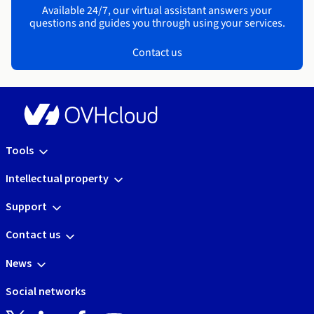
Available 24/7, our virtual assistant answers your
questions and guides you through using your services.
Contact us
Tools
Intellectual property
Support
Contact us
News
Social networks