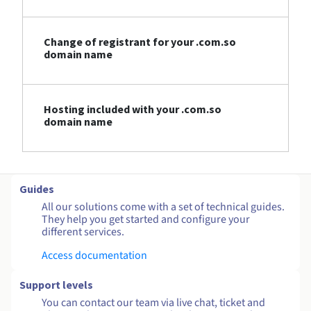
Change of registrant for your .com.so
domain name
Hosting included with your .com.so
domain name
Guides
All our solutions come with a set of technical guides.
They help you get started and configure your
different services.
Access documentation
Support levels
You can contact our team via live chat, ticket and