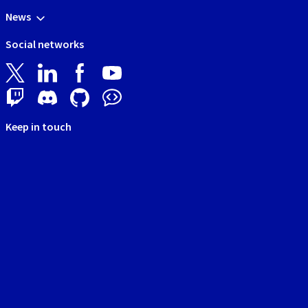
News
Social networks
Keep in touch