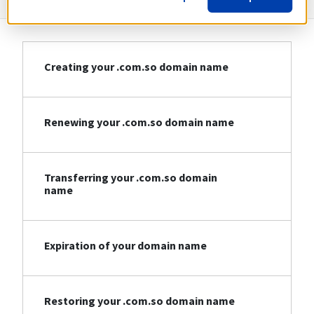
Creating your .com.so domain name
Renewing your .com.so domain name
Transferring your .com.so domain
name
Expiration of your domain name
Restoring your .com.so domain name