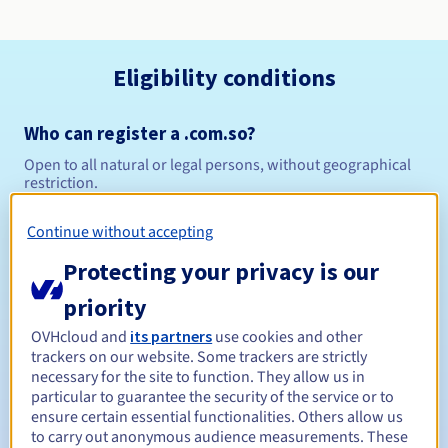
Eligibility conditions
Who can register a .com.so?
Open to all natural or legal persons, without geographical
restriction.
Management rules and notifications
Continue without accepting
Protecting your privacy is our
Between 1 and 10 years
Registration period
priority
OVHcloud and
its partners
use cookies and other
trackers on our website. Some trackers are strictly
Between 1 and 10 years
Renewal period
necessary for the site to function. They allow us in
particular to guarantee the security of the service or to
ensure certain essential functionalities. Others allow us
to carry out anonymous audience measurements. These
5 days
Redemption period