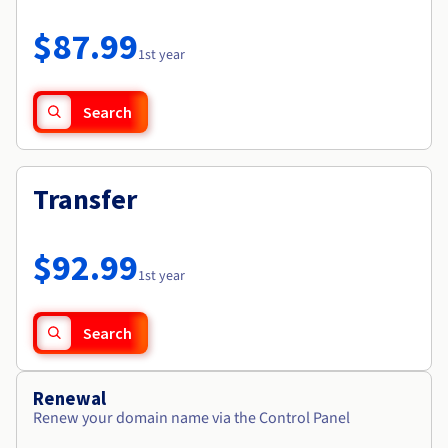
Documentation
Roadmap & Changelog
Prices
Roadmap & Changelog
Observability
$87.99
Availability by region
1st year
Documentation
Roadmap & Changelog
Roadmap & Changelog
Search
Transfer
$92.99
1st year
Search
Renewal
Renew your domain name via the Control Panel