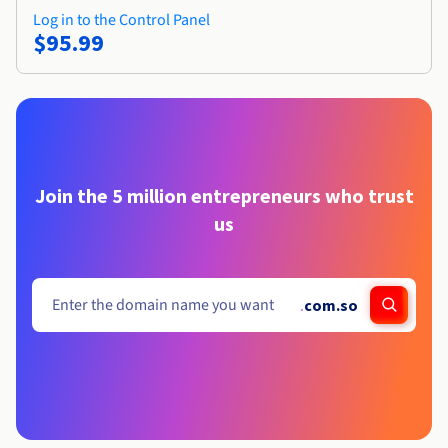
Log in to the Control Panel
$95.99
Join the 5 million entrepreneurs who trust
us
.
com.so