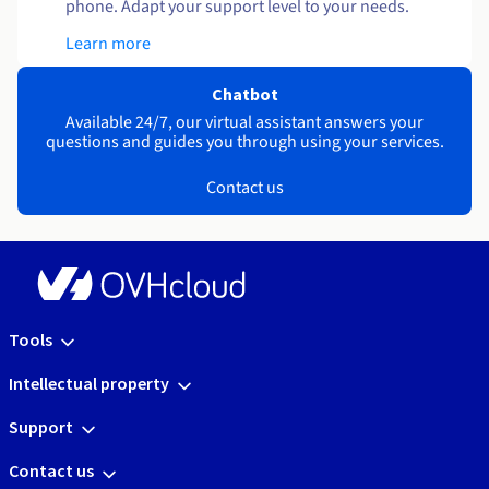
phone. Adapt your support level to your needs.
Learn more
Chatbot
Available 24/7, our virtual assistant answers your
questions and guides you through using your services.
Contact us
Tools
Intellectual property
Support
Contact us