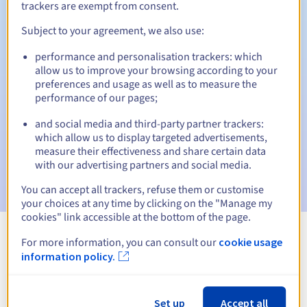
trackers are exempt from consent.
Subject to your agreement, we also use:
Automatic notifications:
performance and personalisation trackers: which
allow us to improve your browsing according to your
Warning emails:
60, 30, 15, 7 and 3 days before the expiry
preferences and usage as well as to measure the
date
performance of our pages;
Email on the expiry date
to notify you of the domain name
and social media and third-party partner trackers:
suspension
which allow us to display targeted advertisements,
measure their effectiveness and share certain data
Email after the Redemption Grace Period
to notify you of
with our advertising partners and social media.
the domain name deletion
You can accept all trackers, refuse them or customise
your choices at any time by clicking on the "Manage my
cookies" link accessible at the bottom of the page.
For more information, you can consult our
cookie usage
View all extensions
information policy.
Information about .com.so
Set up
Accept all