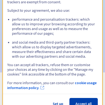
trackers are exempt from consent.
Subject to your agreement, we also use:
Automatic notifications:
performance and personalisation trackers: which
allow us to improve your browsing according to your
Warning emails:
60, 30, 15, 7 and 3 days before the expiry
preferences and usage as well as to measure the
date
performance of our pages;
Email on the expiry date
to notify you of the domain name
and social media and third-party partner trackers:
suspension
which allow us to display targeted advertisements,
measure their effectiveness and share certain data
Email after the Redemption Grace Period
to notify you of
with our advertising partners and social media.
the domain name deletion
You can accept all trackers, refuse them or customise
your choices at any time by clicking on the "Manage my
cookies" link accessible at the bottom of the page.
For more information, you can consult our
cookie usage
View all extensions
information policy.
Information about .com.gy
Set up
Accept all