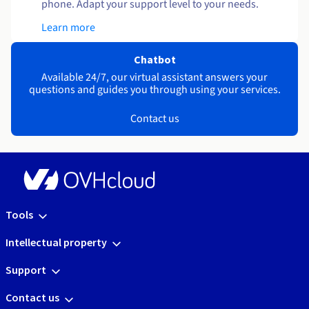
phone. Adapt your support level to your needs.
Learn more
Chatbot
Available 24/7, our virtual assistant answers your
questions and guides you through using your services.
Contact us
Tools
Intellectual property
Support
Contact us