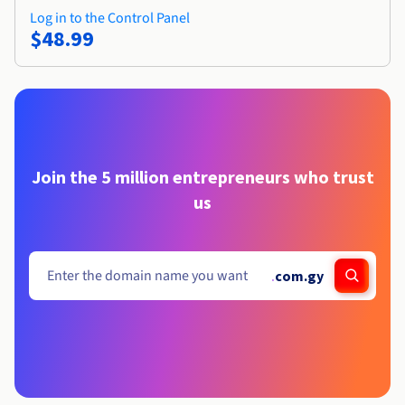
Log in to the Control Panel
$48.99
Join the 5 million entrepreneurs who trust
us
.
com.gy