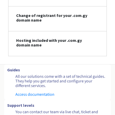
Change of registrant for your .com.gy
domain name
Hosting included with your .com.gy
domain name
Guides
All our solutions come with a set of technical guides.
They help you get started and configure your
different services.
Access documentation
Support levels
You can contact our team via live chat, ticket and