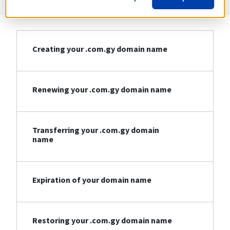
Creating your .com.gy domain name
Renewing your .com.gy domain name
Transferring your .com.gy domain
name
Expiration of your domain name
Restoring your .com.gy domain name