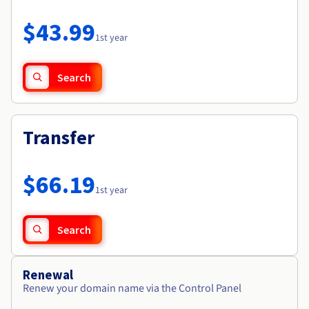
Documentation
Roadmap & Changelog
Prices
Roadmap & Changelog
Observability
$43.99
Availability by region
1st year
Documentation
Roadmap & Changelog
Roadmap & Changelog
Search
Transfer
$66.19
1st year
Search
Renewal
Renew your domain name via the Control Panel