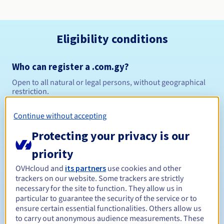
Eligibility conditions
Who can register a .com.gy?
Open to all natural or legal persons, without geographical
restriction.
Management rules and notifications
Continue without accepting
Protecting your privacy is our
Between 1 and 4 years
Registration period
priority
OVHcloud and
its partners
use cookies and other
trackers on our website. Some trackers are strictly
Between 1 and 4 years
Renewal period
necessary for the site to function. They allow us in
particular to guarantee the security of the service or to
ensure certain essential functionalities. Others allow us
to carry out anonymous audience measurements. These
30 days
Redemption period