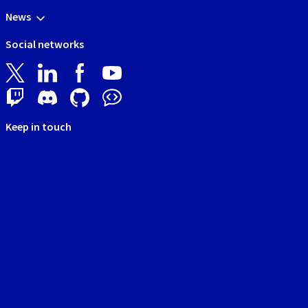
News
Social networks
Keep in touch