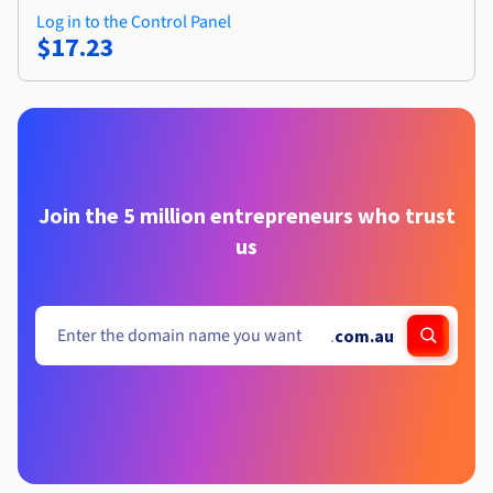
Log in to the Control Panel
$17.23
Join the 5 million entrepreneurs who trust
us
.
com.au