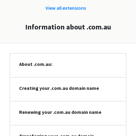
View all extensions
Information about .com.au
About .com.au:
Creating your .com.au domain name
Renewing your .com.au domain name