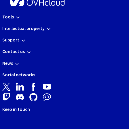
Tools
Intellectual property
Support
Contact us
News
Social networks
Keep in touch