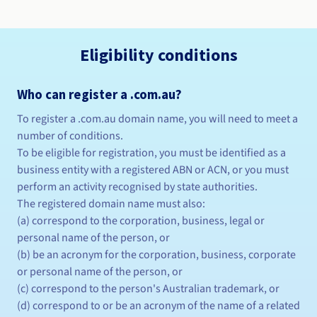
Eligibility conditions
Who can register a .com.au?
To register a .com.au domain name, you will need to meet a
number of conditions.
To be eligible for registration, you must be identified as a
business entity with a registered ABN or ACN, or you must
perform an activity recognised by state authorities.
The registered domain name must also:
(a) correspond to the corporation, business, legal or
personal name of the person, or
(b) be an acronym for the corporation, business, corporate
or personal name of the person, or
(c) correspond to the person's Australian trademark, or
(d) correspond to or be an acronym of the name of a related