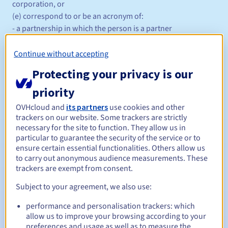
corporation, or
(e) correspond to or be an acronym of:
- a partnership in which the person is a partner
- a trust of which the person is a trustee, or
(f) correspond to or be a synonym for the name of:
Continue without accepting
- a service that the person provides
Protecting your privacy is our
- goods that the person sells (retail or wholesale)
- an event that the person is subscribing to or sponsoring
priority
- an activity that the person facilitates, teaches or trains
OVHcloud and
its partners
use cookies and other
- a premises that the person operates
trackers on our website. Some trackers are strictly
and provides at the time of application.
necessary for the site to function. They allow us in
particular to guarantee the security of the service or to
For .com.au domain name registrations based on an
ensure certain essential functionalities. Others allow us
Australian trademark, the domain name must exactly match
to carry out anonymous audience measurements. These
the words that are the subject of the Australian trademark.
trackers are exempt from consent.
Management rules and notifications
Subject to your agreement, we also use:
Between 1 and 10 years
Registration period
performance and personalisation trackers: which
allow us to improve your browsing according to your
preferences and usage as well as to measure the