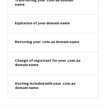
Transferring your .com.au domain
name
Expiration of your domain name
Restoring your .com.au domain name
Change of registrant for your .com.au
domain name
Hosting included with your .com.au
domain name