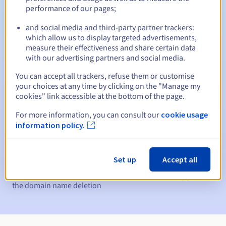
performance of our pages;
Between 1 and 10 years
Renewal period
and social media and third-party partner trackers:
which allow us to display targeted advertisements,
measure their effectiveness and share certain data
30 days
Redemption period
with our advertising partners and social media.
You can accept all trackers, refuse them or customise
your choices at any time by clicking on the "Manage my
cookies" link accessible at the bottom of the page.
Automatic notifications:
For more information, you can consult our
cookie usage
Warning emails:
60, 30, 15, 7 and 3 days before the expiry
date
information policy.
Email on the expiry date
to notify you of the domain name
suspension
Set up
Accept all
Email after the Redemption Grace Period
to notify you of
the domain name deletion