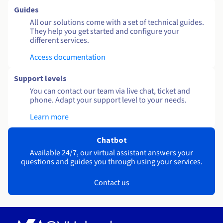
Guides
All our solutions come with a set of technical guides.
They help you get started and configure your
different services.
Access documentation
Support levels
You can contact our team via live chat, ticket and
phone. Adapt your support level to your needs.
Learn more
Chatbot
Available 24/7, our virtual assistant answers your
questions and guides you through using your services.
Contact us