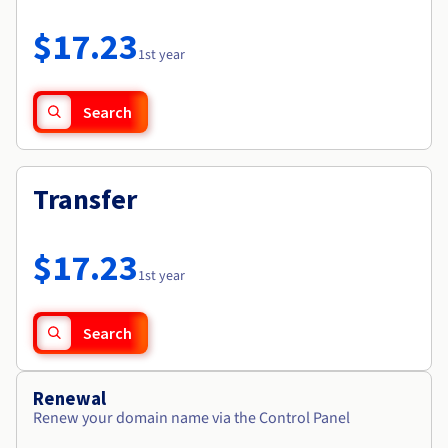
Documentation
Roadmap & Changelog
Prices
Roadmap & Changelog
Observability
$17.23
Availability by region
1st year
Documentation
Roadmap & Changelog
Roadmap & Changelog
Search
Transfer
$17.23
1st year
Search
Renewal
Renew your domain name via the Control Panel