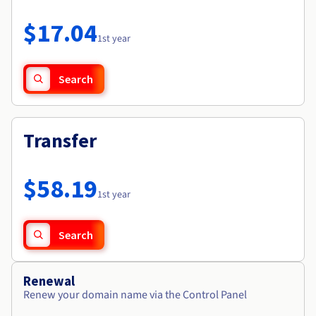
Documentation
Roadmap & Changelog
Prices
Roadmap & Changelog
Observability
$17.04
Availability by region
1st year
Documentation
Roadmap & Changelog
Roadmap & Changelog
Search
Transfer
$58.19
1st year
Search
Renewal
Renew your domain name via the Control Panel