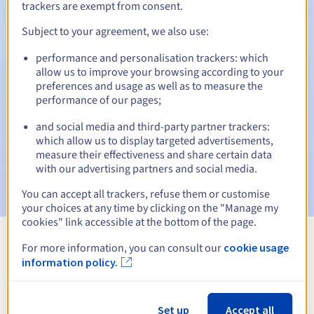
trackers are exempt from consent.
Subject to your agreement, we also use:
Automatic notifications:
performance and personalisation trackers: which
allow us to improve your browsing according to your
Warning emails:
60, 30, 15, 7 and 3 days before the expiry
preferences and usage as well as to measure the
date
performance of our pages;
Email on the expiry date
to notify you of the domain name
and social media and third-party partner trackers:
suspension
which allow us to display targeted advertisements,
measure their effectiveness and share certain data
Email after the Redemption Grace Period
to notify you of
with our advertising partners and social media.
the domain name deletion
You can accept all trackers, refuse them or customise
your choices at any time by clicking on the "Manage my
cookies" link accessible at the bottom of the page.
For more information, you can consult our
cookie usage
View all extensions
information policy.
Information about .church
Set up
Accept all