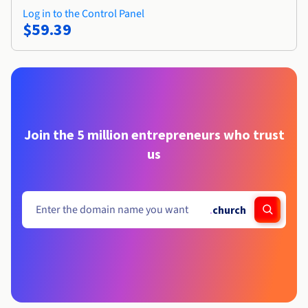
Log in to the Control Panel
$59.39
Join the 5 million entrepreneurs who trust
us
.
church