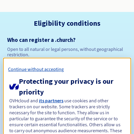
Eligibility conditions
Who can register a .church?
Open to all natural or legal persons, without geographical
restriction.
Management rules and notifications
Continue without accepting
Protecting your privacy is our
Between 1 and 10 years
Registration period
priority
OVHcloud and
its partners
use cookies and other
trackers on our website. Some trackers are strictly
Between 1 and 10 years
Renewal period
necessary for the site to function. They allow us in
particular to guarantee the security of the service or to
ensure certain essential functionalities. Others allow us
to carry out anonymous audience measurements. These
30 days
Redemption period