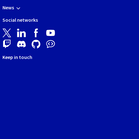
News
Social networks
Keep in touch