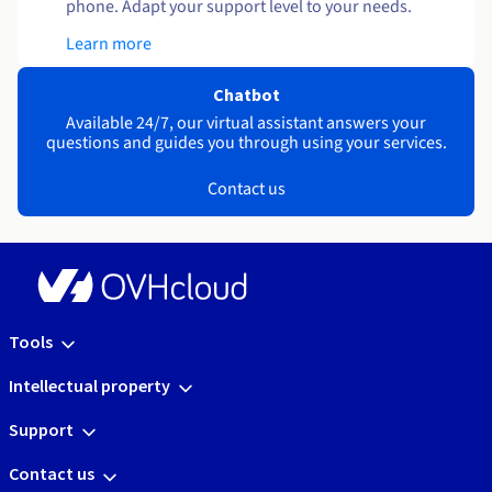
phone. Adapt your support level to your needs.
Learn more
Chatbot
Available 24/7, our virtual assistant answers your
questions and guides you through using your services.
Contact us
Tools
Intellectual property
Support
Contact us