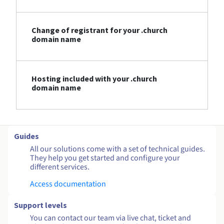
Change of registrant for your .church
domain name
Hosting included with your .church
domain name
Guides
All our solutions come with a set of technical guides.
They help you get started and configure your
different services.
Access documentation
Support levels
You can contact our team via live chat, ticket and