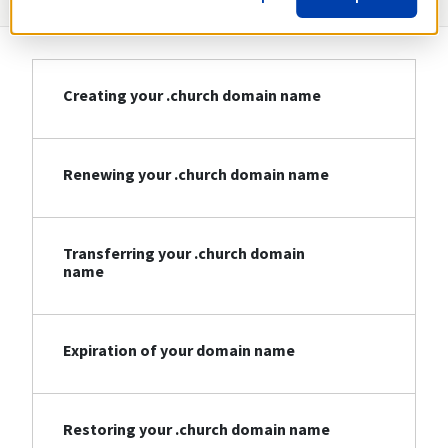
Creating your .church domain name
Renewing your .church domain name
Transferring your .church domain
name
Expiration of your domain name
Restoring your .church domain name