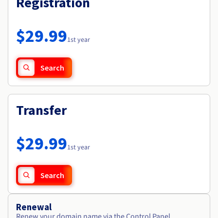
Registration
Documentation
Roadmap & Changelog
Prices
Roadmap & Changelog
Observability
Availability by region
Documentation
$29.99
Roadmap & Changelog
1st year
Roadmap & Changelog
Search
Transfer
$29.99
1st year
Search
Renewal
Renew your domain name via the Control Panel