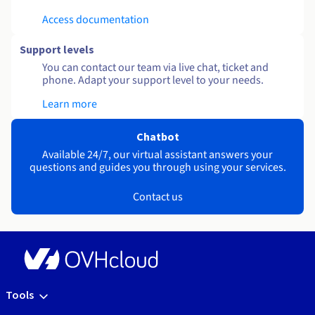
Access documentation
Support levels
You can contact our team via live chat, ticket and
phone. Adapt your support level to your needs.
Learn more
Chatbot
Available 24/7, our virtual assistant answers your
questions and guides you through using your services.
Contact us
Tools