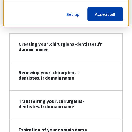
dentistes.fr
Set up
Accept all
Creating your .chirurgiens-dentistes.fr
domain name
Renewing your .chirurgiens-
dentistes.fr domain name
Transferring your .chirurgiens-
dentistes.fr domain name
Expiration of your domain name