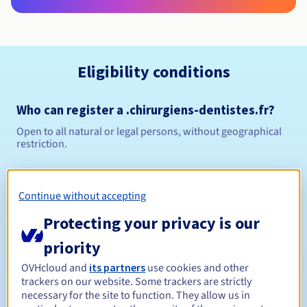
Eligibility conditions
Who can register a .chirurgiens-dentistes.fr?
Open to all natural or legal persons, without geographical
restriction.
Management rules and notifications
Continue without accepting
1 year
Registration period
Protecting your privacy is our
priority
1 year
Renewal period
OVHcloud and
its partners
use cookies and other
trackers on our website. Some trackers are strictly
necessary for the site to function. They allow us in