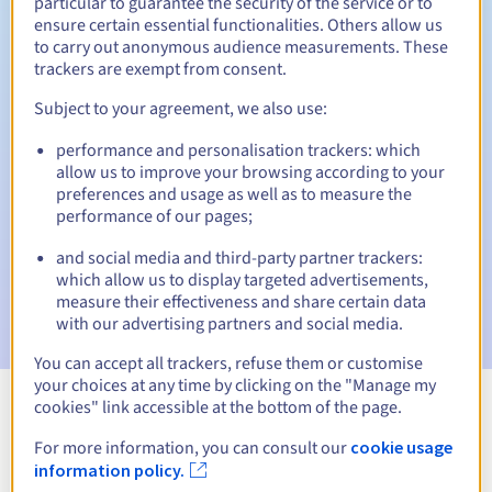
particular to guarantee the security of the service or to
ensure certain essential functionalities. Others allow us
30 days
Redemption period
to carry out anonymous audience measurements. These
trackers are exempt from consent.
Subject to your agreement, we also use:
Automatic notifications:
performance and personalisation trackers: which
Warning emails:
60, 30, 15, 7 and 3 days before the expiry
allow us to improve your browsing according to your
date
preferences and usage as well as to measure the
performance of our pages;
Email on the expiry date
to notify you of the domain name
suspension
and social media and third-party partner trackers:
which allow us to display targeted advertisements,
Email after the Redemption Grace Period
to notify you of
measure their effectiveness and share certain data
the domain name deletion
with our advertising partners and social media.
You can accept all trackers, refuse them or customise
your choices at any time by clicking on the "Manage my
cookies" link accessible at the bottom of the page.
View all extensions
For more information, you can consult our
cookie usage
information policy.
Information about .chirurgiens-