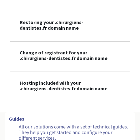
Restoring your .chirurgiens-
dentistes.fr domain name
Change of registrant for your
.chirurgiens-dentistes.fr domain name
Hosting included with your
.chirurgiens-dentistes.fr domain name
Guides
All our solutions come with a set of technical guides.
They help you get started and configure your
different services.