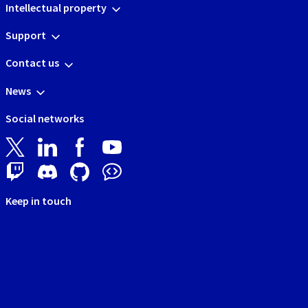
Intellectual property
Support
Contact us
News
Social networks
Keep in touch