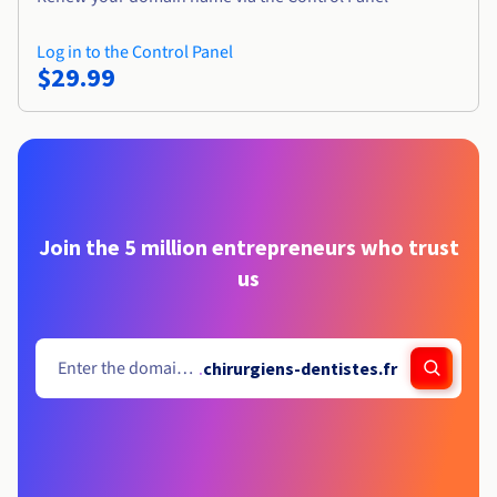
Log in to the Control Panel
$29.99
Join the 5 million entrepreneurs who trust
us
.
chirurgiens-dentistes.fr