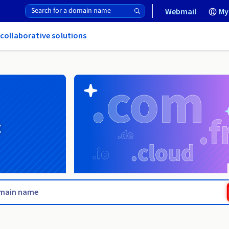
Webmail
My
 collaborative solutions
g