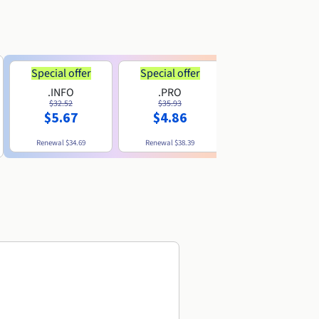
Special offer
Special offer
.INFO
.PRO
.ME
$32.52
$35.93
$11.89
$5.67
$4.86
Renewal
$34.69
Renewal
$38.39
Renewal
$29.79