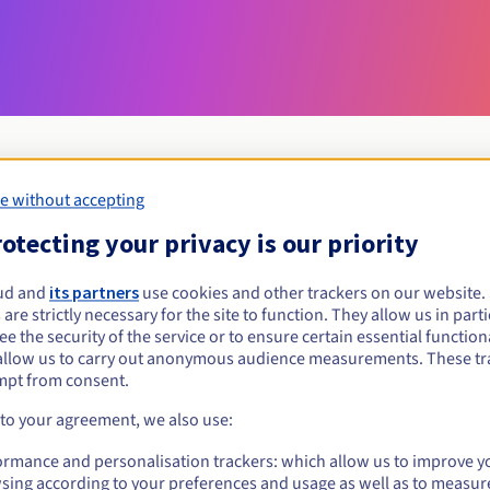
e without accepting
Eligibility conditions
otecting your privacy is our priority
ud and
its partners
use cookies and other trackers on our website
chambagri.fr?
 are strictly necessary for the site to function. They allow us in parti
al persons, without geographical restriction.
e the security of the service or to ensure certain essential functiona
allow us to carry out anonymous audience measurements. These tr
Management rules and notifications
mpt from consent.
 to your agreement, we also use:
ormance and personalisation trackers: which allow us to improve y
sing according to your preferences and usage as well as to measur