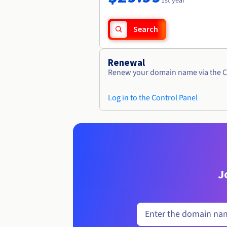
1st year
Search
Renewal
Renew your domain name via the C
Log in to the Control Panel
J