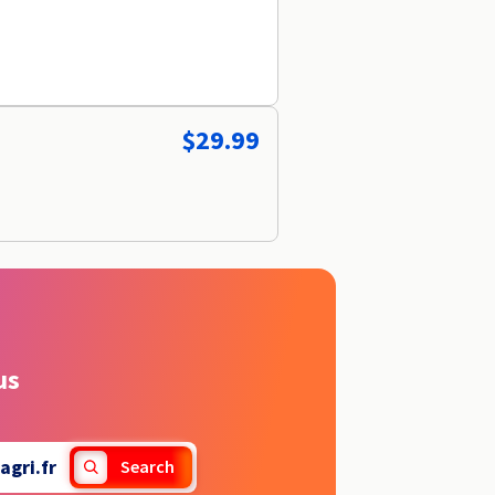
$29.99
us
gri.fr
Search