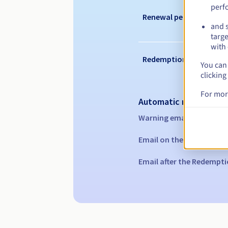
perf
Renewal period
and s
targe
with 
Redemption period
You can 
clicking
For mor
Automatic notification
Warning emails:
60, 30, 1
Email on the expiry date
Email after the Redempti