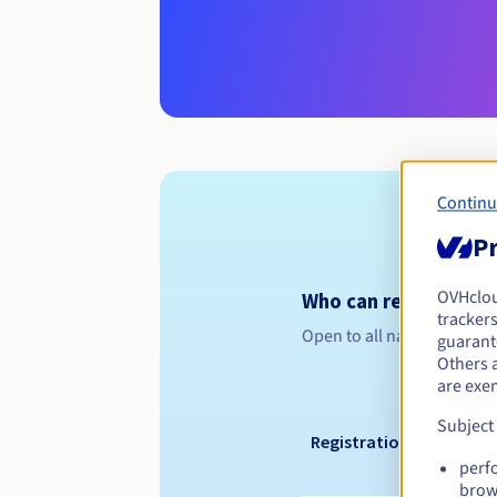
Continu
Pr
OVHclo
Who can register a .
trackers
Open to all natural or leg
guarante
Others 
are exe
Subject
Registration period
perf
brow