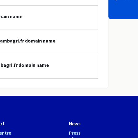
omain name
chambagri.fr domain name
mbagri.fr domain name
rt
News
entre
Press