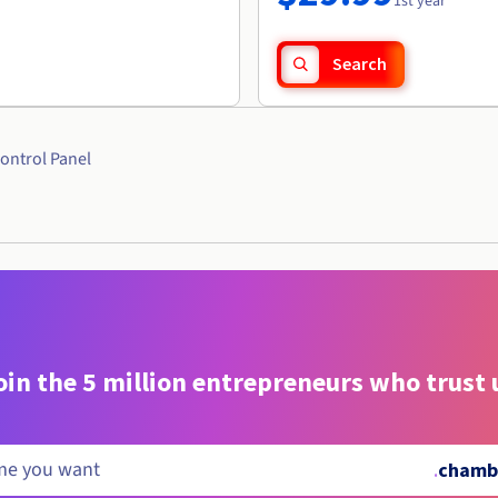
1st year
Search
ontrol Panel
oin the 5 million entrepreneurs who trust 
.
chamba