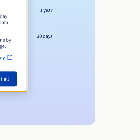
1 year
play
data
30 days
ime by
ge.
cy.
t all