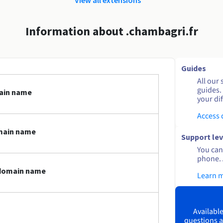
Information about .chambagri.fr
Guides
All our 
guides.
main name
your dif
Access
main name
Support lev
You can 
phone. 
 domain name
Learn 
Available
questions a