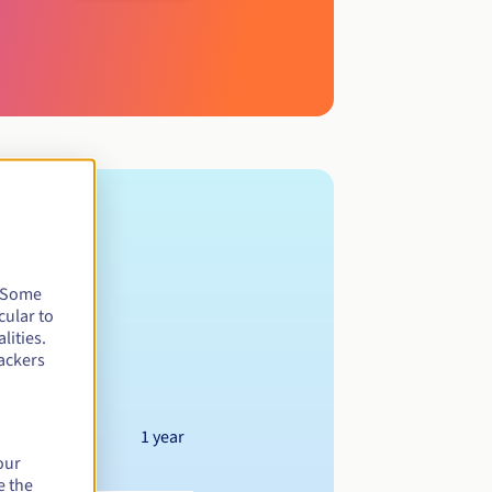
. Some
cular to
lities.
ackers
1 year
our
e the