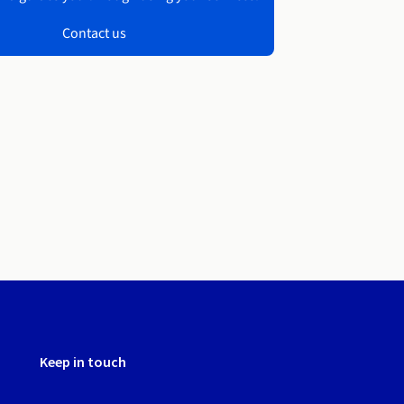
Contact us
Keep in touch