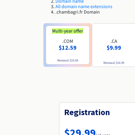
Domain name
All domain name extensions
.chambagri.fr Domain
Multi-year offer
.COM
.CA
$12.59
$9.99
Renewal
$19.69
Renewal
$14.99
Registration
$29.99