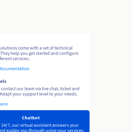
solutions come with a set of technical
 They help you get started and configure
ferent services.
 documentation
els
contact our team via live chat, ticket and
Adapt your support level to your needs.
more
Chatbot
 24/7, our virtual assistant answers your
nd guides you through using your services.