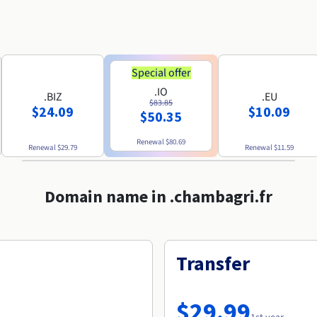
Special offer
.IO
.BIZ
.EU
$83.85
$24.09
$10.09
$50.35
Renewal
$80.69
Renewal
$29.79
Renewal
$11.59
Domain name in .chambagri.fr
Transfer
$29.99