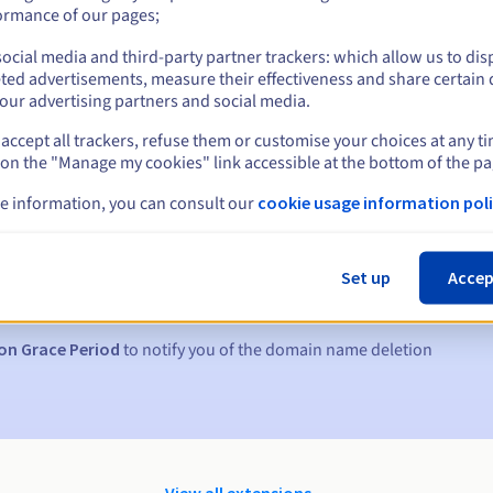
ormance of our pages;
ocial media and third-party partner trackers: which allow us to dis
ted advertisements, measure their effectiveness and share certain 
our advertising partners and social media.
accept all trackers, refuse them or customise your choices at any t
 on the "Manage my cookies" link accessible at the bottom of the pa
e information, you can consult our
cookie usage information poli
s:
5, 7 and 3 days before the expiry date
Set up
Accep
to notify you of the domain name suspension
on Grace Period
to notify you of the domain name deletion
View all extensions