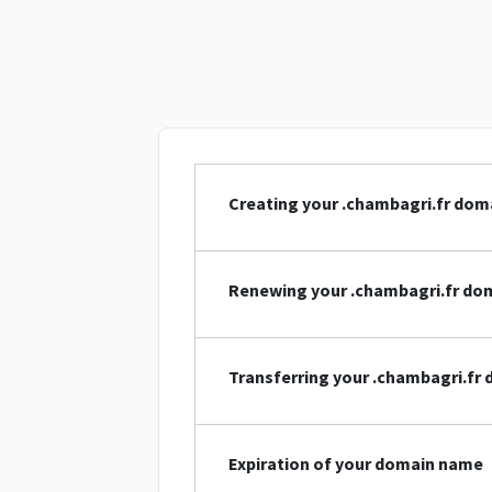
Creating your .chambagri.fr do
Renewing your .chambagri.fr do
Transferring your .chambagri.fr
Expiration of your domain name