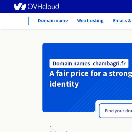
Home
Domain name
Web hosting
Emails &
Domain names .chambagri.fr
A fair price for a stron
identity
.ch