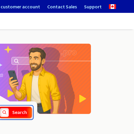
 customer account
Contact Sales
Support
.chat
Search