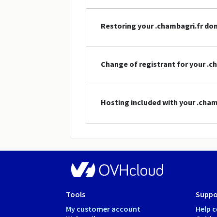
Restoring your .chambagri.fr d
Change of registrant for your .
Hosting included with your .cha
Tools
Suppo
My customer account
Help c