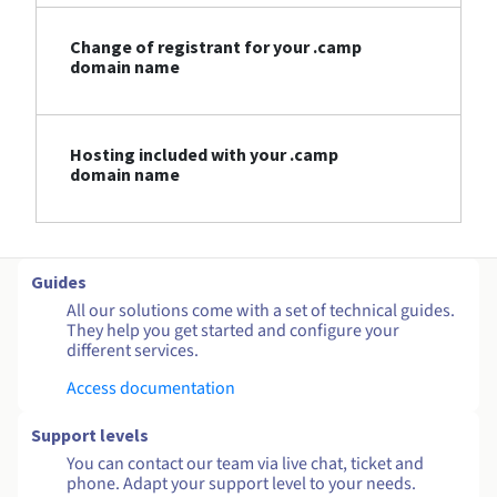
Change of registrant for your .camp
domain name
Hosting included with your .camp
domain name
Guides
All our solutions come with a set of technical guides.
They help you get started and configure your
different services.
Access documentation
Support levels
You can contact our team via live chat, ticket and
phone. Adapt your support level to your needs.