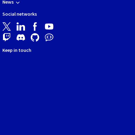
News
Social networks
Keep in touch