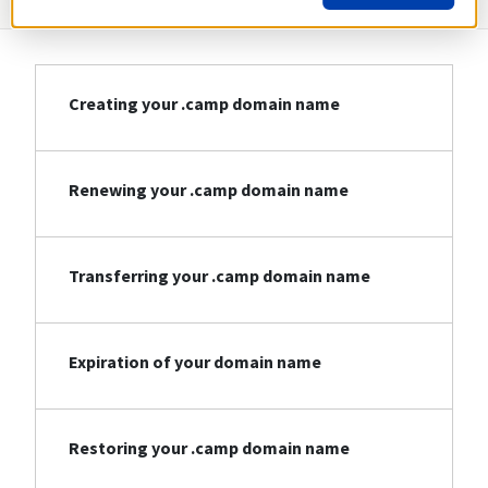
Creating your .camp domain name
Renewing your .camp domain name
Transferring your .camp domain name
Expiration of your domain name
Restoring your .camp domain name