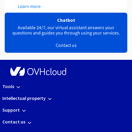
Learn more
Chatbot
Available 24/7, our virtual assistant answers your
questions and guides you through using your services.
Contact us
Tools
Intellectual property
Support
Contact us