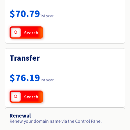
Documentation
Roadmap & Changelog
Prices
Roadmap & Changelog
Observability
$70.79
Availability by region
1st year
Documentation
Roadmap & Changelog
Roadmap & Changelog
Search
Transfer
$76.19
1st year
Search
Renewal
Renew your domain name via the Control Panel