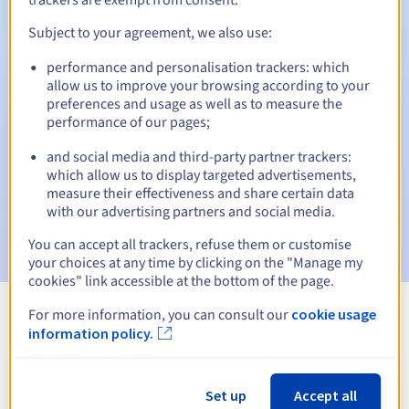
Subject to your agreement, we also use:
performance and personalisation trackers: which
Automatic notifications:
allow us to improve your browsing according to your
Warning emails:
60, 30, 15, 7 and 3 days before the expiry
preferences and usage as well as to measure the
date
performance of our pages;
and social media and third-party partner trackers:
Email on the expiry date
to notify you of the domain name
suspension
which allow us to display targeted advertisements,
measure their effectiveness and share certain data
with our advertising partners and social media.
Email after the Redemption Grace Period
to notify you of
the domain name deletion
You can accept all trackers, refuse them or customise
your choices at any time by clicking on the "Manage my
cookies" link accessible at the bottom of the page.
For more information, you can consult our
cookie usage
View all extensions
information policy.
Information about .camp
Set up
Accept all