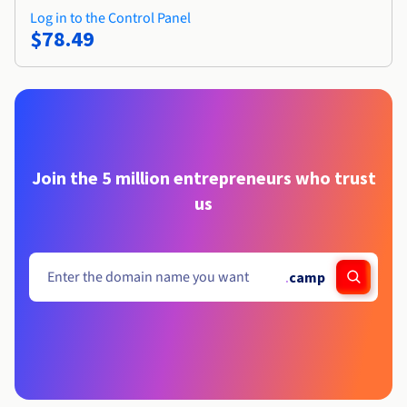
Log in to the Control Panel
$78.49
Join the 5 million entrepreneurs who trust
us
.
camp