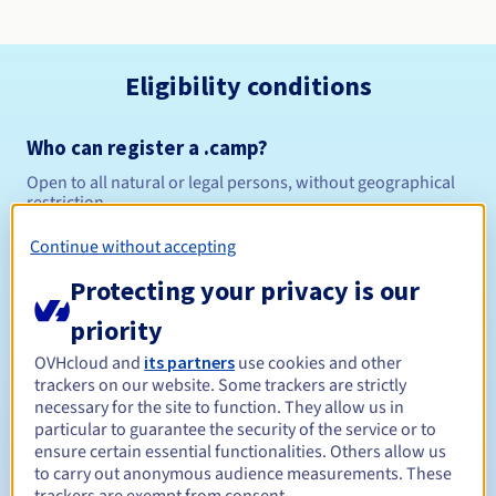
Eligibility conditions
Who can register a .camp?
Open to all natural or legal persons, without geographical
restriction.
Continue without accepting
Management rules and notifications
Protecting your privacy is our
Between 1 and 10 years
Registration period
priority
OVHcloud and
its partners
use cookies and other
trackers on our website. Some trackers are strictly
Between 1 and 10 years
Renewal period
necessary for the site to function. They allow us in
particular to guarantee the security of the service or to
ensure certain essential functionalities. Others allow us
to carry out anonymous audience measurements. These
30 days
Redemption period
trackers are exempt from consent.