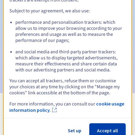
Subject to your agreement, we also use:
performance and personalisation trackers: which
Automatic notifications:
allow us to improve your browsing according to your
Warning emails:
60, 30, 15, 7 and 3 days before the expiry
preferences and usage as well as to measure the
date
performance of our pages;
and social media and third-party partner trackers:
Email on the expiry date
to notify you of the domain name
suspension
which allow us to display targeted advertisements,
measure their effectiveness and share certain data
with our advertising partners and social media.
Email after the Redemption Grace Period
to notify you of
the domain name deletion
You can accept all trackers, refuse them or customise
your choices at any time by clicking on the "Manage my
cookies" link accessible at the bottom of the page.
For more information, you can consult our
cookie usage
View all extensions
information policy.
Information about .bet
Set up
Accept all