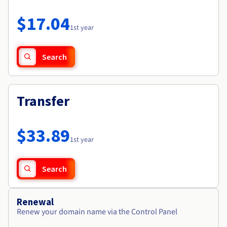
Documentation
Roadmap & Changelog
Prices
Roadmap & Changelog
Observability
$17.04
Availability by region
1st year
Documentation
Roadmap & Changelog
Roadmap & Changelog
Search
Transfer
$33.89
1st year
Search
Renewal
Renew your domain name via the Control Panel