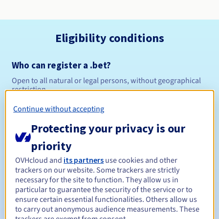
Eligibility conditions
Who can register a .bet?
Open to all natural or legal persons, without geographical
restriction.
Continue without accepting
Management rules and notifications
Protecting your privacy is our
Between 1 and 10 years
Registration period
priority
OVHcloud and
its partners
use cookies and other
trackers on our website. Some trackers are strictly
Between 1 and 10 years
Renewal period
necessary for the site to function. They allow us in
particular to guarantee the security of the service or to
ensure certain essential functionalities. Others allow us
to carry out anonymous audience measurements. These
30 days
Redemption period
trackers are exempt from consent.