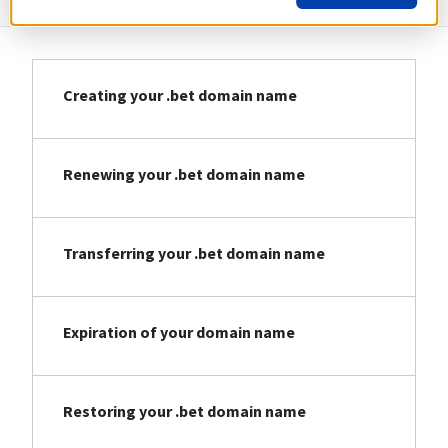
Creating your .bet domain name
Renewing your .bet domain name
Transferring your .bet domain name
Expiration of your domain name
Restoring your .bet domain name