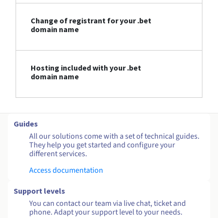
Change of registrant for your .bet
domain name
Hosting included with your .bet
domain name
Guides
All our solutions come with a set of technical guides.
They help you get started and configure your
different services.
Access documentation
Support levels
You can contact our team via live chat, ticket and
phone. Adapt your support level to your needs.