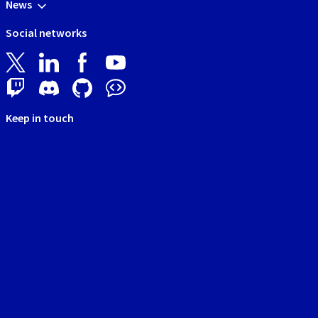
News
Social networks
Keep in touch