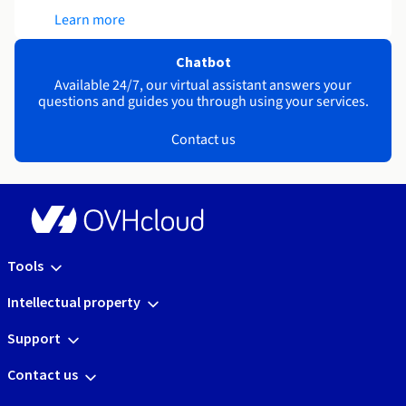
Learn more
Chatbot
Available 24/7, our virtual assistant answers your
questions and guides you through using your services.
Contact us
Tools
Intellectual property
Support
Contact us