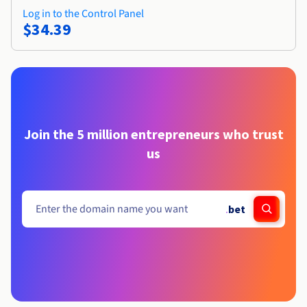
Log in to the Control Panel
$34.39
Join the 5 million entrepreneurs who trust
us
.
bet