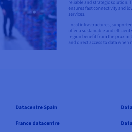
reliable and strategic solution.
ensures fast connectivity and low
services.
Local infrastructures, supported
offer a sustainable and efficient
region benefit from the proximit
and direct access to data when 
Datacentre Spain
Data
France datacentre
Data