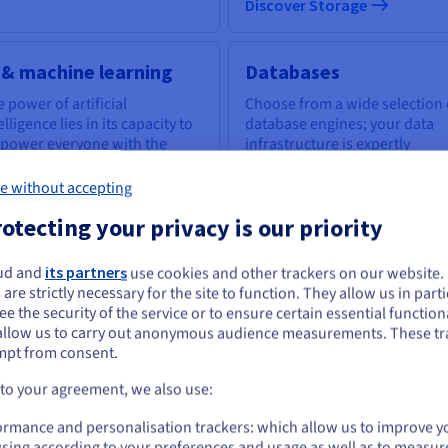
Discover Storage
 & machine learning
Databases
 power of artificial
Choose from a wide selection 
elligence lies in its capacity to
database engines; your data
power everyone with the
infrastructure is expertly
ls to tackle business
managed.
llenges.
e without accepting
otecting your privacy is our priority
scover AI & machine learning
Discover Cloud Databases
ud and
its partners
use cookies and other trackers on our website
ou seem to be located in United States
 are strictly necessary for the site to function. They allow us in parti
e the security of the service or to ensure certain essential functiona
you want to order from United States, you'll need to browse and create an
uantum computing
Identity, Security &
allow us to carry out anonymous audience measurements. These tr
ount on the appropriate website.
Operations
mpt from consent.
plore quantum computing
ough a unified platform: easily
Secure, manage, and monitor
Go to United States website
 to your agreement, we also use:
ulate, test and run your
your cloud services at OVHclo
us.ovhcloud.com/
English
USD - $
gorithms on emulators and
ormance and personalisation trackers: which allow us to improve y
Us.
sing according to your preferences and usage as well as to measur