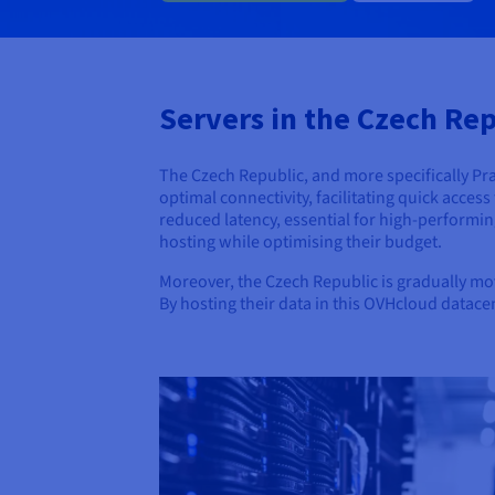
Servers in the Czech Repu
The Czech Republic, and more specifically Prag
optimal connectivity, facilitating quick acces
reduced latency, essential for high-performin
hosting while optimising their budget.
Moreover, the Czech Republic is gradually mov
By hosting their data in this OVHcloud datace