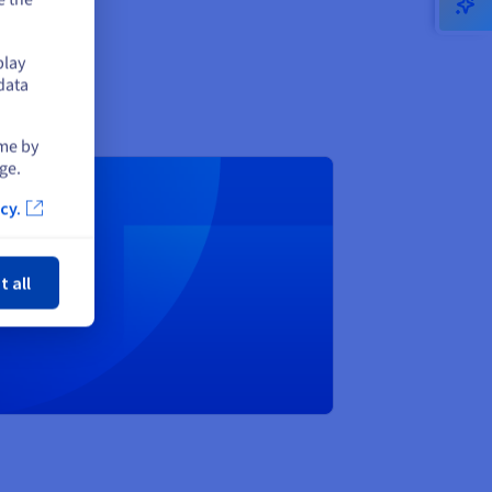
play
data
ime by
ge.
cy.
ose
inutes
t all