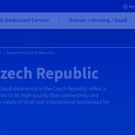
My
& Dedicated Servers
Domain / Hosting / Email
e
Datacentre Czech Republic
zech Republic
cloud datacentre in the Czech Republic offers a
ks to its high-quality fibre connectivity and
the needs of local and international businesses for