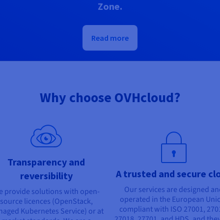
Zone.
Read more
Why choose OVHcloud?
Transparency and
A trusted and secure cl
reversibility
Our services are designed a
 provide solutions with open-
operated in the European Uni
source licences (OpenStack,
compliant with ISO 27001, 270
aged Kubernetes Service) or at
27018, 27701, and HDS, and they