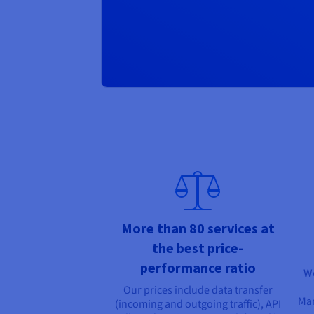
More than 80 services at
the best price-
performance ratio
We
Our prices include data transfer
Man
(incoming and outgoing traffic), API