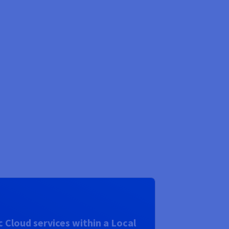
 Cloud services within a Local