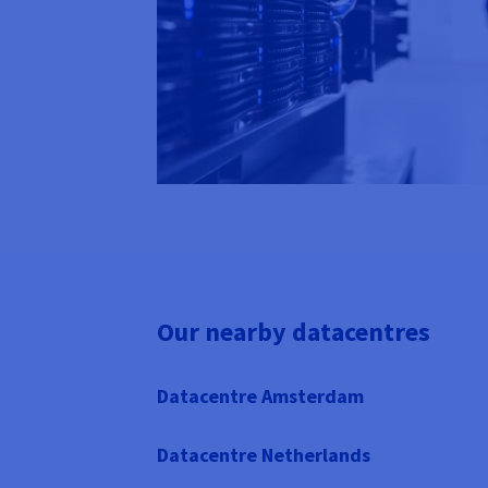
Our nearby datacentres
Datacentre Amsterdam
Datacentre Netherlands