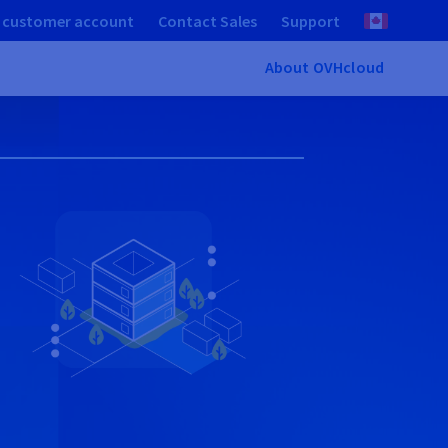
 customer account
Contact Sales
Support
About OVHcloud