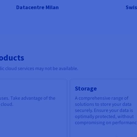
Datacentre Milan
Swis
roducts
c cloud services may not be available.
Storage
 uses. Take advantage of the
A comprehensive range of
e cloud.
solutions to store your data
securely. Ensure your data is
optimally protected, without
compromising on performanc