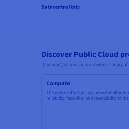
Datacentre Italy
Discover Public Cloud p
Depending on our various regions, some publi
Compute
The power of virtual machines for all your
reliability, flexibility, and reversibility of th