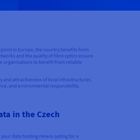
l point in Europe, the country benefits from
etworks and the quality of fibre optics ensure
w organisations to benefit from reliable
and attractiveness of local infrastructures.
nce, and environmental responsibility.
ata in the Czech
 your data hosting means opting for a