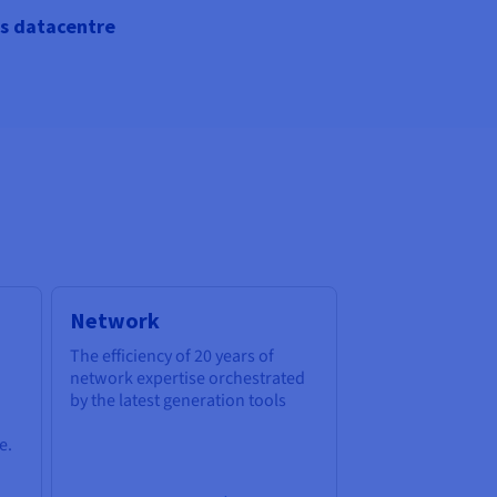
s datacentre
Network
The efficiency of 20 years of
network expertise orchestrated
by the latest generation tools
e.