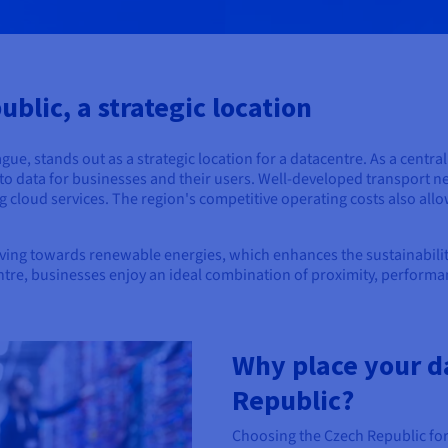
blic, a strategic location
ue, stands out as a strategic location for a datacentre. As a centra
s to data for businesses and their users. Well-developed transport n
g cloud services. The region's competitive operating costs also allo
ing towards renewable energies, which enhances the sustainability 
ntre, businesses enjoy an ideal combination of proximity, performa
Why place your d
Republic?
Choosing the Czech Republic for