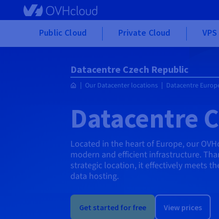
Skip to main content
Public Cloud
Private Cloud
VPS 
Datacentre Czech Republic
Our Datacenter locations
Datacentre Europ
Datacentre C
Located in the heart of Europe, our OVH
modern and efficient infrastructure. Than
strategic location, it effectively meets 
data hosting.
Get started for free
View prices