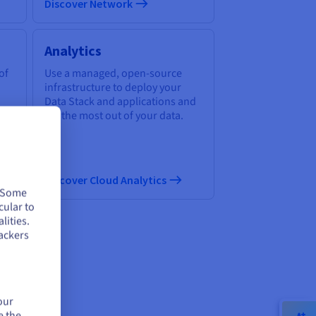
Discover Network
Analytics
of
Use a managed, open-source
infrastructure to deploy your
Data Stack and applications and
get the most out of your data.
Discover Cloud Analytics
. Some
cular to
lities.
ackers
ud
our
e the