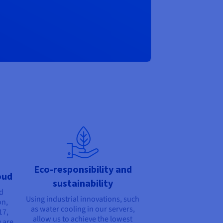
Eco-responsibility and
oud
sustainability
nd
Using industrial innovations, such
on,
as water cooling in our servers,
17,
allow us to achieve the lowest
 are