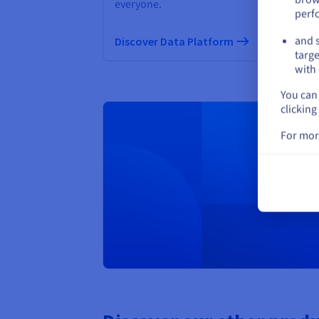
everyone.
perf
Di
and s
Discover Data Platform
targe
with 
You can 
clicking
For mor
Creat