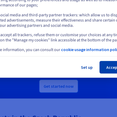
or
ormance of our pages;
scover Quantum as a Service
Discover Identity, Security &
ocial media and third-party partner trackers: which allow us to dis
Operations solutions
Stay on current website
ted advertisements, measure their effectiveness and share certain 
our advertising partners and social media.
accept all trackers, refuse them or customise your choices at any t
Select another website
 on the "Manage my cookies" link accessible at the bottom of the pa
Ready to get started?
e information, you can consult our
cookie usage information poli
Cl
e an account and launch your services in m
Set up
Accep
Get
CA$ 270
in free credit to launch your first Public Cloud project
Get started now