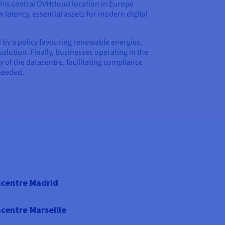
 This central OVHcloud location in Europe
 latency, essential assets for modern digital
 by a policy favouring renewable energies,
 solution. Finally, businesses operating in the
y of the datacentre, facilitating compliance
needed.
centre Madrid
centre Marseille