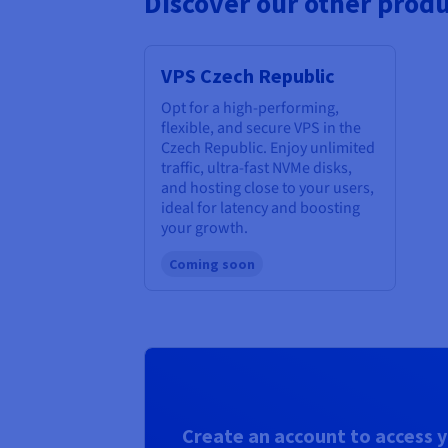
Discover our other produ
VPS Czech Republic
Opt for a high-performing,
flexible, and secure VPS in the
Czech Republic. Enjoy unlimited
traffic, ultra-fast NVMe disks,
and hosting close to your users,
ideal for latency and boosting
your growth.
Coming soon
Create an account to access y