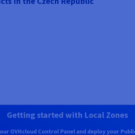
cts in the Czech Republic
Getting started with Local Zones
our OVHcloud Control Panel and deploy your Public