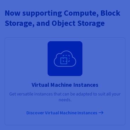
Now supporting Compute, Block
Storage, and Object Storage
Virtual Machine Instances
Get versatile instances that can be adapted to suit all your
needs.
Discover Virtual Machine Instances