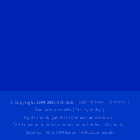
Legal notices
Contracts
© Copyright 1999-2026 OVH SAS.
Manage my cookies
Privacy policy
Rights and obligations of domain name holders
ICANN documentation for domain name holders
Payments
Sitemap
About OVHcloud
OVHcloud recruits