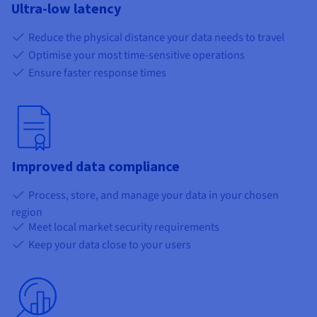
Ultra-low latency
Reduce the physical distance your data needs to travel
Optimise your most time-sensitive operations
Ensure faster response times
Improved data compliance
Process, store, and manage your data in your chosen
region
Meet local market security requirements
Keep your data close to your users