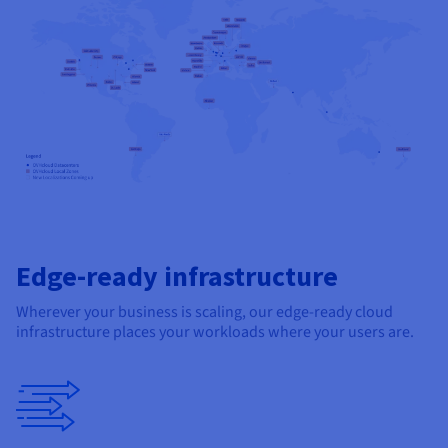
Edge-ready infrastructure
Wherever your business is scaling, our edge-ready cloud
infrastructure places your workloads where your users are.