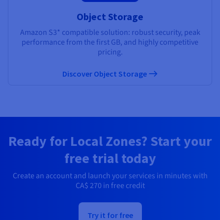
Object Storage
Amazon S3* compatible solution: robust security, peak
performance from the first GB, and highly competitive
pricing.
Discover Object Storage
Ready for Local Zones? Start your
free trial today
Create an account and launch your services in minutes with
CA$ 270
in free credit
Try it for free