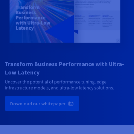
Transform Business Performance with Ultra-
Low Latency
Uncover the potential of performance tuning, edge
infrastructure models, and ultra-low latency solutions.
Download our whitepaper