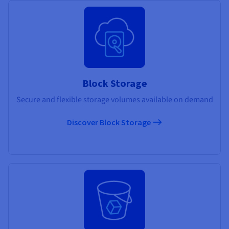
Block Storage
Secure and flexible storage volumes available on demand
Discover Block Storage