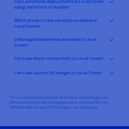
Can I automate deployments in Local Zones
using Terraform or Ansible?
Which products are currently available in
Local Zones?
Is Managed Kubernetes available in Local
Zones?
Can I use vRack connectivity in Local Zones?
Can I use custom OS images in Local Zones?
*S3 is a registered trademark of Amazon Technologies, Inc.
OVHcloud services are not sponsored or approved by, nor
affiliated with Amazon Technologies, Inc. in any way.