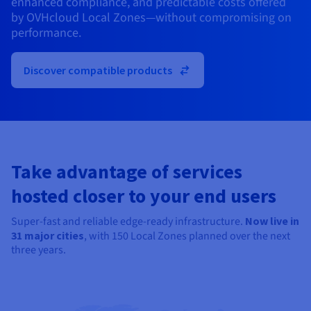
enhanced compliance, and predictable costs offered
Documentation
Documentation
Prices
by OVHcloud Local Zones—without compromising on
Roadmap & Changelog
Roadmap & Changelog
Observability
Availability by region
performance.
Documentation
Roadmap & Changelog
Roadmap & Changelog
Discover compatible products
Take advantage of services
hosted closer to your end users
Super-fast and reliable edge-ready infrastructure.
Now live in
31
major cities
, with 150 Local Zones planned over the next
three years.