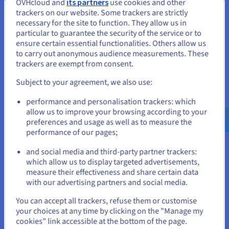
OVHcloud and
its partners
use cookies and other
Supercharge your operations with real-time data
trackers on our website. Some trackers are strictly
processing
You seem to be located in United
necessary for the site to function. They allow us in
Minimise downtime and maximise productivity
particular to guarantee the security of the service or to
Perfect for predictive maintenance, remote
States
ensure certain essential functionalities. Others allow us
monitoring, and bringing computing power closer
to carry out anonymous audience measurements. These
If you want to order from United States, you'll need to browse
to where you need it most
trackers are exempt from consent.
and create an account on the appropriate website.
Subject to your agreement, we also use:
Go to United States website
performance and personalisation trackers: which
us.ovhcloud.com/
public-cloud
English
USD -
$
allow us to improve your browsing according to your
Customer success stories
preferences and usage as well as to measure the
performance of our pages;
or
and social media and third-party partner trackers:
which allow us to display targeted advertisements,
Stay on current website
measure their effectiveness and share certain data
with our advertising partners and social media.
Select another website
You can accept all trackers, refuse them or customise
“The OVHcloud Local Zone in Milan has empowered
your choices at any time by clicking on the "Manage my
Seacom to scale its infrastructure while ensuring full
cookies" link accessible at the bottom of the page.
regulatory compliance and local data residency. By