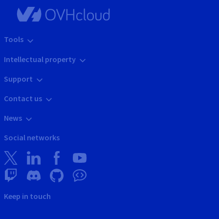
Tools
Intellectual property
Support
Contact us
News
Social networks
Keep in touch