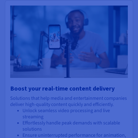
Boost your real-time content delivery
Solutions that help media and entertainment companies
deliver high-quality content quickly and efficiently.
Unlock seamless video processing and live
streaming
Effortlessly handle peak demands with scalable
solutions
Ensure uninterrupted performance for animation,