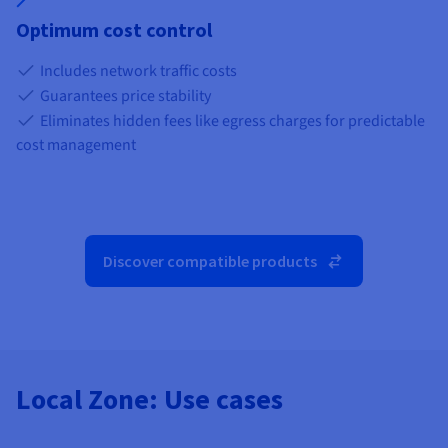
Optimum cost control
Includes network traffic costs
Guarantees price stability
Eliminates hidden fees like egress charges for predictable
cost management
Discover compatible products
Local Zone: Use cases