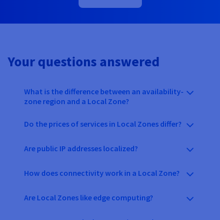
Your questions answered
What is the difference between an availability-
zone region and a Local Zone?
Do the prices of services in Local Zones differ?
Are public IP addresses localized?
How does connectivity work in a Local Zone?
Are Local Zones like edge computing?