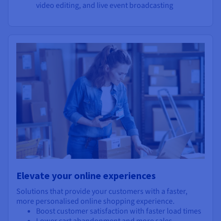
video editing, and live event broadcasting
Elevate your online experiences
Solutions that provide your customers with a faster,
more personalised online shopping experience.
Boost customer satisfaction with faster load times