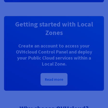
Getting started with Local
Zones
Create an account to access your
OVHcloud Control Panel and deploy
your Public Cloud services within a
Local Zone.
Read more