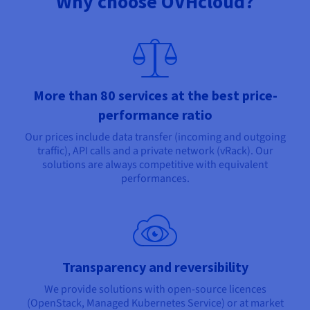
Why choose OVHcloud?
More than 80 services at the best price-
performance ratio
Our prices include data transfer (incoming and outgoing
traffic), API calls and a private network (vRack). Our
solutions are always competitive with equivalent
performances.
Transparency and reversibility
We provide solutions with open-source licences
(OpenStack, Managed Kubernetes Service) or at market