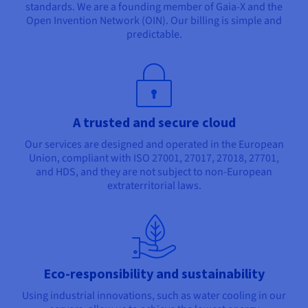
standards. We are a founding member of Gaia-X and the
Open Invention Network (OIN). Our billing is simple and
predictable.
A trusted and secure cloud
Our services are designed and operated in the European
Union, compliant with ISO 27001, 27017, 27018, 27701,
and HDS, and they are not subject to non-European
extraterritorial laws.
Eco-responsibility and sustainability
Using industrial innovations, such as water cooling in our