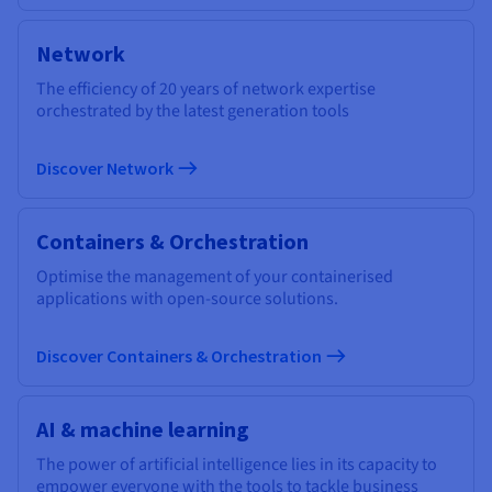
Network
The efficiency of 20 years of network expertise
orchestrated by the latest generation tools
Discover Network
Containers & Orchestration
Optimise the management of your containerised
applications with open-source solutions.
Discover Containers & Orchestration
AI & machine learning
The power of artificial intelligence lies in its capacity to
empower everyone with the tools to tackle business