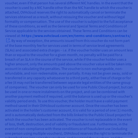
voucher, even if that person has several different NIC handles. In the event that the
voucher is used by a NIC handle other than the NIC handle to which the voucher is
attached, OVHcloud reserves the right to automatically cancel or terminate the
services obtained as a result, without reissuing the voucher and without legal
formality or compensation. The use of the voucher is subject to the full acceptance
of these conditions, as well as the General and Special Terms and Conditions of
Service applicable to the services obtained. These Terms and Conditions can be
viewed at:
https://www.ovhcloud.com/en/terms-and-conditions/contracts/
. By way of exception, the amounts issued from this voucher do not form part
of the base monthly fee for services used in terms of service level agreements
(SLAs) and associated extra charges – i.e. if the voucher holder uses an amount less
than or equal to the voucher for a given month, no penalty will be paid for a
breach of an SLA in the course of the service, while if the voucher holder uses a
higher amount, only the amounts paid above the voucher value will be taken into
account in calculating the penalties. The voucher is non-exchangeable, non-
refundable, and non-redeemable, even partially. It may not be given away, sold or
transferred in any capacity whatsoever to a third party, either free of charge or for
a fee (it may not be transferred between separate legal entities of the same group
of companies). The voucher can only be used for one Public Cloud project, but can
be used in one or more instalments on the project, and can be combined with
another payment method if required, until the balance is used up or the voucher’s
validity period ends. To use this voucher, the holder must have a valid payment
method saved in their OVHcloud customer account. Once the voucher has been
activated in the holder’s customer account, it is valid for a period of one (1) month,
and is automatically deducted from the bills linked to the Public Cloud project for
which the voucher has been activated. The voucher is not replaceable in the event
of loss, theft, destruction, end of validity or fraudulent use. Furthermore, in the
event of non-compliance with these conditions or of fraudulent use (including
one person using multiple vouchers), OVHcloud reserves the right to terminate the