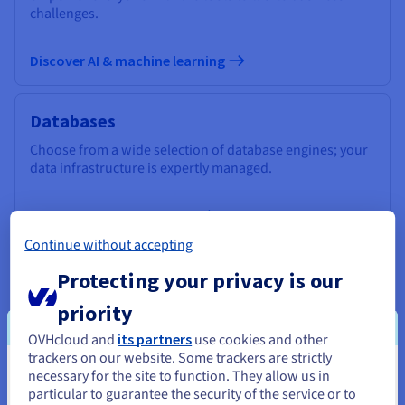
challenges.
Discover AI & machine learning
Databases
Choose from a wide selection of database engines; your
data infrastructure is expertly managed.
Discover Cloud Databases
Continue without accepting
Analytics
Protecting your privacy is our
Use a managed, open-source infrastructure to deploy
priority
your Data Stack and applications and get the most out of
OVHcloud and
its partners
use cookies and other
your data.
trackers on our website. Some trackers are strictly
necessary for the site to function. They allow us in
You seem to be located in United
Discover Cloud Analytics
particular to guarantee the security of the service or to