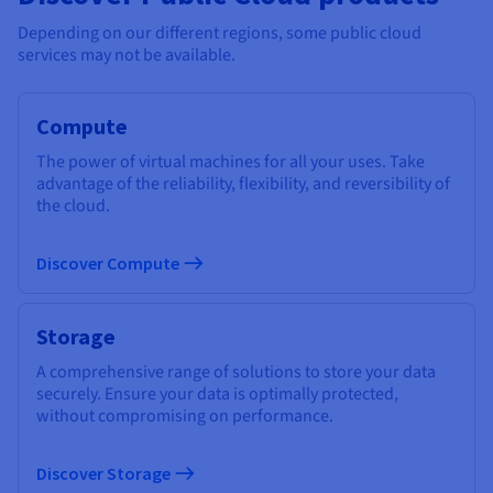
Depending on our different regions, some public cloud
services may not be available.
Compute
The power of virtual machines for all your uses. Take
advantage of the reliability, flexibility, and reversibility of
the cloud.
Discover Compute
Storage
A comprehensive range of solutions to store your data
securely. Ensure your data is optimally protected,
without compromising on performance.
Discover Storage