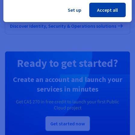
Secure, manage, and monitor your cloud services at
Set up
Accept all
OVHcloud
Discover Identity, Security & Operations solutions
Ready to get started?
Create an account and launch your
services in minutes
Get
CA$ 270
in free credit to launch your first Public
Cloud project
Get started now