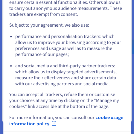
States
ensure certain essential functionalities. Others allow us
to carry out anonymous audience measurements. These
If you want to order from United States, you'll need to browse
Data Platform
trackers are exempt from consent.
and create an account on the appropriate website.
Complete and deploy your data and analytics projects
Subject to your agreement, we also use:
faster using a comprehensive, centralised, collaborative
Go to United States website
solution that is accessible to everyone.
performance and personalisation trackers: which
us.ovhcloud.com/
English
USD - $
allow us to improve your browsing according to your
preferences and usage as well as to measure the
Discover Data Platform
performance of our pages;
or
and social media and third-party partner trackers:
Stay on current website
Quantum computing
which allow us to display targeted advertisements,
measure their effectiveness and share certain data
Explore quantum computing through a unified platform:
with our advertising partners and social media.
easily simulate, test and run your algorithms on
Select another website
emulators and QPUs.
You can accept all trackers, refuse them or customise
your choices at any time by clicking on the "Manage my
cookies" link accessible at the bottom of the page.
Discover Quantum as a Service
Close
For more information, you can consult our
cookie usage
information policy.
Identity, Security & Operations