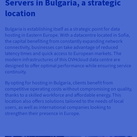
Servers in Bulgaria, a strategic
Documentation
Documentation
Prices
Roadmap & Changelog
Roadmap & Changelog
Observability
location
Availability by region
Documentation
Roadmap & Changelog
Bulgaria is establishing itself as a strategic point for data
Roadmap & Changelog
hosting in Eastern Europe. With a datacentre located in Sofia,
the capital benefiting from constantly expanding network
connectivity, businesses can take advantage of reduced
latency times and quick access to European markets. The
modern infrastructures of this OVHcloud data centre are
designed to offer optimal performance while ensuring service
continuity.
By opting for hosting in Bulgaria, clients benefit from
competitive operating costs without compromising on quality,
thanks to a skilled workforce and affordable energy. This
location also offers solutions tailored to the needs of local
users, as well as international companies looking to
strengthen their presence in Europe.