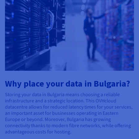
Why place your data in Bulgaria?
Storing your data in Bulgaria means choosing a reliable
infrastructure and a strategic location. This OVHcloud
datacentre allows for reduced latency times for your services,
an important asset for businesses operating in Eastern
Europe or beyond. Moreover, Bulgaria has growing
connectivity thanks to modern fibre networks, while offering
advantageous costs for hosting.