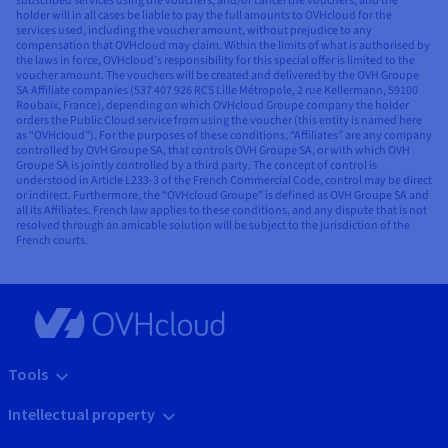
subscribed services using the vouchers, and/or cancel the vouchers, and the
holder will in all cases be liable to pay the full amounts to OVHcloud for the
services used, including the voucher amount, without prejudice to any
compensation that OVHcloud may claim. Within the limits of what is authorised by
the laws in force, OVHcloud’s responsibility for this special offer is limited to the
voucher amount. The vouchers will be created and delivered by the OVH Groupe
SA Affiliate companies (537 407 926 RCS Lille Métropole, 2 rue Kellermann, 59100
Roubaix, France), depending on which OVHcloud Groupe company the holder
orders the Public Cloud service from using the voucher (this entity is named here
as “OVHcloud”). For the purposes of these conditions, “Affiliates” are any company
controlled by OVH Groupe SA, that controls OVH Groupe SA, or with which OVH
Groupe SA is jointly controlled by a third party. The concept of control is
understood in Article L233-3 of the French Commercial Code, control may be direct
or indirect. Furthermore, the “OVHcloud Groupe” is defined as OVH Groupe SA and
all its Affiliates. French law applies to these conditions, and any dispute that is not
resolved through an amicable solution will be subject to the jurisdiction of the
French courts.
Tools
Intellectual property