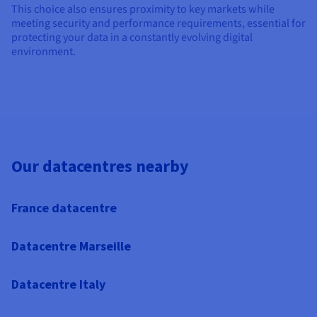
This choice also ensures proximity to key markets while
meeting security and performance requirements, essential for
protecting your data in a constantly evolving digital
environment.
Our datacentres nearby
France datacentre
Datacentre Marseille
Datacentre Italy