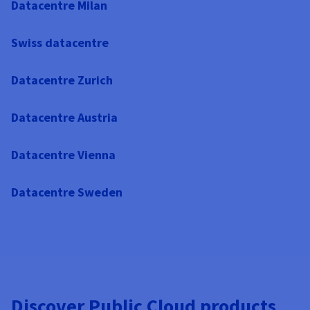
Datacentre Milan
Swiss datacentre
Datacentre Zurich
Datacentre Austria
Datacentre Vienna
Datacentre Sweden
Discover Public Cloud products