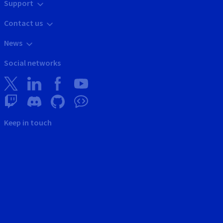
Support
Contact us
News
Social networks
Keep in touch