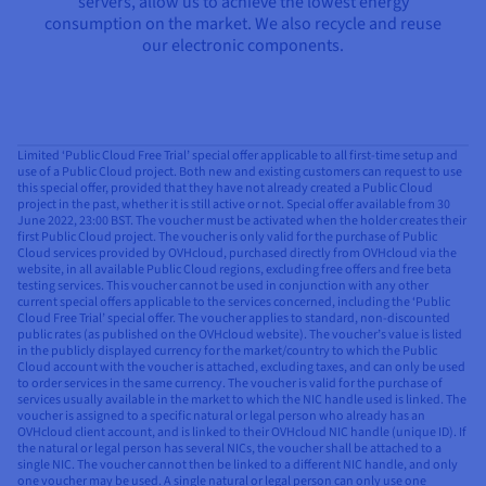
servers, allow us to achieve the lowest energy
consumption on the market. We also recycle and reuse
our electronic components.
Limited ‘Public Cloud Free Trial’ special offer applicable to all first-time setup and
use of a Public Cloud project. Both new and existing customers can request to use
this special offer, provided that they have not already created a Public Cloud
project in the past, whether it is still active or not. Special offer available from 30
June 2022, 23:00 BST. The voucher must be activated when the holder creates their
first Public Cloud project. The voucher is only valid for the purchase of Public
Cloud services provided by OVHcloud, purchased directly from OVHcloud via the
website, in all available Public Cloud regions, excluding free offers and free beta
testing services. This voucher cannot be used in conjunction with any other
current special offers applicable to the services concerned, including the ‘Public
Cloud Free Trial’ special offer. The voucher applies to standard, non-discounted
public rates (as published on the OVHcloud website). The voucher’s value is listed
in the publicly displayed currency for the market/country to which the Public
Cloud account with the voucher is attached, excluding taxes, and can only be used
to order services in the same currency. The voucher is valid for the purchase of
services usually available in the market to which the NIC handle used is linked. The
voucher is assigned to a specific natural or legal person who already has an
OVHcloud client account, and is linked to their OVHcloud NIC handle (unique ID). If
the natural or legal person has several NICs, the voucher shall be attached to a
single NIC. The voucher cannot then be linked to a different NIC handle, and only
one voucher may be used. A single natural or legal person can only use one