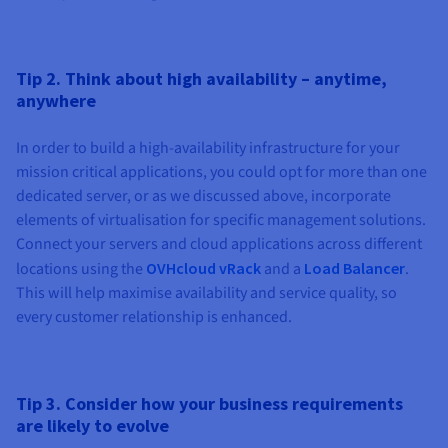
Tip 2. Think about high availability – anytime,
anywhere
In order to build a high-availability infrastructure for your
mission critical applications, you could opt for more than one
dedicated server, or as we discussed above, incorporate
elements of virtualisation for specific management solutions.
Connect your servers and cloud applications across different
locations using the
OVHcloud vRack
and a
Load Balancer
.
This will help maximise availability and service quality, so
every customer relationship is enhanced.
Tip 3. Consider how your business requirements
are likely to evolve