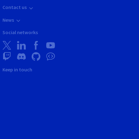
Contact us
News
Social networks
Keep in touch