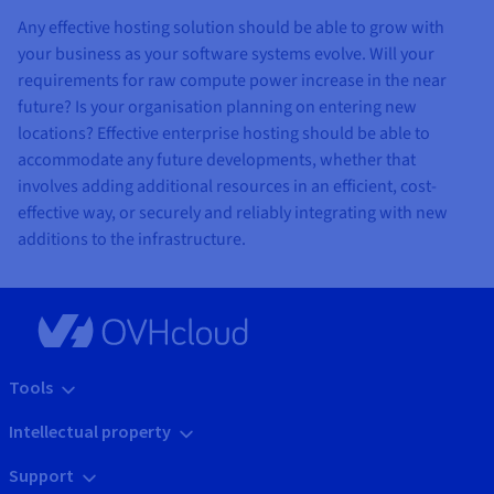
Any effective hosting solution should be able to grow with
your business as your software systems evolve. Will your
requirements for raw compute power increase in the near
future? Is your organisation planning on entering new
locations? Effective enterprise hosting should be able to
accommodate any future developments, whether that
involves adding additional resources in an efficient, cost-
effective way, or securely and reliably integrating with new
additions to the infrastructure.
Tools
Intellectual property
Support