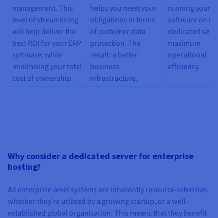
management. This
helps you meet your
running your E
level of streamlining
obligations in terms
software on it
will help deliver the
of customer data
dedicated serve
best ROI for your ERP
protection. The
maximum
software, while
result: a better
operational
minimising your total
business
efficiency.
cost of ownership.
infrastructure.
Why consider a dedicated server for enterprise
hosting?
All enterprise-level systems are inherently resource-intensive,
whether they’re utilised by a growing startup, or a well-
established global organisation. This means that they benefit