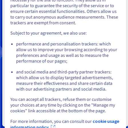
You seem to be located in United
particular to guarantee the security of the service or to
Installation fees:
$143.99
States
ensure certain essential functionalities. Others allow us
This server is based on a processor
AMD EPYC 4245P
/
AMD EPYC
to carry out anonymous audience measurements. These
If you want to order from United States, you'll need to browse
4244P
with
6 cores
, perfect for your web and application
trackers are exempt from consent.
and create an account on the appropriate website.
hosting plans.
Subject to your agreement, we also use:
Go to United States website
Find out more
performance and personalisation trackers: which
us.ovhcloud.com/
bare-metal
English
USD - $
allow us to improve your browsing according to your
preferences and usage as well as to measure the
performance of our pages;
or
ADVANCE-2 DEDICATED SERVER
and social media and third-party partner trackers:
From
Stay on current website
which allow us to display targeted advertisements,
$199.99
measure their effectiveness and share certain data
with our advertising partners and social media.
Select another website
/month
You can accept all trackers, refuse them or customise
Installation fees:
$199.99
your choices at any time by clicking on the "Manage my
cookies" link accessible at the bottom of the page.
This server is based on a processor
AMD EPYC 4345P
/
AMD EPYC
4344P
with
8 cores
, perfect for your web and application
Close
For more information, you can consult our
cookie usage
hosting plans.
information policy.