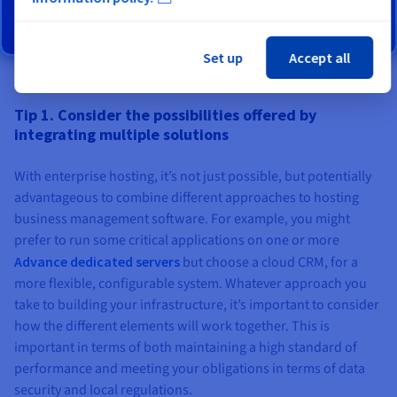
Find out more
Set up
Accept all
Tip 1. Consider the possibilities offered by
integrating multiple solutions
With enterprise hosting, it’s not just possible, but potentially
advantageous to combine different approaches to hosting
business management software. For example, you might
prefer to run some critical applications on one or more
Advance dedicated servers
but choose a cloud CRM, for a
more flexible, configurable system. Whatever approach you
take to building your infrastructure, it’s important to consider
how the different elements will work together. This is
important in terms of both maintaining a high standard of
performance and meeting your obligations in terms of data
security and local regulations.