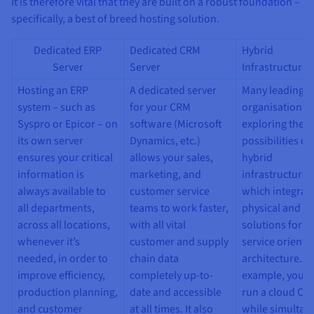
Documentation
Documentation
It is therefore vital that they are built on a robust foundation –
Prices
Roadmap & Changelog
Roadmap & Changelog
specifically, a best of breed hosting solution.
Observability
Availability by region
Documentation
Dedicated ERP
Dedicated CRM
Hybrid
Roadmap & Changelog
Server
Server
Infrastructures
Roadmap & Changelog
Hosting an ERP
A dedicated server
Many leading
system – such as
for your CRM
organisations 
Syspro or Epicor – on
software (Microsoft
exploring the
its own server
Dynamics, etc.)
possibilities of
ensures your critical
allows your sales,
hybrid
information is
marketing, and
infrastructures
always available to
customer service
which integrat
all departments,
teams to work faster,
physical and vi
across all locations,
with all vital
solutions for a 
whenever it’s
customer and supply
service oriente
needed, in order to
chain data
architecture. F
improve efficiency,
completely up-to-
example, you m
production planning,
date and accessible
run a cloud CR
and customer
at all times. It also
while simultan