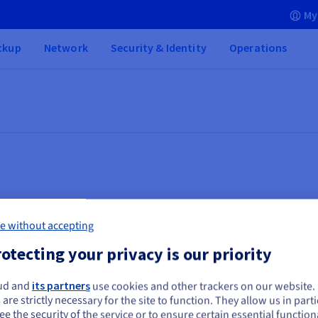
My
ckup
Network
Security & Identity
Operations
e without accepting
otecting your privacy is our priority
ud and
its partners
use cookies and other trackers on our website
ou seem to be located in United States
 are strictly necessary for the site to function. They allow us in parti
Business applications
Sa
e the security of the service or to ensure certain essential functiona
you want to order from United States, you'll need to browse and create an