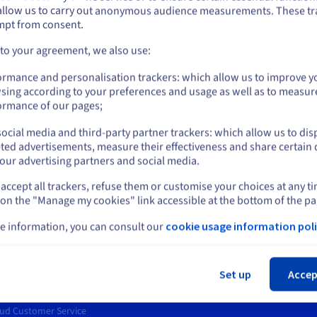
allow us to carry out anonymous audience measurements. These tr
ount on the appropriate website.
Deploy your business application on our
Ha
mpt from consent.
es.
dedicated servers and get consistent
de
performance.
ap
Go to United States website
 to your agreement, we also use:
us.ovhcloud.com/
bare-metal
English
USD - $
ormance and personalisation trackers: which allow us to improve y
sing according to your preferences and usage as well as to measur
or
ormance of our pages;
ocial media and third-party partner trackers: which allow us to dis
Stay on current website
ted advertisements, measure their effectiveness and share certain 
rt
News
our advertising partners and social media.
entre
Press
accept all trackers, refuse them or customise your choices at any t
Select another website
s
Blog
 on the "Manage my cookies" link accessible at the bottom of the pa
ing Centre
Social networks
ary
e information, you can consult our
cookie usage information poli
unity
t levels
Cl
ct us
Set up
Accep
er, technical advice, incidents
ud Customer Service