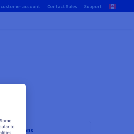
 customer account
Contact Sales
Support
. Some
cular to
aS solutions
lities.