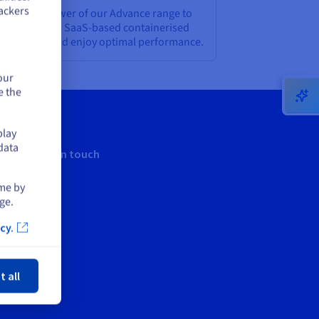
ackers
rness the power of our Advance range to
ploy modern, SaaS-based containerised
plications, and enjoy optimal performance.
our
e the
play
data
Keep in touch
ime by
ge.
cy.
ose
t all