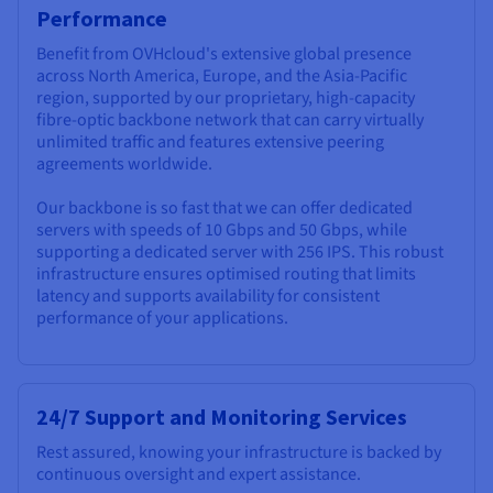
Performance
Benefit from OVHcloud's extensive global presence
across North America, Europe, and the Asia-Pacific
region, supported by our proprietary, high-capacity
fibre-optic backbone network that can carry virtually
unlimited traffic and features extensive peering
agreements worldwide.
Our backbone is so fast that we can offer dedicated
servers with speeds of 10 Gbps and 50 Gbps, while
supporting a dedicated server with 256 IPS. This robust
infrastructure ensures optimised routing that limits
latency and supports availability for consistent
performance of your applications.
24/7 Support and Monitoring Services
Rest assured, knowing your infrastructure is backed by
continuous oversight and expert assistance.