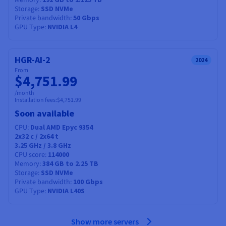
Memory
Storage
SSD NVMe
Private bandwidth
50 Gbps
GPU Type
NVIDIA L4
HGR-AI-2
2024
From
$4,751.99
/month
Installation fees:
$4,751.99
Soon available
CPU
Dual AMD Epyc 9354
2x32
c /
2x64
t
3.25 GHz / 3.8 GHz
CPU score
114000
Memory
384 GB to 2.25 TB
Storage
SSD NVMe
Private bandwidth
100 Gbps
GPU Type
NVIDIA L40S
Show more servers