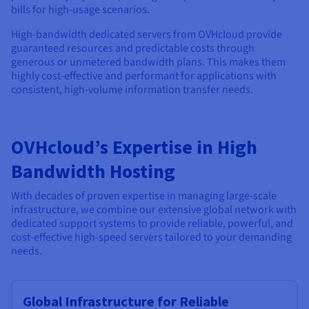
bills for high-usage scenarios.
High-bandwidth dedicated servers from OVHcloud provide
guaranteed resources and predictable costs through
generous or unmetered bandwidth plans. This makes them
highly cost-effective and performant for applications with
consistent, high-volume information transfer needs.
OVHcloud’s Expertise in High
Bandwidth Hosting
With decades of proven expertise in managing large-scale
infrastructure, we combine our extensive global network with
dedicated support systems to provide reliable, powerful, and
cost-effective high-speed servers tailored to your demanding
needs.
Global Infrastructure for Reliable