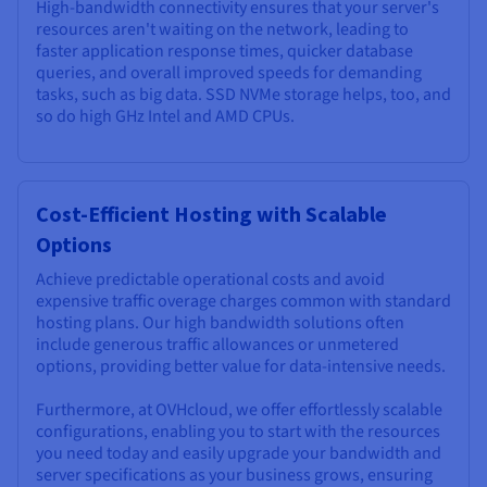
High-bandwidth connectivity ensures that your server's
resources aren't waiting on the network, leading to
faster application response times, quicker database
queries, and overall improved speeds for demanding
tasks, such as big data. SSD NVMe storage helps, too, and
so do high GHz Intel and AMD CPUs.
Cost-Efficient Hosting with Scalable
Options
Achieve predictable operational costs and avoid
expensive traffic overage charges common with standard
hosting plans. Our high bandwidth solutions often
include generous traffic allowances or unmetered
options, providing better value for data-intensive needs.
Furthermore, at OVHcloud, we offer effortlessly scalable
configurations, enabling you to start with the resources
you need today and easily upgrade your bandwidth and
server specifications as your business grows, ensuring