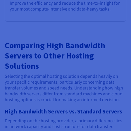
Improve the efficiency and reduce the time-to-insight for
your most compute-intensive and data-heavy tasks.
Comparing High Bandwidth
Servers to Other Hosting
Solutions
Selecting the optimal hosting solution depends heavily on
your specific requirements, particularly concerning data
transfer volumes and speed needs. Understanding how high
bandwidth servers differ from standard machines and cloud
hosting options is crucial for making an informed decision.
High Bandwidth Servers vs. Standard Servers
Depending on the hosting provider, a primary difference lies
in network capacity and cost structure for data transfer.