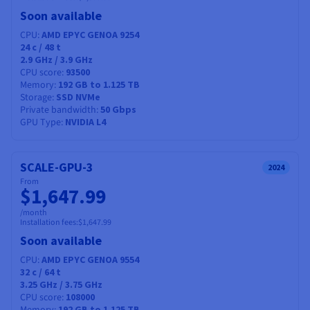
Soon available
CPU
AMD EPYC GENOA 9254
24
c /
48
t
2.9 GHz / 3.9 GHz
CPU score
93500
Memory
192 GB to 1.125 TB
Storage
SSD NVMe
Private bandwidth
50 Gbps
GPU Type
NVIDIA L4
SCALE-GPU-3
2024
From
$1,647.99
/month
Installation fees:
$1,647.99
Soon available
CPU
AMD EPYC GENOA 9554
32
c /
64
t
3.25 GHz / 3.75 GHz
CPU score
108000
192 GB to 1.125 TB