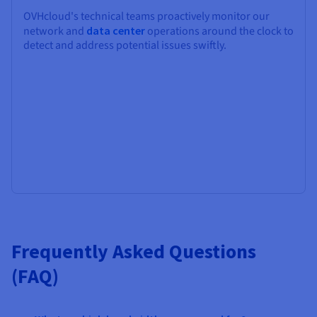
OVHcloud's technical teams proactively monitor our
network and
data center
operations around the clock to
detect and address potential issues swiftly.
Frequently Asked Questions
(FAQ)