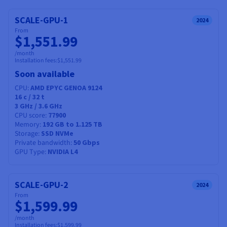
Documentation
Documentation
Prices
Roadmap & Changelog
Roadmap & Changelog
Observability
SCALE-GPU-1
2024
Availability by region
From
Documentation
$1,551.99
Roadmap & Changelog
Roadmap & Changelog
/month
Installation fees:
$1,551.99
Soon available
CPU
AMD EPYC GENOA 9124
16
c /
32
t
3 GHz / 3.6 GHz
CPU score
77900
Memory
192 GB to 1.125 TB
Storage
SSD NVMe
Private bandwidth
50 Gbps
GPU Type
NVIDIA L4
SCALE-GPU-2
2024
From
$1,599.99
/month
Installation fees:
$1,599.99