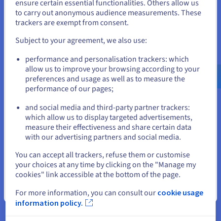
States
ensure certain essential functionalities. Others allow us
Service) protection, included as standard with each
to carry out anonymous audience measurements. These
dedicated server
.
If you want to order from United States, you'll need to browse
trackers are exempt from consent.
and create an account on the appropriate website.
Our robust, always-on mitigation platform automatically
Subject to your agreement, we also use:
detects and neutralises attacks without impacting
performance, ensuring your services remain available even
Go to United States website
performance and personalisation trackers: which
during large-scale volumetric attacks.
us.ovhcloud.com/
English
USD - $
allow us to improve your browsing according to your
preferences and usage as well as to measure the
performance of our pages;
or
Use Cases for High Bandwidth
and social media and third-party partner trackers:
Stay on current website
Servers
which allow us to display targeted advertisements,
measure their effectiveness and share certain data
with our advertising partners and social media.
If your operations involve transferring large volumes of
information or serving a high number of concurrent users,
Select another website
You can accept all trackers, refuse them or customise
high-bandwidth machines are a must-have when power and
your choices at any time by clicking on the "Manage my
throughput matter.
cookies" link accessible at the bottom of the page.
Close
For more information, you can consult our
cookie usage
Hosting High-Traffic E-Commerce
information policy.
Websites