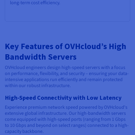
long-term cost efficiency.
Key Features of OVHcloud’s High
Bandwidth Servers
OVHcloud engineers design high-speed servers with a focus
on performance, flexibility, and security – ensuring your data-
intensive applications run efficiently and remain protected
within our robust infrastructure.
High-Speed Connectivity with Low Latency
Experience premium network speed powered by OVHcloud's
extensive global infrastructure. Our high-bandwidth servers
come equipped with high-speed ports (ranging from 1 Gbps
to 10 Gbps and beyond on select ranges) connected to a high-
capacity backbone.