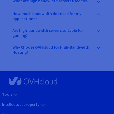
What are high bandwidth servers used for?
How much bandwidth do I need for my
applications?
Are high-bandwidth servers suitable for
gaming?
Why Choose OVHcloud for High-Bandwidth
Hosting?
Tools
Intellectual property