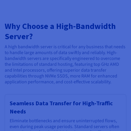
Why Choose a High-Bandwidth
Server?
A high bandwidth server is critical for any business that needs
to handle large amounts of data swiftly and reliably. High-
bandwidth servers are specifically engineered to overcome
the limitations of standard hosting, featuring top GHz AMD
and Intel processors, offering superior data transfer
capabilities through NVMe SSDS, more RAM for enhanced
application performance, and cost-effective scalability.
Seamless Data Transfer for High-Traffic
Needs
Eliminate bottlenecks and ensure uninterrupted flows,
even during peak usage periods. Standard servers often