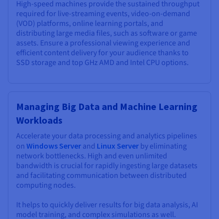
High-speed machines provide the sustained throughput
required for live-streaming events, video-on-demand
(VOD) platforms, online learning portals, and
distributing large media files, such as software or game
assets. Ensure a professional viewing experience and
efficient content delivery for your audience thanks to
SSD storage and top GHz AMD and Intel CPU options.
Managing Big Data and Machine Learning
Workloads
Accelerate your data processing and analytics pipelines
on
Windows Server
and
Linux Server
by eliminating
network bottlenecks. High and even unlimited
bandwidth is crucial for rapidly ingesting large datasets
and facilitating communication between distributed
computing nodes.
It helps to quickly deliver results for big data analysis, AI
model training, and complex simulations as well.