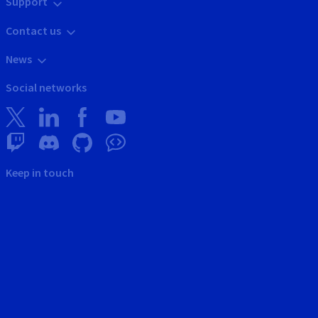
Support
Contact us
News
Social networks
Keep in touch