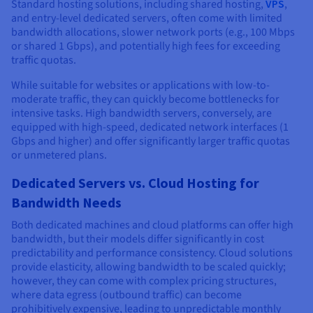
Standard hosting solutions, including shared hosting,
VPS
,
and entry-level dedicated servers, often come with limited
bandwidth allocations, slower network ports (e.g., 100 Mbps
or shared 1 Gbps), and potentially high fees for exceeding
traffic quotas.
While suitable for websites or applications with low-to-
moderate traffic, they can quickly become bottlenecks for
intensive tasks. High bandwidth servers, conversely, are
equipped with high-speed, dedicated network interfaces (1
Gbps and higher) and offer significantly larger traffic quotas
or unmetered plans.
Dedicated Servers vs. Cloud Hosting for
Bandwidth Needs
Both dedicated machines and cloud platforms can offer high
bandwidth, but their models differ significantly in cost
predictability and performance consistency. Cloud solutions
provide elasticity, allowing bandwidth to be scaled quickly;
however, they can come with complex pricing structures,
where data egress (outbound traffic) can become
prohibitively expensive, leading to unpredictable monthly