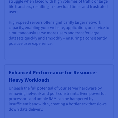
struggle when faced with high volumes of traffic or large
file transfers, resulting in slow load times and frustrated
users.
High-speed servers offer significantly larger network
capacity, enabling your website, application, or service to
simultaneously serve more users and transfer large
datasets quickly and smoothly – ensuring a consistently
positive user experience.
Enhanced Performance for Resource-
Heavy Workloads
Unleash the full potential of your server hardware by
removing network and port constraints. Even powerful
processors and ample RAM can be hampered by
insufficient bandwidth, creating a bottleneck that slows
down data delivery.