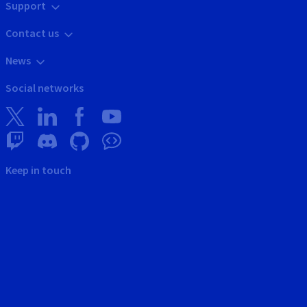
Support
Contact us
News
Social networks
Keep in touch