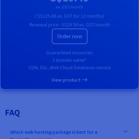
ex. GST/month
(
S$125.88
ex. GST
for 12 months)
Renewal price :
S$29.99
ex. GST/month
Order now
Guaranteed resources
1 domain name*
CDN, SSL, Web Cloud Databases service
View product
FAQ
Which web hosting package is best for a