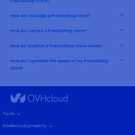
PrestaShop store?
How do I manage a PrestaShop store?
How do I secure a PrestaShop store?
How do I publish a PrestaShop store online?
How do I optimise the speed of my PrestaShop
store?
Tools
Intellectual property