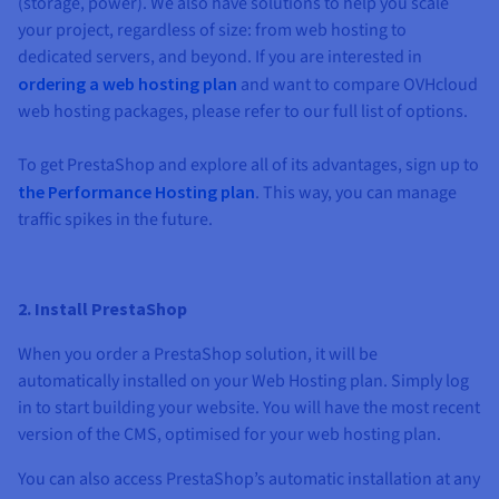
(storage, power). We also have solutions to help you scale
your project, regardless of size: from web hosting to
dedicated servers, and beyond. If you are interested in
ordering a web hosting plan
and want to compare OVHcloud
web hosting packages, please refer to our full list of options.
To get PrestaShop and explore all of its advantages, sign up to
the Performance Hosting plan
. This way, you can manage
traffic spikes in the future.
2. Install PrestaShop
When you order a PrestaShop solution, it will be
automatically installed on your Web Hosting plan. Simply log
in to start building your website. You will have the most recent
version of the CMS, optimised for your web hosting plan.
You can also access PrestaShop’s automatic installation at any