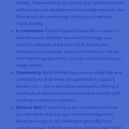
tablets. These will help you launch your platform online
without any web development knowledge required. You
have access to a wide range of tools to create your
visual identity.
E-commerce:
PrestaShop addresses all e-commerce
website issues. Whether you want to manage your
product catalogue, track your stock, secure your
transaction procedures, launch promotions or set up
web marketing operations, you can use it to build your
image online.
Community:
Many PrestaShop users provide help and
contributions at all levels (documentation, support,
themes, etc.). Join a very active community, offering a
multitude of solutions to businesses that want to start
creating e-commerce websites.
Natural SEO:
PrestaShop is an e-commerce solution
you can use to improve your content management.
Boost your organic SEO ranking to get traffic from
search engines. With the options available in the "SEO"