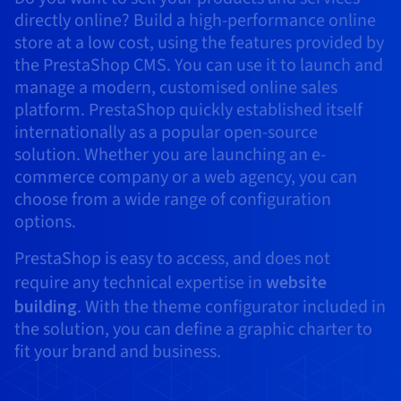
AI Endpoints - Model Catalogue
Roadmap & Changelog
Roadmap & Changelog
Prices
Developers
directly online? Build a high-performance online
Shared HSM
Prices
HYCU for OVHcloud
Guides & Documentation
Availability by region
MCP Server
store at a low cost, using the features provided by
Managed databases
Cloud Store
OVHcloud Connect Solution
Reseller
BGP Services
Additional databases
Quantum
DISTRIBUTE TRAFFIC
AI Endpoints - Base API
Roadmap & Changelog
Resellers
Managed HSM
Documentation
Guides and documentation
the PrestaShop CMS. You can use it to launch and
SAP HANA ON OVHCLOUD
Load Balancer
Roadmap & Changelog
Compliance & Certifications
Containers & Orchestration
Cloud Native
BGP Services
SSL Certificates
manage a modern, customised online sales
Security
USES
PROTECTION & SECURITY
AI Endpoints - Batch API
Prices
All uses
Dedicated HSM
SAP HANA on Bare Metal
Roadmap & Changelog
platform. PrestaShop quickly established itself
Availability by region
AZ and resilience
Anti-DDoS Infrastructure
AI & HPC
CDN option
internationally as a popular open-source
PROTECTION & SECURITY
Operations
IAM / KMS
Prices
Documentation
Anti-DDoS Infrastructure
SAP HANA on Private Cloud
GPUS
solution. Whether you are launching an e-
Documentation
Availability by region
Roadmap & Changelog
Anti-DDoS infrastructure
Grid computing
Game DDoS Protection
OPCP Packager
commerce company or a web agency, you can
USES
Nvidia H200
Developer
Logs & Metrics
Roadmap & Changelog
Documentation
choose from a wide range of configuration
Roadmap & Changelog
Prices
Prices
Game DDoS Protection
Virtualisation and containerisation
DNSSEC
How do I create a website?
options.
CLOUD-READY
Nvidia H100
Availability by region
Documentation
Prices
Roadmap & Changelog
Documentation
Roadmap & Changelog
Cloud-ready
DNSSEC
Website and business application
Host your WordPress website
PrestaShop is easy to access, and does not
Regions
Nvidia L40S
Roadmap & Changelog
Documentation
require any technical expertise in
website
Documentation
Roadmap & Changelog
Self-Service Portal, API & IaC
SSL Gateway
All uses
Create your website in 1 click
building
. With the theme configurator included in
Roadmap & Changelog
Nvidia L4
the solution, you can define a graphic charter to
IAM & Tenant Management
Create an online store
fit your brand and business.
All GPUs
Documentation
Prices
Roadmap & Changelog
OS & licences
Governance & Quotas