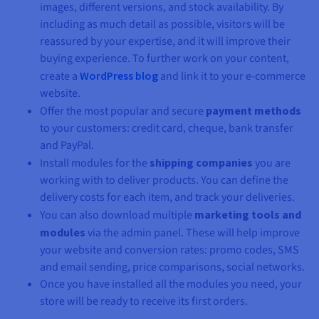
images, different versions, and stock availability. By
including as much detail as possible, visitors will be
reassured by your expertise, and it will improve their
buying experience. To further work on your content,
create a
WordPress blog
and link it to your e-commerce
website.
Offer the most popular and secure
payment methods
to your customers: credit card, cheque, bank transfer
and PayPal.
Install modules for the
shipping companies
you are
working with to deliver products. You can define the
delivery costs for each item, and track your deliveries.
You can also download multiple
marketing tools and
modules
via the admin panel. These will help improve
your website and conversion rates: promo codes, SMS
and email sending, price comparisons, social networks.
Once you have installed all the modules you need, your
store will be ready to receive its first orders.