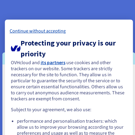
Included with your OVHcloud web hosting plan
Continue without accepting
Protecting your privacy is our
Free domain name for the 1st year:
Your website
priority
domain is free for the first year.
Let's Encrypt SSL certificate:
The Let’s Encrypt SSL
OVHcloud and
its partners
use cookies and other
certificate is included with your web hosting plan. By
trackers on our website. Some trackers are strictly
encrypting your e-commerce website transactions,
necessary for the site to function. They allow us in
You seem to be located in United
particular to guarantee the security of the service or to
customers will be assured that the data passing through
States
ensure certain essential functionalities. Others allow us
your store comes from a secure source, and remains
to carry out anonymous audience measurements. These
confidential.
If you want to order from United States, you'll need to browse
trackers are exempt from consent.
and create an account on the appropriate website.
Anti-DDoS protection:
We defend your web hosting
Subject to your agreement, we also use:
plan against distributed denial-of-service (DDoS)
Go to United States website
attacks. This protection is active on all OVHcloud
performance and personalisation trackers: which
us.ovhcloud.com/
English
USD - $
services, 24/7.
allow us to improve your browsing according to your
SQL databases:
A database is included with your
preferences and usage as well as to measure the