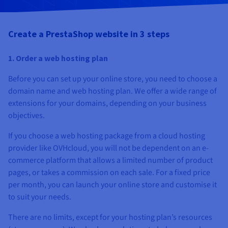
Documentation
Documentation
Prices
Roadmap & Changelog
Roadmap & Changelog
Observability
Availability by region
Create a PrestaShop website in 3 steps
Documentation
Roadmap & Changelog
Roadmap & Changelog
1. Order a web hosting plan
Before you can set up your online store, you need to choose a
domain name and web hosting plan. We offer a wide range of
extensions for your domains, depending on your business
objectives.
If you choose a web hosting package from a cloud hosting
provider like OVHcloud, you will not be dependent on an e-
commerce platform that allows a limited number of product
pages, or takes a commission on each sale. For a fixed price
per month, you can launch your online store and customise it
to suit your needs.
There are no limits, except for your hosting plan’s resources