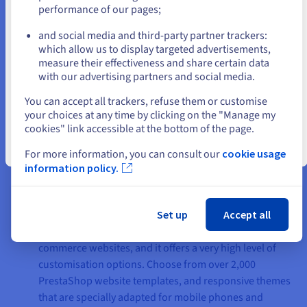
performance of our pages;
or
hosting plan. You will need to create it when you use
PrestaShop.
and social media and third-party partner trackers:
Multidomain management:
With multi-domain
Stay on current website
which allow us to display targeted advertisements,
management, you can attach several websites to the
measure their effectiveness and share certain data
with our advertising partners and social media.
same web hosting plan.
Select another website
PHP 8 + FPM:
Your webpages are displayed up to 7
You can accept all trackers, refuse them or customise
times faster. This solution is included in your hosting
your choices at any time by clicking on the "Manage my
plan, and it is kept up-to-date 24/7.
cookies" link accessible at the bottom of the page.
Close
For more information, you can consult our
cookie usage
information policy.
The advantages of PrestaShop
Set up
Accept all
Customisation:
PrestaShop is a tool for creating e-
commerce websites, and it offers a very high level of
customisation options. Choose from over 2,000
PrestaShop website templates, and responsive themes
that are specially adapted for mobile phones and