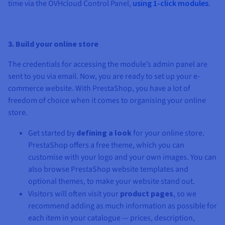
time via the OVHcloud Control Panel,
using 1-click modules
.
3. Build your online store
The credentials for accessing the module’s admin panel are
sent to you via email. Now, you are ready to set up your e-
commerce website. With PrestaShop, you have a lot of
freedom of choice when it comes to organising your online
store.
Get started by
defining a look
for your online store.
PrestaShop offers a free theme, which you can
customise with your logo and your own images. You can
also browse PrestaShop website templates and
optional themes, to make your website stand out.
Visitors will often visit your
product pages
, so we
recommend adding as much information as possible for
each item in your catalogue — prices, description,