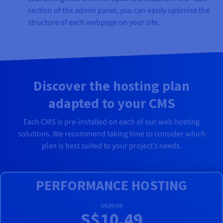
section of the admin panel, you can easily optimise the
structure of each webpage on your site.
Discover the hosting plan
adapted to your CMS
Each CMS is pre-installed on each of our web hosting
solutions. We recommend taking time to consider which
plan is best suited to your project’s needs.
PERFORMANCE HOSTING
S$29.99
S$10.49