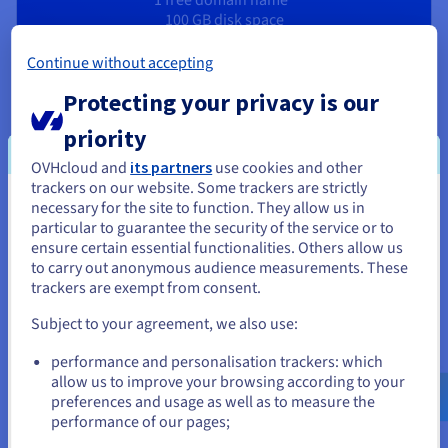
100 GB disk space
10 email addresses
1-click CMS
Continue without accepting
Protecting your privacy is our
priority
OVHcloud and
its partners
use cookies and other
A portfolio site that works for you
trackers on our website. Some trackers are strictly
necessary for the site to function. They allow us in
You seem to be located in United
particular to guarantee the security of the service or to
States
ensure certain essential functionalities. Others allow us
Create a personal website
to carry out anonymous audience measurements. These
If you want to order from United States, you'll need to browse
trackers are exempt from consent.
Build a website that reflects your interests and passions. In
and create an account on the appropriate website.
the age of social media, free yourself from algorithms with
Subject to your agreement, we also use:
your own online space. OVHcloud offers you all the tools you
Go to United States website
need to easily launch the website of your dreams.
performance and personalisation trackers: which
us.ovhcloud.com/
English
USD - $
allow us to improve your browsing according to your
preferences and usage as well as to measure the
Create a personal resume website
performance of our pages;
or
Stand out from other candidates by creating an online