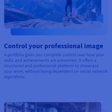
Control your professional image
A portfolio gives you complete control over how your
skills and achievements are presented. It offers a
structured and professional platform to showcase
your work, without being dependent on social network
algorithms.