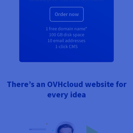
Order now
1 free domain name*
100 GB disk space
10 email addresses
1-click CMS
There’s an OVHcloud website for
every idea