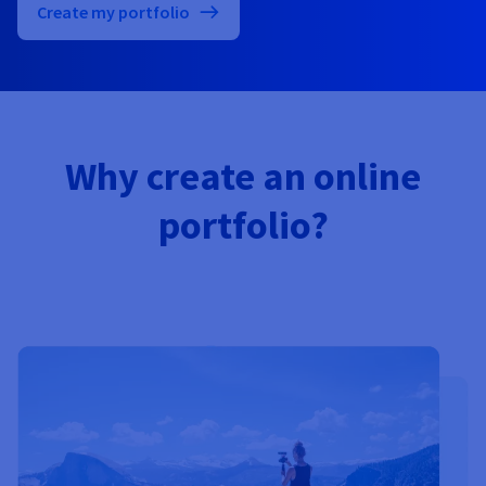
Documentation
Documentation
Create my portfolio
Prices
Roadmap & Changelog
Roadmap & Changelog
Observability
Availability by region
Documentation
Roadmap & Changelog
Roadmap & Changelog
Why create an online
portfolio?