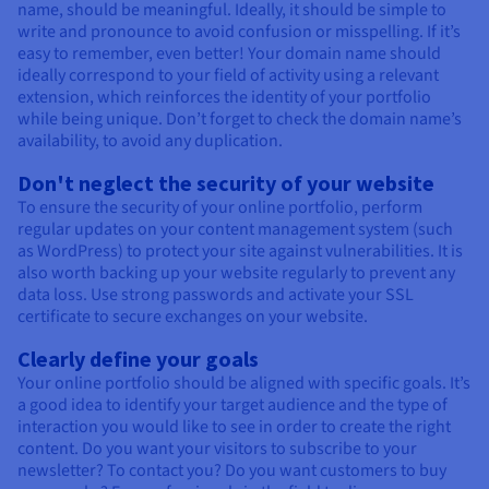
name, should be meaningful. Ideally, it should be simple to
write and pronounce to avoid confusion or misspelling. If it’s
easy to remember, even better! Your domain name should
ideally correspond to your field of activity using a relevant
extension, which reinforces the identity of your portfolio
while being unique. Don’t forget to check the domain name’s
availability, to avoid any duplication.
Don't neglect the security of your website
To ensure the security of your online portfolio, perform
regular updates on your content management system (such
as WordPress) to protect your site against vulnerabilities. It is
also worth backing up your website regularly to prevent any
data loss. Use strong passwords and activate your SSL
certificate to secure exchanges on your website.
Clearly define your goals
Your online portfolio should be aligned with specific goals. It’s
a good idea to identify your target audience and the type of
interaction you would like to see in order to create the right
content. Do you want your visitors to subscribe to your
newsletter? To contact you? Do you want customers to buy