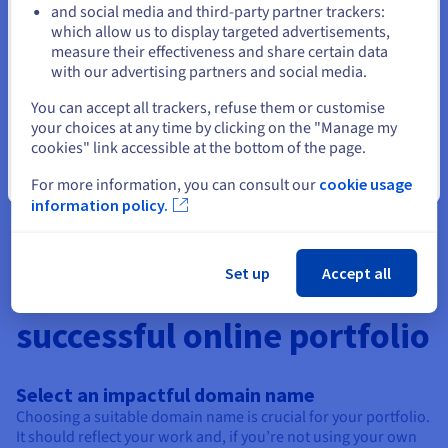
professional space and using it as a unique and attractive CV.
and social media and third-party partner trackers:
Stay on current website
OVHcloud provides you with all the tools you need to design
which allow us to display targeted advertisements,
the ideal CV.
measure their effectiveness and share certain data
with our advertising partners and social media.
Select another website
Create an association site
You can accept all trackers, refuse them or customise
your choices at any time by clicking on the "Manage my
Designing a website for your association is ideal for giving
cookies" link accessible at the bottom of the page.
visibility to your cause, allowing you to share your actions,
your networks and the ways in which people can support you.
Close
For more information, you can consult our
cookie usage
information policy.
Set up
Accept all
4 essential tips for a
successful online portfolio
Select an impactful domain name
Choosing a suitable domain name is crucial for your portfolio.
It should reflect your work and, if you’re not using your own