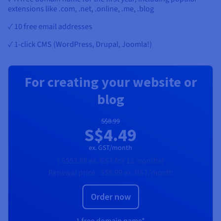
extensions like .com, .net, .online, .me, .blog
✓ 10 free email addresses
✓ 1-click CMS (WordPress, Drupal, Joomla!)
For creating your website or
blog
S$8.99
S$4.49
ex. GST/month
(
S$53.88
ex. GST
for 12 months)
Renewal price :
S$8.99
ex. GST/month
Order now
1 free domain name*