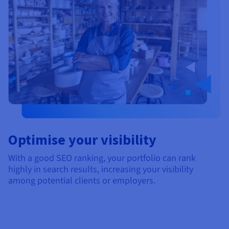
Optimise your visibility
With a good SEO ranking, your portfolio can rank
highly in search results, increasing your visibility
among potential clients or employers.