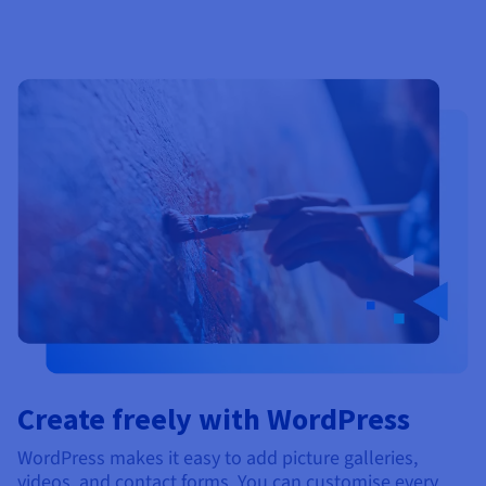
Create freely with WordPress
WordPress makes it easy to add picture galleries,
videos, and contact forms. You can customise every