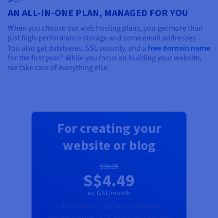
AN ALL-IN-ONE PLAN, MANAGED FOR YOU
When you choose our web hosting plans, you get more than
just high-performance storage and some email addresses.
You also get databases, SSL security, and a
free domain name
for the first year.* While you focus on building your website,
we take care of everything else.
For creating your
website or blog
S$8.99
S$4.49
ex. GST/month
(
S$53.88
ex. GST
for 12 months)
Renewal price :
S$8.99
ex. GST/month