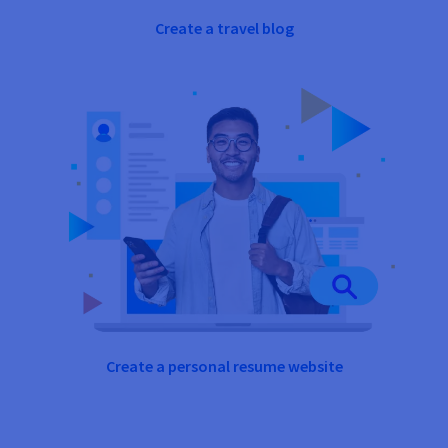
Create a travel blog
Create a personal resume website