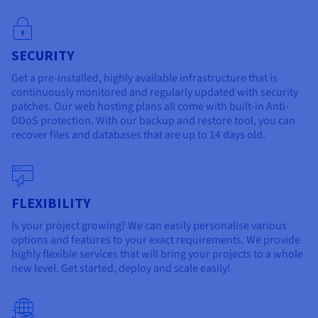
SECURITY
Get a pre-installed, highly available infrastructure that is
continuously monitored and regularly updated with security
patches. Our web hosting plans all come with built-in Anti-
DDoS protection. With our backup and restore tool, you can
recover files and databases that are up to 14 days old.
FLEXIBILITY
Is your project growing? We can easily personalise various
options and features to your exact requirements. We provide
highly flexible services that will bring your projects to a whole
new level. Get started, deploy and scale easily!