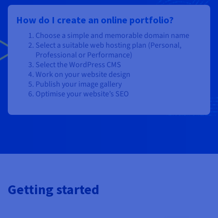
How do I create an online portfolio?
Choose a simple and memorable domain name
Select a suitable web hosting plan (Personal,
Professional or Performance)
Select the WordPress CMS
Work on your website design
Publish your image gallery
Optimise your website’s SEO
Getting started