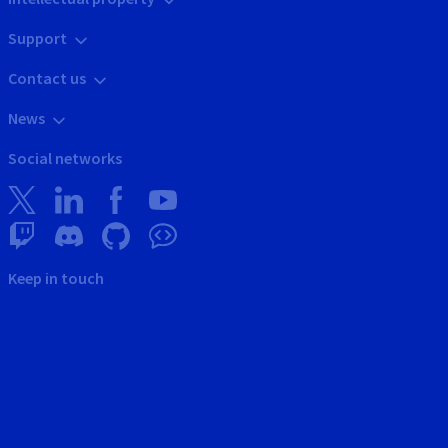
Support
Contact us
News
Social networks
Keep in touch