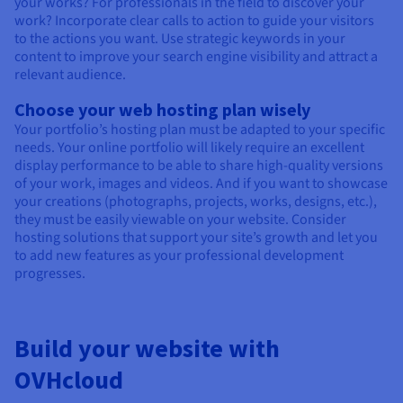
your works? For professionals in the field to discover your
work? Incorporate clear calls to action to guide your visitors
to the actions you want. Use strategic keywords in your
content to improve your search engine visibility and attract a
relevant audience.
Choose your web hosting plan wisely
Your portfolio’s hosting plan must be adapted to your specific
needs. Your online portfolio will likely require an excellent
display performance to be able to share high-quality versions
of your work, images and videos. And if you want to showcase
your creations (photographs, projects, works, designs, etc.),
they must be easily viewable on your website. Consider
hosting solutions that support your site’s growth and let you
to add new features as your professional development
progresses.
Build your website with
OVHcloud