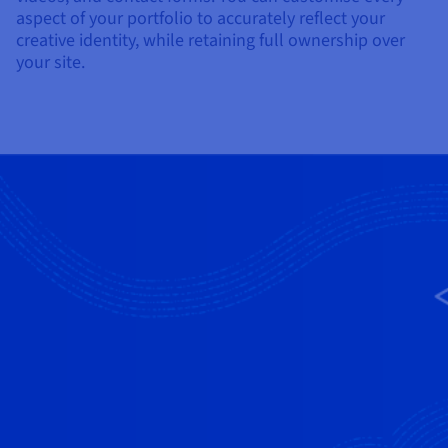
aspect of your portfolio to accurately reflect your
creative identity, while retaining full ownership over
your site.