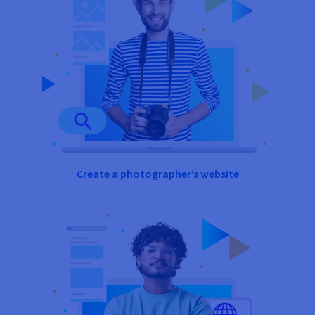
Create a photographer’s website