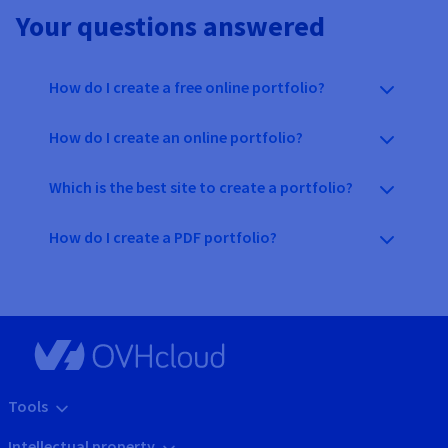
Your questions answered
How do I create a free online portfolio?
How do I create an online portfolio?
Which is the best site to create a portfolio?
How do I create a PDF portfolio?
Tools
Intellectual property