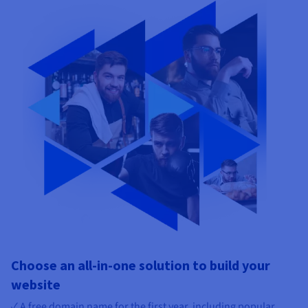
Choose an all-in-one solution to build your
website
✓ A free domain name for the first year, including popular