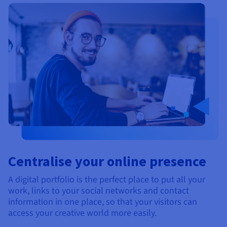
Centralise your online presence
A digital portfolio is the perfect place to put all your
work, links to your social networks and contact
information in one place, so that your visitors can
access your creative world more easily.