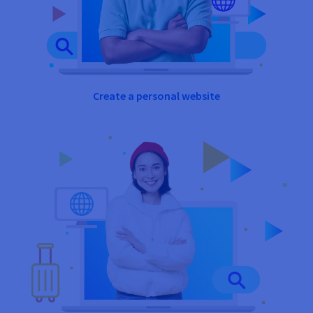
Create a personal website