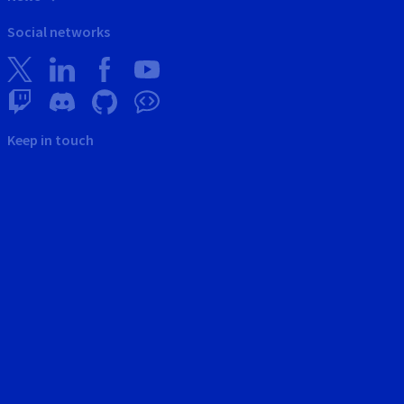
Social networks
Keep in touch