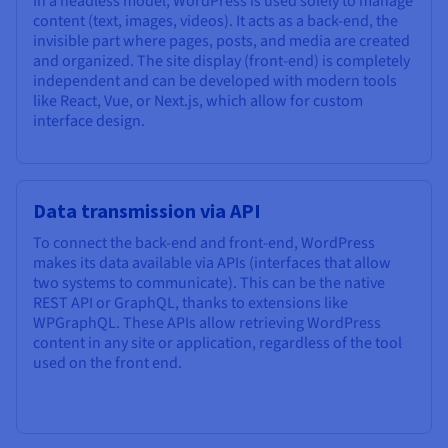
In a headless model, WordPress is used solely to manage
Documentation
Documentation
Prices
content (text, images, videos). It acts as a back-end, the
Roadmap & Changelog
Roadmap & Changelog
Observability
invisible part where pages, posts, and media are created
Availability by region
and organized. The site display (front-end) is completely
Documentation
independent and can be developed with modern tools
Roadmap & Changelog
Roadmap & Changelog
like React, Vue, or Next.js, which allow for custom
interface design.
Data transmission via API
To connect the back-end and front-end, WordPress
makes its data available via APIs (interfaces that allow
two systems to communicate). This can be the native
REST API or GraphQL, thanks to extensions like
WPGraphQL. These APIs allow retrieving WordPress
content in any site or application, regardless of the tool
used on the front end.