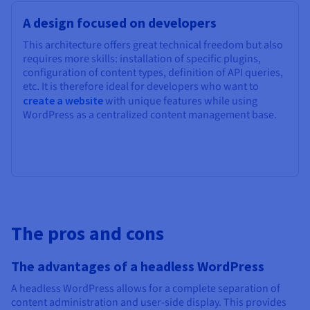
A design focused on developers
This architecture offers great technical freedom but also
requires more skills: installation of specific plugins,
configuration of content types, definition of API queries,
etc. It is therefore ideal for developers who want to
create a website
with unique features while using
WordPress as a centralized content management base.
The pros and cons
The advantages of a headless WordPress
A headless WordPress allows for a complete separation of
content administration and user-side display. This provides