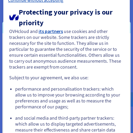
preview or automatic theme management. They must
Continue without accepting
therefore be recreated in the custom interface, which can
Protecting your privacy is our
extend the time to go live and increase the necessary work.
priority
In summary, this model is not always the best option for a
simple site, a personal blog, or a small showcase. For these
OVHcloud and
its partners
use cookies and other
uses, a traditional WordPress remains quicker to install and
trackers on our website. Some trackers are strictly
easier to maintain.
necessary for the site to function. They allow us in
You seem to be located in United
particular to guarantee the security of the service or to
States
ensure certain essential functionalities. Others allow us
to carry out anonymous audience measurements. These
When to use a headless
If you want to order from United States, you'll need to browse
trackers are exempt from consent.
and create an account on the appropriate website.
WordPress?
Subject to your agreement, we also use:
Go to United States website
A headless WordPress is particularly suited for projects that
performance and personalisation trackers: which
us.ovhcloud.com/
English
USD - $
require performance, flexibility, and multi-platform
allow us to improve your browsing according to your
distribution.
preferences and usage as well as to measure the
It is suitable, for example, for:
performance of our pages;
or
dynamic websites with high traffic;
and social media and third-party partner trackers:
complex front-end applications;
Stay on current website
which allow us to display targeted advertisements,
blogs or editorial platforms requiring very fast display.
measure their effectiveness and share certain data