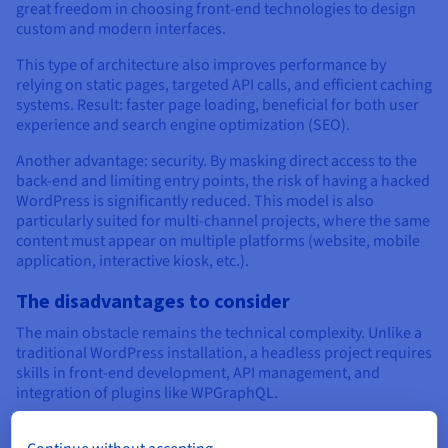
great freedom in choosing front-end technologies to design
custom and modern interfaces.
This type of architecture also improves performance by
relying on static pages, targeted API calls, and efficient caching
systems. Result: faster page loading, beneficial for both user
experience and search engine optimization (SEO).
Another advantage: security. By masking direct access to the
back-end and limiting entry points, the risk of having a hacked
WordPress is significantly reduced. This model is also
particularly suited for multi-channel projects, where the same
content must appear on multiple platforms (website, mobile
application, interactive kiosk, etc.).
The disadvantages to consider
The main obstacle remains the technical complexity. Unlike a
traditional WordPress installation, a headless project requires
skills in front-end development, API management, and
integration of plugins like WPGraphQL.
Some native features disappear, such as direct content