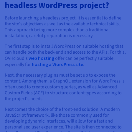
headless WordPress project?
Before launching a headless project, it is essential to define
the site's objectives as well as the available technical skills.
This approach being more complex than a traditional
installation, careful preparation is necessary.
The first step is to install WordPress on suitable hosting that
can handle both the back-end and access to the APIs. For this,
OVHcloud's
web hosting
offer can be perfectly suitable,
especially for
hosting a WordPress site
.
Next, the necessary plugins must be set up to expose the
content. Among them, a GraphQL extension for WordPress is
often used to create custom queries, as well as Advanced
Custom Fields (ACF) to structure content types according to
the project's needs.
Next comes the choice of the front-end solution. A modern
JavaScript framework, like those commonly used for
developing dynamic interfaces, will allow for a fast and
personalised user experience. The site is then connected to