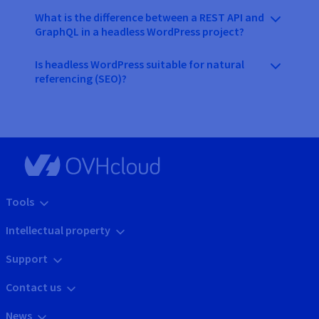
What is the difference between a REST API and
GraphQL in a headless WordPress project?
Is headless WordPress suitable for natural
referencing (SEO)?
Tools
Intellectual property
Support
Contact us
News