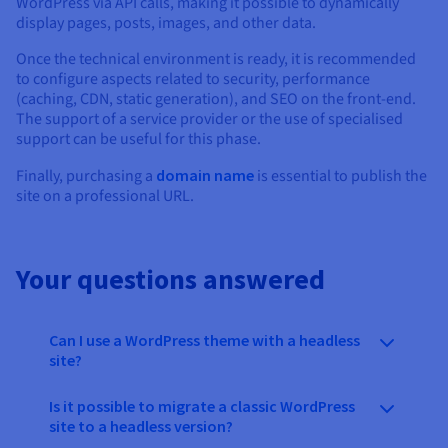
WordPress via API calls, making it possible to dynamically
display pages, posts, images, and other data.
Once the technical environment is ready, it is recommended
to configure aspects related to security, performance
(caching, CDN, static generation), and SEO on the front-end.
The support of a service provider or the use of specialised
support can be useful for this phase.
Finally, purchasing a
domain name
is essential to publish the
site on a professional URL.
Your questions answered
Can I use a WordPress theme with a headless
site?
Is it possible to migrate a classic WordPress
site to a headless version?