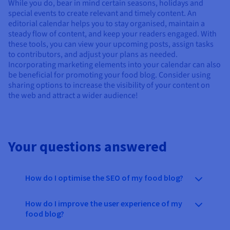
While you do, bear in mind certain seasons, holidays and
special events to create relevant and timely content. An
editorial calendar helps you to stay organised, maintain a
steady flow of content, and keep your readers engaged. With
these tools, you can view your upcoming posts, assign tasks
to contributors, and adjust your plans as needed.
Incorporating marketing elements into your calendar can also
be beneficial for promoting your food blog. Consider using
sharing options to increase the visibility of your content on
the web and attract a wider audience!
Your questions answered
How do I optimise the SEO of my food blog?
How do I improve the user experience of my
food blog?