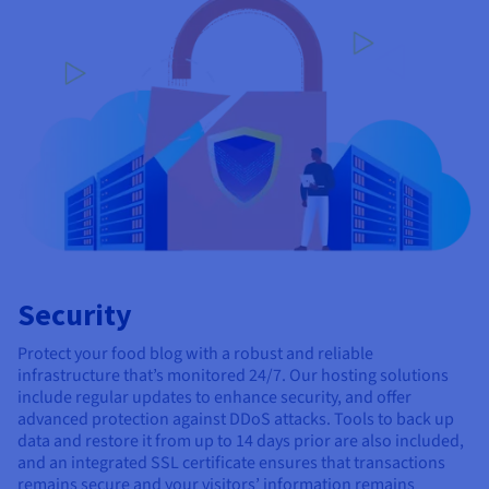
Security
Protect your food blog with a robust and reliable
infrastructure that’s monitored 24/7. Our hosting solutions
include regular updates to enhance security, and offer
advanced protection against DDoS attacks. Tools to back up
data and restore it from up to 14 days prior are also included,
and an integrated SSL certificate ensures that transactions
remains secure and your visitors’ information remains