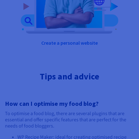
Create a personal website
Tips and advice
How can I optimise my food blog?
To optimise a food blog, there are several plugins that are
essential and offer specific features that are perfect for the
needs of food bloggers.
WP Recipe Maker: ideal for creating optimised recipe