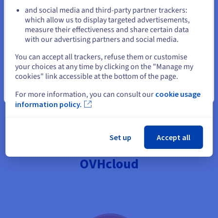
and diversifies your revenue streams. By publishing your
and social media and third-party partner trackers:
Stay on current website
recipes in books or magazines, you also gain credibility and
which allow us to display targeted advertisements,
recognition, which can open up opportunities for future
measure their effectiveness and share certain data
partnerships or collaborations in the culinary field.
with our advertising partners and social media.
Select another website
You can accept all trackers, refuse them or customise
your choices at any time by clicking on the "Manage my
cookies" link accessible at the bottom of the page.
Close
For more information, you can consult our
cookie usage
Create my blog
information policy.
Set up
Accept all
Launch your food blog with
OVHcloud