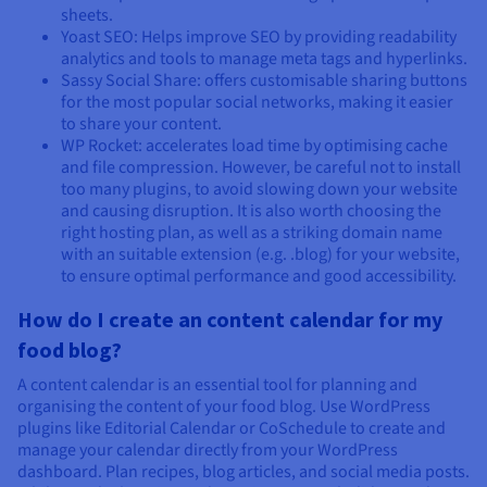
sheets.
Yoast SEO: Helps improve SEO by providing readability
analytics and tools to manage meta tags and hyperlinks.
Sassy Social Share: offers customisable sharing buttons
for the most popular social networks, making it easier
to share your content.
WP Rocket: accelerates load time by optimising cache
and file compression. However, be careful not to install
too many plugins, to avoid slowing down your website
and causing disruption. It is also worth choosing the
right hosting plan, as well as a striking domain name
with an suitable extension (e.g. .blog) for your website,
to ensure optimal performance and good accessibility.
How do I create an content calendar for my
food blog?
A content calendar is an essential tool for planning and
organising the content of your food blog. Use WordPress
plugins like Editorial Calendar or CoSchedule to create and
manage your calendar directly from your WordPress
dashboard. Plan recipes, blog articles, and social media posts.