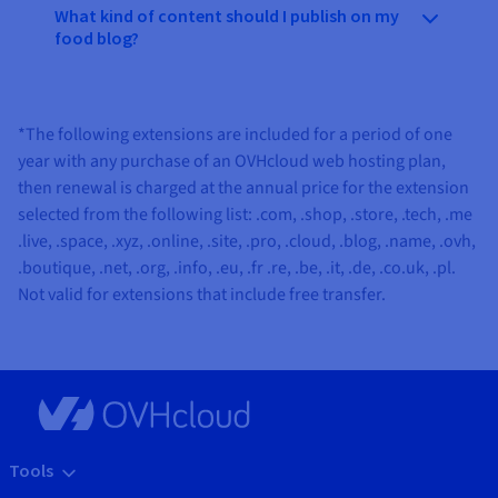
What kind of content should I publish on my
food blog?
*The following extensions are included for a period of one
year with any purchase of an OVHcloud web hosting plan,
then renewal is charged at the annual price for the extension
selected from the following list:
.com, .shop, .store, .tech, .me
.live, .space, .xyz, .online, .site, .pro, .cloud, .blog, .name, .ovh,
.boutique, .net, .org, .info, .eu, .fr .re, .be, .it, .de, .co.uk, .pl
.
Not valid for extensions that include free transfer.
Tools