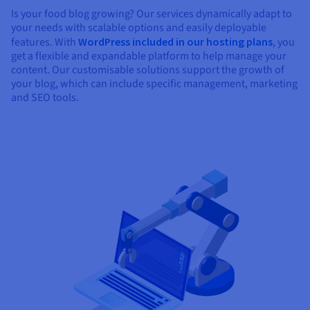
Is your food blog growing? Our services dynamically adapt to
your needs with scalable options and easily deployable
features. With
WordPress included in our hosting plans
, you
get a flexible and expandable platform to help manage your
content. Our customisable solutions support the growth of
your blog, which can include specific management, marketing
and SEO tools.