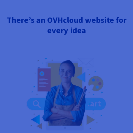
There’s an OVHcloud website for
every idea