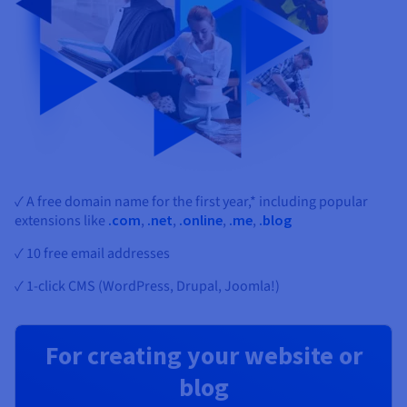
✓ A free domain name for the first year,* including popular
extensions like
.com
,
.net
,
.online
,
.me
,
.blog
✓ 10 free email addresses
✓ 1-click CMS (WordPress, Drupal, Joomla!)
For creating your website or
blog