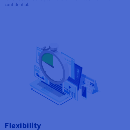
confidential.
Flexibility