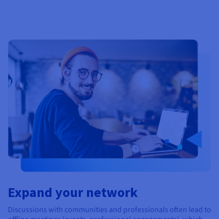
Expand your network
Discussions with communities and professionals often lead to