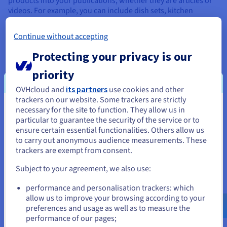
products into your publications, whether they are articles or
videos. For example, you can include dish sets, kitchen
utensils, or specific ingredients in your recipes. By integrating
these products in a natural and authentic way, you can earn
Continue without accepting
the trust of your readers while generating revenue. Brands
pay for their products to be showcased in a real-world setting,
Protecting your privacy is our
and it can also offer your readers useful shopping ideas for
their own culinary plans.
priority
OVHcloud and
its partners
use cookies and other
trackers on our website. Some trackers are strictly
necessary for the site to function. They allow us in
You seem to be located in United
particular to guarantee the security of the service or to
States
ensure certain essential functionalities. Others allow us
to carry out anonymous audience measurements. These
If you want to order from United States, you'll need to browse
trackers are exempt from consent.
and create an account on the appropriate website.
Subject to your agreement, we also use:
Copyrights
Go to United States website
performance and personalisation trackers: which
us.ovhcloud.com/
English
USD - $
Another way to monetise a food blog is by selling copyrights.
allow us to improve your browsing according to your
For example, you can sell the rights to your recipes to
preferences and usage as well as to measure the
publishing houses, food magazines or other cooking
performance of our pages;
or
websites. This approach helps you reach a wider audience