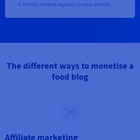
Publish content regularly on your website
The different ways to monetise a
food blog
Affiliate marketing