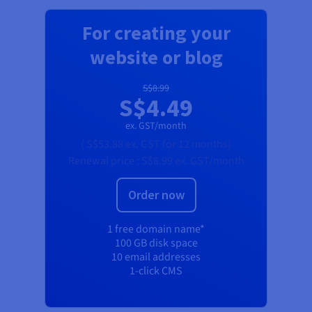
For creating your
website or blog
S$8.99
S$4.49
ex. GST/month
(
S$53.88
ex. GST
for 12 months)
Renewal price :
S$8.99
ex. GST/month
Order now
1 free domain name*
100 GB disk space
10 email addresses
1-click CMS