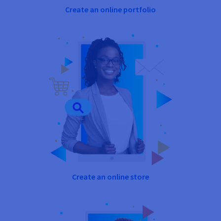
Create an online portfolio
Create an online store