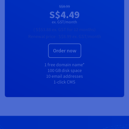
S$8.99
S$4.49
ex. GST/month
(
S$53.88
ex. GST
for 12 months)
Renewal price :
S$8.99
ex. GST/month
Order now
1 free domain name*
100 GB disk space
10 email addresses
1-click CMS