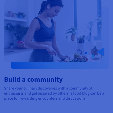
Documentation
Documentation
Prices
Roadmap & Changelog
Roadmap & Changelog
Observability
Availability by region
Documentation
Roadmap & Changelog
Roadmap & Changelog
Build a community
Share your culinary discoveries with a community of
enthusiasts and get inspired by others: a food blog can be a
place for rewarding encounters and discussions.