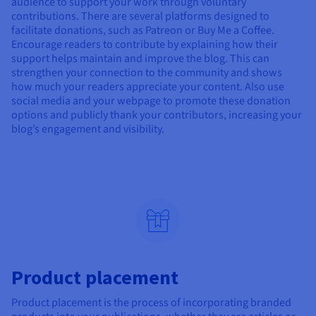
audience to support your work through voluntary
contributions. There are several platforms designed to
facilitate donations, such as Patreon or Buy Me a Coffee.
Encourage readers to contribute by explaining how their
support helps maintain and improve the blog. This can
strengthen your connection to the community and shows
how much your readers appreciate your content. Also use
social media and your webpage to promote these donation
options and publicly thank your contributors, increasing your
blog’s engagement and visibility.
Product placement
Product placement is the process of incorporating branded