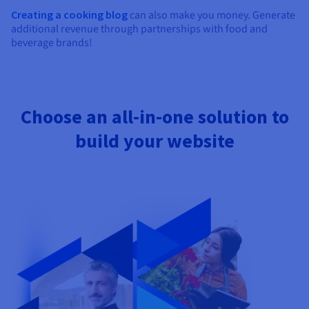
Creating a cooking blog
can also make you money. Generate
additional revenue through partnerships with food and
beverage brands!
Choose an all-in-one solution to
build your website