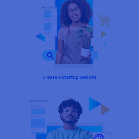
Create a startup website