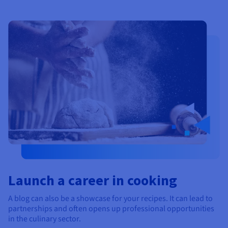
Launch a career in cooking
A blog can also be a showcase for your recipes. It can lead to
partnerships and often opens up professional opportunities
in the culinary sector.