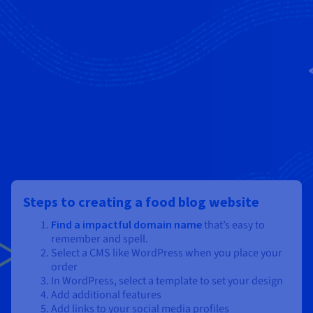
Steps to creating a food blog website
Find a impactful domain name
that’s easy to
remember and spell.
Select a CMS like WordPress when you place your
order
In WordPress, select a template to set your design
Add additional features
Add links to your social media profiles