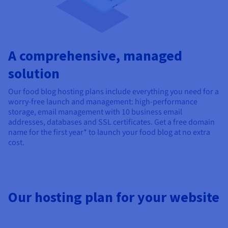
A comprehensive, managed
solution
Our food blog hosting plans include everything you need for a
worry-free launch and management: high-performance
storage, email management with 10 business email
addresses, databases and SSL certificates. Get a free domain
name for the first year* to launch your food blog at no extra
cost.
Our hosting plan for your website