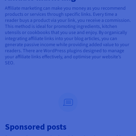
Affiliate marketing can make you money as you recommend
products or services through specific links. Every time a
reader buys a product via your link, you receive a commission.
This method is ideal for promoting ingredients, kitchen
utensils or cookbooks that you use and enjoy. By organically
integrating affiliate links into your blog articles, you can
generate passive income while providing added value to your
readers. There are WordPress plugins designed to manage
your affiliate links effectively, and optimise your website’s
SEO.
Sponsored posts