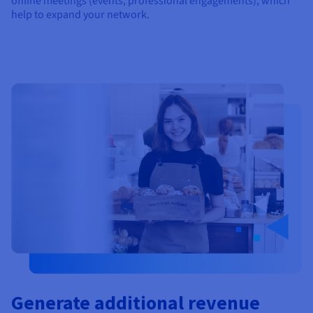
offline meetings (events, professional engagements), which
help to expand your network.
Generate additional revenue