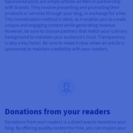
Sponsored posts are simply articles written in partnership
with brands. They involve presenting and promoting their
products or services through your blog, in exchange for a fee.
This monetisation method is ideal, as it enables you to create
unique and engaging content while generating revenue.
However, be sure to choose partners that match your culinary
background to maintain your audience’s trust. Transparency
is also a key factor. Be sure to make it clear when an article is
sponsored to maintain credibility with your readers.
Donations from your readers
Donations from your readers is a direct way to monetise your
blog. By offering quality content for free, you can inspire your