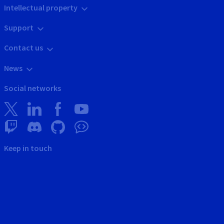
Intellectual property
Support
Contact us
News
Social networks
Keep in touch