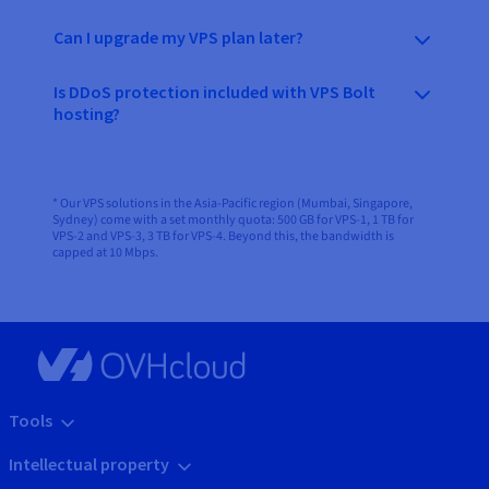
Can I upgrade my VPS plan later?
Is DDoS protection included with VPS Bolt
hosting?
* Our VPS solutions in the Asia-Pacific region (Mumbai, Singapore,
Sydney) come with a set monthly quota: 500 GB for VPS-1, 1 TB for
VPS-2 and VPS-3, 3 TB for VPS-4. Beyond this, the bandwidth is
capped at 10 Mbps.
Tools
Intellectual property