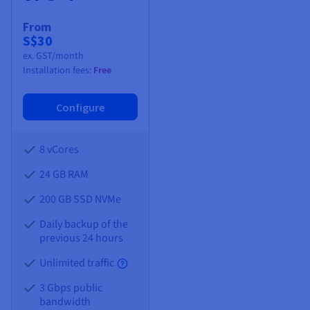
From
S$30
ex. GST/month
Installation fees:
Free
Configure
8 vCores
24 GB
RAM
200 GB SSD NVMe
Daily backup of the
previous 24 hours
Unlimited traffic
3 Gbps public
bandwidth