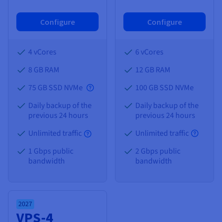
Configure
Configure
4 vCores
6 vCores
8 GB
RAM
12 GB
RAM
75 GB SSD NVMe
100 GB SSD NVMe
Daily backup of the
Daily backup of the
previous 24 hours
previous 24 hours
Unlimited traffic
Unlimited traffic
1 Gbps public
2 Gbps public
bandwidth
bandwidth
2027
VPS-4