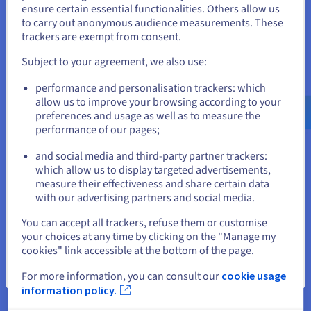
States
site – even during traffic spikes. Virtual private servers are the
ensure certain essential functionalities. Others allow us
ideal solution for production applications and sites, offering
to carry out anonymous audience measurements. These
If you want to order from United States, you'll need to browse
the stability and speed users demand.
trackers are exempt from consent.
and create an account on the appropriate website.
Cost-effective scaling
Subject to your agreement, we also use:
Go to United States website
Start small, then upgrade your plan when you need more
performance and personalisation trackers: which
us.ovhcloud.com/
English
USD - $
power or storage. Thanks to the
VPS SSD
infrastructure, you
allow us to improve your browsing according to your
benefit from fast disk performance as your project grows. It’s
preferences and usage as well as to measure the
a practical way to manage hosting costs over time while
performance of our pages;
or
keeping your data, user traffic, and applications secure.
and social media and third-party partner trackers:
Stay on current website
which allow us to display targeted advertisements,
measure their effectiveness and share certain data
Why choose OVHcloud for your
with our advertising partners and social media.
Select another website
VPS Bolt?
You can accept all trackers, refuse them or customise
your choices at any time by clicking on the "Manage my
cookies" link accessible at the bottom of the page.
Close
Optimised reliability
For more information, you can consult our
cookie usage
information policy.
OVHcloud VPS Bolt hosting is built for stable application