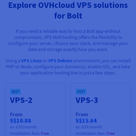
Documentation
Documentation
Explore OVHcloud VPS solutions
Prices
Roadmap & Changelog
Roadmap & Changelog
Observability
for Bolt
Availability by region
Documentation
Roadmap & Changelog
Roadmap & Changelog
If you need a reliable way to host a Bolt app without
compromises, VPS Bolt hosting offers the flexibility to
configure your server, choose your stack, and manage your
data and storage exactly how you want.
Using a
VPS Linux
or
VPS Debian
environment, you can install
PHP or Node, configure your domain(s), enable SSL, and take
your application hosting live in just a few steps.
2027
2027
VPS-2
VPS-3
From
From
S$10.88
S$15.64
ex. GST/month
ex. GST/month
Installation fees:
Free
Installation fees:
Free