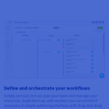
Define and orchestrate your workflows
Simply sort out, line up, plan your tasks and manage your
resources. Scale them up, with workers you can control if
necessary. A simple authoring interface, with drag-and-drop