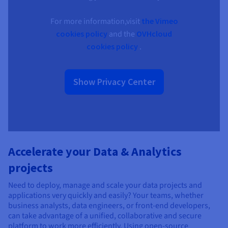
For more information,visit
the Vimeo
cookies policy
and the
OVHcloud
cookies policy
.
Show Privacy Center
Accelerate your Data & Analytics
projects
Need to deploy, manage and scale your data projects and
applications very quickly and easily? Your teams, whether
business analysts, data engineers, or front-end developers,
can take advantage of a unified, collaborative and secure
platform to work more efficiently. Using open-source