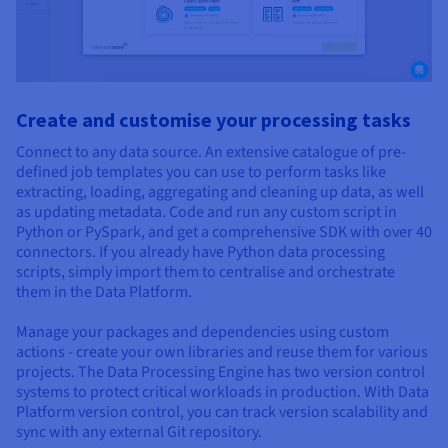
Create and customise your processing tasks
Connect to any data source. An extensive catalogue of pre-
defined job templates you can use to perform tasks like
extracting, loading, aggregating and cleaning up data, as well
as updating metadata. Code and run any custom script in
Python or PySpark, and get a comprehensive SDK with over 40
connectors. If you already have Python data processing
scripts, simply import them to centralise and orchestrate
them in the Data Platform.
Manage your packages and dependencies using custom
actions - create your own libraries and reuse them for various
projects. The Data Processing Engine has two version control
systems to protect critical workloads in production. With Data
Platform version control, you can track version scalability and
sync with any external Git repository.