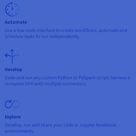
Documentation
Documentation
Prices
Roadmap & Changelog
Roadmap & Changelog
Observability
Availability by region
Documentation
Automate
Roadmap & Changelog
Roadmap & Changelog
Use a low-code interface to create workflows, automate and
schedule tasks to run independently.
Develop
Code and run any custom Python or PySpark script; harness a
complete SDK with multiple connectors.
Explore
Develop, run and share your code in Jupyter Notebook
environments.