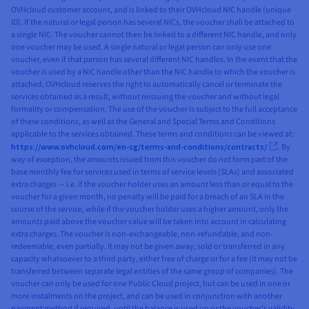
OVHcloud customer account, and is linked to their OVHcloud NIC handle (unique
ID). If the natural or legal person has several NICs, the voucher shall be attached to
a single NIC. The voucher cannot then be linked to a different NIC handle, and only
one voucher may be used. A single natural or legal person can only use one
voucher, even if that person has several different NIC handles. In the event that the
voucher is used by a NIC handle other than the NIC handle to which the voucher is
attached, OVHcloud reserves the right to automatically cancel or terminate the
services obtained as a result, without reissuing the voucher and without legal
formality or compensation. The use of the voucher is subject to the full acceptance
of these conditions, as well as the General and Special Terms and Conditions
applicable to the services obtained. These terms and conditions can be viewed at:
https://www.ovhcloud.com/en-sg/terms-and-conditions/contracts/
. By
way of exception, the amounts issued from this voucher do not form part of the
base monthly fee for services used in terms of service levels (SLAs) and associated
extra charges — i.e. if the voucher holder uses an amount less than or equal to the
voucher for a given month, no penalty will be paid for a breach of an SLA in the
course of the service, while if the voucher holder uses a higher amount, only the
amounts paid above the voucher value will be taken into account in calculating
extra charges. The voucher is non-exchangeable, non-refundable, and non-
redeemable, even partially. It may not be given away, sold or transferred in any
capacity whatsoever to a third party, either free of charge or for a fee (it may not be
transferred between separate legal entities of the same group of companies). The
voucher can only be used for one Public Cloud project, but can be used in one or
more instalments on the project, and can be used in conjunction with another
payment method if required, until the balance is used up or the voucher’s validity