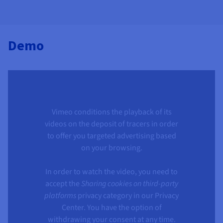
Demo
Vimeo conditions the playback of its
videos on the deposit of tracers in order
to offer you targeted advertising based
on your browsing.
In order to watch the video, you need to
accept the
Sharing cookies on third-party
platforms
privacy category in our Privacy
Center. You have the option of
withdrawing your consent at any time.