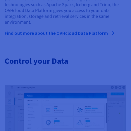
technologies such as Apache Spark, Iceberg and Trino, the
OVHcloud Data Platform gives you access to your data
integration, storage and retrieval services in the same
environment.
Find out more about the OVHcloud Data Platform
Control your Data