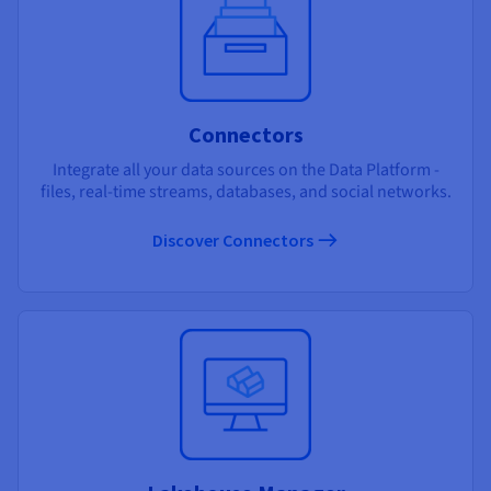
Connectors
Integrate all your data sources on the Data Platform -
files, real-time streams, databases, and social networks.
Discover Connectors