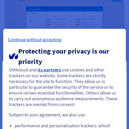
Continue without accepting
Protecting your privacy is our
priority
OVHcloud and
its partners
use cookies and other
trackers on our website. Some trackers are strictly
necessary for the site to function. They allow us in
You seem to be located in United
Turn ideas from your notebooks into analysis
particular to guarantee the security of the service or to
States
Notebooks within the OVHcloud Data Platform offer a ready-
ensure certain essential functionalities. Others allow us
to-use Jupyter environment, enhanced by
pre-installed data
to carry out anonymous audience measurements. These
If you want to order from United States, you'll need to browse
science libraries
, to help you analyse data faster.
trackers are exempt from consent.
and create an account on the appropriate website.
You can use them to perform exploratory statistical
Subject to your agreement, we also use:
processing and create interactive visualisations within shared
Go to United States website
performance and personalisation trackers: which
environments, all while maintaining a close connection to the
us.ovhcloud.com/
English
USD - $