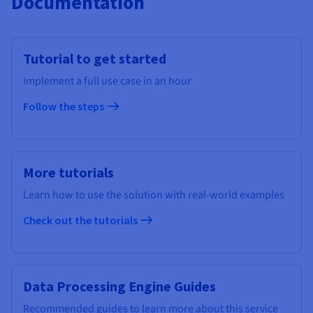
Documentation
Tutorial to get started
Implement a full use case in an hour
Follow the steps
More tutorials
Learn how to use the solution with real-world examples
Check out the tutorials
Data Processing Engine Guides
Recommended guides to learn more about this service