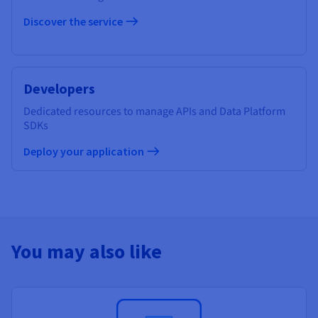
Discover the service
Developers
Dedicated resources to manage APIs and Data Platform
SDKs
Deploy your application
You may also like