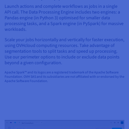
Launch actions and complete workflows as jobs in a single
API call. The Data Processing Engine includes two engines: a
Pandas engine (in Python 3) optimised for smaller data
processing tasks, and a Spark engine (in PySpark) for massive
workloads.
Scale your jobs horizontally and vertically for faster execution,
using OVHcloud computing resources. Take advantage of
segmentation tools to split tasks and speed up processing.
Use our perimeter options to include or exclude data points
beyond a given configuration.
Apache Spark™ and its logos are a registered trademark of the Apache Software
Foundation. OVH SAS and its subsidiaries are not affiliated with or endorsed by the
Apache Software Foundation.