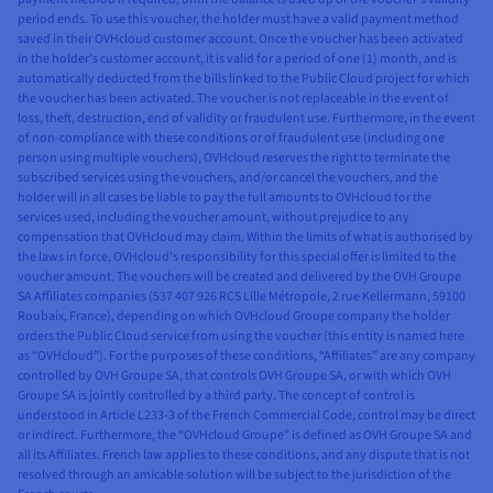
period ends. To use this voucher, the holder must have a valid payment method
saved in their OVHcloud customer account. Once the voucher has been activated
in the holder’s customer account, it is valid for a period of one (1) month, and is
automatically deducted from the bills linked to the Public Cloud project for which
the voucher has been activated. The voucher is not replaceable in the event of
loss, theft, destruction, end of validity or fraudulent use. Furthermore, in the event
of non-compliance with these conditions or of fraudulent use (including one
person using multiple vouchers), OVHcloud reserves the right to terminate the
subscribed services using the vouchers, and/or cancel the vouchers, and the
holder will in all cases be liable to pay the full amounts to OVHcloud for the
services used, including the voucher amount, without prejudice to any
compensation that OVHcloud may claim. Within the limits of what is authorised by
the laws in force, OVHcloud’s responsibility for this special offer is limited to the
voucher amount. The vouchers will be created and delivered by the OVH Groupe
SA Affiliates companies (537 407 926 RCS Lille Métropole, 2 rue Kellermann, 59100
Roubaix, France), depending on which OVHcloud Groupe company the holder
orders the Public Cloud service from using the voucher (this entity is named here
as “OVHcloud”). For the purposes of these conditions, “Affiliates” are any company
controlled by OVH Groupe SA, that controls OVH Groupe SA, or with which OVH
Groupe SA is jointly controlled by a third party. The concept of control is
understood in Article L233-3 of the French Commercial Code, control may be direct
or indirect. Furthermore, the “OVHcloud Groupe” is defined as OVH Groupe SA and
all its Affiliates. French law applies to these conditions, and any dispute that is not
resolved through an amicable solution will be subject to the jurisdiction of the