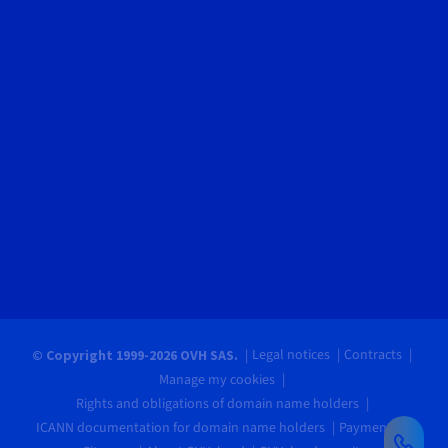
Legal notices
Contracts
© Copyright 1999-2026 OVH SAS.
Manage my cookies
Rights and obligations of domain name holders
ICANN documentation for domain name holders
Payments