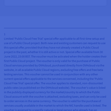
1
Limited ‘Public Cloud Free Trial’ special offer applicable to all first-time setup and
use of a Public Cloud project. Both new and existing customers can request to use
this special offer, provided that they have not already created a Public Cloud
project in the past, whether it is still active or not. Special offer available from 30
June 2022, 23:00 BST. The voucher must be activated when the holder creates their
first Public Cloud project. The voucher is only valid for the purchase of Public
Cloud services provided by OVHcloud, purchased directly from OVHcloud via the
website, in all available Public Cloud regions, excluding free offers and free beta
testing services. This voucher cannot be used in conjunction with any other
current special offers applicable to the services concerned, including the ‘Public
Cloud Free Trial’ special offer. The voucher applies to standard, non-discounted
public rates (as published on the OVHcloud website). The voucher’s value is listed
in the publicly displayed currency for the market/country to which the Public
Cloud account with the voucher is attached, excluding taxes, and can only be used
to order services in the same currency. The voucher is valid for the purchase of
services usually available in the market to which the NIC handle used is linked. The
voucher is assigned to a specific natural or legal person who already has an