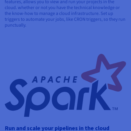
features, allows you to view and run your projects in the
cloud. whether or not you have the technical knowledge or
the know-how to manage a cloud infrastructure. Set up
triggers to automate your jobs, like CRON triggers, so they run
punctually.
Run and scale your pipelines in the cloud