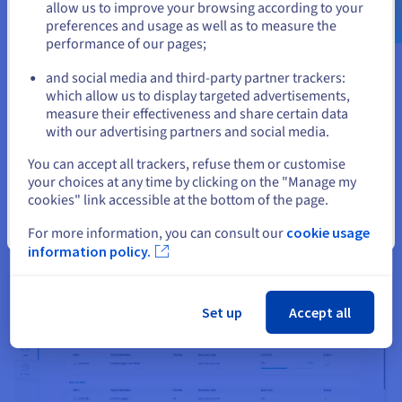
allow us to improve your browsing according to your
rest of your project. Using our SDK for native integration with
preferences and usage as well as to measure the
Lakehouse Manager, you can easily read and write data, and
performance of our pages;
or
turn your projects into Data Processing Engine actions—
taking your project smoothly from its first steps to operational
and social media and third-party partner trackers:
deployment.
Stay on current website
which allow us to display targeted advertisements,
measure their effectiveness and share certain data
with our advertising partners and social media.
Select another website
You can accept all trackers, refuse them or customise
your choices at any time by clicking on the "Manage my
cookies" link accessible at the bottom of the page.
Close
For more information, you can consult our
cookie usage
information policy.
Set up
Accept all