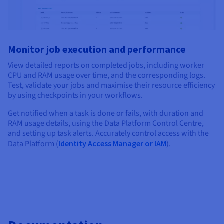
Monitor job execution and performance
View detailed reports on completed jobs, including worker
CPU and RAM usage over time, and the corresponding logs.
Test, validate your jobs and maximise their resource efficiency
by using checkpoints in your workflows.
Get notified when a task is done or fails, with duration and
RAM usage details, using the Data Platform Control Centre,
and setting up task alerts. Accurately control access with the
Data Platform (
Identity Access Manager or IAM
).