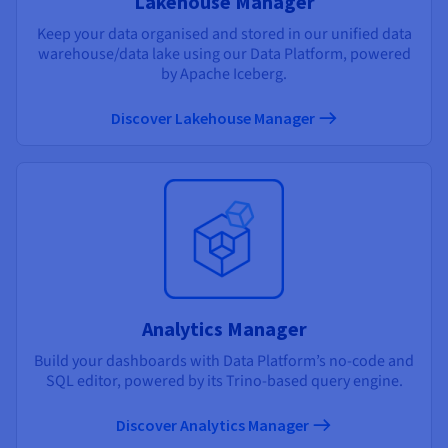
Lakehouse Manager
Keep your data organised and stored in our unified data
warehouse/data lake using our Data Platform, powered
by Apache Iceberg.
Discover Lakehouse Manager
Analytics Manager
Build your dashboards with Data Platform’s no-code and
SQL editor, powered by its Trino-based query engine.
Discover Analytics Manager