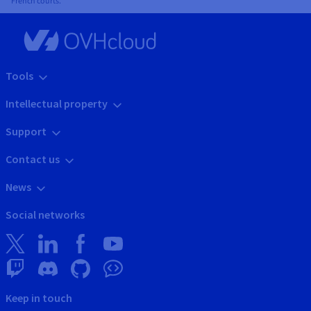
French courts.
Tools
Intellectual property
Support
Contact us
News
Social networks
Keep in touch