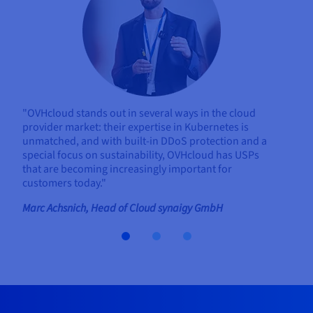
"OVHcloud stands out in several ways in the cloud
provider market: their expertise in Kubernetes is
unmatched, and with built-in DDoS protection and a
special focus on sustainability, OVHcloud has USPs
that are becoming increasingly important for
customers today."
Marc Achsnich, Head of Cloud synaigy GmbH