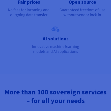
Fair prices
Open source
No fees for incoming and
Guaranteed freedom of use
outgoing data transfer
without vendor lock-in
AI solutions
Innovative machine learning
models and AI applications
More than 100 sovereign services
– for all your needs