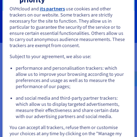
OVHcloud and
its partners
use cookies and other
trackers on our website. Some trackers are strictly
Learn more
necessary for the site to function. They allow us in
You seem to be located in United
particular to guarantee the security of the service or to
States
ensure certain essential functionalities. Others allow us
to carry out anonymous audience measurements. These
If you want to order from United States, you'll need to browse
trackers are exempt from consent.
and create an account on the appropriate website.
Subject to your agreement, we also use:
Certifications
Go to United States website
performance and personalisation trackers: which
us.ovhcloud.com/
English
USD - $
allow us to improve your browsing according to your
preferences and usage as well as to measure the
performance of our pages;
or
and social media and third-party partner trackers:
Stay on current website
which allow us to display targeted advertisements,
measure their effectiveness and share certain data
with our advertising partners and social media.
Select another website
You can accept all trackers, refuse them or customise
your choices at any time by clicking on the "Manage my