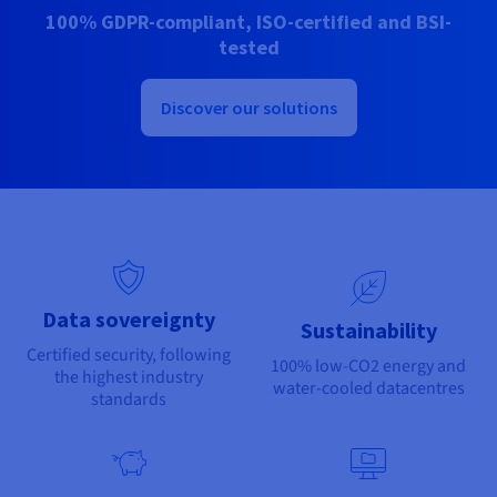
Documentation
Documentation
100% GDPR-compliant, ISO-certified and BSI-
Prices
Roadmap & Changelog
Roadmap & Changelog
Observability
tested
Availability by region
Documentation
Roadmap & Changelog
Discover our solutions
Roadmap & Changelog
Data sovereignty
Sustainability
Certified security, following
100% low-CO2 energy and
the highest industry
water-cooled datacentres
standards