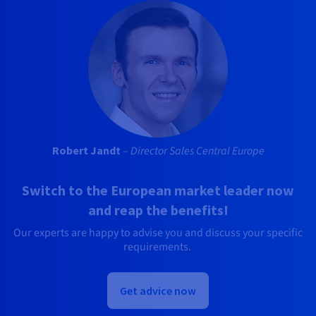
Robert Jandt
–
Director Sales Central Europe
Switch to the European market leader now
and reap the benefits!
Our experts are happy to advise you and discuss your specific
requirements.
Get advice now