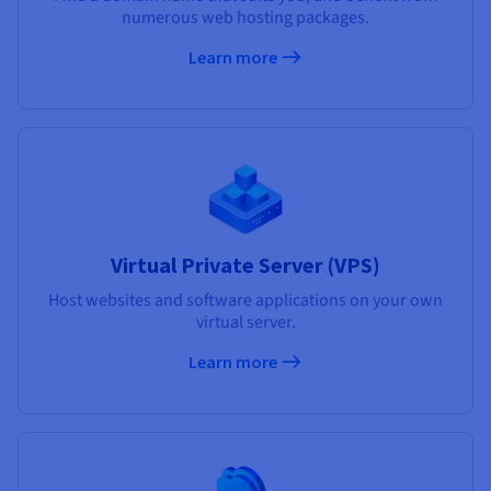
numerous web hosting packages.
Learn more
Virtual Private Server (VPS)
Host websites and software applications on your own
virtual server.
Learn more