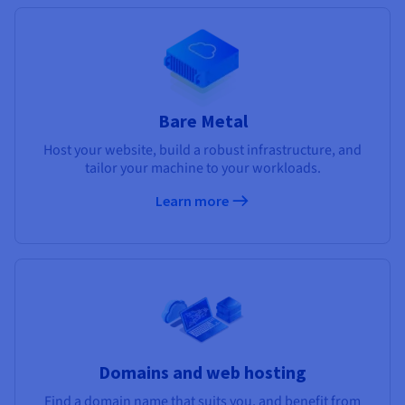
Bare Metal
Host your website, build a robust infrastructure, and
tailor your machine to your workloads.
Learn more
Domains and web hosting
Find a domain name that suits you, and benefit from