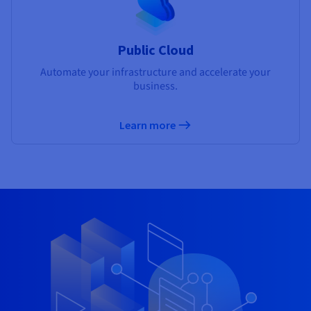
Public Cloud
Automate your infrastructure and accelerate your
business.
Learn more