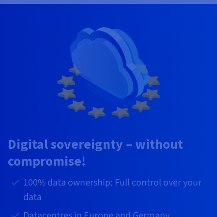
Digital sovereignty – without
compromise!
100% data ownership: Full control over your
data
Datacentres in Europe and Germany