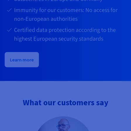
Immunity for our customers: No access for
non-European authorities
Certified data protection according to the
highest European security standards
Learn more
What our customers say