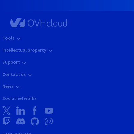
Tools
Intellectual property
Support
Contact us
News
Social networks
Keep in touch