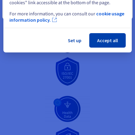
cookies" link accessible at the bottom of the page.
Close
For more information, you can consult our
cookie usage
information policy.
Set up
Accept all