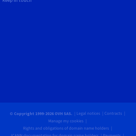
Legal notices
Contracts
© Copyright 1999-2026 OVH SAS.
Manage my cookies
Rights and obligations of domain name holders
ICANN documentation for domain name holders
Payments