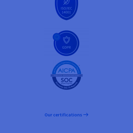
Our certifications