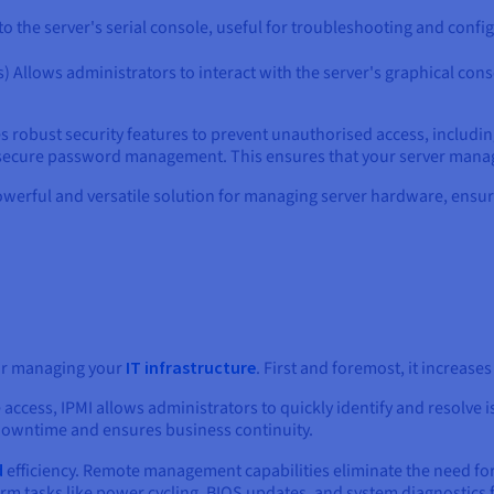
to the server's serial console, useful for troubleshooting and confi
 Allows administrators to interact with the server's graphical cons
rates robust security features to prevent unauthorised access, includ
secure password management. This ensures that your server manag
owerful and versatile solution for managing server hardware, ensurin
or managing your
IT infrastructure
. First and foremost, it increase
access, IPMI allows administrators to quickly identify and resolve is
 downtime and ensures business continuity.
d
efficiency. Remote management capabilities eliminate the need for 
orm tasks like power cycling, BIOS updates, and system diagnostic