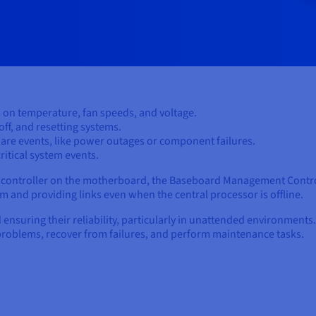
 on temperature, fan speeds, and voltage.
ff, and resetting systems.
are events, like power outages or component failures.
ritical system events.
crocontroller on the motherboard, the Baseboard Management Contr
 and providing links even when the central processor is offline.
d ensuring their reliability, particularly in unattended environments
problems, recover from failures, and perform maintenance tasks.