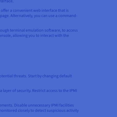
terface.
offer a convenient web interface that is
 page. Alternatively, you can use a command-
hrough terminal emulation software, to access
console, allowing you to interact with the
ential threats. Start by changing default
ayer of security. Restrict access to the IPMI
ements. Disable unnecessary IPMI facilities
onitored closely to detect suspicious activity