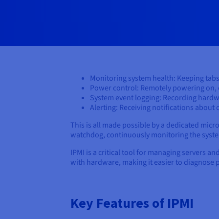
Monitoring system health: Keeping tabs
Power control: Remotely powering on, o
System event logging: Recording hardw
Alerting: Receiving notifications about c
This is all made possible by a dedicated mi
watchdog, continuously monitoring the system
IPMI is a critical tool for managing servers an
with hardware, making it easier to diagnose 
Key Features of IPMI