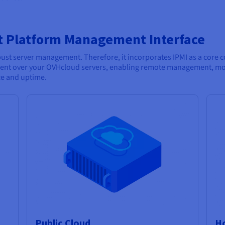
t Platform Management Interface
t server management. Therefore, it incorporates IPMI as a core co
nt over your OVHcloud servers, enabling remote management, moni
ce and uptime.
Public Cloud
Ho