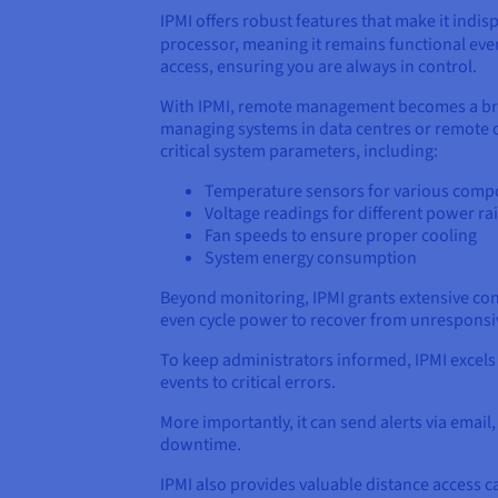
IPMI offers robust features that make it indi
processor, meaning it remains functional ev
access, ensuring you are always in control.
With IPMI, remote management becomes a bree
managing systems in data centres or remote of
critical system parameters, including:
Temperature sensors for various comp
Voltage readings for different power rai
Fan speeds to ensure proper cooling
System energy consumption
Beyond monitoring, IPMI grants extensive con
even cycle power to recover from unresponsive
To keep administrators informed, IPMI excels
events to critical errors.
More importantly, it can send alerts via email
downtime.
IPMI also provides valuable distance access ca