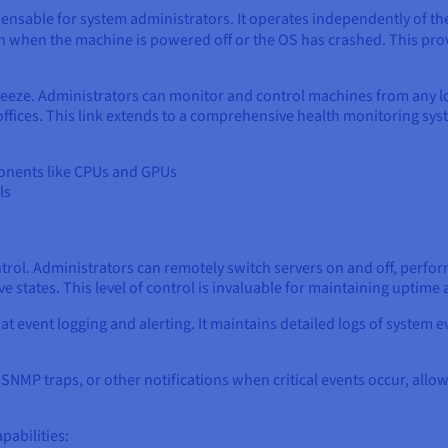
spensable for system administrators. It operates independently of t
en when the machine is powered off or the OS has crashed. This pr
ze. Administrators can monitor and control machines from any loca
fices. This link extends to a comprehensive health monitoring syst
onents like CPUs and GPUs
ls
trol. Administrators can remotely switch servers on and off, perfo
 states. This level of control is invaluable for maintaining uptime
 at event logging and alerting. It maintains detailed logs of syste
, SNMP traps, or other notifications when critical events occur, all
pabilities: