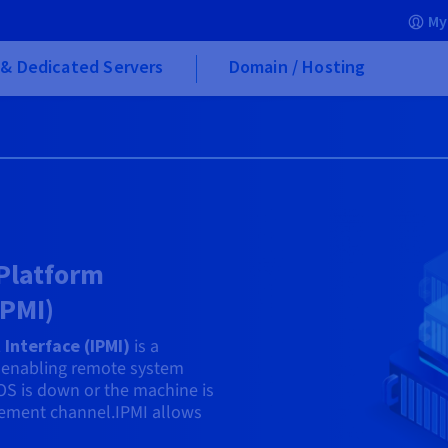
My
& Dedicated Servers
Domain / Hosting
 Platform
IPMI)
Interface (IPMI)
is a
enabling remote system
OS is down or the machine is
agement channel.IPMI allows