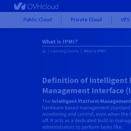
Skip to main content
Public Cloud
Private Cloud
VPS 
What is IPMI?
Learning Centre
What is IPMI?
Definition of Intelligent
Management Interface (
The
Intelligent Platform Management 
hardware-based management standard 
monitoring and control, even when the 
off. It acts as a dedicated built-in man
administrators to perform tasks like: