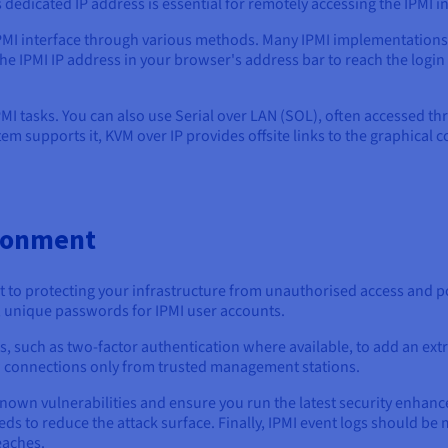
dedicated IP address is essential for remotely accessing the IPMI in
IPMI interface through various methods. Many IPMI implementations 
he IPMI IP address in your browser's address bar to reach the login
PMI tasks. You can also use Serial over LAN (SOL), often accessed t
ystem supports it, KVM over IP provides offsite links to the graphical 
ironment
to protecting your infrastructure from unauthorised access and pot
 unique passwords for IPMI user accounts.
uch as two-factor authentication where available, to add an extra l
low connections only from trusted management stations.
nown vulnerabilities and ensure you run the latest security enhanc
s to reduce the attack surface. Finally, IPMI event logs should be m
eaches.