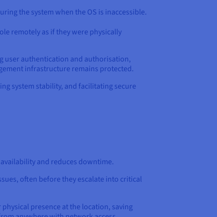
guring the system when the OS is inaccessible.
ole remotely as if they were physically
ing user authentication and authorisation,
ement infrastructure remains protected.
g system stability, and facilitating secure
s availability and reduces downtime.
sues, often before they escalate into critical
physical presence at the location, saving
s from anywhere with network access,