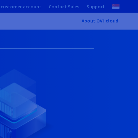
 customer account
Contact Sales
Support
About OVHcloud