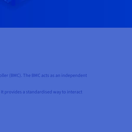
oller (BMC). The BMC acts as an independent
. It provides a standardised way to interact