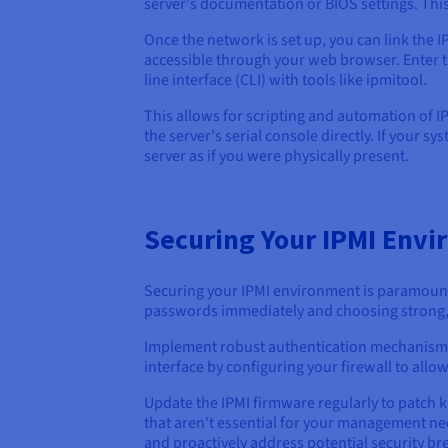
server's documentation or BIOS settings. This 
Once the network is set up, you can link the 
accessible through your web browser. Enter t
line interface (CLI) with tools like ipmitool.
This allows for scripting and automation of I
the server's serial console directly. If your s
server as if you were physically present.
Securing Your IPMI Env
Securing your IPMI environment is paramount 
passwords immediately and choosing strong,
Implement robust authentication mechanisms, s
interface by configuring your firewall to al
Update the IPMI firmware regularly to patch k
that aren't essential for your management need
and proactively address potential security br