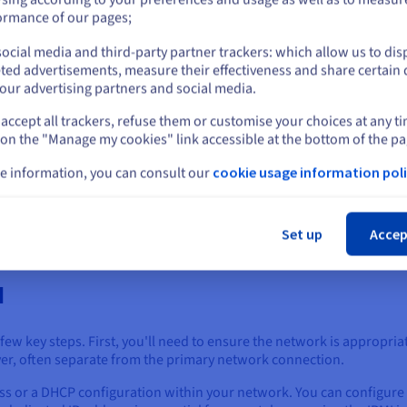
rial PCs, telecommunications equipment, and even high-end consu
or
ormance of our pages;
ommon in consumer-grade motherboards, some higher-end models ai
ocial media and third-party partner trackers: which allow us to dis
reening and control, even in a desktop PC environment.
Stay on current website
ted advertisements, measure their effectiveness and share certain 
our advertising partners and social media.
ffer IPMI to their dedicated servers and even some virtual machines
el of control as on-premises hardware.
accept all trackers, refuse them or customise your choices at any t
Select another website
 on the "Manage my cookies" link accessible at the bottom of the pa
I is an open standard, and open-source implementations, such as Ope
hen integrating IPMI into various systems.
e information, you can consult our
cookie usage information poli
Cl
tandard, the specific features and implementation can vary between 
o understand its IPMI capabilities and configuration options.
Set up
Accep
I
 few key steps. First, you'll need to ensure the network is appropr
ver, often separate from the primary network connection.
dress or a DHCP configuration within your network. You can configur