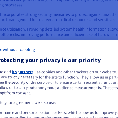
ng processes.
I incorporates strong security measures to protect against unauthor
ord management help safeguard critical resources and sensitive da
rce utilisation. Providing detailed system health information allo
 bottlenecks, improving performance and efficient use of hardware 
e without accepting
s
otecting your privacy is our priority
 find it implemented in a broad range of computer systems, especia
ou're most likely to encounter IPMI:
ud and
its partners
use cookies and other trackers on our website
ou seem to be located in United States
 are strictly necessary for the site to function. They allow us in parti
. All modern servers from major manufacturers like Dell, HPE, Lenov
e the security of the service or to ensure certain essential functiona
you want to order from United States, you'll need to browse and create an
o the motherboard as a Baseboard Management Controller (BMC).
allow us to carry out anonymous audience measurements. These tr
ount on the appropriate website.
mpt from consent.
vices, such as routers, switches, and firewalls, also incorporate 
Go to United States website
deployed in remote locations or critical network infrastructure.
 to your agreement, we also use:
us.ovhcloud.com/
learn
English
USD - $
ormance and personalisation trackers: which allow us to improve y
nd in various embedded systems, especially those requiring remot
sing according to your preferences and usage as well as to measur