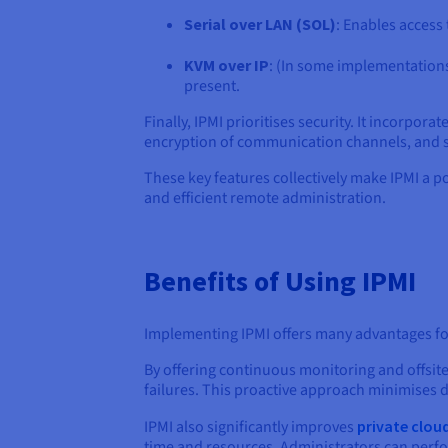
Serial over LAN (SOL)
: Enables access 
KVM over IP
: (In some implementations)
present.
Finally, IPMI prioritises security. It incorpo
encryption of communication channels, and 
These key features collectively make IPMI a p
and efficient remote administration.
Benefits of Using IPMI
Implementing IPMI offers many advantages f
By offering continuous monitoring and offsite 
failures. This proactive approach minimises
IPMI also significantly improves
private clou
time and resources. Administrators can perf