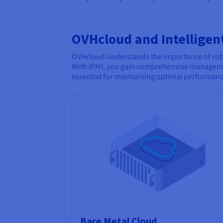
OVHcloud and Intelligen
OVHcloud understands the importance of robus
With IPMI, you gain comprehensive manageme
essential for maintaining optimal performan
Bare Metal Cloud