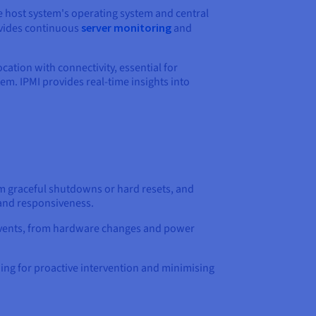
he host system's operating system and central
ovides continuous
server monitoring
and
tion with connectivity, essential for
em. IPMI provides real-time insights into
rm graceful shutdowns or hard resets, and
 and responsiveness.
m events, from hardware changes and power
owing for proactive intervention and minimising