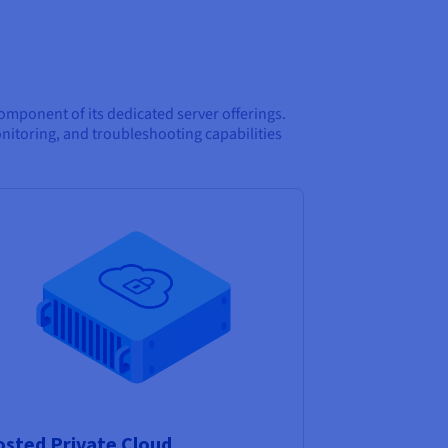
mponent of its dedicated server offerings.
toring, and troubleshooting capabilities
sted Private Cloud