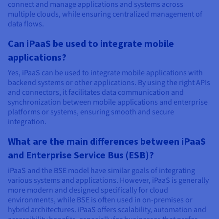
connect and manage applications and systems across
multiple clouds, while ensuring centralized management of
data flows.
Can iPaaS be used to integrate mobile
applications?
Yes, iPaaS can be used to integrate mobile applications with
backend systems or other applications. By using the right APIs
and connectors, it facilitates data communication and
synchronization between mobile applications and enterprise
platforms or systems, ensuring smooth and secure
integration.
What are the main differences between iPaaS
and Enterprise Service Bus (ESB)?
iPaaS and the BSE model have similar goals of integrating
various systems and applications. However, iPaaS is generally
more modern and designed specifically for cloud
environments, while BSE is often used in on-premises or
hybrid architectures. iPaaS offers scalability, automation and