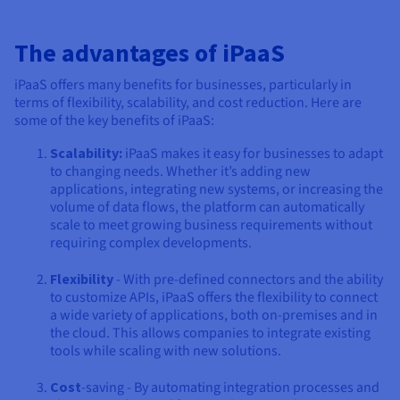
The advantages of iPaaS
iPaaS offers many benefits for businesses, particularly in
terms of flexibility, scalability, and cost reduction. Here are
some of the key benefits of iPaaS:
Scalability:
iPaaS makes it easy for businesses to adapt
to changing needs. Whether it’s adding new
applications, integrating new systems, or increasing the
volume of data flows, the platform can automatically
scale to meet growing business requirements without
requiring complex developments.
Flexibility
- With pre-defined connectors and the ability
to customize APIs, iPaaS offers the flexibility to connect
a wide variety of applications, both on-premises and in
the cloud. This allows companies to integrate existing
tools while scaling with new solutions.
Cost
-saving - By automating integration processes and