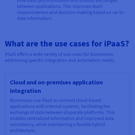
time data synchronization and smooth exchanges
between applications. This improves team
responsiveness and decision-making based on up-to-
date information.
What are the use cases for iPaaS?
iPaaS offers a wide variety of use cases for businesses,
addressing specific integration and automation needs.
Cloud and on-premises application
integration
Businesses use iPaaS to connect cloud-based
applications with internal systems, facilitating the
exchange of data between disparate platforms. This
enables centralized information and improved data
consistency, while maintaining a flexible hybrid
architecture.