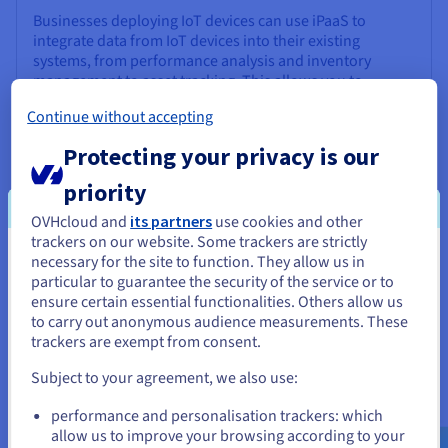
Businesses deploying IoT devices can use iPaaS to
integrate data from IoT devices into their existing
systems, from performance analysis and inventory
management to asset tracking. This allows you to
leverage real-time data to optimize operations.
Continue without accepting
Protecting your privacy is our
priority
OVHcloud and
its partners
use cookies and other
Extending ERP and CRM capabilities
trackers on our website. Some trackers are strictly
necessary for the site to function. They allow us in
You seem to be located in United
iPaaS allows you to enhance the functionality of ERP
particular to guarantee the security of the service or to
(Enterprise Resource Planning) and CRM (Customer
States
ensure certain essential functionalities. Others allow us
Relationship Management) systems by connecting them
to carry out anonymous audience measurements. These
to new services and applications. For example, a
If you want to order from United States, you'll need to browse
trackers are exempt from consent.
business might add a data analytics solution or payment
and create an account on the appropriate website.
service directly to its CRM via iPaaS integration.
Subject to your agreement, we also use:
Go to United States website
performance and personalisation trackers: which
us.ovhcloud.com/
English
USD - $
allow us to improve your browsing according to your