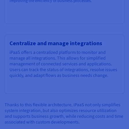
improving the efficiency of business processes.
Centralize and manage integrations
iPaaS offers a centralized platform to monitor and
manage all integrations. This allows for simplified
management of connected services and applications.
Users can track the status of integrations, resolve issues
quickly, and adapt flows as business needs change.
Thanks to this flexible architecture, iPaaS not only simplifies
system integration, but also optimizes resource utilization
and supports business growth, while reducing costs and time
associated with custom developments.