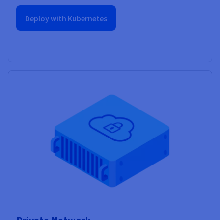
Deploy with Kubernetes
Private Network