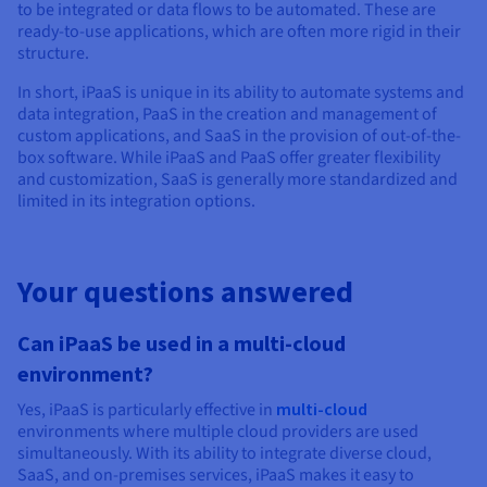
to be integrated or data flows to be automated. These are
ready-to-use applications, which are often more rigid in their
structure.
In short, iPaaS is unique in its ability to automate systems and
data integration, PaaS in the creation and management of
custom applications, and SaaS in the provision of out-of-the-
box software. While iPaaS and PaaS offer greater flexibility
and customization, SaaS is generally more standardized and
limited in its integration options.
Your questions answered
Can iPaaS be used in a multi-cloud
environment?
Yes, iPaaS is particularly effective in
multi-cloud
environments where multiple cloud providers are used
simultaneously. With its ability to integrate diverse cloud,
SaaS, and on-premises services, iPaaS makes it easy to