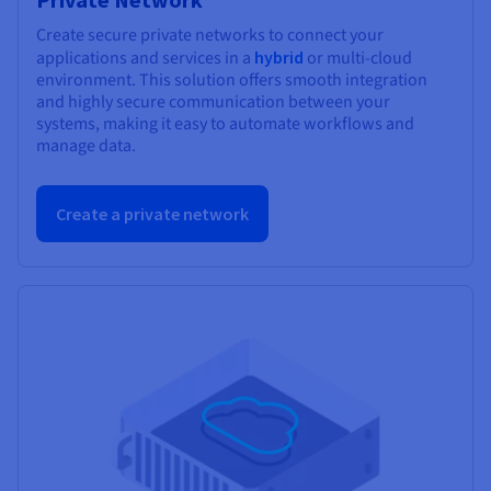
Create secure private networks to connect your
applications and services in a
hybrid
or multi-cloud
environment. This solution offers smooth integration
and highly secure communication between your
systems, making it easy to automate workflows and
manage data.
Create a private network