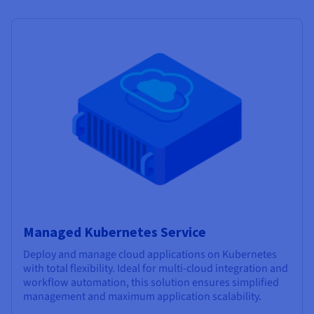
Managed Kubernetes Service
Deploy and manage cloud applications on Kubernetes
with total flexibility. Ideal for multi-cloud integration and
workflow automation, this solution ensures simplified
management and maximum application scalability.