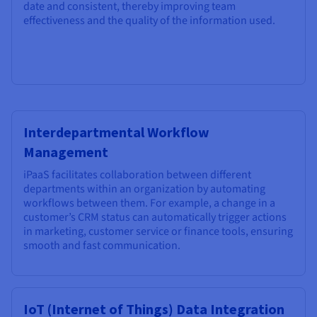
date and consistent, thereby improving team
effectiveness and the quality of the information used.
Interdepartmental Workflow
Management
iPaaS facilitates collaboration between different
departments within an organization by automating
workflows between them. For example, a change in a
customer’s CRM status can automatically trigger actions
in marketing, customer service or finance tools, ensuring
smooth and fast communication.
IoT (Internet of Things) Data Integration