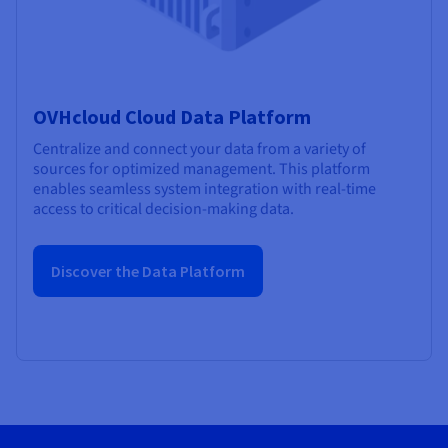
OVHcloud Cloud Data Platform
Centralize and connect your data from a variety of
sources for optimized management. This platform
enables seamless system integration with real-time
access to critical decision-making data.
Discover the Data Platform