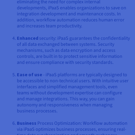
eliminating the need for complex internal
developments, iPaaS enables organizations to save on
integration development and maintenance costs. In
addition, workflow automation reduces human error
and increases team productivity.
Enhanced
security: iPaaS guarantees the confidentiality
of all data exchanged between systems. Security
mechanisms, such as data encryption and access
controls, are built in to protect sensitive information
and ensure compliance with security standards.
Ease of use
- iPaaS platforms are typically designed to
be accessible to non-technical users. With intuitive user
interfaces and simplified management tools, even
teams without development expertise can configure
and manage integrations. This way, you can gain
autonomy and responsiveness when managing
business processes.
Business
Process Optimization: Workflow automation
via iPaaS optimizes business processes, ensuring real-