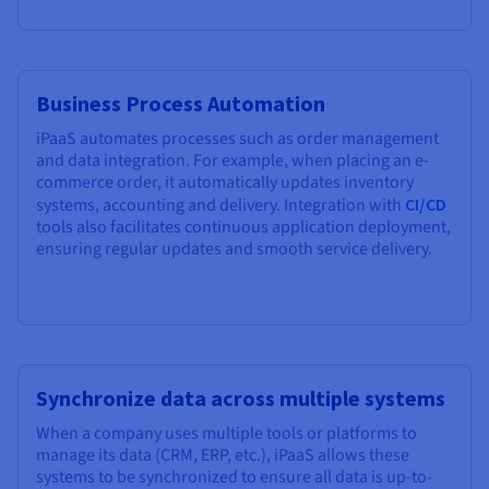
Business Process Automation
iPaaS automates processes such as order management
and data integration. For example, when placing an e-
commerce order, it automatically updates inventory
systems, accounting and delivery. Integration with
CI/CD
tools also facilitates continuous application deployment,
ensuring regular updates and smooth service delivery.
Synchronize data across multiple systems
When a company uses multiple tools or platforms to
manage its data (CRM, ERP, etc.), iPaaS allows these
systems to be synchronized to ensure all data is up-to-