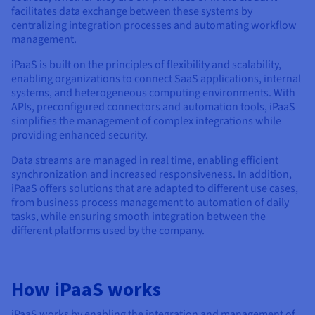
Documentation
Documentation
facilitates data exchange between these systems by
Prices
Roadmap & Changelog
Roadmap & Changelog
Observability
centralizing integration processes and automating workflow
Availability by region
management.
Documentation
iPaaS is built on the principles of flexibility and scalability,
Roadmap & Changelog
Roadmap & Changelog
enabling organizations to connect SaaS applications, internal
systems, and heterogeneous computing environments. With
APIs, preconfigured connectors and automation tools, iPaaS
simplifies the management of complex integrations while
providing enhanced security.
Data streams are managed in real time, enabling efficient
synchronization and increased responsiveness. In addition,
iPaaS offers solutions that are adapted to different use cases,
from business process management to automation of daily
tasks, while ensuring smooth integration between the
different platforms used by the company.
How iPaaS works
iPaaS works by enabling the integration and management of