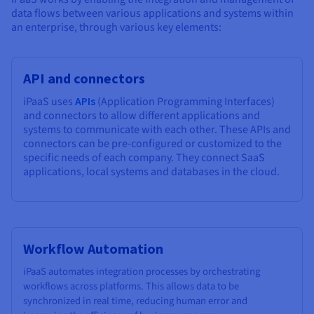
data flows between various applications and systems within
an enterprise, through various key elements:
API and connectors
iPaaS uses
APIs
(Application Programming Interfaces)
and connectors to allow different applications and
systems to communicate with each other. These APIs and
connectors can be pre-configured or customized to the
specific needs of each company. They connect SaaS
applications, local systems and databases in the cloud.
Workflow Automation
iPaaS automates integration processes by orchestrating
workflows across platforms. This allows data to be
synchronized in real time, reducing human error and