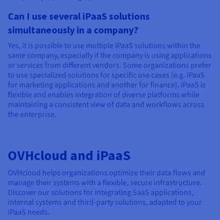
Can I use several iPaaS solutions
simultaneously in a company?
Yes, it is possible to use multiple iPaaS solutions within the
same company, especially if the company is using applications
or services from different vendors. Some organizations prefer
to use specialized solutions for specific use cases (e.g. iPaaS
for marketing applications and another for finance). iPaaS is
flexible and enables integration of diverse platforms while
maintaining a consistent view of data and workflows across
the enterprise.
OVHcloud and iPaaS
OVHcloud helps organizations optimize their data flows and
manage their systems with a flexible, secure infrastructure.
Discover our solutions for integrating SaaS applications,
internal systems and third-party solutions, adapted to your
iPaaS needs.