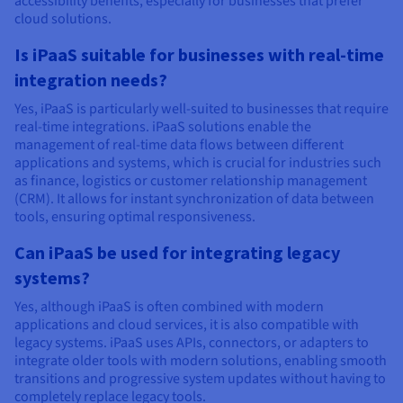
accessibility benefits, especially for businesses that prefer
cloud solutions.
Is iPaaS suitable for businesses with real-time
integration needs?
Yes, iPaaS is particularly well-suited to businesses that require
real-time integrations. iPaaS solutions enable the
management of real-time data flows between different
applications and systems, which is crucial for industries such
as finance, logistics or customer relationship management
(CRM). It allows for instant synchronization of data between
tools, ensuring optimal responsiveness.
Can iPaaS be used for integrating legacy
systems?
Yes, although iPaaS is often combined with modern
applications and cloud services, it is also compatible with
legacy systems. iPaaS uses APIs, connectors, or adapters to
integrate older tools with modern solutions, enabling smooth
transitions and progressive system updates without having to
completely replace legacy tools.