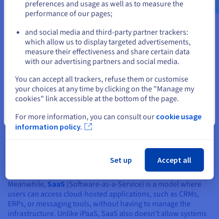
preferences and usage as well as to measure the
performance of our pages;
or
and social media and third-party partner trackers:
iPaaS vs PaaS & SaaS: what are
Stay on current website
which allow us to display targeted advertisements,
the differences?
measure their effectiveness and share certain data
with our advertising partners and social media.
Select another website
While PaaS and SaaS platforms are all cloud-based, just like
You can accept all trackers, refuse them or customise
iPaaS, they serve different needs.
your choices at any time by clicking on the "Manage my
cookies" link accessible at the bottom of the page.
The
PaaS
(Platform as a Service) offers a platform for
Close
developers to build, deploy and manage custom applications.
For more information, you can consult our
cookie usage
It supports the underlying infrastructure, including servers,
information policy.
databases and storage, often in dedicated
datacentres
.
However, unlike iPaaS, it does not focus on systems
integration, but rather on developing and managing
Set up
Accept all
applications.
Meanwhile,
SaaS
(Software-as-a-Service) is a model where
users can access cloud-hosted applications, such as CRMs,
ERPs, or messaging tools, without having to manage the
infrastructure. Unlike iPaaS, SaaS also doesn’t allow systems