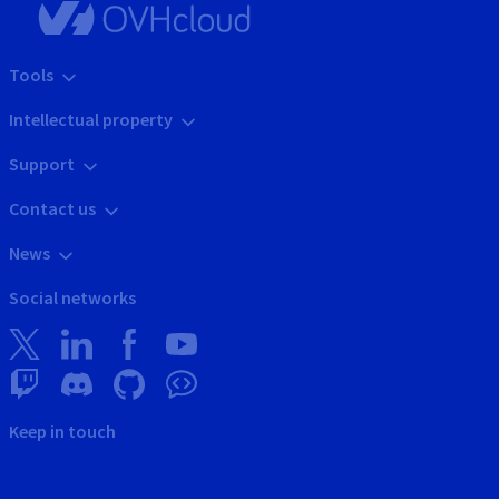
Tools
Intellectual property
Support
Contact us
News
Social networks
Keep in touch