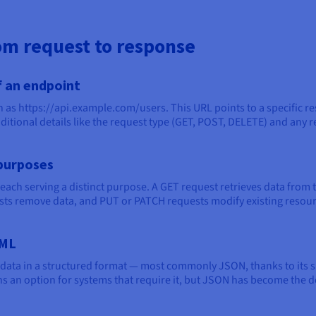
m request to response
 an endpoint
ch as https://api.example.com/users. This URL points to a specific r
dditional details like the request type (GET, POST, DELETE) and any 
purposes
each serving a distinct purpose. A GET request retrieves data from 
sts remove data, and PUT or PATCH requests modify existing resour
XML
 data in a structured format — most commonly JSON, thanks to its s
n option for systems that require it, but JSON has become the def