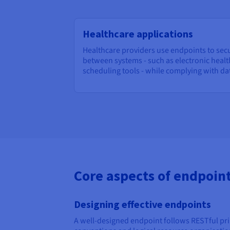
Healthcare applications
Healthcare providers use endpoints to sec
between systems - such as electronic heal
scheduling tools - while complying with da
Core aspects of endpoi
Designing effective endpoints
A well-designed endpoint follows RESTful pri