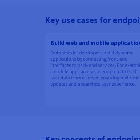
Key use cases for endpoi
Build web and mobile applicatio
Endpoints let developers build dynamic
applications by connecting front-end
interfaces to back-end services. For exampl
a mobile app can use an endpoint to fetch
user data from a server, ensuring real-time
updates and a seamless user experience.
Key concepts of endpoin