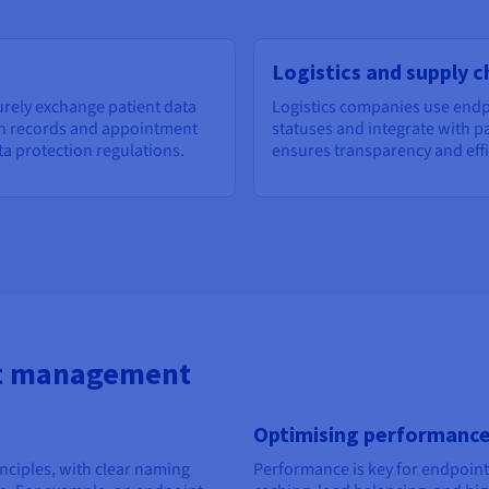
Logistics and supply c
urely exchange patient data
Logistics companies use endp
th records and appointment
statuses and integrate with pa
ta protection regulations.
ensures transparency and effi
nt management
Optimising performanc
nciples, with clear naming
Performance is key for endpoints