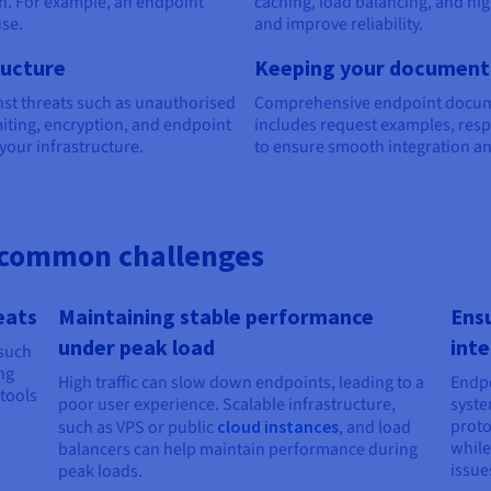
n. For example, an endpoint
caching, load balancing, and hi
use.
and improve reliability.
ructure
Keeping your documenta
nst threats such as unauthorised
Comprehensive endpoint document
miting, encryption, and endpoint
includes request examples, res
your infrastructure.
to ensure smooth integration a
common challenges
eats
Maintaining stable performance
Ensu
under peak load
inte
 such
ng
High traffic can slow down endpoints, leading to a
Endpo
tools
poor user experience. Scalable infrastructure,
syste
proto
such as VPS or public
cloud instances
, and load
while
balancers can help maintain performance during
issue
peak loads.