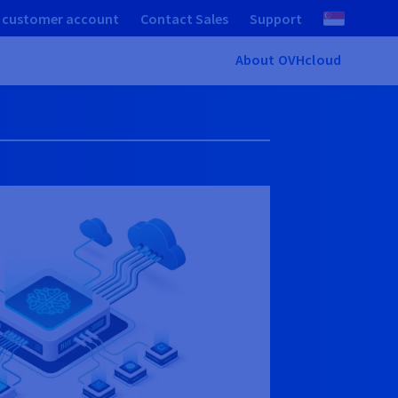
 customer account
Contact Sales
Support
About OVHcloud