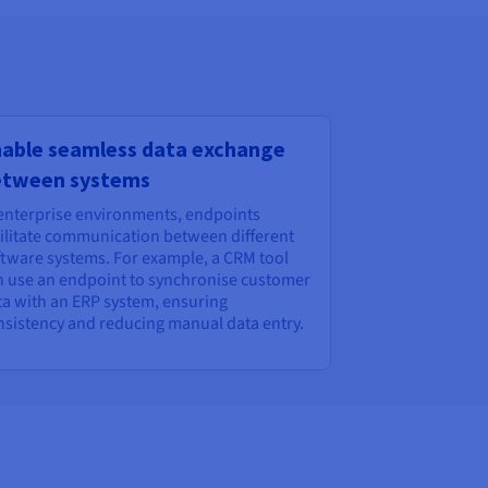
able seamless data exchange
etween systems
 enterprise environments, endpoints
cilitate communication between different
ftware systems. For example, a CRM tool
n use an endpoint to synchronise customer
ta with an ERP system, ensuring
nsistency and reducing manual data entry.