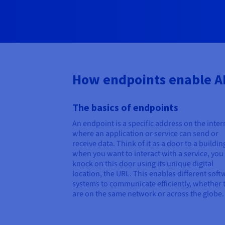
How endpoints enable A
The basics of endpoints
An endpoint is a specific address on the inter
where an application or service can send or
receive data. Think of it as a door to a buildin
when you want to interact with a service, you
knock on this door using its unique digital
location, the URL. This enables different soft
systems to communicate efficiently, whether 
are on the same network or across the globe.