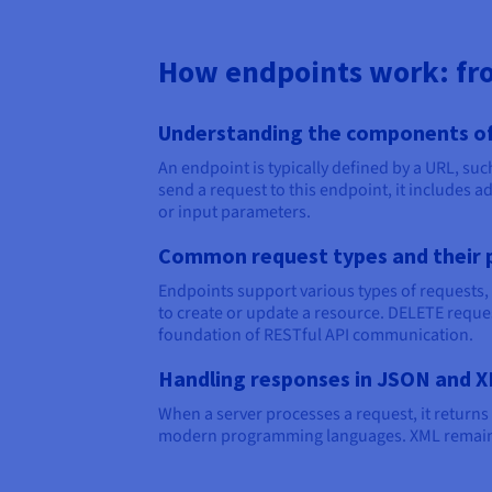
How endpoints work: fro
Understanding the components of
An endpoint is typically defined by a URL, su
send a request to this endpoint, it includes a
or input parameters.
Common request types and their 
Endpoints support various types of requests, 
to create or update a resource. DELETE reque
foundation of RESTful API communication.
Handling responses in JSON and 
When a server processes a request, it returns
modern programming languages. XML remains a