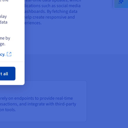
rucial for applications such as social media
orms or live dashboards. By fetching data
play
ically, they help create responsive and
data
ing user experiences.
ime by
ge.
cy.
ose
t all
rely on endpoints to provide real-time
sactions, and integrate with third-party
on tools.