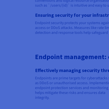
conventions and logical resource organisatio
such as `/users/{id}` is intuitive and easy to 
Ensuring security for your infrast
Endpoint security protects your systems agai
access or DDoS attacks. Measures like rate li
detection and response tools help safeguard 
Endpoint management: 
Effectively managing security thr
Endpoints are prime targets for cyberattacks
as DDoS or unauthorised access. Implementi
endpoint protection services and monitoring 
helps mitigate these risks and ensures data
integrity.