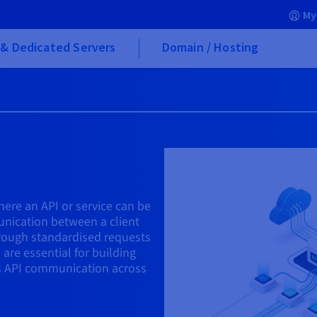
My
& Dedicated Servers
Domain / Hosting
here an API or service can be
unication between a client
hrough standardised requests
are essential for building
s API communication across