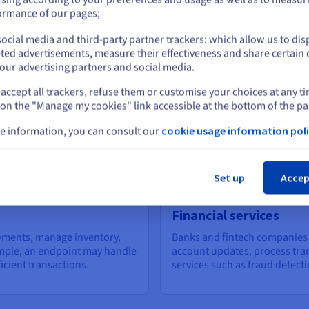
or
ormance of our pages;
are c
As your applications grow, endpoints provide a
platf
scalable way to handle increased traffic. By
ocial media and third-party partner trackers: which allow us to dis
hing
dynam
Stay on current website
distributing requests across multiple servers or
ted advertisements, measure their effectiveness and share certain 
engag
using load balancers, they ensure consistent
our advertising partners and social media.
performance even during peak loads.
accept all trackers, refuse them or customise your choices at any t
Select another website
 on the "Manage my cookies" link accessible at the bottom of the pa
e information, you can consult our
cookie usage information poli
Cl
points
Set up
Accep
Financial services
yments, manage inventory,
Banks and fintech companies 
ample, an endpoint may handle
account updates, process tran
icient transactions.
services such as fraud detecti