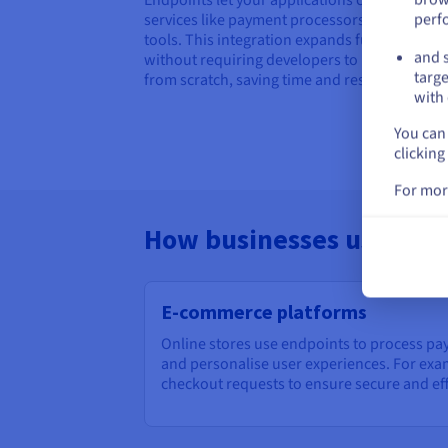
perf
services like payment processors or mapping
tools. This integration expands functionality
and s
without requiring developers to build everyt
targe
from scratch, saving time and resources.
with 
You can 
clicking
For mor
How businesses use end
E-commerce platforms
Online stores use endpoints to process pa
and personalise user experiences. For ex
checkout requests to ensure secure and eff