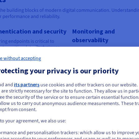
the building blocks of modern digital communication. Understandin
 performance and reliability.
hentication and security
Monitoring and
observability
ing endpoints is critical to
ct sensitive data. Techniques
Monitoring endpoints helps you
as OAuth, API keys and HTTPS
detect issues such as downtime
e without accepting
ption ensure that only
slow response times. Logging a
rised users and applications
analytics tools provide insights 
otecting your privacy is our priority
ccess your resources.
performance, enabling proactiv
troubleshooting.
ud and
its partners
use cookies and other trackers on our website
ou seem to be located in United States
 are strictly necessary for the site to function. They allow us in parti
e the security of the service or to ensure certain essential functiona
you want to order from United States, you'll need to browse and create an
allow us to carry out anonymous audience measurements. These tr
ount on the appropriate website.
tial for modern applications
mpt from consent.
Go to United States website
 to your agreement, we also use:
us.ovhcloud.com/
English
USD - $
Scalability and flexibility with
Enh
ormance and personalisation trackers: which allow us to improve y
OVHcloud
sing according to your preferences and usage as well as to measur
ternal
Endpo