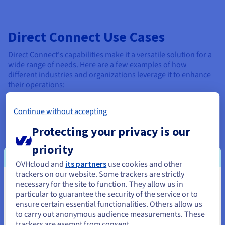
Direct Connect Use Cases
Direct Connect's capabilities make it a versatile solution for a
wide range of needs. Here are a few examples of how
different industries and organizations leverage it to enhance
their operations:
Data-intensive applications
: Direct Connect's ability
Continue without accepting
to handle massive data transfers and provide real-time
access makes it ideal for data-intensive applications.
Protecting your privacy is our
Secure enterprise communications
: Note that it also
priority
offers a more secure and reliable foundation for
OVHcloud and
its partners
use cookies and other
enterprise communications. Companies with multiple
trackers on our website. Some trackers are strictly
locations can establish a private net for seamless
necessary for the site to function. They allow us in
internal communication and data sharing.
You seem to be located in United
particular to guarantee the security of the service or to
States
ensure certain essential functionalities. Others allow us
High-performance cloud computing
: Build the
to carry out anonymous audience measurements. These
robust infrastructure necessary for organizations to
If you want to order from United States, you'll need to browse
trackers are exempt from consent.