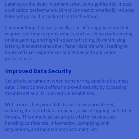
Latency, or the delay in transmission, can significantly impact
application performance. Direct Connect dramatically reduces
latency by providing a direct link to the cloud.
It is something that is especially crucial for applications that
require real-time responsiveness, such as video conferencing,
online gaming, and high-frequency trading. By minimizing
latency, it enables smoother, faster data transfer, leading to
improved user experiences and enhanced application
performance.
Improved Data Security
Security is paramount when transferring sensitive business
data. Direct Connect offers improved security by bypassing
the internet and its inherent vulnerabilities.
With a direct link, your data travels over a private net,
reducing the risk of data breaches, eavesdropping, and other
threats. This enhanced security is vital for businesses
handling confidential information, complying with
regulations, and maintaining customer trust.