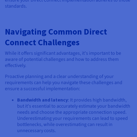
ensure your Direct Connect implementation adheres to those
standards.
Navigating Common Direct
Connect Challenges
While it offers significant advantages, it's important to be
aware of potential challenges and how to address them
effectively.
Proactive planning and a clear understanding of your
requirements can help you navigate these challenges and
ensure a successful implementation:
Bandwidth and latency
: It provides high bandwidth,
but it's essential to accurately estimate your bandwidth
needs and choose the appropriate connection speed.
Underestimating your requirements can lead to speed
bottlenecks, while overestimating can result in
unnecessary costs.