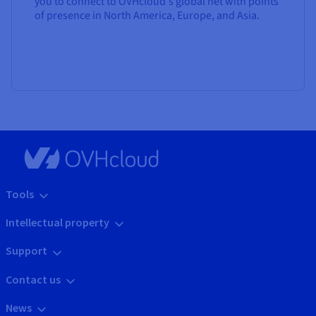
you to connect to OVHcloud's global net with points
of presence in North America, Europe, and Asia.
Tools
Intellectual property
Support
Contact us
News