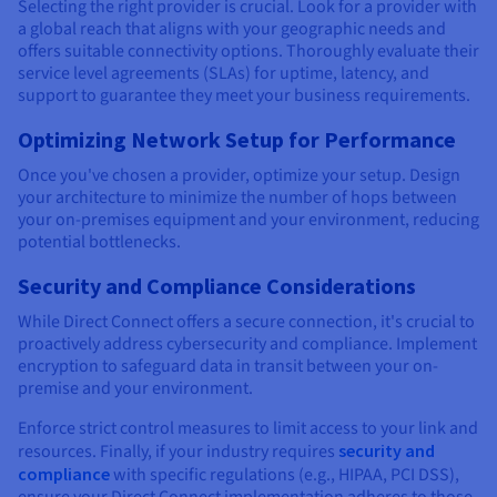
Selecting the right provider is crucial. Look for a provider with
a global reach that aligns with your geographic needs and
offers suitable connectivity options. Thoroughly evaluate their
service level agreements (SLAs) for uptime, latency, and
support to guarantee they meet your business requirements.
Optimizing Network Setup for Performance
Once you've chosen a provider, optimize your setup. Design
your architecture to minimize the number of hops between
your on-premises equipment and your environment, reducing
potential bottlenecks.
Security and Compliance Considerations
While Direct Connect offers a secure connection, it's crucial to
proactively address cybersecurity and compliance. Implement
encryption to safeguard data in transit between your on-
premise and your environment.
Enforce strict control measures to limit access to your link and
resources. Finally, if your industry requires
security and
compliance
with specific regulations (e.g., HIPAA, PCI DSS),