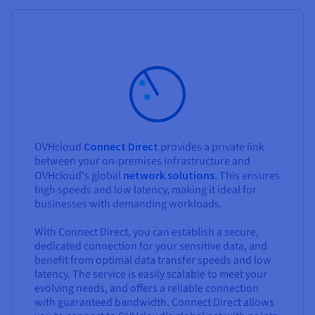
OVHcloud
Connect Direct
provides a private link
between your on-premises infrastructure and
OVHcloud's global
network solutions
. This ensures
high speeds and low latency, making it ideal for
businesses with demanding workloads.
With Connect Direct, you can establish a secure,
dedicated connection for your sensitive data, and
benefit from optimal data transfer speeds and low
latency. The service is easily scalable to meet your
evolving needs, and offers a reliable connection
with guaranteed bandwidth. Connect Direct allows