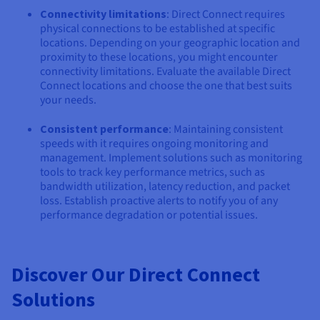
Connectivity limitations
: Direct Connect requires
physical connections to be established at specific
locations. Depending on your geographic location and
proximity to these locations, you might encounter
connectivity limitations. Evaluate the available Direct
Connect locations and choose the one that best suits
your needs.
Consistent performance
: Maintaining consistent
speeds with it requires ongoing monitoring and
management. Implement solutions such as monitoring
tools to track key performance metrics, such as
bandwidth utilization, latency reduction, and packet
loss. Establish proactive alerts to notify you of any
performance degradation or potential issues.
Discover Our Direct Connect
Solutions