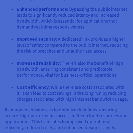
Enhanced performance
: Bypassing the public internet
leads to significantly reduced latency and increased
bandwidth, which is essential for applications that
demand real-time responsiveness.
Improved security
: A dedicated link provides a higher
level of safety compared to the public internet, reducing
the risk of breaches and unauthorized access.
Increased reliability
: There’s also the benefit of high
bandwidth, ensuring consistent and predictable
performance, vital for business-critical operations.
Cost efficiency
: While there are costs associated with
it, it can lead to cost savings in the long run by reducing
charges associated with high internet bandwidth usage.
It empowers businesses to optimize their links, ensuring
secure, high-performance access to their cloud resources and
applications. This translates to improved operational
efficiency, reduced costs, and enhanced business agility.