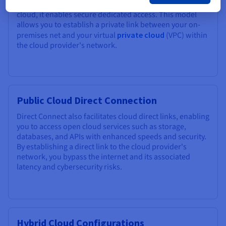
their internal resources and
dedicated servers
in the
cloud, it enables secure dedicated access. This model
allows you to establish a private link between your on-
premises net and your virtual
private cloud
(VPC) within
the cloud provider's network.
Public Cloud Direct Connection
Direct Connect also facilitates cloud direct links, enabling
you to access open cloud services such as storage,
databases, and APIs with enhanced speeds and security.
By establishing a direct link to the cloud provider's
network, you bypass the internet and its associated
latency and cybersecurity risks.
Hybrid Cloud Configurations