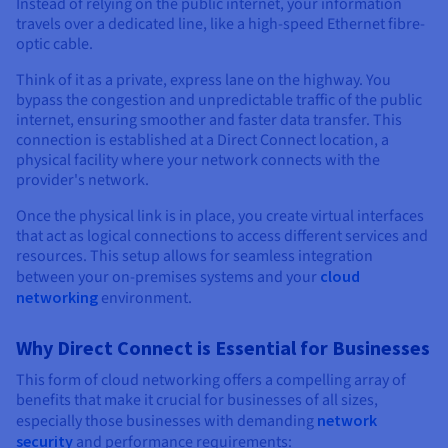
Documentation
Documentation
Instead of relying on the public internet, your information
Prices
travels over a dedicated line, like a high-speed Ethernet fibre-
Roadmap & Changelog
Roadmap & Changelog
Observability
Availability by region
optic cable.
Documentation
Think of it as a private, express lane on the highway. You
Roadmap & Changelog
Roadmap & Changelog
bypass the congestion and unpredictable traffic of the public
internet, ensuring smoother and faster data transfer. This
connection is established at a Direct Connect location, a
physical facility where your network connects with the
provider's network.
Once the physical link is in place, you create virtual interfaces
that act as logical connections to access different services and
resources. This setup allows for seamless integration
between your on-premises systems and your
cloud
networking
environment.
Why Direct Connect is Essential for Businesses
This form of cloud networking offers a compelling array of
benefits that make it crucial for businesses of all sizes,
especially those businesses with demanding
network
security
and performance requirements: