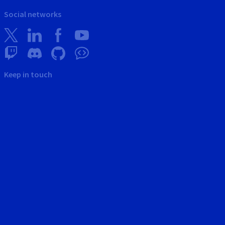
Social networks
Keep in touch