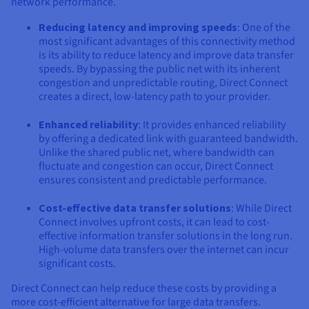
network performance.
Reducing latency and improving speeds
: One of the
most significant advantages of this connectivity method
is its ability to reduce latency and improve data transfer
speeds. By bypassing the public net with its inherent
congestion and unpredictable routing, Direct Connect
creates a direct, low-latency path to your provider.
Enhanced reliability
: It provides enhanced reliability
by offering a dedicated link with guaranteed bandwidth.
Unlike the shared public net, where bandwidth can
fluctuate and congestion can occur, Direct Connect
ensures consistent and predictable performance.
Cost-effective data transfer solutions
: While Direct
Connect involves upfront costs, it can lead to cost-
effective information transfer solutions in the long run.
High-volume data transfers over the internet can incur
significant costs.
Direct Connect can help reduce these costs by providing a
more cost-efficient alternative for large data transfers.