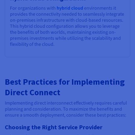
For organizations with
hybrid cloud
environments it
provides the connectivity needed to seamlessly integrate
on-premises infrastructure with cloud-based resources.
This hybrid cloud configuration allows you to leverage
the benefits of both worlds, maintaining existing on-
premises investments while utilizing the scalability and
flexibility of the cloud.
Best Practices for Implementing
Direct Connect
Implementing direct interconnect effectively requires careful
planning and consideration. To maximize the benefits and
ensure a smooth deployment, consider these best practices:
Choosing the Right Service Provider