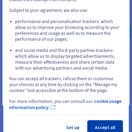
fully utilize cloud computing.
and create an account on the appropriate website.
Subject to your agreement, we also use:
With Direct Connect, businesses can seamlessly run
demanding applications, accessing cloud-based services with
Go to United States website
performance and personalisation trackers: which
optimal performance.
us.ovhcloud.com/
English
USD - $
allow us to improve your browsing according to your
preferences and usage as well as to measure the
performance of our pages;
or
Comparing Direct Connect with
and social media and third-party partner trackers:
Stay on current website
Other Connection Options
which allow us to display targeted advertisements,
measure their effectiveness and share certain data
Direct Connect offers flexible deployment models to cater to
with our advertising partners and social media.
diverse business needs and network architectures. Whether
Select another website
You can accept all trackers, refuse them or customise
you need to connect a private network, get
public cloud
your choices at any time by clicking on the "Manage my
services, or establish a hybrid environment, Direct Connect
cookies" link accessible at the bottom of the page.
provides the infrastructure to support your specific
requirements.
Close
For more information, you can consult our
cookie usage
information policy.
Private Network Access
Set up
Accept all
For organizations seeking a secure and dedicated link to