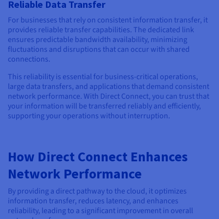
Reliable Data Transfer
For businesses that rely on consistent information transfer, it
provides reliable transfer capabilities. The dedicated link
ensures predictable bandwidth availability, minimizing
fluctuations and disruptions that can occur with shared
connections.
This reliability is essential for business-critical operations,
large data transfers, and applications that demand consistent
network performance. With Direct Connect, you can trust that
your information will be transferred reliably and efficiently,
supporting your operations without interruption.
How Direct Connect Enhances
Network Performance
By providing a direct pathway to the cloud, it optimizes
information transfer, reduces latency, and enhances
reliability, leading to a significant improvement in overall