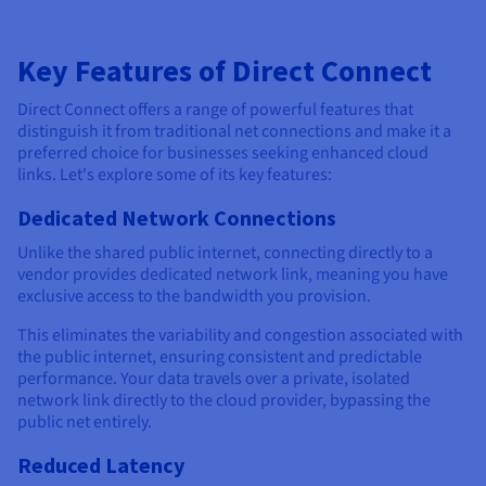
Key Features of Direct Connect
Direct Connect offers a range of powerful features that
distinguish it from traditional net connections and make it a
preferred choice for businesses seeking enhanced cloud
links. Let's explore some of its key features:
Dedicated Network Connections
Unlike the shared public internet, connecting directly to a
vendor provides dedicated network link, meaning you have
exclusive access to the bandwidth you provision.
This eliminates the variability and congestion associated with
the public internet, ensuring consistent and predictable
performance. Your data travels over a private, isolated
network link directly to the cloud provider, bypassing the
public net entirely.
Reduced Latency