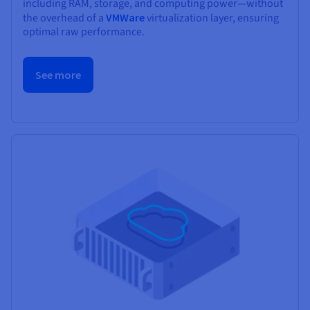
including RAM, storage, and computing power—without
the overhead of a
VMWare
virtualization layer, ensuring
optimal raw performance.
See more