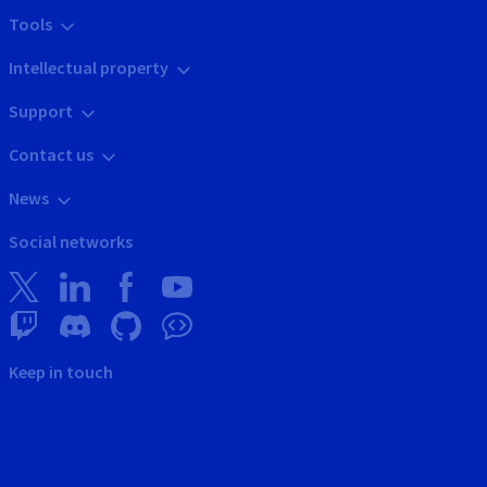
Tools
Intellectual property
Support
Contact us
News
Social networks
Keep in touch