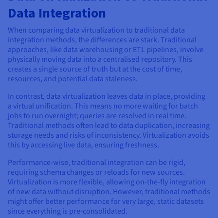
Data Integration
When comparing data virtualization to traditional data
integration methods, the differences are stark. Traditional
approaches, like data warehousing or ETL pipelines, involve
physically moving data into a centralised repository. This
creates a single source of truth but at the cost of time,
resources, and potential data staleness.
In contrast, data virtualization leaves data in place, providing
a virtual unification. This means no more waiting for batch
jobs to run overnight; queries are resolved in real time.
Traditional methods often lead to data duplication, increasing
storage needs and risks of inconsistency. Virtualization avoids
this by accessing live data, ensuring freshness.
Performance-wise, traditional integration can be rigid,
requiring schema changes or reloads for new sources.
Virtualization is more flexible, allowing on-the-fly integration
of new data without disruption. However, traditional methods
might offer better performance for very large, static datasets
since everything is pre-consolidated.