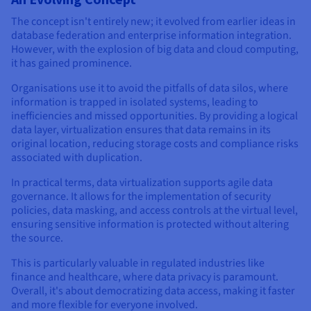
The concept isn't entirely new; it evolved from earlier ideas in
database federation and enterprise information integration.
However, with the explosion of big data and cloud computing,
it has gained prominence.
Organisations use it to avoid the pitfalls of data silos, where
information is trapped in isolated systems, leading to
inefficiencies and missed opportunities. By providing a logical
data layer, virtualization ensures that data remains in its
original location, reducing storage costs and compliance risks
associated with duplication.
In practical terms, data virtualization supports agile data
governance. It allows for the implementation of security
policies, data masking, and access controls at the virtual level,
ensuring sensitive information is protected without altering
the source.
This is particularly valuable in regulated industries like
finance and healthcare, where data privacy is paramount.
Overall, it's about democratizing data access, making it faster
and more flexible for everyone involved.