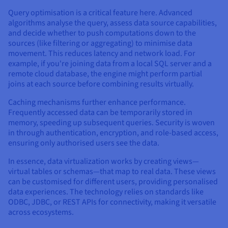
Query optimisation is a critical feature here. Advanced
algorithms analyse the query, assess data source capabilities,
and decide whether to push computations down to the
sources (like filtering or aggregating) to minimise data
movement. This reduces latency and network load. For
example, if you're joining data from a local SQL server and a
remote cloud database, the engine might perform partial
joins at each source before combining results virtually.
Caching mechanisms further enhance performance.
Frequently accessed data can be temporarily stored in
memory, speeding up subsequent queries. Security is woven
in through authentication, encryption, and role-based access,
ensuring only authorised users see the data.
In essence, data virtualization works by creating views—
virtual tables or schemas—that map to real data. These views
can be customised for different users, providing personalised
data experiences. The technology relies on standards like
ODBC, JDBC, or REST APIs for connectivity, making it versatile
across ecosystems.