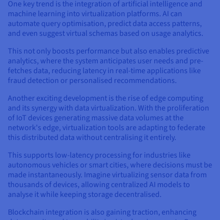
One key trend is the integration of artificial intelligence and
machine learning into virtualization platforms. AI can
automate query optimisation, predict data access patterns,
and even suggest virtual schemas based on usage analytics.
This not only boosts performance but also enables predictive
analytics, where the system anticipates user needs and pre-
fetches data, reducing latency in real-time applications like
fraud detection or personalised recommendations.
Another exciting development is the rise of edge computing
and its synergy with data virtualization. With the proliferation
of IoT devices generating massive data volumes at the
network's edge, virtualization tools are adapting to federate
this distributed data without centralising it entirely.
This supports low-latency processing for industries like
autonomous vehicles or smart cities, where decisions must be
made instantaneously. Imagine virtualizing sensor data from
thousands of devices, allowing centralized AI models to
analyse it while keeping storage decentralised.
Blockchain integration is also gaining traction, enhancing