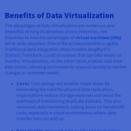
Benefits of Data Virtualization
The advantages of data virtualization are numerous and
impactful, driving its adoption across industries, not
dissimilar to how the advantages of
virtual machines (VMs)
led to wide adoption. One of the primary benefits is agility.
Traditional data integration often involves lengthy ETL
(Extract, Transform, Load) processes that can take weeks or
months. Virtualization, on the other hand, enables real-time
data access, allowing businesses to respond quickly to market
changes or customer needs.
Costs
: Cost savings are another major draw. By
eliminating the need for physical data replication,
organisations reduce storage expenses and avoid the
overhead of maintaining duplicate datasets. This also
minimises data movement, cutting down on bandwidth
costs, especially in cloud environments where data
transfer fees can add up.
Data quality
: Improved data quality and governance