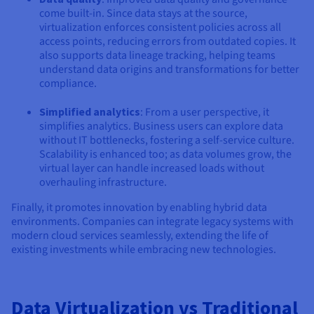
come built-in. Since data stays at the source,
virtualization enforces consistent policies across all
access points, reducing errors from outdated copies. It
also supports data lineage tracking, helping teams
understand data origins and transformations for better
compliance.
Simplified analytics
: From a user perspective, it
simplifies analytics. Business users can explore data
without IT bottlenecks, fostering a self-service culture.
Scalability is enhanced too; as data volumes grow, the
virtual layer can handle increased loads without
overhauling infrastructure.
Finally, it promotes innovation by enabling hybrid data
environments. Companies can integrate legacy systems with
modern cloud services seamlessly, extending the life of
existing investments while embracing new technologies.
Data Virtualization vs Traditional