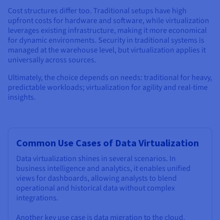
Cost structures differ too. Traditional setups have high
upfront costs for hardware and software, while virtualization
leverages existing infrastructure, making it more economical
for dynamic environments. Security in traditional systems is
managed at the warehouse level, but virtualization applies it
universally across sources.
Ultimately, the choice depends on needs: traditional for heavy,
predictable workloads; virtualization for agility and real-time
insights.
Common Use Cases of Data Virtualization
Data virtualization shines in several scenarios. In
business intelligence and analytics, it enables unified
views for dashboards, allowing analysts to blend
operational and historical data without complex
integrations.
Another key use case is data migration to the cloud.