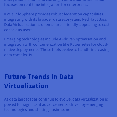
focuses on real-time integration for enterprises.
IBM's InfoSphere provides robust federation capabilities,
integrating with its broader data ecosystem. Red Hat JBoss
Data Virtualization is open-source friendly, appealing to cost-
conscious users.
Emerging technologies include AI-driven optimisation and
integration with containerization like Kubernetes for cloud-
native deployments. These tools evolve to handle increasing
data complexity.
Future Trends in Data
Virtualization
As data landscapes continue to evolve, data virtualization is
poised for significant advancements, driven by emerging
technologies and shifting business needs.