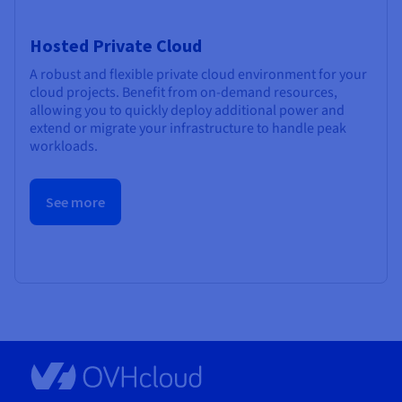
Hosted Private Cloud
A robust and flexible private cloud environment for your
cloud projects. Benefit from on-demand resources,
allowing you to quickly deploy additional power and
extend or migrate your infrastructure to handle peak
workloads.
See more