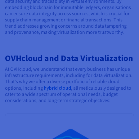
data security and traceability in virtual environments. By
embedding blockchain for immutable ledgers, organisations
can ensure data integrity across sources, which is crucial for
supply chain management or financial transactions. This
trend addresses growing concerns around data tampering
and provenance, making virtualization more trustworthy.
OVHcloud and Data Virtualization
At OVHcloud, we understand that every business has unique
infrastructure requirements, including for data virtualization.
That's why we offer a diverse portfolio of reliable cloud
options, including
hybrid cloud
, all meticulously designed to
cater to a wide spectrum of operational needs, budget
considerations, and long-term strategic objectives: