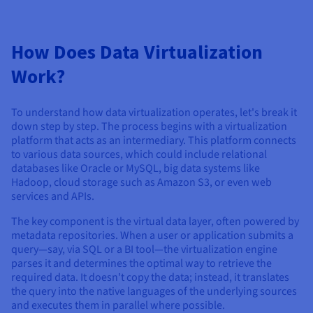
How Does Data Virtualization
Work?
To understand how data virtualization operates, let's break it
down step by step. The process begins with a virtualization
platform that acts as an intermediary. This platform connects
to various data sources, which could include relational
databases like Oracle or MySQL, big data systems like
Hadoop, cloud storage such as Amazon S3, or even web
services and APIs.
The key component is the virtual data layer, often powered by
metadata repositories. When a user or application submits a
query—say, via SQL or a BI tool—the virtualization engine
parses it and determines the optimal way to retrieve the
required data. It doesn't copy the data; instead, it translates
the query into the native languages of the underlying sources
and executes them in parallel where possible.