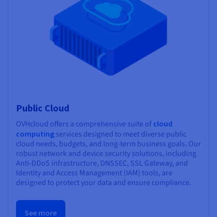
Public Cloud
OVHcloud offers a comprehensive suite of
cloud
computing
services designed to meet diverse public
cloud needs, budgets, and long-term business goals. Our
robust network and device security solutions, including
Anti-DDoS infrastructure, DNSSEC, SSL Gateway, and
Identity and Access Management (IAM) tools, are
designed to protect your data and ensure compliance.
See more