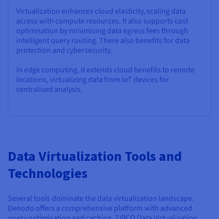
Virtualization enhances cloud elasticity, scaling data
access with compute resources. It also supports cost
optimisation by minimising data egress fees through
intelligent query routing. There also benefits for data
protection and cybersecurity.
In edge computing, it extends cloud benefits to remote
locations, virtualizing data from IoT devices for
centralised analysis.
Data Virtualization Tools and
Technologies
Several tools dominate the data virtualization landscape.
Denodo offers a comprehensive platform with advanced
query optimisation and caching. TIBCO Data Virtualization