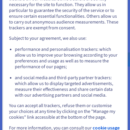
necessary for the site to function. They allow us in
You seem to be located in United
Despite its benefits, data virtualization isn't without
particular to guarantee the security of the service or to
hurdles. Performance can be a challenge; querying
States
ensure certain essential functionalities. Others allow us
multiple remote sources may introduce latency,
to carry out anonymous audience measurements. These
If you want to order from United States, you'll need to browse
especially with large datasets or poor network
trackers are exempt from consent.
and create an account on the appropriate website.
conditions. Organisations must invest in optimisation
tools to mitigate this.
Subject to your agreement, we also use:
Go to United States website
Security is another consideration. While virtualization
performance and personalisation trackers: which
us.ovhcloud.com/
English
USD - $
offers centralised controls, ensuring all sources are
allow us to improve your browsing according to your
secure requires vigilant management to prevent
preferences and usage as well as to measure the
breaches. Data governance can be complex, as virtual
performance of our pages;
or
layers must handle diverse metadata and quality issues.
and social media and third-party partner trackers:
Stay on current website
which allow us to display targeted advertisements,
Implementation costs, though lower than traditional
measure their effectiveness and share certain data
methods, include licensing for tools and training for
with our advertising partners and social media.
staff. There's also a learning curve in designing effective
virtual schemas.
Select another website
You can accept all trackers, refuse them or customise
your choices at any time by clicking on the "Manage my
Scalability demands robust infrastructure; without it, the
cookies" link accessible at the bottom of the page.
system could bottleneck under heavy use. Finally, vendor
lock-in is a risk if relying on proprietary platforms.
Close
For more information, you can consult our
cookie usage