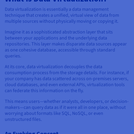
Documentation
Documentation
Prices
Roadmap & Changelog
Roadmap & Changelog
Observability
Data virtualization is essentially a data management
Availability by region
technique that creates a unified, virtual view of data from
Documentation
multiple sources without physically moving or copying it.
Roadmap & Changelog
Roadmap & Changelog
Imagine it as a sophisticated abstraction layer that sits
between your applications and the underlying data
repositories. This layer makes disparate data sources appear
as one cohesive database, accessible through standard
queries.
At its core, data virtualization decouples the data
consumption process from the storage details. For instance, if
your company has data scattered across on-premises servers,
cloud databases, and even external APIs, virtualization tools
can federate this information on the fly.
This means users—whether analysts, developers, or decision-
makers—can query data as if it were all in one place, without
worrying about formats like SQL, NoSQL, or even
unstructured files.
An Evolving Concept