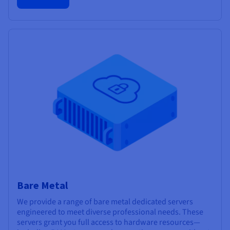
Bare Metal
We provide a range of bare metal dedicated servers
engineered to meet diverse professional needs. These
servers grant you full access to hardware resources—