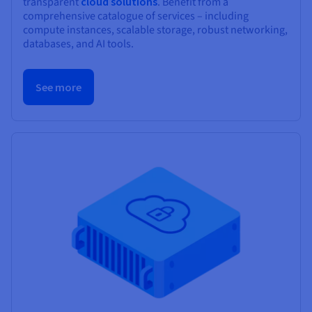
transparent
cloud solutions
. Benefit from a
comprehensive catalogue of services – including
compute instances, scalable storage, robust networking,
databases, and AI tools.
See more