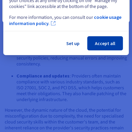
your choices at any time by clicking on the "Manage my
cookies" link accessible at the bottom of the page.
Access to advanced tools
: Organisations gain access
Close
to sophisticated, scalable security services, including
For more information, you can consult our
cookie usage
managed threat detection, WAFS, and DDoS mitigation,
information policy.
often maintained by dedicated security experts at the
CSP.
Set up
Accept all
Centralized control & automation
: SDN enables
unified management and automated enforcement of
security policies, reducing manual errors and improving
consistency.
Compliance and updates
: Providers often maintain
compliance with various industry standards, such as
ISO 27001, SOC 2, and PCI DSS, which helps customers
meet their obligations. They also handle patching of the
underlying infrastructure.
However, the dynamic nature of the cloud, the potential for
misconfiguration due to complexity, the need for specialised
cloud security skills within the customer's team, and the
inherent reliance on the provider's security practices remain