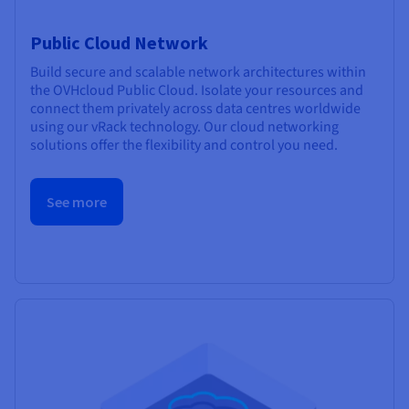
Public Cloud Network
Build secure and scalable network architectures within
the OVHcloud Public Cloud. Isolate your resources and
connect them privately across data centres worldwide
using our vRack technology. Our cloud networking
solutions offer the flexibility and control you need.
See more