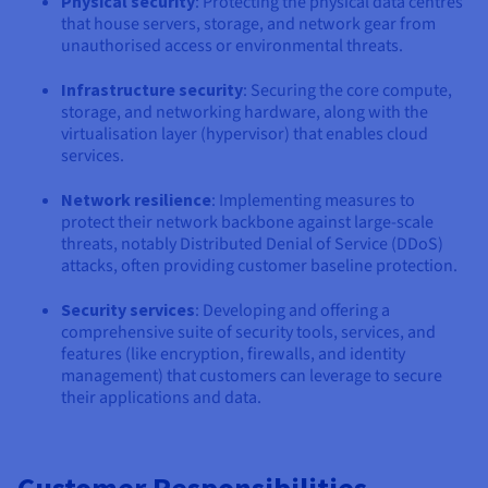
Physical security
: Protecting the physical data centres
that house servers, storage, and network gear from
unauthorised access or environmental threats.
Infrastructure security
: Securing the core compute,
storage, and networking hardware, along with the
virtualisation layer (hypervisor) that enables cloud
services.
Network resilience
: Implementing measures to
protect their network backbone against large-scale
threats, notably Distributed Denial of Service (DDoS)
attacks, often providing customer baseline protection.
Security services
: Developing and offering a
comprehensive suite of security tools, services, and
features (like encryption, firewalls, and identity
management) that customers can leverage to secure
their applications and data.
Customer Responsibilities