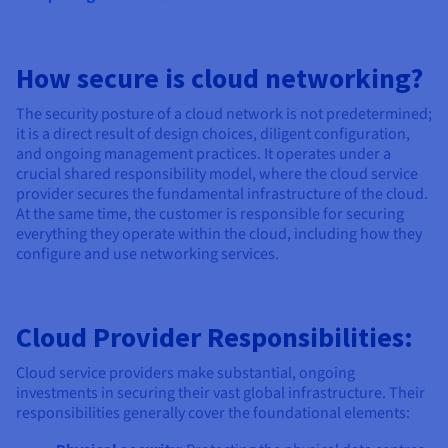
How secure is cloud networking?
The security posture of a cloud network is not predetermined;
it is a direct result of design choices, diligent configuration,
and ongoing management practices. It operates under a
crucial shared responsibility model, where the cloud service
provider secures the fundamental infrastructure of the cloud.
At the same time, the customer is responsible for securing
everything they operate within the cloud, including how they
configure and use networking services.
Cloud Provider Responsibilities:
Cloud service providers make substantial, ongoing
investments in securing their vast global infrastructure. Their
responsibilities generally cover the foundational elements: