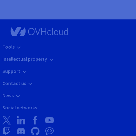
Tools
Intellectual property
Support
Contact us
News
Social networks