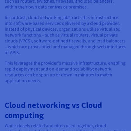
such as routers, switches, firewalls, and load balancers,
within their own data centres or premises.
In contrast, cloud networking abstracts this infrastructure
into software-based services delivered by a cloud provider.
Instead of physical devices, organisations utilise virtualised
network functions – such as virtual routers, virtual private
clouds (VPCS), software-defined firewalls, and load balancers
– which are provisioned and managed through web interfaces
or APIS.
This leverages the provider's massive infrastructure, enabling
rapid deployment and on-demand scalability; network
resources can be spun up or down in minutes to match
application needs.
Cloud networking vs Cloud
computing
While closely related and often used together, cloud