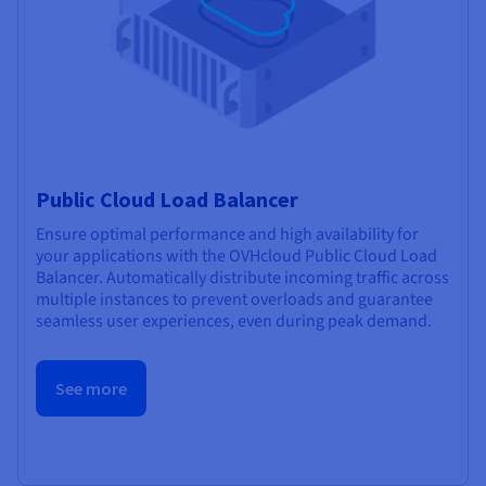
Public Cloud Load Balancer
Ensure optimal performance and high availability for
your applications with the OVHcloud Public Cloud Load
Balancer. Automatically distribute incoming traffic across
multiple instances to prevent overloads and guarantee
seamless user experiences, even during peak demand.
See more