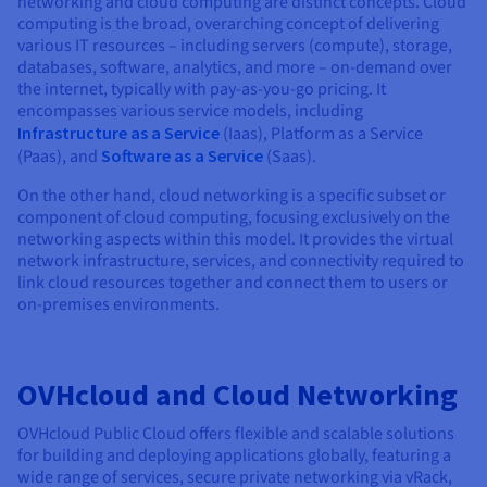
networking and cloud computing are distinct concepts. Cloud
computing is the broad, overarching concept of delivering
various IT resources – including servers (compute), storage,
databases, software, analytics, and more – on-demand over
the internet, typically with pay-as-you-go pricing. It
encompasses various service models, including
Infrastructure as a Service
(Iaas), Platform as a Service
(Paas), and
Software as a Service
(Saas).
On the other hand, cloud networking is a specific subset or
component of cloud computing, focusing exclusively on the
networking aspects within this model. It provides the virtual
network infrastructure, services, and connectivity required to
link cloud resources together and connect them to users or
on-premises environments.
OVHcloud and Cloud Networking
OVHcloud Public Cloud offers flexible and scalable solutions
for building and deploying applications globally, featuring a
wide range of services, secure private networking via vRack,