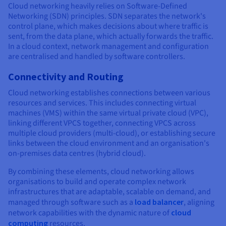
Cloud networking heavily relies on Software-Defined
Networking (SDN) principles. SDN separates the network's
control plane, which makes decisions about where traffic is
sent, from the data plane, which actually forwards the traffic.
In a cloud context, network management and configuration
are centralised and handled by software controllers.
Connectivity and Routing
Cloud networking establishes connections between various
resources and services. This includes connecting virtual
machines (VMS) within the same virtual private cloud (VPC),
linking different VPCS together, connecting VPCS across
multiple cloud providers (multi-cloud), or establishing secure
links between the cloud environment and an organisation's
on-premises data centres (hybrid cloud).
By combining these elements, cloud networking allows
organisations to build and operate complex network
infrastructures that are adaptable, scalable on demand, and
managed through software such as a
load balancer
, aligning
network capabilities with the dynamic nature of
cloud
computing
resources.