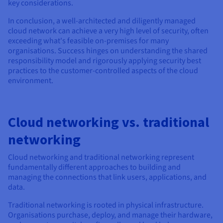
key considerations.
In conclusion, a well-architected and diligently managed
cloud network can achieve a very high level of security, often
exceeding what's feasible on-premises for many
organisations. Success hinges on understanding the shared
responsibility model and rigorously applying security best
practices to the customer-controlled aspects of the cloud
environment.
Cloud networking vs. traditional
networking
Cloud networking and traditional networking represent
fundamentally different approaches to building and
managing the connections that link users, applications, and
data.
Traditional networking is rooted in physical infrastructure.
Organisations purchase, deploy, and manage their hardware,