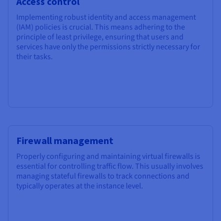
Access control
Implementing robust identity and access management
(IAM) policies is crucial. This means adhering to the
principle of least privilege, ensuring that users and
services have only the permissions strictly necessary for
their tasks.
Firewall management
Properly configuring and maintaining virtual firewalls is
essential for controlling traffic flow. This usually involves
managing stateful firewalls to track connections and
typically operates at the instance level.