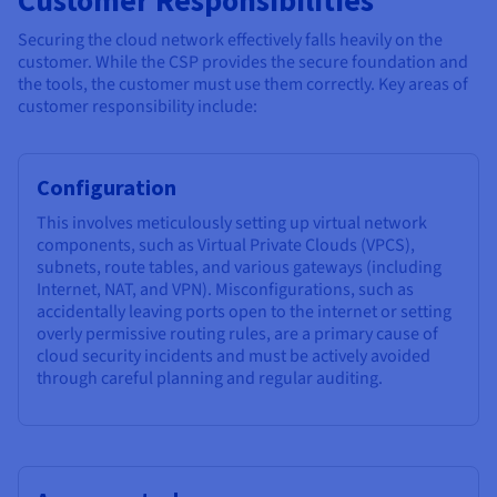
Securing the cloud network effectively falls heavily on the
customer. While the CSP provides the secure foundation and
the tools, the customer must use them correctly. Key areas of
customer responsibility include:
Configuration
This involves meticulously setting up virtual network
components, such as Virtual Private Clouds (VPCS),
subnets, route tables, and various gateways (including
Internet, NAT, and VPN). Misconfigurations, such as
accidentally leaving ports open to the internet or setting
overly permissive routing rules, are a primary cause of
cloud security incidents and must be actively avoided
through careful planning and regular auditing.