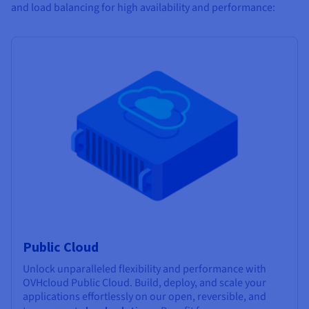
and load balancing for high availability and performance:
Public Cloud
Unlock unparalleled flexibility and performance with
OVHcloud Public Cloud. Build, deploy, and scale your
applications effortlessly on our open, reversible, and