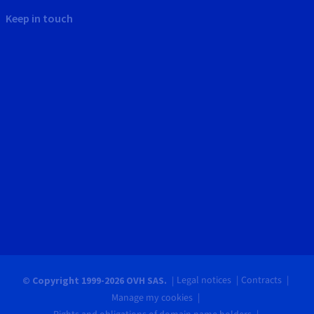
Keep in touch
Legal notices
Contracts
© Copyright 1999-2026 OVH SAS.
Manage my cookies