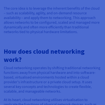
Documentation
Documentation
Prices
Roadmap & Changelog
Roadmap & Changelog
Observability
The core idea is to leverage the inherent benefits of the cloud
Availability by region
– such as scalability, agility, and on-demand resource
Documentation
availability – and apply them to networking. This approach
Roadmap & Changelog
allows networks to be configured, scaled and managed more
Roadmap & Changelog
dynamically and often more efficiently than traditional
networks tied to physical hardware limitations.
How does cloud networking
work?
Cloud networking operates by shifting traditional networking
functions away from physical hardware and into software-
based, virtualised environments hosted within a cloud
provider's infrastructure or a private cloud setup. It uses
several key concepts and technologies to create flexible,
scalable, and manageable networks.
At its heart, cloud networking utilises virtualisation to
replicate the functions of physical network devices, such as