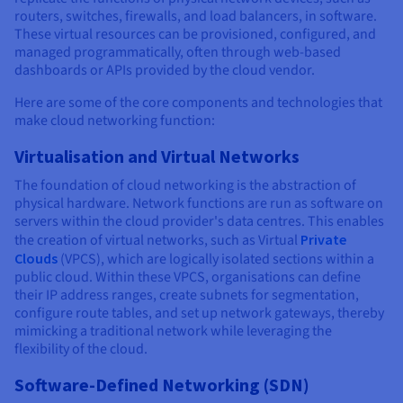
routers, switches, firewalls, and load balancers, in software.
These virtual resources can be provisioned, configured, and
managed programmatically, often through web-based
dashboards or APIs provided by the cloud vendor.
Here are some of the core components and technologies that
make cloud networking function:
Virtualisation and Virtual Networks
The foundation of cloud networking is the abstraction of
physical hardware. Network functions are run as software on
servers within the cloud provider's data centres. This enables
the creation of virtual networks, such as Virtual
Private
Clouds
(VPCS), which are logically isolated sections within a
public cloud. Within these VPCS, organisations can define
their IP address ranges, create subnets for segmentation,
configure route tables, and set up network gateways, thereby
mimicking a traditional network while leveraging the
flexibility of the cloud.
Software-Defined Networking (SDN)