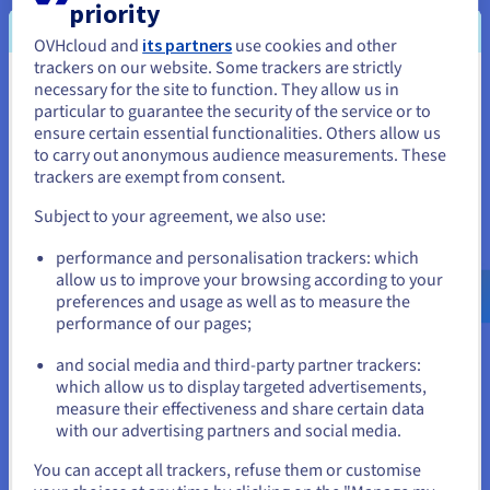
production). Good segmentation limits the "blast radius"
priority
if one part of the network is compromised.
OVHcloud and
its partners
use cookies and other
trackers on our website. Some trackers are strictly
necessary for the site to function. They allow us in
You seem to be located in United
particular to guarantee the security of the service or to
Monitoring and logging
States
ensure certain essential functionalities. Others allow us
to carry out anonymous audience measurements. These
Continuous monitoring and comprehensive logging are
If you want to order from United States, you'll need to browse
trackers are exempt from consent.
non-negotiable for detecting threats and investigating
and create an account on the appropriate website.
incidents. Customers should enable and analyse relevant
Subject to your agreement, we also use:
logs. Setting up automated alerts for suspicious activities
Go to United States website
is critical for timely response.
performance and personalisation trackers: which
us.ovhcloud.com/
English
USD - $
allow us to improve your browsing according to your
preferences and usage as well as to measure the
performance of our pages;
or
and social media and third-party partner trackers:
Stay on current website
which allow us to display targeted advertisements,
Security Considerations
measure their effectiveness and share certain data
with our advertising partners and social media.
Cloud networking can significantly enhance security posture
Select another website
if used correctly. Companies that choose to use cloud
You can accept all trackers, refuse them or customise
networking just need to ensure a few key steps are taken: