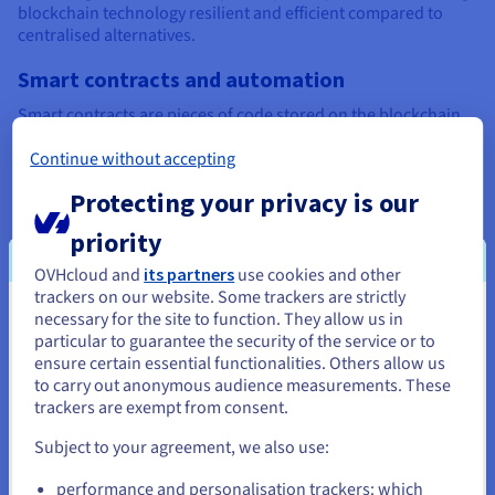
blockchain technology resilient and efficient compared to
centralised alternatives.
Smart contracts and automation
Smart contracts are pieces of code stored on the blockchain
that execute automatically when conditions are met. For
Continue without accepting
example, a contract can release payment once goods arrive in
a supply chain. Because they are tamper-proof and
Protecting your privacy is our
transparent, smart contracts eliminate the need for third
parties and power innovations like Web3, NFTs, and
priority
decentralised finance (DeFi).
OVHcloud and
its partners
use cookies and other
Role of cryptography in blockchain security
trackers on our website. Some trackers are strictly
necessary for the site to function. They allow us in
You seem to be located in United
The reason blockchain networks are so tamper-proof lies in
particular to guarantee the security of the service or to
their use of advanced cryptography. Each transaction is
States
ensure certain essential functionalities. Others allow us
encrypted, and every block is linked to the previous one with a
to carry out anonymous audience measurements. These
unique hash, making past records nearly impossible to
If you want to order from United States, you'll need to browse
trackers are exempt from consent.
change.
and create an account on the appropriate website.
Subject to your agreement, we also use:
Private keys give users control over their digital assets,
Go to United States website
ensuring only authorised participants can access or transfer
performance and personalisation trackers: which