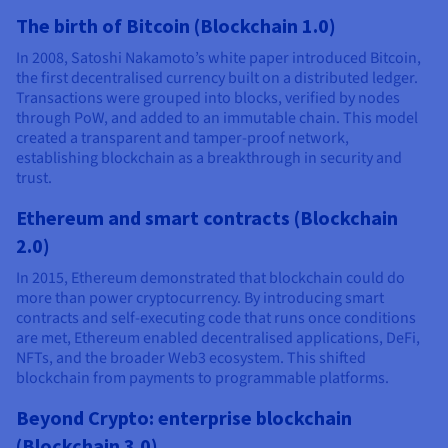
The birth of Bitcoin (Blockchain 1.0)
In 2008, Satoshi Nakamoto’s white paper introduced Bitcoin,
the first decentralised currency built on a distributed ledger.
Transactions were grouped into blocks, verified by nodes
through PoW, and added to an immutable chain. This model
created a transparent and tamper-proof network,
establishing blockchain as a breakthrough in security and
trust.
Ethereum and smart contracts (Blockchain
2.0)
In 2015, Ethereum demonstrated that blockchain could do
more than power cryptocurrency. By introducing smart
contracts and self-executing code that runs once conditions
are met, Ethereum enabled decentralised applications, DeFi,
NFTs, and the broader Web3 ecosystem. This shifted
blockchain from payments to programmable platforms.
Beyond Crypto: enterprise blockchain
(Blockchain 3.0)