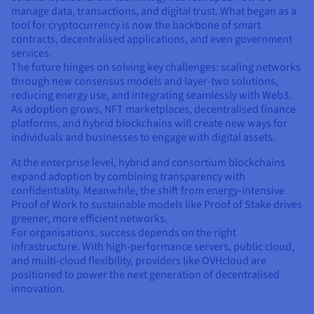
manage data, transactions, and digital trust. What began as a
tool for cryptocurrency is now the backbone of smart
contracts, decentralised applications, and even government
services.
The future hinges on solving key challenges: scaling networks
through new consensus models and layer-two solutions,
reducing energy use, and integrating seamlessly with Web3.
As adoption grows, NFT marketplaces, decentralised finance
platforms, and hybrid blockchains will create new ways for
individuals and businesses to engage with digital assets.
At the enterprise level, hybrid and consortium blockchains
expand adoption by combining transparency with
confidentiality. Meanwhile, the shift from energy-intensive
Proof of Work to sustainable models like Proof of Stake drives
greener, more efficient networks.
For organisations, success depends on the right
infrastructure. With high-performance servers, public cloud,
and multi-cloud flexibility, providers like OVHcloud are
positioned to power the next generation of decentralised
innovation.