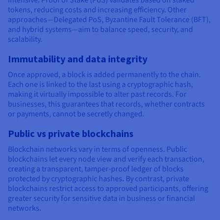
intensive. Proof of Stake (PoS) validates based on staked
tokens, reducing costs and increasing efficiency. Other
approaches—Delegated PoS, Byzantine Fault Tolerance (BFT),
and hybrid systems—aim to balance speed, security, and
scalability.
Immutability and data integrity
Once approved, a block is added permanently to the chain.
Each one is linked to the last using a cryptographic hash,
making it virtually impossible to alter past records. For
businesses, this guarantees that records, whether contracts
or payments, cannot be secretly changed.
Public vs private blockchains
Blockchain networks vary in terms of openness. Public
blockchains let every node view and verify each transaction,
creating a transparent, tamper-proof ledger of blocks
protected by cryptographic hashes. By contrast, private
blockchains restrict access to approved participants, offering
greater security for sensitive data in business or financial
networks.