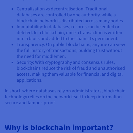
Centralisation vs decentralisation: Traditional
databases are controlled by one authority, while a
blockchain network is distributed across many nodes.
Immutability: In databases, records can be edited or
deleted. In a blockchain, once a transaction is written
into a block and added to the chain, it’s permanent.
Transparency: On public blockchains, anyone can view
the full history of transactions, building trust without
the need for middlemen.
Security: With cryptography and consensus rules,
blockchains reduce the risk of fraud and unauthorised
access, making them valuable for financial and digital
applications.
In short, where databases rely on administrators, blockchain
technology relies on the network itself to keep information
secure and tamper-proof.
Why is blockchain important?