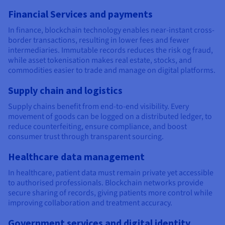
Financial Services and payments
In finance, blockchain technology enables near-instant cross-
border transactions, resulting in lower fees and fewer
intermediaries. Immutable records reduces the risk og fraud,
while asset tokenisation makes real estate, stocks, and
commodities easier to trade and manage on digital platforms.
Supply chain and logistics
Supply chains benefit from end-to-end visibility. Every
movement of goods can be logged on a distributed ledger, to
reduce counterfeiting, ensure compliance, and boost
consumer trust through transparent sourcing.
Healthcare data management
In healthcare, patient data must remain private yet accessible
to authorised professionals. Blockchain networks provide
secure sharing of records, giving patients more control while
improving collaboration and treatment accuracy.
Government services and digital identity