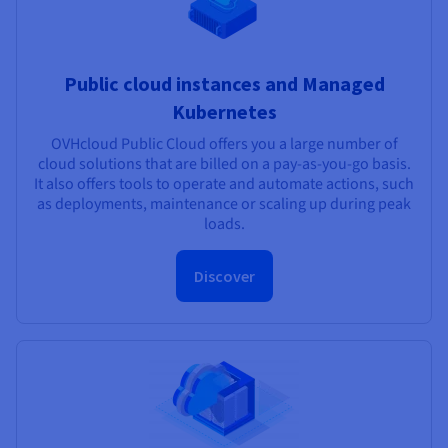
Public cloud instances and Managed
Kubernetes
OVHcloud Public Cloud offers you a large number of
cloud solutions that are billed on a pay-as-you-go basis.
It also offers tools to operate and automate actions, such
as deployments, maintenance or scaling up during peak
loads.
Discover