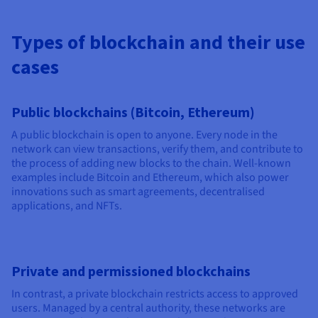
Types of blockchain and their use
cases
Public blockchains (Bitcoin, Ethereum)
A public blockchain is open to anyone. Every node in the
network can view transactions, verify them, and contribute to
the process of adding new blocks to the chain. Well-known
examples include Bitcoin and Ethereum, which also power
innovations such as smart agreements, decentralised
applications, and NFTs.
Private and permissioned blockchains
In contrast, a private blockchain restricts access to approved
users. Managed by a central authority, these networks are