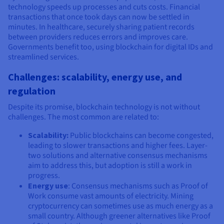
technology speeds up processes and cuts costs. Financial
transactions that once took days can now be settled in
minutes. In healthcare, securely sharing patient records
between providers reduces errors and improves care.
Governments benefit too, using blockchain for digital IDs and
streamlined services.
Challenges: scalability, energy use, and
regulation
Despite its promise, blockchain technology is not without
challenges. The most common are related to:
Scalability:
Public blockchains can become congested,
leading to slower transactions and higher fees. Layer-
two solutions and alternative consensus mechanisms
aim to address this, but adoption is still a work in
progress.
Energy use
: Consensus mechanisms such as Proof of
Work consume vast amounts of electricity. Mining
cryptocurrency can sometimes use as much energy as a
small country. Although greener alternatives like Proof