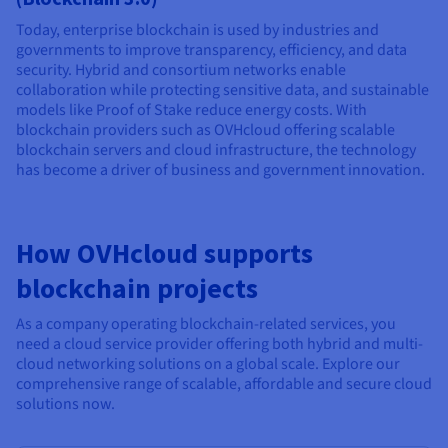
Today, enterprise blockchain is used by industries and
governments to improve transparency, efficiency, and data
security. Hybrid and consortium networks enable
collaboration while protecting sensitive data, and sustainable
models like Proof of Stake reduce energy costs. With
blockchain providers such as OVHcloud offering scalable
blockchain servers and cloud infrastructure, the technology
has become a driver of business and government innovation.
How OVHcloud supports
blockchain projects
As a company operating blockchain-related services, you
need a cloud service provider offering both hybrid and multi-
cloud networking solutions on a global scale. Explore our
comprehensive range of scalable, affordable and secure cloud
solutions now.