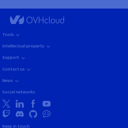
Tools
Intellectual property
Support
Contact us
News
Social networks
Keep in touch