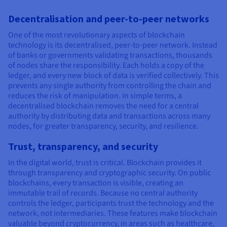
Decentralisation and peer-to-peer networks
One of the most revolutionary aspects of blockchain
technology is its decentralised, peer-to-peer network. Instead
of banks or governments validating transactions, thousands
of nodes share the responsibility. Each holds a copy of the
ledger, and every new block of data is verified collectively. This
prevents any single authority from controlling the chain and
reduces the risk of manipulation. In simple terms, a
decentralised blockchain removes the need for a central
authority by distributing data and transactions across many
nodes, for greater transparency, security, and resilience.
Trust, transparency, and security
In the digital world, trust is critical. Blockchain provides it
through transparency and cryptographic security. On public
blockchains, every transaction is visible, creating an
immutable trail of records. Because no central authority
controls the ledger, participants trust the technology and the
network, not intermediaries. These features make blockchain
valuable beyond cryptocurrency, in areas such as healthcare,