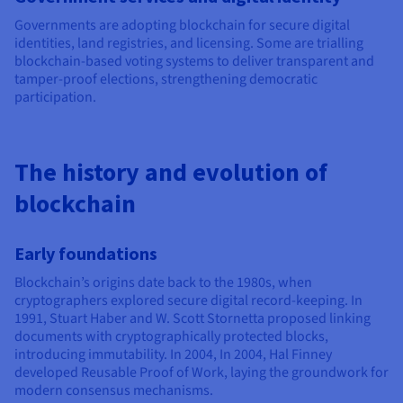
Governments are adopting blockchain for secure digital
identities, land registries, and licensing. Some are trialling
blockchain-based voting systems to deliver transparent and
tamper-proof elections, strengthening democratic
participation.
The history and evolution of
blockchain
Early foundations
Blockchain’s origins date back to the 1980s, when
cryptographers explored secure digital record-keeping. In
1991, Stuart Haber and W. Scott Stornetta proposed linking
documents with cryptographically protected blocks,
introducing immutability. In 2004, In 2004, Hal Finney
developed Reusable Proof of Work, laying the groundwork for
modern consensus mechanisms.