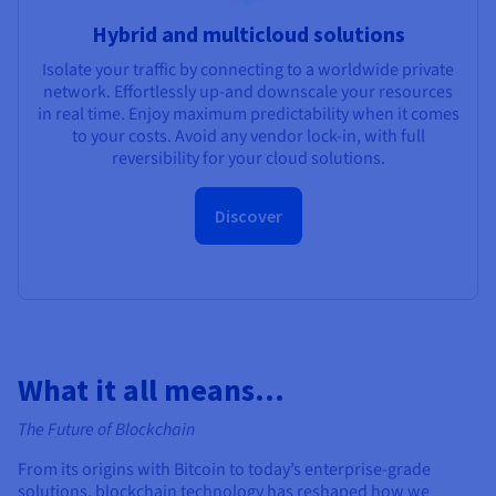
Hybrid and multicloud solutions
Isolate your traffic by connecting to a worldwide private
network. Effortlessly up-and downscale your resources
in real time. Enjoy maximum predictability when it comes
to your costs. Avoid any vendor lock-in, with full
reversibility for your cloud solutions.
Discover
What it all means…
The Future of Blockchain
From its origins with Bitcoin to today’s enterprise-grade
solutions, blockchain technology has reshaped how we