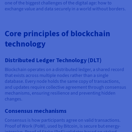
one of the biggest challenges of the digital age: how to
exchange value and data securely in a world without borders.
Core principles of blockchain
technology
Distributed Ledger Technology (DLT)
Blockchain operates on a distributed ledger, a shared record
that exists across multiple nodes rather than a single
database. Every node holds the same copy of transactions,
and updates require collective agreement through consensus
mechanisms, ensuring resilience and preventing hidden
changes.
Consensus mechanisms
Consensus is how participants agree on valid transactions.
Proof of Work (PoW), used by Bitcoin, is secure but energy-