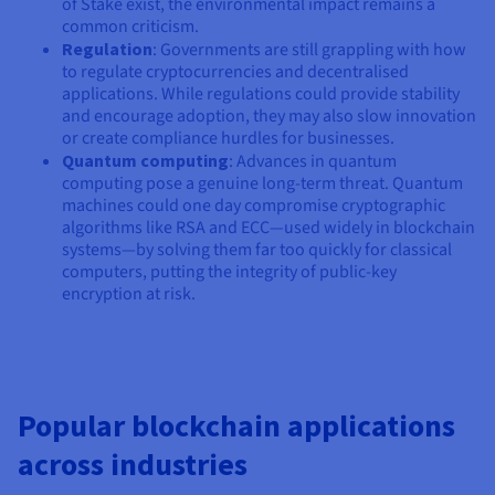
of Stake exist, the environmental impact remains a
common criticism.
Regulation
: Governments are still grappling with how
to regulate cryptocurrencies and decentralised
applications. While regulations could provide stability
and encourage adoption, they may also slow innovation
or create compliance hurdles for businesses.
Quantum computing
: Advances in quantum
computing pose a genuine long-term threat. Quantum
machines could one day compromise cryptographic
algorithms like RSA and ECC—used widely in blockchain
systems—by solving them far too quickly for classical
computers, putting the integrity of public-key
encryption at risk.
Popular blockchain applications
across industries