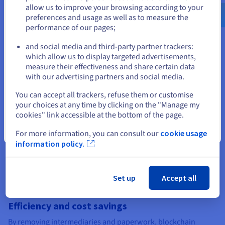
cryptocurrency and tokens. Combined with consensus,
us.ovhcloud.com/
learn
English
USD - $
allow us to improve your browsing according to your
cryptography makes blockchains a trusted environment for
preferences and usage as well as to measure the
financial services, business applications, and identity
performance of our pages;
or
solutions.
and social media and third-party partner trackers:
Stay on current website
which allow us to display targeted advertisements,
measure their effectiveness and share certain data
Blockchain’s edge, and its
with our advertising partners and social media.
challenges
Select another website
You can accept all trackers, refuse them or customise
your choices at any time by clicking on the "Manage my
cookies" link accessible at the bottom of the page.
Transparency, traceability, and trust
Close
For more information, you can consult our
cookie usage
One of blockchain’s greatest strengths is the ability to make
information policy.
data both transparent and traceable. Every transaction on the
ledger creates an immutable audit trail that boosts
accountability. In supply chains, this means goods can be
tracked from origin to delivery, giving businesses and
Set up
Accept all
consumers confidence in their authenticity.
Efficiency and cost savings
By removing intermediaries and paperwork, blockchain