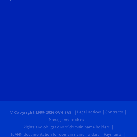
Legal notices
Contracts
© Copyright 1999-2026 OVH SAS.
Manage my cookies
Rights and obligations of domain name holders
ICANN documentation for domain name holders
Payments