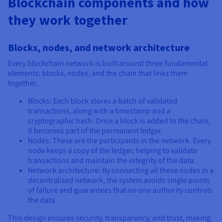
Blockchain components and how
they work together
Blocks, nodes, and network architecture
Every blockchain network is built around three fundamental
elements: blocks, nodes, and the chain that links them
together.
Blocks: Each block stores a batch of validated
transactions, along with a timestamp and a
cryptographic hash. Once a block is added to the chain,
it becomes part of the permanent ledger.
Nodes: These are the participants in the network. Every
node keeps a copy of the ledger, helping to validate
transactions and maintain the integrity of the data.
Network architecture: By connecting all these nodes in a
decentralised network, the system avoids single points
of failure and guarantees that no one authority controls
the data.
This design ensures security, transparency, and trust, making