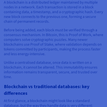
A blockchain is a distributed ledger maintained by multiple
nodes in a network. Each transaction is stored in a block
containing data, a timestamp, and a cryptographic hash. Every
new block connects to the previous one, forming a secure
chain of permanent records.
Before being added, each block must be verified through a
consensus mechanism. In Bitcoin, this is Proof of Work, where
computers solve cryptographic puzzles. Many newer
blockchains use Proof of Stake, where validation depends on
tokens committed by participants, making the process faster
and less energy-intensive.
Unlike a centralised database, once data is written on a
blockchain, it cannot be altered. This immutability ensures
information remains transparent, secure, and trusted over
time.
Blockchain vs traditional databases: key
differences
At first glance, a blockchain might look like a standard
database, but the way they handle data is very different: