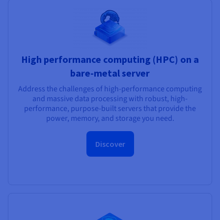
High performance computing (HPC) on a
bare-metal server
Address the challenges of high-performance computing
and massive data processing with robust, high-
performance, purpose-built servers that provide the
power, memory, and storage you need.
Discover