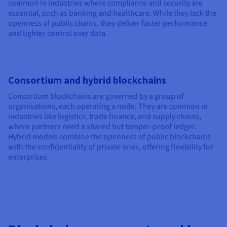
common in industries where compliance and security are
essential, such as banking and healthcare. While they lack the
openness of public chains, they deliver faster performance
and tighter control over data.
Consortium and hybrid blockchains
Consortium blockchains are governed by a group of
organisations, each operating a node. They are common in
industries like logistics, trade finance, and supply chains,
where partners need a shared but tamper-proof ledger.
Hybrid models combine the openness of public blockchains
with the confidentiality of private ones, offering flexibility for
enterprises.