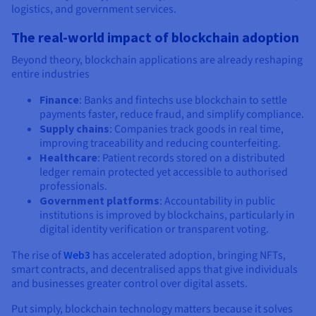
logistics, and government services.
The real-world impact of blockchain adoption
Beyond theory, blockchain applications are already reshaping
entire industries
Finance
: Banks and fintechs use blockchain to settle
payments faster, reduce fraud, and simplify compliance.
Supply chains
: Companies track goods in real time,
improving traceability and reducing counterfeiting.
Healthcare
: Patient records stored on a distributed
ledger remain protected yet accessible to authorised
professionals.
Government platforms
: Accountability in public
institutions is improved by blockchains, particularly in
digital identity verification or transparent voting.
The rise of
Web3
has accelerated adoption, bringing NFTs,
smart contracts, and decentralised apps that give individuals
and businesses greater control over digital assets.
Put simply, blockchain technology matters because it solves