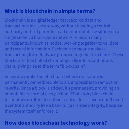
Documentation
Documentation
Prices
Roadmap & Changelog
Roadmap & Changelog
Observability
What is blockchain in simple terms?
Availability by region
Documentation
Blockchain is a digital ledger that records data and
transactions in a secure way, without needing a central
Roadmap & Changelog
Roadmap & Changelog
authority or third party. Instead of one database sitting on a
single server, a blockchain network relies on many
participants, known as nodes, working together to validate
and record information. Each time someone makes a
transaction, the details are grouped together in a block. These
blocks are then linked chronologically into a continuous
chain, giving rise to the term “blockchain”.
Imagine a public bulletin board where every note is
permanently pinned: visible to all, impossible to remove or
rewrite. Once a block is added, it’s permanent, providing an
immutable record of every action. That’s why blockchain
technology is often described as “trustless”: users don’t need
a central authority like a bank to guarantee integrity, because
the system itself enforces it.
How does blockchain technology work?