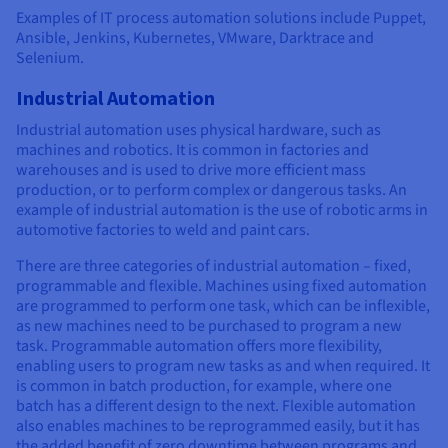
Examples of IT process automation solutions include Puppet,
Ansible, Jenkins, Kubernetes, VMware, Darktrace and
Selenium.
Industrial Automation
Industrial automation uses physical hardware, such as
machines and robotics. It is common in factories and
warehouses and is used to drive more efficient mass
production, or to perform complex or dangerous tasks. An
example of industrial automation is the use of robotic arms in
automotive factories to weld and paint cars.
There are three categories of industrial automation – fixed,
programmable and flexible. Machines using fixed automation
are programmed to perform one task, which can be inflexible,
as new machines need to be purchased to program a new
task. Programmable automation offers more flexibility,
enabling users to program new tasks as and when required. It
is common in batch production, for example, where one
batch has a different design to the next. Flexible automation
also enables machines to be reprogrammed easily, but it has
the added benefit of zero downtime between programs and