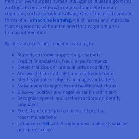
mimic or even surpass human intelligence. It uses algorithms
and logic to find patterns in data and simulate human
cognition, such as problem-solving. One of the most common
forms of AI is
machine learning
, which learns and improves
from experience, without the need for programming or
human intervention.
Businesses use AI and machine learning to:
Simplify customer support e.g. chatbots
Predict financial risk, fraud or performance
Detect malicious or unusual network activity
Analyse data to find sales and marketing trends
Identify people or objects in images and videos
Make medical diagnoses and health predictions
Discover positive and negative sentiment in text
Recognise speech and perform actions or identify
languages
Predict customer preferences and product
recommendations
Enhance an
API
with AI capabilities, making it smarter
and more secure