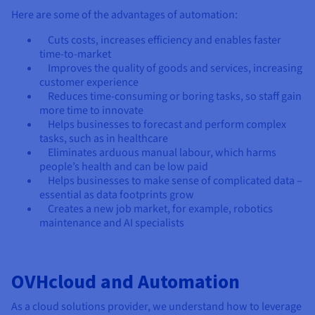
Here are some of the advantages of automation:
Cuts costs, increases efficiency and enables faster
time-to-market
Improves the quality of goods and services, increasing
customer experience
Reduces time-consuming or boring tasks, so staff gain
more time to innovate
Helps businesses to forecast and perform complex
tasks, such as in healthcare
Eliminates arduous manual labour, which harms
people’s health and can be low paid
Helps businesses to make sense of complicated data –
essential as data footprints grow
Creates a new job market, for example, robotics
maintenance and AI specialists
OVHcloud and Automation
As a cloud solutions provider, we understand how to leverage