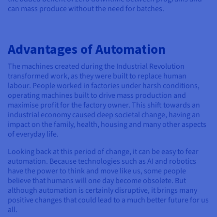
can mass produce without the need for batches.
Advantages of Automation
The machines created during the Industrial Revolution
transformed work, as they were built to replace human
labour. People worked in factories under harsh conditions,
operating machines built to drive mass production and
maximise profit for the factory owner. This shift towards an
industrial economy caused deep societal change, having an
impact on the family, health, housing and many other aspects
of everyday life.
Looking back at this period of change, it can be easy to fear
automation. Because technologies such as AI and robotics
have the power to think and move like us, some people
believe that humans will one day become obsolete. But
although automation is certainly disruptive, it brings many
positive changes that could lead to a much better future for us
all.