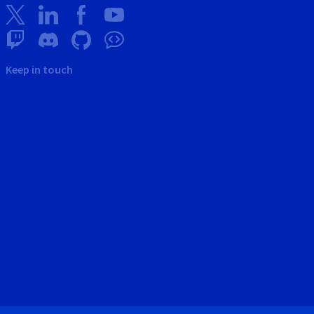
Keep in touch