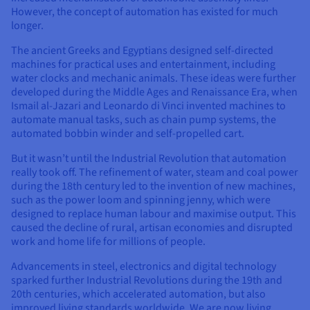
Documentation
Documentation
However, the concept of automation has existed for much
Prices
Roadmap & Changelog
Roadmap & Changelog
Observability
longer.
Availability by region
Documentation
The ancient Greeks and Egyptians designed self-directed
Roadmap & Changelog
machines for practical uses and entertainment, including
Roadmap & Changelog
water clocks and mechanic animals. These ideas were further
developed during the Middle Ages and Renaissance Era, when
Ismail al-Jazari and Leonardo di Vinci invented machines to
automate manual tasks, such as chain pump systems, the
automated bobbin winder and self-propelled cart.
But it wasn’t until the Industrial Revolution that automation
really took off. The refinement of water, steam and coal power
during the 18th century led to the invention of new machines,
such as the power loom and spinning jenny, which were
designed to replace human labour and maximise output. This
caused the decline of rural, artisan economies and disrupted
work and home life for millions of people.
Advancements in steel, electronics and digital technology
sparked further Industrial Revolutions during the 19th and
20th centuries, which accelerated automation, but also
improved living standards worldwide. We are now living