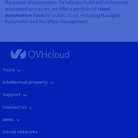
the power of automation. To help you build and orchestrate
automated processes, we offer a portfolio of
cloud
automation tools
for public cloud, including Managed
Kubernetes and Workflow Management.
Tools
Intellectual property
Support
Contact us
News
Social networks