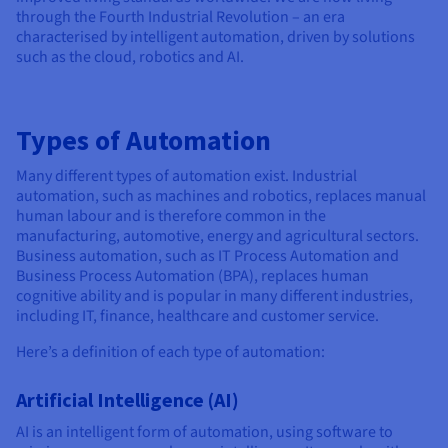
through the Fourth Industrial Revolution – an era
characterised by intelligent automation, driven by solutions
such as the cloud, robotics and AI.
Types of Automation
Many different types of automation exist. Industrial
automation, such as machines and robotics, replaces manual
human labour and is therefore common in the
manufacturing, automotive, energy and agricultural sectors.
Business automation, such as IT Process Automation and
Business Process Automation (BPA), replaces human
cognitive ability and is popular in many different industries,
including IT, finance, healthcare and customer service.
Here’s a definition of each type of automation:
Artificial Intelligence (AI)
AI is an intelligent form of automation, using software to