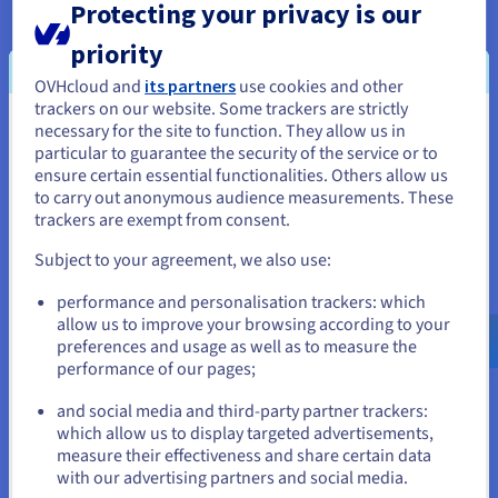
Business Process Automation (BPA)
Protecting your privacy is our
Business Process Automation (BPA) software is designed to
priority
automate complex business processes with multiple
OVHcloud and
its partners
use cookies and other
components. It is controlled from a central API, as it involves
trackers on our website. Some trackers are strictly
building automated workflows and integrates with other
necessary for the site to function. They allow us in
areas of IT infrastructure. Businesses often use BPA to
You seem to be located in United
particular to guarantee the security of the service or to
automate HR and finance processes, such as onboarding staff
States
ensure certain essential functionalities. Others allow us
or processing invoices. It is also popular with sales and
to carry out anonymous audience measurements. These
marketing teams, who use BPA-powered CRM solutions to
If you want to order from United States, you'll need to browse
trackers are exempt from consent.
automate and manage sales pipelines, call scheduling, email
and create an account on the appropriate website.
campaigns and social media. Examples of BPA solutions
Subject to your agreement, we also use:
include HubSpot, Nintex, Kissflow and Mailchimp.
Go to United States website
performance and personalisation trackers: which
IT Process Automation
us.ovhcloud.com/
learn
English
USD - $
allow us to improve your browsing according to your
This method of automation uses software or scripting to
preferences and usage as well as to measure the
streamline IT tasks and processes. It has become a core
performance of our pages;
or
component of digital transformation, driving agility and
and social media and third-party partner trackers:
streamlining complicated workflows. IT process automation
Stay on current website
which allow us to display targeted advertisements,
tools work by monitoring the system for predefined events,
measure their effectiveness and share certain data
such as routine IT tasks, technical issues or malicious
with our advertising partners and social media.
activities. Once the tool detects an event, this triggers an