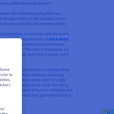
mains within the local network.
ever, the reliability and uptime are
rectly dependent on the company’s own
intenance and disaster recovery plans.
ud providers, in contrast, operate a vast,
obally distributed network of
datacenter
th built-in redundancy and automated
lover systems. The risks of downtime are
sentially pooled, and there’s simply much
re oversight.
. Some
s distributed architecture is designed for
cular to
h availability and resilience, ensuring
lities.
vices remain accessible even if a single
ackers
ta center experiences an issue. For many
inesses, this level of built-in reliability and
uaranteed service level agreement (SLA) is
major draw.
our
e the