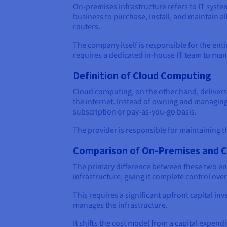
On-premises infrastructure refers to IT syste
business to purchase, install, and maintain 
routers.
The company itself is responsible for the ent
requires a dedicated in-house IT team to man
Definition of Cloud Computing
Cloud computing, on the other hand, delivers
the internet. Instead of owning and managing 
subscription or pay-as-you-go basis.
The provider is responsible for maintaining t
Comparison of On-Premises and 
The primary difference between these two env
infrastructure, giving it complete control over
This requires a significant upfront capital i
manages the infrastructure.
It shifts the cost model from a capital expend