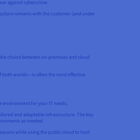
war against cybercrime.
structure remains with the customer (and under
, the choice between on-premises and cloud
f both worlds—is often the most effective
le environment for your IT needs.
ailored and adaptable infrastructure. The key
vironments as needed.
easons while using the public cloud to host