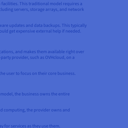
acilities. This traditional model requires a
cluding servers, storage arrays, and network
tware updates and data backups. This typically
uld get expensive external help if needed.
ations, and makes them available right over
-party provider, such as OVHcloud, on a
he user to focus on their core business.
 model, the business owns the entire
loud computing, the provider owns and
y for services as they use them.