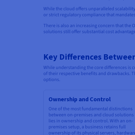
While the cloud offers unparalleled scalabilit
or strict regulatory compliance that mandates
There is also an increasing concern that the 
solutions still offer substantial cost advantag
Key Differences Betwee
While understanding the core differences is 
of their respective benefits and drawbacks. 
options.
Ownership and Control
One of the most fundamental distinctions
between on-premises and cloud solutions
lies in ownership and control. With an on-
premises setup, a business retains full
ownership of its physical servers, hardwar