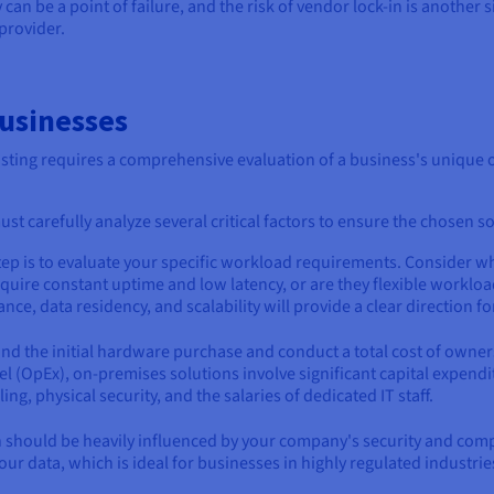
can be a point of failure, and the risk of vendor lock-in is another s
provider.
Businesses
ing requires a comprehensive evaluation of a business's unique op
st carefully analyze several critical factors to ensure the chosen so
 step is to evaluate your specific workload requirements. Consider w
 require constant uptime and low latency, or are they flexible workl
e, data residency, and scalability will provide a clear direction f
nd the initial hardware purchase and conduct a total cost of owner
l (OpEx), on-premises solutions involve significant capital expendi
, physical security, and the salaries of dedicated IT staff.
n should be heavily influenced by your company's security and co
our data, which is ideal for businesses in highly regulated industrie