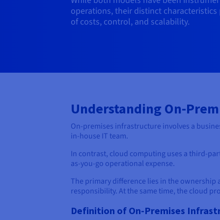
While both models have been instrument
operations, their distinct characteristic
of costs, control, and scalability.
Understanding On-Prem
On-premises infrastructure involves a busines
in-house IT team.
In contrast, cloud computing uses a third-party
as-you-go operational expense.
The primary difference lies in the ownership 
responsibility. At the same time, the cloud pr
Definition of On-Premises Infrast