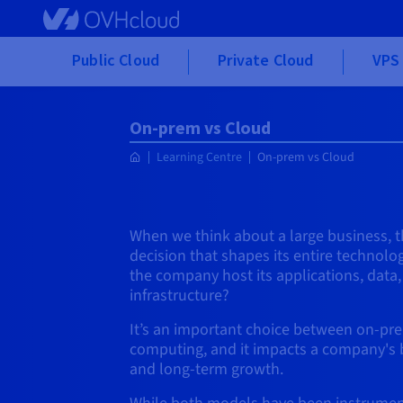
Skip to main content
Public Cloud
Private Cloud
VPS 
On-prem vs Cloud
Learning Centre
On-prem vs Cloud
When we think about a large business, t
decision that shapes its entire technolo
the company host its applications, data, 
infrastructure?
It’s an important choice between on-pr
computing, and it impacts a company's bud
and long-term growth.