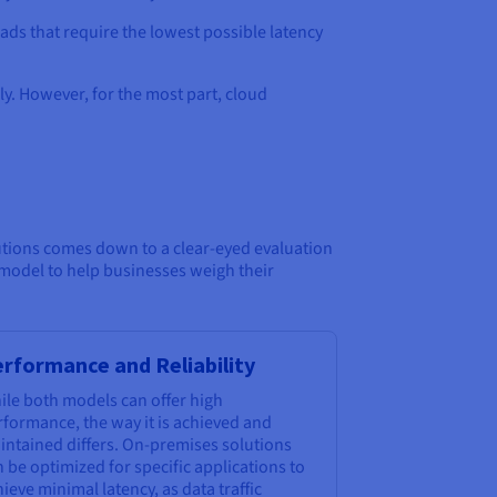
oads that require the lowest possible latency
y. However, for the most part, cloud
utions comes down to a clear-eyed evaluation
 model to help businesses weigh their
rformance and Reliability
ile both models can offer high
rformance, the way it is achieved and
intained differs. On-premises solutions
 be optimized for specific applications to
ieve minimal latency, as data traffic