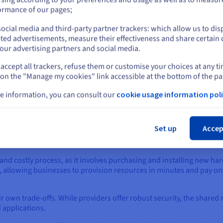
or
ormance of our pages;
ocial media and third-party partner trackers: which allow us to dis
Stay on current website
ted advertisements, measure their effectiveness and share certain 
 of Each Approach
our advertising partners and social media.
accept all trackers, refuse them or customise your choices at any t
Select another website
age is total control. Businesses maintain complete ownership of th
 on the "Manage my cookies" link accessible at the bottom of the pa
 such as finance or healthcare, which must adhere to strict data re
e information, you can consult our
cookie usage information poli
ce optimization for specific, mission-critical applications, ensuri
Cl
ivity is lost.
Set up
Accep
significant disadvantages. It requires a large initial capital inves
and security.
nd costly process, as it involves purchasing and installing new har
lity, allowing businesses to provision resources in minutes and pay o
r own trade-offs. While providers offer robust security, the share
 applications.