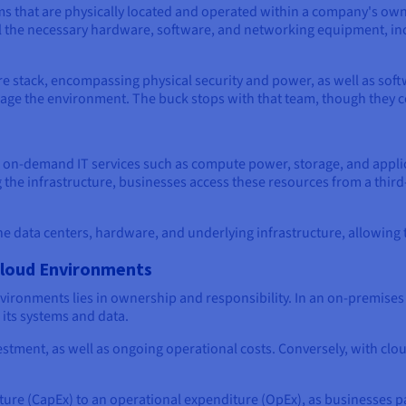
ms that are physically located and operated within a company's own f
all the necessary hardware, software, and networking equipment, in
ire stack, encompassing physical security and power, as well as sof
age the environment. The buck stops with that team, though they co
 on-demand IT services such as compute power, storage, and applic
the infrastructure, businesses access these resources from a third
he data centers, hardware, and underlying infrastructure, allowing t
Cloud Environments
ironments lies in ownership and responsibility. In an on-premises
 its systems and data.
nvestment, as well as ongoing operational costs. Conversely, with c
iture (CapEx) to an operational expenditure (OpEx), as businesses pa