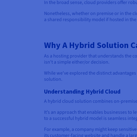
In the broad sense, cloud providers offer ro
Nonetheless, whether on premise or in the clo
a shared responsibility model if hosted in the
Why A Hybrid Solution C
As a hosting provider that understands the c
isn't a simple either/or decision.
While we've explored the distinct advantages 
solution.
Understanding Hybrid Cloud
A hybrid cloud solution combines on-premises 
It’s an approach that enables businesses to l
to a successful hybrid model is seamless in
For example, a company might keep sensitive 
its customer-facing website and handle a larg