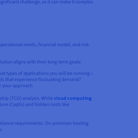
ignificant challenge, as it can make it complex
erational needs, financial model, and risk
lution aligns with their long-term goals:
hat types of applications you will be running—
oads that experience fluctuating demand?
or your approach.
ship (TCO) analysis. While
cloud computing
ture (CapEx) and hidden costs like
mpliance requirements. On-premises hosting
s.