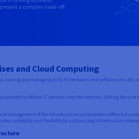
al in driving business
s present a complex trade-off
ises and Cloud Computing
s owning and managing all its IT hardware and software on-site, re
 provider to deliver IT services over the internet, shifting the cost 
and management of the infrastructure: on-premises offers full contr
ovides scalability and flexibility by outsourcing infrastructure man
ructure