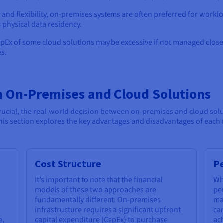
y and flexibility, on-premises systems are often preferred for workl
 physical data residency.
OpEx of some cloud solutions may be excessive if not managed closel
es.
n On-Premises and Cloud Solutions
crucial, the real-world decision between on-premises and cloud sol
This section explores the key advantages and disadvantages of each
Cost Structure
Pe
It’s important to note that the financial
Wh
models of these two approaches are
pe
fundamentally different. On-premises
ma
infrastructure requires a significant upfront
can
e,
capital expenditure (CapEx) to purchase
ach