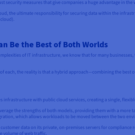
bust security measures that give companies a huge advantage in the 
ud, the ultimate responsibility for securing data within the infra
 cloud).
an Be the Best of Both Worlds
omplexities of IT infrastructure, we know that for many businesses
of each, the reality is that a hybrid approach—combining the best o
infrastructure with public cloud services, creating a single, flexib
everage the strengths of both models, providing them with a more t
tegration, which allows workloads to be moved between the two en
customer data on its private, on-premises servers for compliance r
e volume of web traffic.