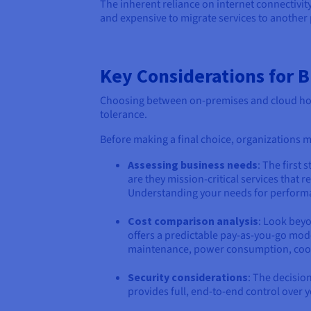
The inherent reliance on internet connectivity 
and expensive to migrate services to another 
Key Considerations for 
Choosing between on-premises and cloud host
tolerance.
Before making a final choice, organizations mu
Assessing business needs
: The first
are they mission-critical services that
Understanding your needs for performanc
Cost comparison analysis
: Look beyo
offers a predictable pay-as-you-go mode
maintenance, power consumption, cooling
Security considerations
: The decisio
provides full, end-to-end control over y