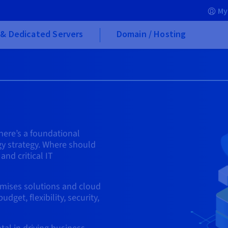
My
& Dedicated Servers
Domain / Hosting
here’s a foundational
gy strategy. Where should
and critical IT
emises solutions and cloud
get, flexibility, security,