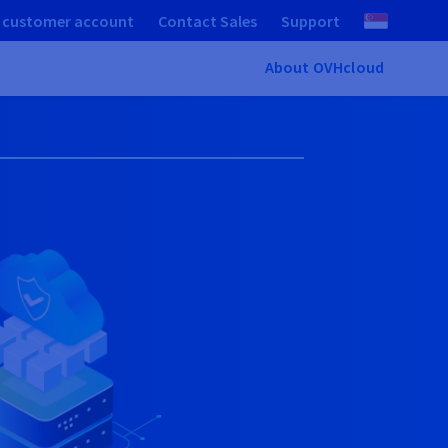
 customer account
Contact Sales
Support
About OVHcloud