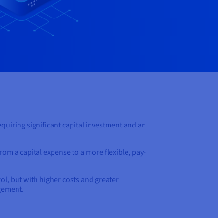
quiring significant capital investment and an
from a capital expense to a more flexible, pay-
ol, but with higher costs and greater
agement.