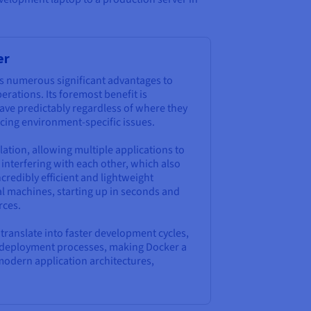
er
s numerous significant advantages to
ations. Its foremost benefit is
ave predictably regardless of where they
ucing environment-specific issues.
lation, allowing multiple applications to
interfering with each other, which also
credibly efficient and lightweight
al machines, starting up in seconds and
rces.
y translate into faster development cycles,
ed deployment processes, making Docker a
modern application architectures,