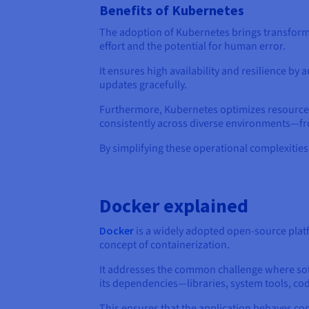
Benefits of Kubernetes
The adoption of Kubernetes brings transforma
effort and the potential for human error.
It ensures high availability and resilience b
updates gracefully.
Furthermore, Kubernetes optimizes resource ut
consistently across diverse environments—fr
By simplifying these operational complexitie
Docker explained
Docker
is a widely adopted open-source plat
concept of containerization.
It addresses the common challenge where soft
its dependencies—libraries, system tools, cod
This ensures that the application behaves co