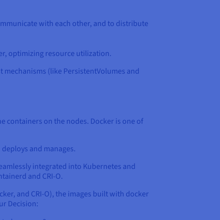
ommunicate with each other, and to distribute
r, optimizing resource utilization.
ust mechanisms (like PersistentVolumes and
the containers on the nodes. Docker is one of
en deploys and manages.
 seamlessly integrated into Kubernetes and
ntainerd and CRI-O.
cker, and CRI-O), the images built with docker
ur Decision: