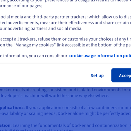
ich one is right for you?
or
ormance of our pages;
 the world of containers is the "Docker vs. Kubernetes" question. 
ntary technologies that solve different, albeit related, problems.
ocial media and third-party partner trackers: which allow us to dis
Stay on current website
ted advertisements, measure their effectiveness and share certain 
eating, building, and running individual containers. Kubernetes, o
our advertising partners and social media.
ing a fleet of containers across a cluster of machines.
accept all trackers, refuse them or customise your choices at any t
Select another website
or to bring in Kubernetes, depends largely on the scale, complexit
 on the "Manage my cookies" link accessible at the bottom of the pa
e information, you can consult our
cookie usage information poli
ker Compose) often sufficient?
Cl
 might be an unnecessary complexity. Docker, often paired with D
Set up
Accep
it if:
Docker excels at creating consistent and isolated environments for 
 a developer's machine will work the same way elsewhere.
applications
: If your application consists of a few containers runni
availability or scaling needs, Docker alone might be perfectly adeq
zation
: Learning the fundamentals of Docker and containerization i