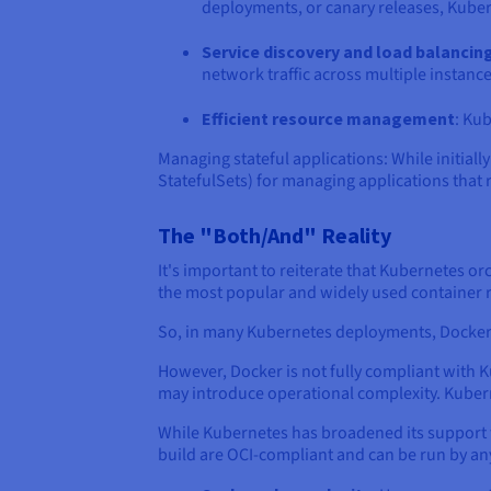
deployments, or canary releases, Kubern
Service discovery and load balancin
network traffic across multiple instance
Efficient resource management
: Kub
Managing stateful applications: While initia
StatefulSets) for managing applications that 
The "Both/And" Reality
It's important to reiterate that Kubernetes or
the most popular and widely used container
So, in many Kubernetes deployments, Docker i
However, Docker is not fully compliant with K
may introduce operational complexity. Kuber
While Kubernetes has broadened its support fo
build are OCI-compliant and can be run by a