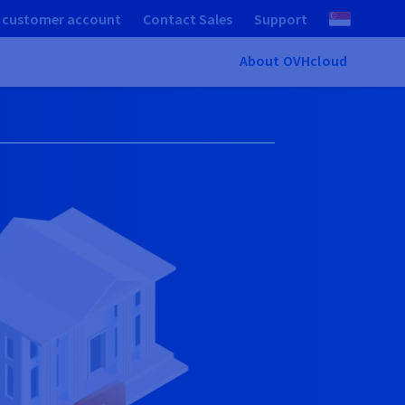
 customer account
Contact Sales
Support
About OVHcloud