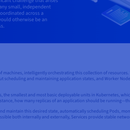
icant challenge that arises
any small, independent
coordinated across a
would otherwise be an
s.
of machines, intelligently orchestrating this collection of resources
out scheduling and maintaining application states, and Worker Node
, the smallest and most basic deployable units in Kubernetes, whi
instance, how many replicas of an application should be running—t
and maintain this desired state, automatically scheduling Pods, mo
essible both internally and externally, Services provide stable net