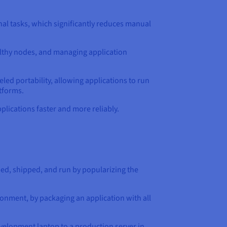
al tasks, which significantly reduces manual
ealthy nodes, and managing application
led portability, allowing applications to run
tforms.
lications faster and more reliably.
ed, shipped, and run by popularizing the
onment, by packaging an application with all
evelopment laptop to a production server in