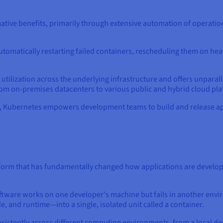
tive benefits, primarily through extensive automation of operation
y automatically restarting failed containers, rescheduling them on h
ilization across the underlying infrastructure and offers unparalle
om on-premises datacenters to various public and hybrid cloud pla
s, Kubernetes empowers development teams to build and release app
form that has fundamentally changed how applications are develop
ware works on one developer's machine but fails in another envir
e, and runtime—into a single, isolated unit called a container.
nsistently across different computing environments, from a local d