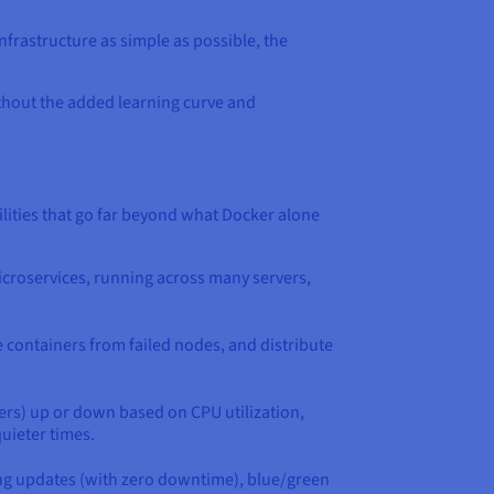
nfrastructure as simple as possible, the
ithout the added learning curve and
ities that go far beyond what Docker alone
microservices, running across many servers,
e containers from failed nodes, and distribute
ers) up or down based on CPU utilization,
uieter times.
ling updates (with zero downtime), blue/green