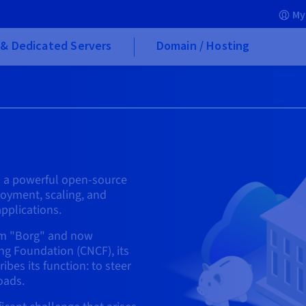
My
& Dedicated Servers
Domain / Hosting
is a powerful open-source
oyment, scaling, and
pplications.
tem "Borg" and now
g Foundation (CNCF), its
bes its function: to steer
oads.