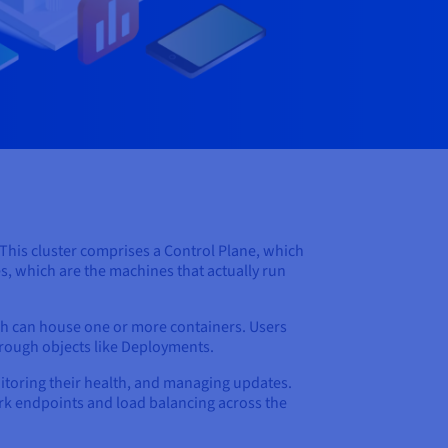
. This cluster comprises a Control Plane, which
s, which are the machines that actually run
ch can house one or more containers. Users
hrough objects like Deployments.
nitoring their health, and managing updates.
work endpoints and load balancing across the