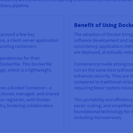
livery pipeline.
Benefit of Using Dock
s around a few key
The adoption of Docker bring
ne, a client-server application
software development and oper
 running containers.
consistency; applications beh
are deployed, drastically red
pendencies for their
 Dockerfile. This Dockerfile
Containers provide strong iso
ge, which is a lightweight,
run on the same host without 
enhances security. They are in
compared to traditional virtu
omes a Docker Container—a
requiring fewer system resou
be stored, managed, and shared
er registries, with Docker
This portability and efficienc
ry, fostering collaboration
easier scaling, and simplifi
foundational technology for 
including microservices.