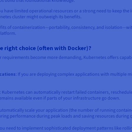
lps build that foundational knowledge.
ou have limited operational resources or a strong need to keep the i
etes cluster might outweigh its benefits.
fits of containerization—portability, consistency, and isolation—w
platform.
right choice (often with Docker)?
r requirements become more demanding, Kubernetes offers capabil
ications
: If you are deploying complex applications with multiple 
: Kubernetes can automatically restart failed containers, reschedul
mains available even if parts of your infrastructure go down.
utomatically scale your application (the number of running contain
ring performance during peak loads and saving resources during q
f you need to implement sophisticated deployment patterns like rol