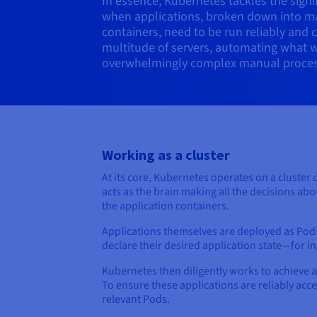
In essence, Kubernetes tackles the signif
when applications, broken down into m
containers, need to be run reliably and 
multitude of servers, automating what 
overwhelmingly complex manual proces
Working as a cluster
At its core, Kubernetes operates on a cluster 
acts as the brain making all the decisions ab
the application containers.
Applications themselves are deployed as Pods
declare their desired application state—for 
Kubernetes then diligently works to achieve 
To ensure these applications are reliably acc
relevant Pods.