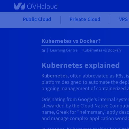
Skip to main content
Public Cloud
Private Cloud
VPS 
Kubernetes vs Docker?
Learning Centre
Kubernetes vs Docker?
Kubernetes explained
Kubernetes
, often abbreviated as K8s, 
platform designed to automate the depl
ongoing management of containerized a
Originating from Google's internal sys
stewarded by the Cloud Native Computin
name, Greek for "helmsman," aptly descri
and manage complex application workl