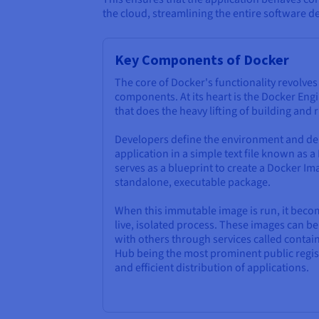
the cloud, streamlining the entire software de
Key Components of Docker
The core of Docker's functionality revolve
components. At its heart is the Docker Engi
that does the heavy lifting of building and
Developers define the environment and de
application in a simple text file known as a
serves as a blueprint to create a Docker Ima
standalone, executable package.
When this immutable image is run, it bec
live, isolated process. These images can 
with others through services called contain
Hub being the most prominent public regist
and efficient distribution of applications.