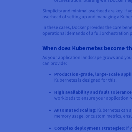
orchestration. Starting with Docker he
Simplicity and minimal overhead are key: If y
overhead of setting up and managing a Kubern
In these cases, Docker provides the core bene
operational demands of a full orchestration 
When does Kubernetes become the 
As your application landscape grows and you
can provide:
Production-grade, large-scale appl
Kubernetes is designed for this.
High availability and fault tolerance
workloads to ensure your application re
Automated scaling
: Kubernetes can a
memory usage, or custom metrics, ensu
Complex deployment strategies
: I