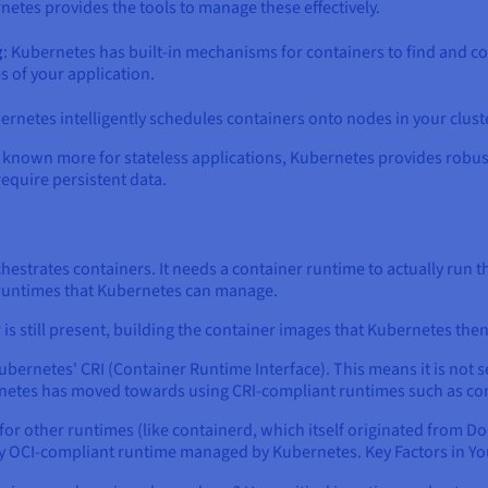
etes provides the tools to manage these effectively.
g
: Kubernetes has built-in mechanisms for containers to find and c
s of your application.
ernetes intelligently schedules containers onto nodes in your cluste
lly known more for stateless applications, Kubernetes provides rob
require persistent data.
chestrates containers. It needs a container runtime to actually run 
 runtimes that Kubernetes can manage.
s still present, building the container images that Kubernetes th
ubernetes' CRI (Container Runtime Interface). This means it is not
netes has moved towards using CRI-compliant runtimes such as co
r other runtimes (like containerd, which itself originated from Do
ny OCI-compliant runtime managed by Kubernetes. Key Factors in Yo