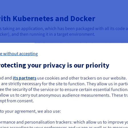
ith Kubernetes and Docker
taking an application, which has been packaged with all its code 
cker), and then running it in a target environment.
esting, or small single-host applications, deploying containers dir
e without accepting
e application to run. However, as applications grow in complexity a
otecting your privacy is our priority
these individual containers manually becomes impractical, highli
ud and
its partners
use cookies and other trackers on our website
ou seem to be located in United States
orms like Kubernetes step in to manage complex deployments at sca
 are strictly necessary for the site to function. They allow us in parti
s their entire lifecycle across a cluster of machines.
e the security of the service or to ensure certain essential functiona
you want to order from United States, you'll need to browse and create an
allow us to carry out anonymous audience measurements. These tr
ount on the appropriate website.
ainers onto available nodes, scaling the application up or down bas
mpt from consent.
d managing rolling updates or rollbacks with zero downtime.
Go to United States website
 to your agreement, we also use:
us.ovhcloud.com/
English
USD - $
ormance and personalisation trackers: which allow us to improve y
sing according to your preferences and usage as well as to measur