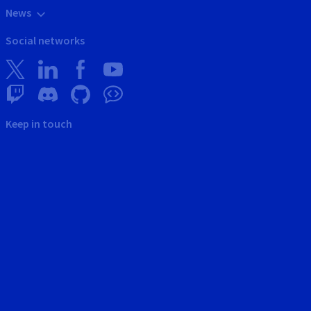
News
Social networks
Keep in touch