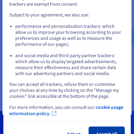
trackers are exempt from consent.
and create an account on the appropriate website.
vSphere
Subject to your agreement, we also use:
Go to United States website
We take care of the automated deployment, updates and
performance and personalisation trackers: which
us.ovhcloud.com/
hosted-private-
initial configuration of the infrastructure, so you can focus on
cloud
English
USD - $
allow us to improve your browsing according to your
deploying your applications.
preferences and usage as well as to measure the
performance of our pages;
Discover
or
and social media and third-party partner trackers:
Connectivity
which allow us to display targeted advertisements,
Stay on current website
measure their effectiveness and share certain data
With our global presence, you get a network capacity of up to
with our advertising partners and social media.
25 Gbit/s on a highly available network infrastructure.
Select another website
You can accept all trackers, refuse them or customise
Discover
your choices at any time by clicking on the "Manage my
cookies" link accessible at the bottom of the page.
For more information, you can consult our
cookie usage
Close
information policy.
Set up
Accept all