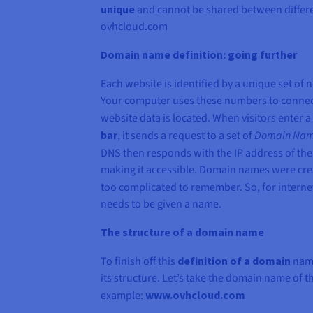
unique
and cannot be shared between differe
ovhcloud.com
Domain name definition: going further
Each website is identified by a unique set of 
Your computer uses these numbers to connect
website data is located. When visitors enter
bar
, it sends a request to a set of
Domain Nam
DNS then responds with the IP address of the
making it accessible. Domain names were cre
too complicated to remember. So, for interne
needs to be given a name.
The structure of a domain name
To finish off this
definition of a domain
name
its structure. Let’s take the domain name of 
example:
www.ovhcloud.com