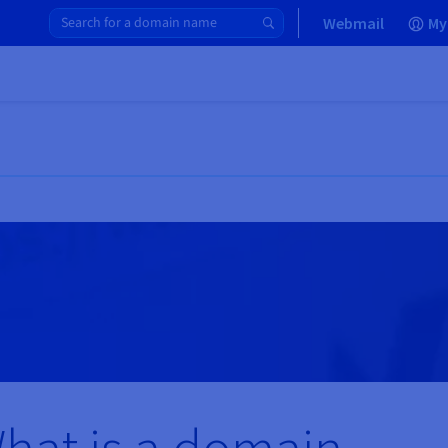
Webmail
My
hat is a domain