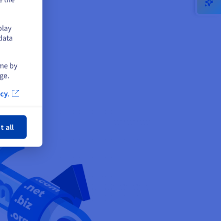
play
data
ime by
ge.
cy.
ose
t all