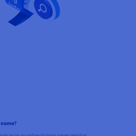
n name?
imply go to an online domain name registrar,