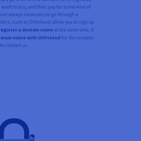
want to buy, and then pay for some kind of
s not always necessary to go through a
iders, such as OVHcloud, allow you to sign up
register a domain name
at the same time. If
omain name with OVHcloud
for the creation
 to contact us.