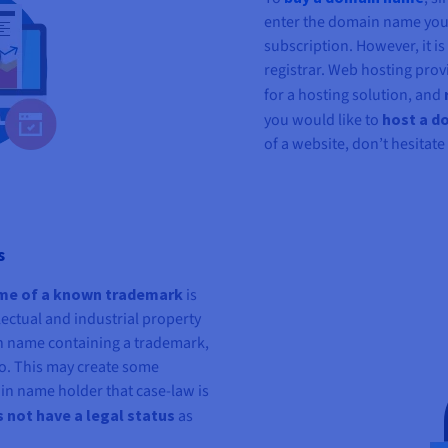
enter the domain name you 
subscription. However, it i
registrar. Web hosting prov
for a hosting solution, and
you would like to
host a d
of a website, don’t hesitate
s
ame of a known trademark
is
ectual and industrial property
n name containing a trademark,
so. This may create some
n name holder that case-law is
not have a legal status
as