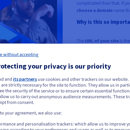
complicated than that. If you
choose a domain
name that
Why is this so import
The
URL of your site
is the
relevant domain name can m
e without accepting
your website may be viewed
otecting your privacy is our priority
This also affects the organ
match domains
(
EMDs
) a
ud and
its partners
use cookies and other trackers on our website
keywords still have the abi
ou seem to be located in United States
 are strictly necessary for the site to function. They allow us in parti
e the security of the service or to ensure certain essential functiona
Finally, domain names def
you want to order from United States, you'll need to browse and create an
allow us to carry out anonymous audience measurements. These tr
ount on the appropriate website.
increase brand and busin
mpt from consent.
Go to United States website
 to your agreement, we also use:
us.ovhcloud.com/
English
USD - $
ormance and personalisation trackers: which allow us to improve y
sing according to your preferences and usage as well as to measur