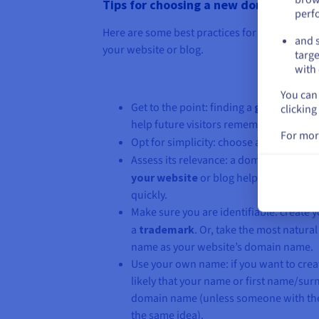
Tips for choosing a new domain name
perf
Here are some best practices for selecting a
and s
your website or blog.
targe
with 
You can 
Get to the point: finding a
generic dom
clicking
help future visitors remember it better.
For mor
Opt for simplicity: choose a name that i
Assess its relevance: a domain name tha
your website
or blog helps users under
quickly.
Make sure you are identifiable: creat
a
trademark
. Or, take the most natur
name as your website’s domain name.
Use your own name: if you want to create
likely that your name or first name/surn
domain name (unless someone with th
the same idea).