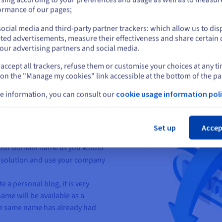
or
ormance of our pages;
n appropriate domain name for
ocial media and third-party partner trackers: which allow us to dis
Stay on current website
ted advertisements, measure their effectiveness and share certain 
our advertising partners and social media.
accept all trackers, refuse them or customise your choices at any t
Select another website
ain name
that is quite short will
 on the "Manage my cookies" link accessible at the bottom of the pa
e information, you can consult our
cookie usage information poli
s
easy to pronounce
and spell.
Cl
t is related to the
theme of
stand the content of the site
Set up
Accep
e your domain name as you would
al solution and use your company
 a personal blog, it is very
ame will be available as a
e same name has already had