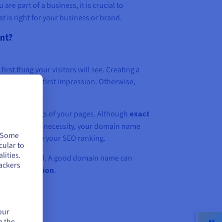
 are part of a business, it is crucial to
 is right for your business or brand.
ant?
 first thing your visitors will see. Creating a
ake a good first impression. Otherwise,
 negatively.
ic SEO rankings of your pages. Although
exact
re no longer a necessity, your domain name
. Some
lity to improve your SEO ranking.
cular to
lities.
ine your brand. A good domain name can
ackers
ess recognition
.
our
e the