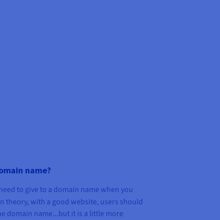
domain name?
eed to give to a domain name when you
In theory, with a good website, users should
e domain name...but it is a little more