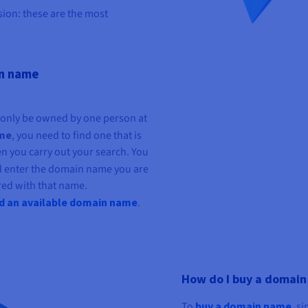
ion: these are the most
in name
n only be owned by one person at
ame
, you need to find one that is
en you carry out your search. You
d enter the domain name you are
tered with that name.
nd an available domain name
.
How do I buy a domai
To
buy a domain
name
, s