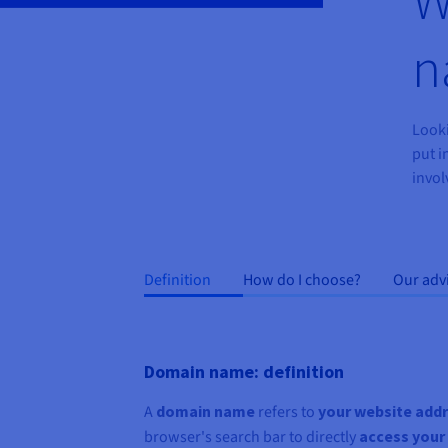
n
Looki
put i
invol
Definition
How do I choose?
Our adv
Domain name: definition
A
domain name
refers to
your website add
browser's search bar to directly
access your