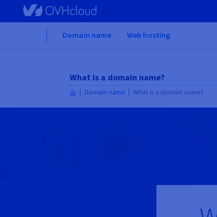
Skip to main content
Home
Domain name
Web hosting
What is a domain name?
Domain name
What is a domain name?
W