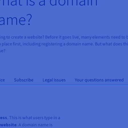
ame?
ng to create a website? Before it goes live, many elements need to 
n place first, including registering a domain name. But what does th
ve?
ice
Subscribe
Legal issues
Your questions answered
ress
. This is what users type in a
 website
. A domain name is