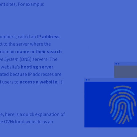
nt sites. For example:
numbers, called an IP
address
.
 to the server where the
 a domain
name in their search
e System
(DNS) servers. The
 website’s
hosting server
,
ated because IP addresses are
t users to
access a website
, it
, here is a quick explanation of
the OVHcloud website as an