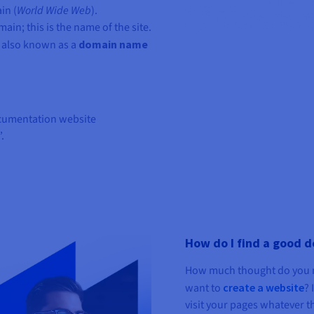
in (
World Wide Web
).
ain; this is the name of the site.
 also known as a
domain name
ocumentation website
.
How do I find a good 
How much thought do you n
want to
create a website
? 
visit your pages whatever th