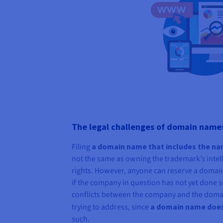
The legal challenges of domain name
Filing
a domain name that includes the n
not the same as owning the trademark’s intell
rights. However, anyone can reserve a domai
if the company in question has not yet done 
conflicts between the company and the domai
trying to address, since
a domain name does 
such.