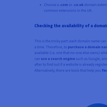
Choose a
.com
or
.co.uk
domain extens
common extensions in the UK.
Checking the availability of a doma
This is the tricky part: each domain name ca
a time. Therefore, to
purchase a domain n
available (i.e. one that no-one else owns) wh
can
use a search engine
such as Google, an
after to find out if a website is already regis
Alternatively, there are tools that help you
fi