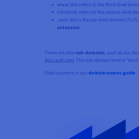
www: this refers to the third-level doma
ovhcloud: refers to the second-level dom
.com: this is the
top-level domain
(TLD),
extension
.
There are also
sub-domains
, such as our d
docs.ovh.com
. The sub-domain here is “docs”
Find out more in our
domain names guide
.