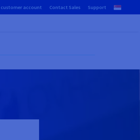
 customer account
Contact Sales
Support