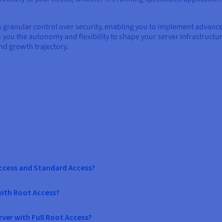
es granular control over security, enabling you to implement advan
es you the autonomy and flexibility to shape your server infrastructu
nd growth trajectory.
Access and Standard Access?
with Root Access?
ver with Full Root Access?