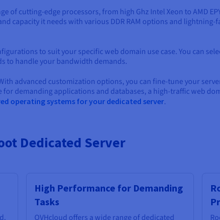
nge of cutting-edge processors, from high Ghz Intel Xeon to AMD E
 and capacity it needs with various DDR RAM options and lightning-f
nfigurations to suit your specific web domain use case. You can sele
ds to handle your bandwidth demands.
 With advanced customization options, you can fine-tune your ser
ce for demanding applications and databases, a high-traffic web 
red operating systems for your dedicated server
.
Root Dedicated Server
High Performance for Demanding
Ro
Tasks
Pr
d,
OVHcloud offers a wide range of dedicated
Ro