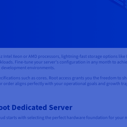
z Intel Xeon or AMD processors, lightning-fast storage options li
oads. Fine-tune your server's configuration in any month to achi
ex development environments.
ications such as cores. Root access grants you the freedom to sha
r order aligns perfectly with your operational goals and growth tra
oot Dedicated Server
d starts with selecting the perfect hardware foundation for your n