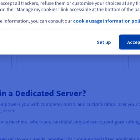
pricing every month, with no hidden fees or
cen
accept all trackers, refuse them or customise your choices at any t
Select another website
Add
surprises. This allows you to accurately
wor
 on the "Manage my cookies" link accessible at the bottom of the pa
budget for your server costs and avoid
pe
unexpected expenses.
on
e information, you can consult our
cookie usage information poli
in 
Cl
Set up
Accep
in a Dedicated Server?
r empowers you with complete control and customization over your
 server.
mance machine, where you can install any software, configure setting
recisely to your needs, whether it's running specialized application