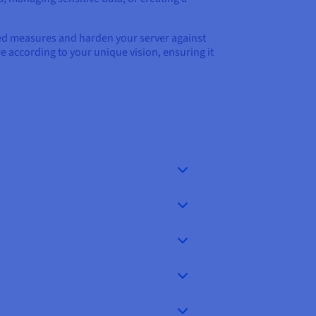
ced measures and harden your server against
re according to your unique vision, ensuring it