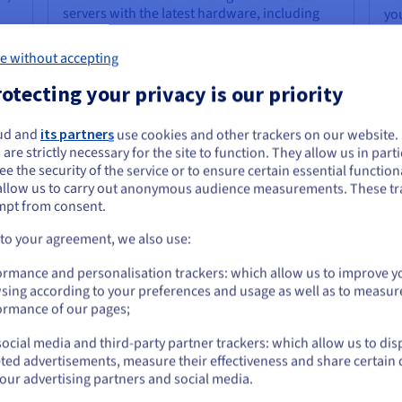
servers with the latest hardware, including
yo
powerful Intel Xeon and AMD EPYC
ca
processors, lightning-fast NVMe SSD storage,
fi
e without accepting
and generous RAM configurations. This
ser
translates to exceptional performance for
pre
otecting your privacy is our priority
even the most demanding tasks, from
op
running resource-intensive applications and
Lin
ud and
its partners
use cookies and other trackers on our website
databases to hosting high-traffic websites
saf
ou seem to be located in United States
 are strictly necessary for the site to function. They allow us in parti
ue
and complex development environments or
e the security of the service or to ensure certain essential functiona
powering a
server for gaming
that requires
you want to order from United States, you'll need to browse and create an
allow us to carry out anonymous audience measurements. These tr
ount on the appropriate website.
low latency and exceptional performance.
mpt from consent.
Go to United States website
 to your agreement, we also use:
us.ovhcloud.com/
English
USD - $
ormance and personalisation trackers: which allow us to improve y
Cost-Effectiveness and
Ex
sing according to your preferences and usage as well as to measur
Predictable Pricing
In
or
ormance of our pages;
Dedicated servers offer a month-by-month,
OV
ocial media and third-party partner trackers: which allow us to dis
cost-effective solution for businesses with
ass
Stay on current website
ted advertisements, measure their effectiveness and share certain 
demanding workloads. With OVHcloud, you
ma
our advertising partners and social media.
benefit from transparent and predictable
rob