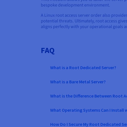
bespoke development environment.
A Linux root access server order also provid
potential threats. Ultimately, root access giv
aligns perfectly with your operational goals a
FAQ
What is a Root Dedicated Server?
What is a Bare Metal Server?
What is the Difference Between Root 
What Operating Systems Can I Install 
How Do I Secure My Root Dedicated Ser