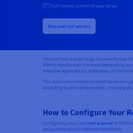
Full remote control of your server
Discover our servers
Choose from a wide range of powerful top Gh
RAM to handle even the most demanding workl
intensive applications, databases, or compl
This autonomy extends beyond hardware specif
according to your unique vision, ensuring you
How to Configure Your R
Configuring your root
rent a server
at OVHclou
designed to excel in different workloads.