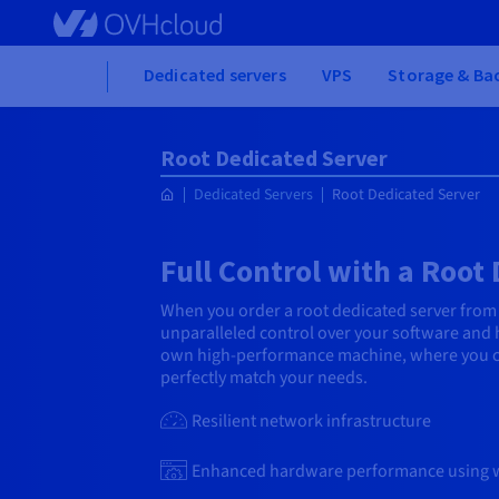
Skip
to
main
Home
Dedicated servers
VPS
Storage & Ba
content
Root Dedicated Server
Dedicated Servers
Root Dedicated Server
Full Control with a Root
When you order a root dedicated server from
unparalleled control over your software and h
own high-performance machine, where you ca
perfectly match your needs.
Resilient network infrastructure
Enhanced hardware performance using 