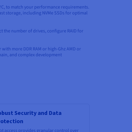
PYC, to match your performance requirements.
ast storage, including NVMe SSDs for optimal
ct the number of drives, configure RAID for
ver with more DDR RAM or high-Ghz AMD or
domain, and complex development
bust Security and Data
otection
ot access provides granular control over