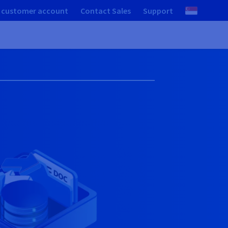
 customer account
Contact Sales
Support