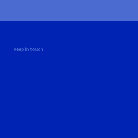
Keep in touch