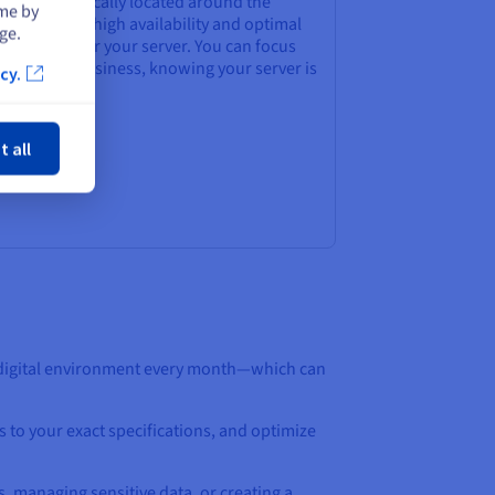
ters strategically located around the
ime by
ld, ensures high availability and optimal
ge.
rformance for your server. You can focus
 your core business, knowing your server is
cy.
safe hands.
ose
t all
 digital environment every month—which can
s to your exact specifications, and optimize
s, managing sensitive data, or creating a