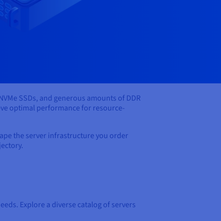
ke NVMe SSDs, and generous amounts of DDR
eve optimal performance for resource-
pe the server infrastructure you order
jectory.
eeds. Explore a diverse catalog of servers