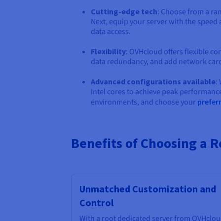
Cutting-edge tech
: Choose from a ra
Next, equip your server with the speed
data access.
Flexibility
: OVHcloud offers flexible co
data redundancy, and add network car
Advanced configurations available
:
Intel cores to achieve peak performan
environments, and choose your
prefer
Benefits of Choosing a 
Unmatched Customization and
Control
With a root dedicated server from OVHclou