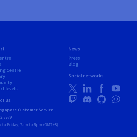
rt
News
entre
Press
s
Blog
ing Centre
Social networks
ary
unity
t levels
ct us
ngapore Customer Service
62 8979
 to Friday, 7am to 5pm (GMT+8)