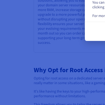
solutions, allowing you to easily upgrade
You can 
your domain server resources as needed. 
clicking
more RAM, increase storage capacity, or
upgrade to a more powerful processor
For mor
without disrupting your operations. This
flexibility ensures your server can adapt to
your evolving requirements month in and
month out so you can order capabilities
supporting your long-term growth and
success.
Why Opt for Root Access 
Opting for root access on a dedicated serve
really matter in some situations, like a gaming
It's like having the keys to your high-perfor
performance without limitations.
This freedom allows you to tailor the server p