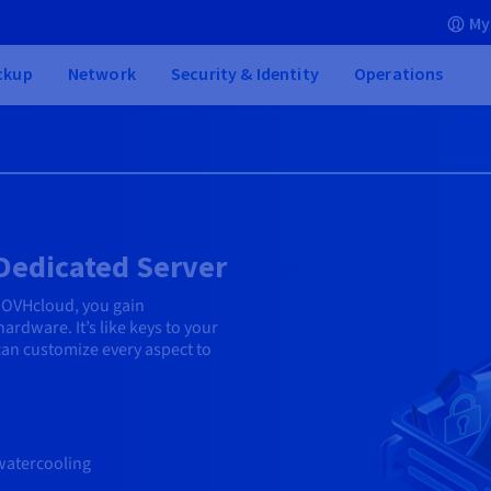
My
ckup
Network
Security & Identity
Operations
 Dedicated Server
 OVHcloud, you gain
ardware. It’s like keys to your
n customize every aspect to
watercooling