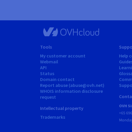
Tools
Suppo
My customer account
Help c
Webmail
Guide
API
Learn
Status
Gloss
Domain contact
Comm
Report abuse (abuse@ovh.net)
Suppor
WHOIS information disclosure
Conta
request
OVH Si
Intellectual property
+65 69
Trademarks
Monday