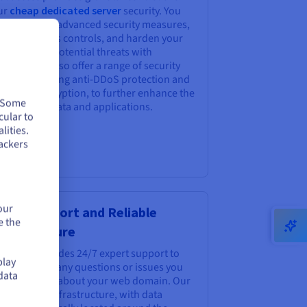
ur
cheap dedicated server
security. You
n implement advanced security measures,
ne-tune access controls, and harden your
ver against potential threats with
cision. We also offer a range of security
tions, including anti-DDoS protection and
ux data encryption, to further enhance the
. Some
ety of your data and applications.
cular to
lities.
ackers
our
pert Support and Reliable
e the
frastructure
Hcloud provides 24/7 expert support to
play
ist you with any questions or issues you
data
y encounter about your web domain. Our
ust global infrastructure, with data