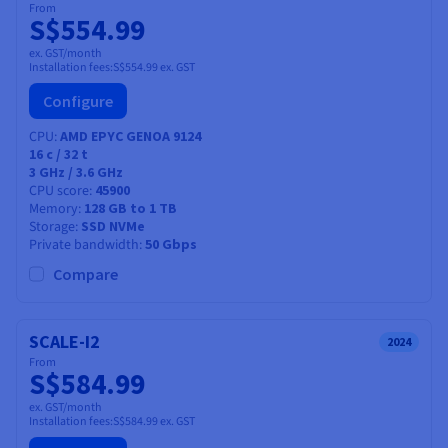
From
S$554.99
ex. GST/month
Installation fees:
S$554.99
ex. GST
Configure
CPU
AMD EPYC GENOA 9124
16
c /
32
t
3 GHz / 3.6 GHz
CPU score
45900
Memory
128 GB to 1 TB
Storage
SSD NVMe
Private bandwidth
50 Gbps
Compare
SCALE-I2
2024
From
S$584.99
ex. GST/month
Installation fees:
S$584.99
ex. GST