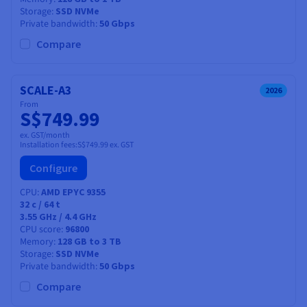
Storage
SSD NVMe
Private bandwidth
50 Gbps
Compare
SCALE-A3
2026
From
S$749.99
ex. GST/month
Installation fees:
S$749.99
ex. GST
Configure
CPU
AMD EPYC 9355
32
c /
64
t
3.55 GHz / 4.4 GHz
CPU score
96800
Memory
128 GB to 3 TB
Storage
SSD NVMe
Private bandwidth
50 Gbps
Compare