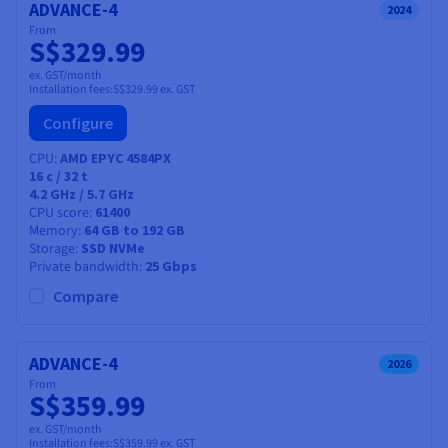
ADVANCE-4
2024
From
S$329.99
ex. GST/month
Installation fees:
S$329.99
ex. GST
Configure
CPU
AMD EPYC 4584PX
16
c /
32
t
4.2 GHz / 5.7 GHz
CPU score
61400
Memory
64 GB to 192 GB
Storage
SSD NVMe
Private bandwidth
25 Gbps
Compare
ADVANCE-4
2026
From
S$359.99
ex. GST/month
Installation fees:
S$359.99
ex. GST