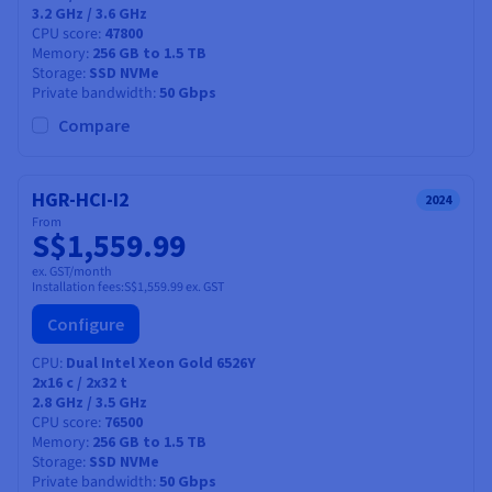
3.2 GHz / 3.6 GHz
CPU score
47800
Memory
256 GB to 1.5 TB
Storage
SSD NVMe
Private bandwidth
50 Gbps
Compare
HGR-HCI-I2
2024
From
S$1,559.99
ex. GST/month
Installation fees:
S$1,559.99
ex. GST
Configure
CPU
Dual Intel Xeon Gold 6526Y
2x16
c /
2x32
t
2.8 GHz / 3.5 GHz
CPU score
76500
Memory
256 GB to 1.5 TB
Storage
SSD NVMe
Private bandwidth
50 Gbps