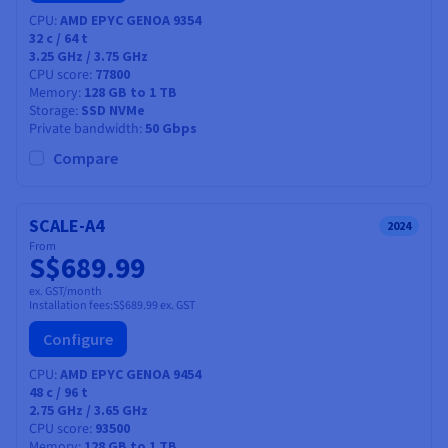
CPU
AMD EPYC GENOA 9354
32
c /
64
t
3.25 GHz / 3.75 GHz
CPU score
77800
Memory
128 GB to 1 TB
Storage
SSD NVMe
Private bandwidth
50 Gbps
Compare
SCALE-A4
2024
From
S$689.99
ex. GST/month
Installation fees:
S$689.99
ex. GST
Configure
CPU
AMD EPYC GENOA 9454
48
c /
96
t
2.75 GHz / 3.65 GHz
CPU score
93500
Memory
128 GB to 1 TB