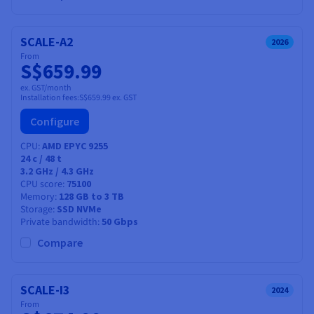
SCALE-A2
2026
From
S$659.99
ex. GST/month
Installation fees:
S$659.99
ex. GST
Configure
CPU
AMD EPYC 9255
24
c /
48
t
3.2 GHz / 4.3 GHz
CPU score
75100
Memory
128 GB to 3 TB
Storage
SSD NVMe
Private bandwidth
50 Gbps
Compare
SCALE-I3
2024
From