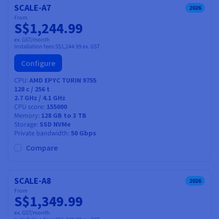
SCALE-A7
2026
From
S$1,244.99
ex. GST/month
Installation fees:
S$1,244.99
ex. GST
Configure
CPU
AMD EPYC TURIN 9755
128
c /
256
t
2.7 GHz / 4.1 GHz
CPU score
155000
Memory
128 GB to 3 TB
Storage
SSD NVMe
Private bandwidth
50 Gbps
Compare
SCALE-A8
2026
From
S$1,349.99
ex. GST/month