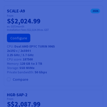
SCALE-A9
2026
From
S$2,024.99
ex. GST/month
Installation fees:
S$2,024.99
ex. GST
Configure
CPU
Dual AMD EPYC TURIN 9965
2x192
c /
2x384
t
2.25 GHz / 3.7 GHz
CPU score
187500
Memory
128 GB to 3 TB
Storage
SSD NVMe
Private bandwidth
50 Gbps
Compare
HGR-SAP-2
From
S$2,087.99