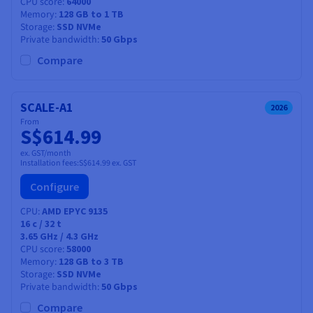
CPU score
64000
Memory
128 GB to 1 TB
Storage
SSD NVMe
Private bandwidth
50 Gbps
Compare
SCALE-A1
2026
From
S$614.99
ex. GST/month
Installation fees:
S$614.99
ex. GST
Configure
CPU
AMD EPYC 9135
16
c /
32
t
3.65 GHz / 4.3 GHz
CPU score
58000
Memory
128 GB to 3 TB
Storage
SSD NVMe
Private bandwidth
50 Gbps
Compare