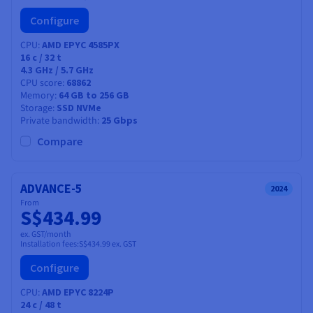
Configure
CPU
AMD EPYC 4585PX
16
c /
32
t
4.3 GHz / 5.7 GHz
CPU score
68862
Memory
64 GB to 256 GB
Storage
SSD NVMe
Private bandwidth
25 Gbps
Compare
ADVANCE-5
2024
From
S$434.99
ex. GST/month
Installation fees:
S$434.99
ex. GST
Configure
CPU
AMD EPYC 8224P
24
c /
48
t