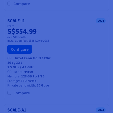
Compare
SCALE-I1
2024
From
S$554.99
ex. GST/month
Installation fees:
S$554.99
ex. GST
Configure
CPU
Intel Xeon Gold 6426Y
16
c /
32
t
2.5 GHz / 4.1 GHz
CPU score
44100
Memory
128 GB to 1 TB
Storage
SSD NVMe
Private bandwidth
50 Gbps
Compare
SCALE-A1
2024