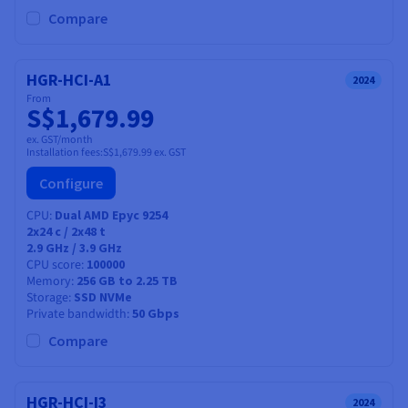
Compare
HGR-HCI-A1
2024
From
S$1,679.99
ex. GST/month
Installation fees:
S$1,679.99
ex. GST
Configure
CPU
Dual AMD Epyc 9254
2x24
c /
2x48
t
2.9 GHz / 3.9 GHz
CPU score
100000
Memory
256 GB to 2.25 TB
Storage
SSD NVMe
Private bandwidth
50 Gbps
Compare
HGR-HCI-I3
2024