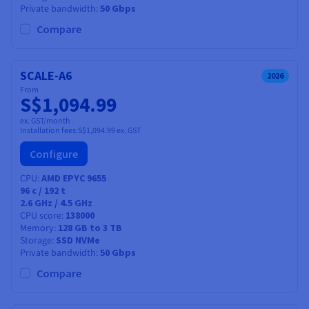
Private bandwidth
50 Gbps
Compare
SCALE-A6
2026
From
S$1,094.99
ex. GST/month
Installation fees:
S$1,094.99
ex. GST
Configure
CPU
AMD EPYC 9655
96
c /
192
t
2.6 GHz / 4.5 GHz
CPU score
138000
Memory
128 GB to 3 TB
Storage
SSD NVMe
Private bandwidth
50 Gbps
Compare