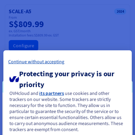
SCALE-A5
2024
From
S$809.99
ex. GST/month
Installation fees:
S$809.99
ex. GST
Configure
CPU
AMD EPYC GENOA 9554
Continue without accepting
64
c /
128
t
3.1 GHz / 3.75 GHz
Protecting your privacy is our
CPU score
108000
Memory
128 GB to 1 TB
priority
Storage
SSD NVMe
Private bandwidth
50 Gbps
OVHcloud and
its partners
use cookies and other
Compare
trackers on our website. Some trackers are strictly
You seem to be located in United
necessary for the site to function. They allow us in
particular to guarantee the security of the service or to
States
ensure certain essential functionalities. Others allow us
SCALE-A4
2026
to carry out anonymous audience measurements. These
If you want to order from United States, you'll need to browse
From
S$824.99
trackers are exempt from consent.
and create an account on the appropriate website.