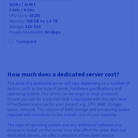
2x24
c /
2x48
t
3 GHz / 4 GHz
CPU score
63200
Memory
768 GB to 1.5 TB
Storage
SSD SAS
Private bandwidth
50 Gbps
Compare
How much does a dedicated server cost?
The price of a dedicated server will vary depending on a number of
factors, such as the type of server, hardware specifications and
operating system. The server can be single or dual processor.
Ensure you opt for a solution that is equipped with the right level
of hardware resources for your project: e.g., CPU, RAM, storage
space, network. The volume of RAM, storage and processing power
required will contribute to the overall cost of your machine.
The type of operating system and any additional software you
choose to install on the server may also affect the price. With our
dedicated servers, we offer a selection of free open-source