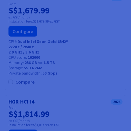
From
S$1,679.99
ex. GST/month
Installation fees:
S$1,679.99
ex. GST
Configure
CPU
Dual Intel Xeon Gold 6542Y
2x24
c /
2x48
t
2.9 GHz / 3.6 GHz
CPU score
102000
Memory
256 GB to 1.5 TB
Storage
SSD NVMe
Private bandwidth
50 Gbps
Compare
HGR-HCI-I4
2024
From
S$1,814.99
ex. GST/month
Installation fees:
S$1,814.99
ex. GST