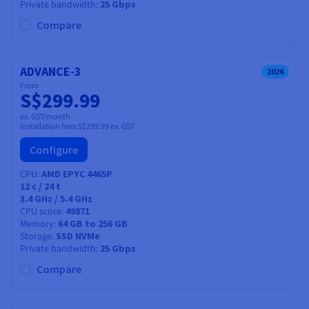
Documentation
Documentation
Private bandwidth
25 Gbps
Prices
Roadmap & Changelog
Roadmap & Changelog
Observability
Compare
Availability by region
Documentation
Roadmap & Changelog
Roadmap & Changelog
ADVANCE-3
2026
From
S$299.99
ex. GST/month
Installation fees:
S$299.99
ex. GST
Configure
CPU
AMD EPYC 4465P
12
c /
24
t
3.4 GHz / 5.4 GHz
CPU score
49871
Memory
64 GB to 256 GB
Storage
SSD NVMe
Private bandwidth
25 Gbps
Compare