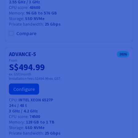
2.55 GHz / 3 GHz
CPU score
48600
Memory
96 GB to 576 GB
Storage
SSD NVMe
Private bandwidth
25 Gbps
Compare
ADVANCE-5
2026
From
S$494.99
ex. GST/month
Installation fees:
S$494.99
ex. GST
Configure
CPU
INTEL XEON 6527P
24
c /
48
t
3 GHz / 4.2 GHz
CPU score
74500
Memory
128 GB to 1 TB
Storage
SSD NVMe
Private bandwidth
25 Gbps