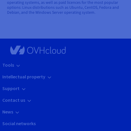
operating systems, as well as paid licences for the most popular
options: Linux distributions such as Ubuntu, CentOS, Fedora and
Debian, and the Windows Server operating system.
Tools
Intellectual property
Support
Contact us
News
Social networks