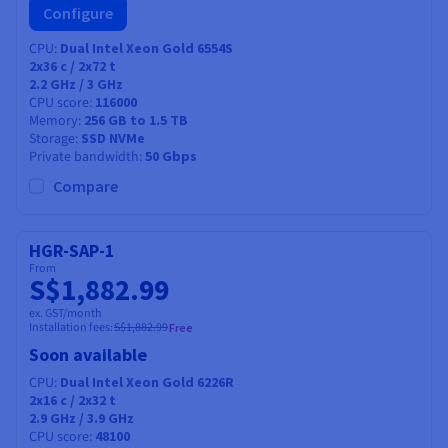
Configure
CPU
Dual Intel Xeon Gold 6554S
2x36
c /
2x72
t
2.2 GHz / 3 GHz
CPU score
116000
Memory
256 GB to 1.5 TB
Storage
SSD NVMe
Private bandwidth
50 Gbps
Compare
HGR-SAP-1
From
S$1,882.99
ex. GST/month
Installation fees:
S$1,882.99
Free
Soon available
CPU
Dual Intel Xeon Gold 6226R
2x16
c /
2x32
t
2.9 GHz / 3.9 GHz
CPU score
48100