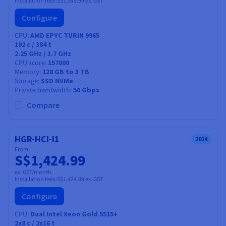
Installation fees:
S$1,349.99
ex. GST
Configure
CPU
AMD EPYC TURIN 9965
192
c /
384
t
2.25 GHz / 3.7 GHz
CPU score
157000
Memory
128 GB to 3 TB
Storage
SSD NVMe
Private bandwidth
50 Gbps
Compare
HGR-HCI-I1
2024
From
S$1,424.99
ex. GST/month
Installation fees:
S$1,424.99
ex. GST
Configure
CPU
Dual Intel Xeon Gold 5515+
2x8
c /
2x16
t