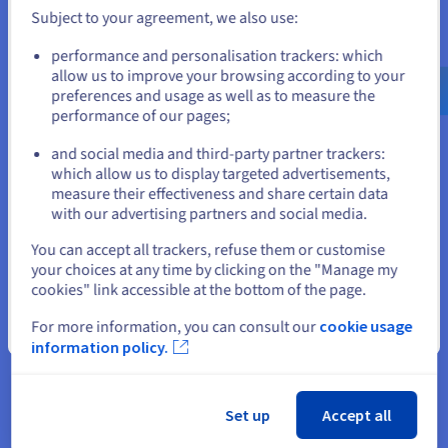
ex. GST/month
Subject to your agreement, we also use:
Installation fees:
S$824.99
ex. GST
Go to United States website
performance and personalisation trackers: which
us.ovhcloud.com/
bare-metal
English
USD -
Configure
$
allow us to improve your browsing according to your
CPU
AMD EPYC 9455
preferences and usage as well as to measure the
48
c /
96
t
performance of our pages;
or
3.15 GHz / 4.4 GHz
CPU score
116000
and social media and third-party partner trackers:
Memory
128 GB to 3 TB
which allow us to display targeted advertisements,
Stay on current website
Storage
SSD NVMe
measure their effectiveness and share certain data
Private bandwidth
50 Gbps
with our advertising partners and social media.
Compare
Select another website
You can accept all trackers, refuse them or customise
your choices at any time by clicking on the "Manage my
cookies" link accessible at the bottom of the page.
SCALE-A6
2024
From
For more information, you can consult our
cookie usage
Close
S$944.99
information policy.
ex. GST/month
Installation fees:
S$944.99
ex. GST
Configure
Set up
Accept all
CPU
AMD EPYC GENOA 9654