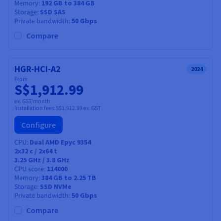
Memory
192 GB to 384 GB
Storage
SSD SAS
Private bandwidth
50 Gbps
Compare
HGR-HCI-A2
2024
From
S$1,912.99
ex. GST/month
Installation fees:
S$1,912.99
ex. GST
Configure
CPU
Dual AMD Epyc 9354
2x32
c /
2x64
t
3.25 GHz / 3.8 GHz
CPU score
114000
Memory
384 GB to 2.25 TB
Storage
SSD NVMe
Private bandwidth
50 Gbps
Compare