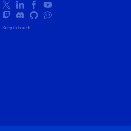
Keep in touch