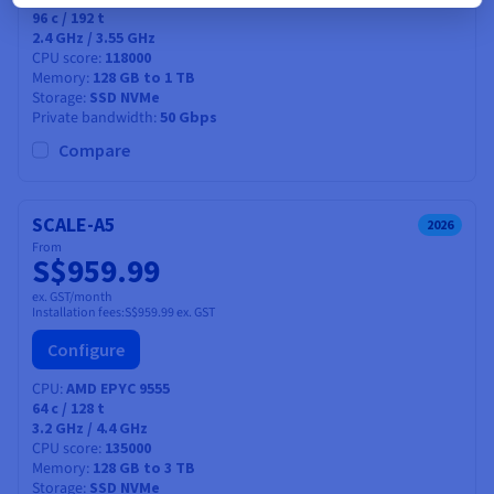
96
c /
192
t
2.4 GHz / 3.55 GHz
CPU score
118000
Memory
128 GB to 1 TB
Storage
SSD NVMe
Private bandwidth
50 Gbps
Compare
SCALE-A5
2026
From
S$959.99
ex. GST/month
Installation fees:
S$959.99
ex. GST
Configure
CPU
AMD EPYC 9555
64
c /
128
t
3.2 GHz / 4.4 GHz
CPU score
135000
Memory
128 GB to 3 TB
Storage
SSD NVMe