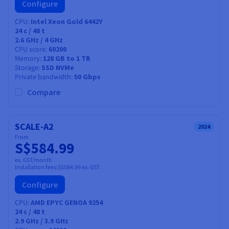
Configure
CPU
Intel Xeon Gold 6442Y
24
c /
48
t
2.6 GHz / 4 GHz
CPU score
60200
Memory
128 GB to 1 TB
Storage
SSD NVMe
Private bandwidth
50 Gbps
Compare
SCALE-A2
2024
From
S$584.99
ex. GST/month
Installation fees:
S$584.99
ex. GST
Configure
CPU
AMD EPYC GENOA 9254
24
c /
48
t
2.9 GHz / 3.9 GHz