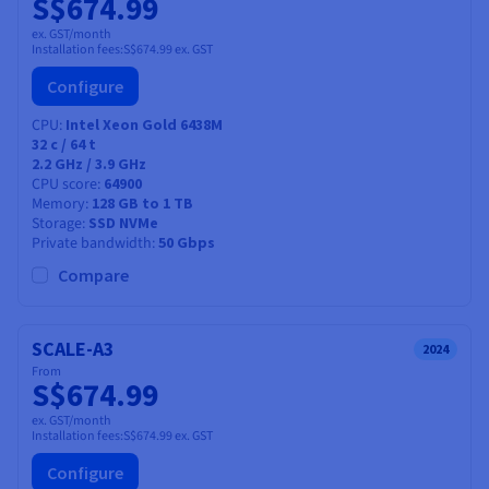
S$674.99
ex. GST/month
Installation fees:
S$674.99
ex. GST
Configure
CPU
Intel Xeon Gold 6438M
32
c /
64
t
2.2 GHz / 3.9 GHz
CPU score
64900
Memory
128 GB to 1 TB
Storage
SSD NVMe
Private bandwidth
50 Gbps
Compare
SCALE-A3
2024
From
S$674.99
ex. GST/month
Installation fees:
S$674.99
ex. GST
Configure