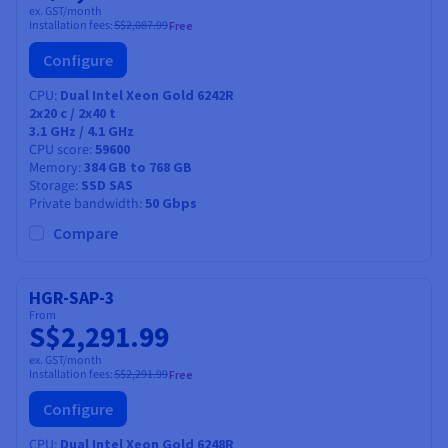
ex. GST/month
Installation fees:
S$2,087.99
Free
Configure
CPU
Dual Intel Xeon Gold 6242R
2x20
c /
2x40
t
3.1 GHz / 4.1 GHz
CPU score
59600
Memory
384 GB to 768 GB
Storage
SSD SAS
Private bandwidth
50 Gbps
Compare
HGR-SAP-3
From
S$2,291.99
ex. GST/month
Installation fees:
S$2,291.99
Free
Configure
CPU
Dual Intel Xeon Gold 6248R