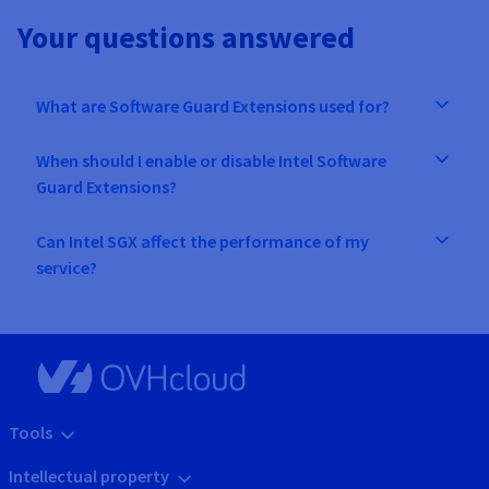
Your questions answered
What are Software Guard Extensions used for?
When should I enable or disable Intel Software
Guard Extensions?
Can Intel SGX affect the performance of my
service?
Tools
Intellectual property