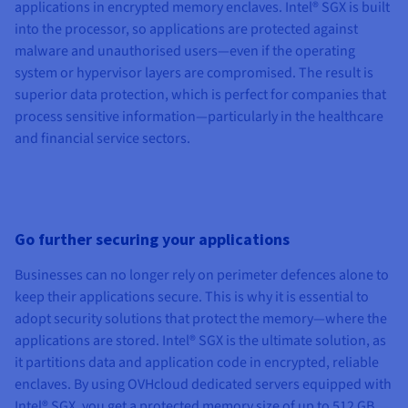
applications in encrypted memory enclaves. Intel® SGX is built
into the processor, so applications are protected against
malware and unauthorised users—even if the operating
system or hypervisor layers are compromised. The result is
superior data protection, which is perfect for companies that
process sensitive information—particularly in the healthcare
and financial service sectors.
Go further securing your applications
Businesses can no longer rely on perimeter defences alone to
keep their applications secure. This is why it is essential to
adopt security solutions that protect the memory—where the
applications are stored. Intel® SGX is the ultimate solution, as
it partitions data and application code in encrypted, reliable
enclaves. By using OVHcloud dedicated servers equipped with
Intel® SGX, you get a protected memory size of up to 512 GB.