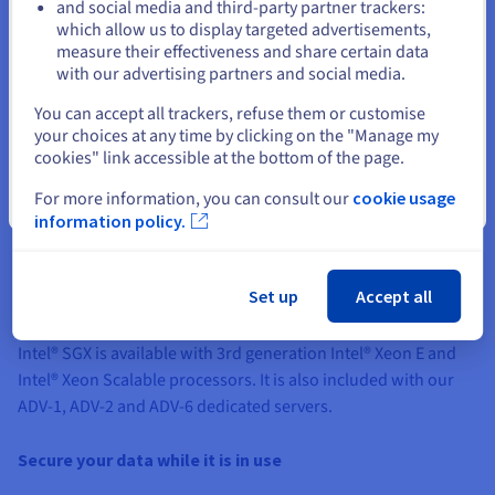
cookies policy
and the
OVHcloud
and social media and third-party partner trackers:
cookies policy
.
which allow us to display targeted advertisements,
Stay on current website
measure their effectiveness and share certain data
with our advertising partners and social media.
Show Privacy Center
Select another website
You can accept all trackers, refuse them or customise
your choices at any time by clicking on the "Manage my
cookies" link accessible at the bottom of the page.
For more information, you can consult our
cookie usage
Close
information policy.
Protect your data with a wide range of compatible
Set up
Accept all
products
Intel® SGX is available with 3rd generation Intel® Xeon E and
Intel® Xeon Scalable processors. It is also included with our
ADV-1, ADV-2 and ADV-6 dedicated servers.
Secure your data while it is in use