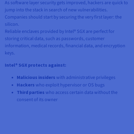
As software layer security gets improved, hackers are quick to
jump into the stack in search of new vulnerabilities.
Companies should start by securing the very first layer: the
silicon.
Reliable enclaves provided by Intel® SGX are perfect for
storing critical data, such as passwords, customer
information, medical records, financial data, and encryption
keys.
Intel® SGX protects against:
Malicious insiders
with administrative privileges
Hackers
who exploit hypervisor or OS bugs
Third parties
who access certain data without the
consent of its owner