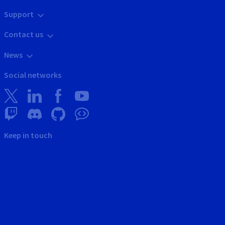
Support
Contact us
News
Social networks
Keep in touch