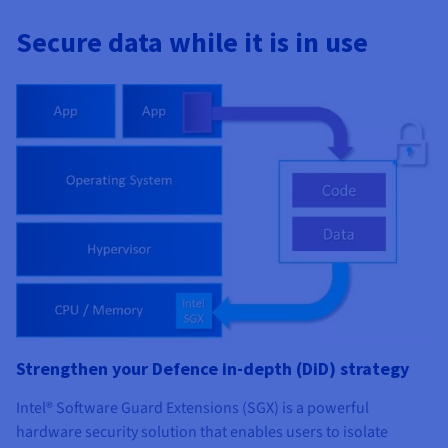
Documentation
Documentation
Prices
Roadmap & Changelog
Roadmap & Changelog
Observability
Secure data while it is in use
Availability by region
Documentation
Roadmap & Changelog
Roadmap & Changelog
Strengthen your Defence in-depth (DiD) strategy
Intel® Software Guard Extensions (SGX) is a powerful
hardware security solution that enables users to isolate