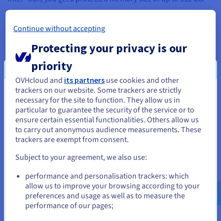
What is Intel® Software Guard Extensions (SGX)?
Continue without accepting
Protecting your privacy is our
priority
Vimeo conditions the playback of its
OVHcloud and
its partners
use cookies and other
trackers on our website. Some trackers are strictly
videos on the deposit of tracers in order
You seem to be located in United
necessary for the site to function. They allow us in
to offer you targeted advertising based
particular to guarantee the security of the service or to
States
on your browsing.
ensure certain essential functionalities. Others allow us
to carry out anonymous audience measurements. These
If you want to order from United States, you'll need to browse
In order to watch the video, you need to
trackers are exempt from consent.
and create an account on the appropriate website.
accept the
Sharing cookies on third-party
Subject to your agreement, we also use:
platforms
privacy category in our Privacy
Go to United States website
Center. You have the option of
performance and personalisation trackers: which
us.ovhcloud.com/
bare-metal
English
USD -
withdrawing your consent at any time.
$
allow us to improve your browsing according to your
preferences and usage as well as to measure the
performance of our pages;
For more information,visit
the Vimeo
or