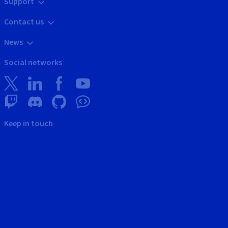
Support
Contact us
News
Social networks
Keep in touch