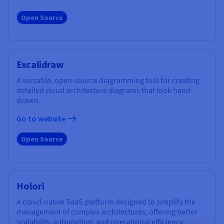
Open Source
Excalidraw
A versatile, open-source diagramming tool for creating
detailed cloud architecture diagrams that look hand-
drawn.
Go to website
Open Source
Holori
A cloud-native SaaS platform designed to simplify the
management of complex architectures, offering better
scalability, automation, and operational efficiency.