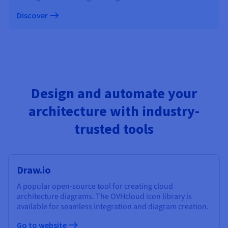
Discover
Design and automate your
architecture with industry-
trusted tools
Draw.io
A popular open-source tool for creating cloud
architecture diagrams. The OVHcloud icon library is
available for seamless integration and diagram creation.
Go to website