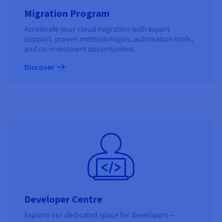
Migration Program
Accelerate your cloud migration with expert
support, proven methodologies, automation tools,
and co-investment opportunities.
Discover
Developer Centre
Explore our dedicated space for developers—