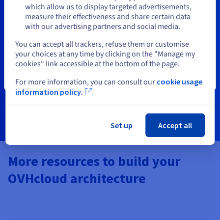
Stay on current website
which allow us to display targeted advertisements,
OVHcloud Certifications
measure their effectiveness and share certain data
with our advertising partners and social media.
Designed for partners (SIs, MSPs, and MSSPs), our
Select another website
You can accept all trackers, refuse them or customise
certification training programs help you build expertise
your choices at any time by clicking on the "Manage my
and validate your skills with OVHcloud technologies.
cookies" link accessible at the bottom of the page.
Strengthen your offerings and stand out in the cloud
ecosystem.
Close
For more information, you can consult our
cookie usage
information policy.
Learn more
Set up
Accept all
More resources to build your
OVHcloud architecture