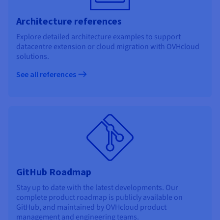
Architecture references
Explore detailed architecture examples to support
datacentre extension or cloud migration with OVHcloud
solutions.
See all references
GitHub Roadmap
Stay up to date with the latest developments. Our
complete product roadmap is publicly available on
GitHub, and maintained by OVHcloud product
management and engineering teams.