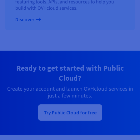
featuring tools, APIs, and resources to help you
build with OVHcloud services.
Discover
Ready to get started with Public
Cloud?
Create your account and launch OVHcloud services in
just a few minutes.
Try Public Cloud for free