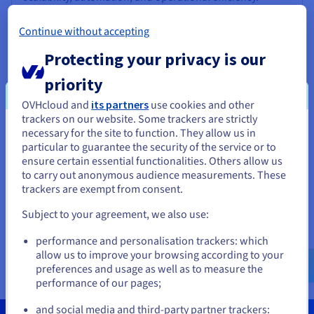
Go to website
Continue without accepting
SaaS
Protecting your privacy is our
priority
OVHcloud and
its partners
use cookies and other
Brainboard
trackers on our website. Some trackers are strictly
necessary for the site to function. They allow us in
You seem to be located in United
A collaborative SaaS solution that enables teams to
particular to guarantee the security of the service or to
design, visualise, and manage cloud architectures in real
States
ensure certain essential functionalities. Others allow us
time, improving productivity and aligning their
to carry out anonymous audience measurements. These
workflows.
If you want to order from United States, you'll need to browse
trackers are exempt from consent.
and create an account on the appropriate website.
Go to website
Subject to your agreement, we also use:
Go to United States website
SaaS
performance and personalisation trackers: which
us.ovhcloud.com/
English
USD - $
allow us to improve your browsing according to your
preferences and usage as well as to measure the
performance of our pages;
or
and social media and third-party partner trackers: