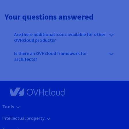
Your questions answered
Are there additional icons available for other
OVHcloud products?
Is there an OVHcloud framework for
architects?
Tools
Intellectual property