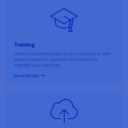
Training
Learn cloud technologies at your own pace or with
expert instructors, and earn certifications to
highlight your expertise.
More details