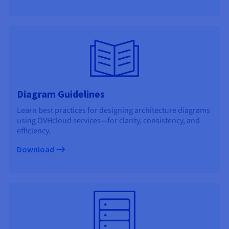
Documentation
Documentation
Prices
Roadmap & Changelog
Roadmap & Changelog
Observability
Availability by region
Documentation
Roadmap & Changelog
Roadmap & Changelog
Diagram Guidelines
Learn best practices for designing architecture diagrams
using OVHcloud services—for clarity, consistency, and
efficiency.
Download