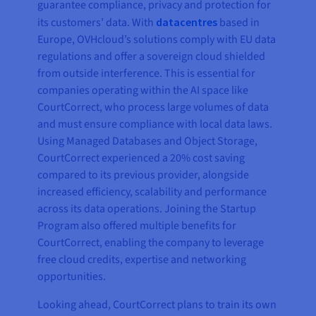
guarantee compliance, privacy and protection for
its customers’ data. With
datacentres
based in
Europe, OVHcloud’s solutions comply with EU data
regulations and offer a sovereign cloud shielded
from outside interference. This is essential for
companies operating within the AI space like
CourtCorrect, who process large volumes of data
and must ensure compliance with local data laws.
Using Managed Databases and Object Storage,
CourtCorrect experienced a 20% cost saving
compared to its previous provider, alongside
increased efficiency, scalability and performance
across its data operations. Joining the Startup
Program also offered multiple benefits for
CourtCorrect, enabling the company to leverage
free cloud credits, expertise and networking
opportunities.
Looking ahead, CourtCorrect plans to train its own