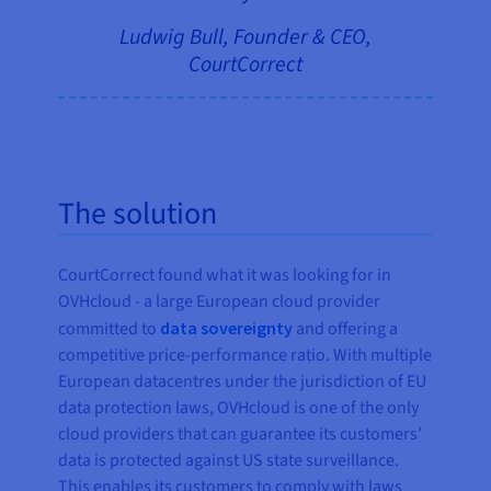
Ludwig Bull, Founder & CEO,
CourtCorrect
The solution
CourtCorrect found what it was looking for in
OVHcloud - a large European cloud provider
committed to
data sovereignty
and offering a
competitive price-performance ratio. With multiple
European datacentres under the jurisdiction of EU
data protection laws, OVHcloud is one of the only
cloud providers that can guarantee its customers’
data is protected against US state surveillance.
This enables its customers to comply with laws