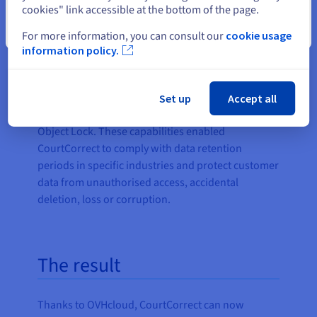
cookies" link accessible at the bottom of the page.
transparent pay-as-you-go billing, it is well-suited
for AI uses cases such as CourtCorrect, where large
Close
For more information, you can consult our
cookie usage
volumes of data are processed, and cost is a major
information policy.
concern. Object Storage also offers several
features to enhance data security, compliance and
resilience, such as Access Control List (ACL)
Set up
Accept all
Management, Server-Side Encryption (SSE), and
Object Lock. These capabilities enabled
CourtCorrect to comply with data retention
periods in specific industries and protect customer
data from unauthorised access, accidental
deletion, loss or corruption.
The result
Thanks to OVHcloud, CourtCorrect can now