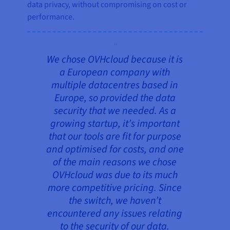
data privacy, without compromising on cost or
performance.
We chose OVHcloud because it is
a European company with
multiple datacentres based in
Europe, so provided the data
security that we needed. As a
growing startup, it’s important
that our tools are fit for purpose
and optimised for costs, and one
of the main reasons we chose
OVHcloud was due to its much
more competitive pricing. Since
the switch, we haven’t
encountered any issues relating
to the security of our data.