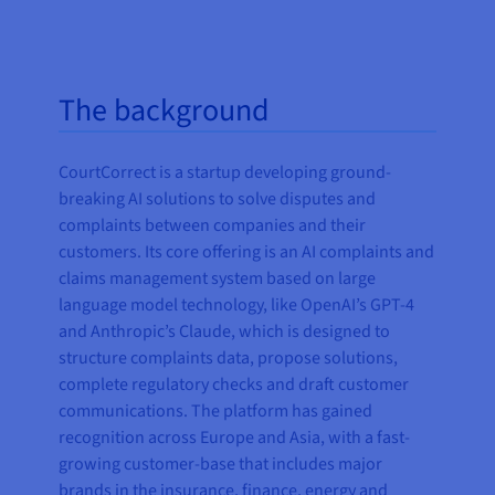
The background
CourtCorrect is a startup developing ground-
breaking AI solutions to solve disputes and
complaints between companies and their
customers. Its core offering is an AI complaints and
claims management system based on large
language model technology, like OpenAI’s GPT-4
and Anthropic’s Claude, which is designed to
structure complaints data, propose solutions,
complete regulatory checks and draft customer
communications. The platform has gained
recognition across Europe and Asia, with a fast-
growing customer-base that includes major
brands in the insurance, finance, energy and