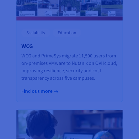
Scalability
Education
WCG
WCG and PrimeSys migrate 11,500 users from
on-premises VMware to Nutanix on OVHcloud,
improving resilience, security and cost
transparency across five campuses.
Find out more