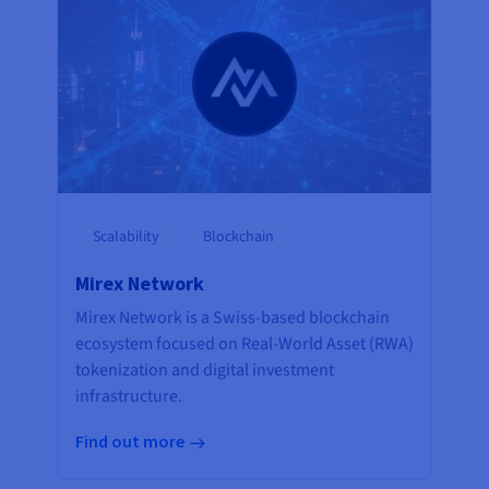
Scalability
Blockchain
Mirex Network
Mirex Network is a Swiss-based blockchain
ecosystem focused on Real-World Asset (RWA)
tokenization and digital investment
infrastructure.
Find out more