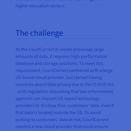
higher education sectors.
The challenge
As the CourtCorrect AI model processes large
amounts of data, it requires high-performance
database and storage solutions. To meet this
requirement, CourtCorrect partnered with a large
US-based cloud provider, but started having
concerns about data privacy due to the CLOUD Act
- a US regulation stipulating that law enforcement
agencies can request US-based technology
providers to disclose their customers’ data, even if
that data is located outside the US. To avoid
putting its customers’ data at risk, CourtCorrect
needed a new cloud provider that could ensure