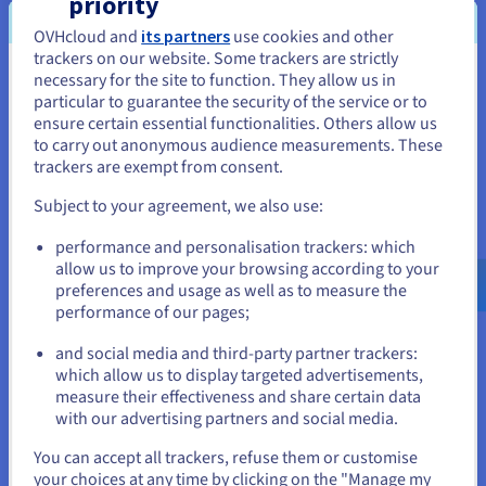
priority
to host their data, whilst OVHcloud’s technical
OVHcloud and
its partners
use cookies and other
experts handle the maintenance e.g. backup,
trackers on our website. Some trackers are strictly
security and scalability. This is ideal for busy IT
necessary for the site to function. They allow us in
You seem to be located in United
teams who need to remove the burden of
particular to guarantee the security of the service or to
States
database management and focus on more critical
ensure certain essential functionalities. Others allow us
to carry out anonymous audience measurements. These
tasks. For performance, CourtCorrect chose the
If you want to order from United States, you'll need to browse
trackers are exempt from consent.
MongoDB
and
PostgresSQL
database engines,
and create an account on the appropriate website.
which delivered the availability and fast read-write
Subject to your agreement, we also use:
speeds required to run AI models. Furthermore, as
Go to United States website
performance and personalisation trackers: which
Managed Databases is hosted on OVHcloud’s
us.ovhcloud.com/
English
USD - $
allow us to improve your browsing according to your
Public Cloud, this ensured that CourtCorrect’s data
preferences and usage as well as to measure the
would be processed in compliance with EU
performance of our pages;
or
regulations.
and social media and third-party partner trackers:
Stay on current website
which allow us to display targeted advertisements,
Object Storage is a cloud
storage solution
built
measure their effectiveness and share certain data
for storing unstructured data. It organises data
with our advertising partners and social media.
into units (objects) that also contain metadata and
Select another website
an identifier for simple access and retrieval. As
You can accept all trackers, refuse them or customise
your choices at any time by clicking on the "Manage my
Object Storage offers unlimited storage with