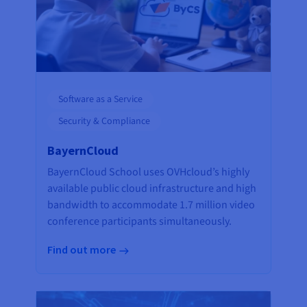
Software as a Service
Security & Compliance
BayernCloud
BayernCloud School uses OVHcloud’s highly
available public cloud infrastructure and high
bandwidth to accommodate 1.7 million video
conference participants simultaneously.
Find out more