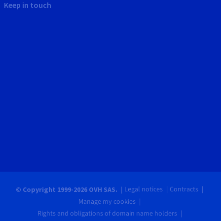
Keep in touch
Legal notices
Contracts
© Copyright 1999-2026 OVH SAS.
Manage my cookies
Rights and obligations of domain name holders