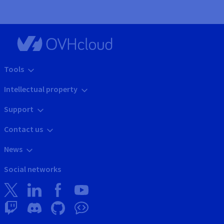
Tools
Intellectual property
Support
Contact us
News
Social networks