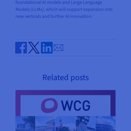
foundational AI models and Large Language
Models (LLMs), which will support expansion into
new verticals and further AI innovation.
Send by email
Share on Facebook
Share on Twitter
Share on Linkedin
Related posts