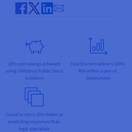
Documentation
Documentation
Prices
Send by email
Roadmap & Changelog
Roadmap & Changelog
Observability
Availability by region
Share on Facebook
Share on Twitter
Share on Linkedin
Documentation
Roadmap & Changelog
Roadmap & Changelog
20% cost savings achieved
CourtCorrect delivers 200%
using OVHcloud Public Cloud
ROI within a year of
solutions
deployment
CourtCorrect is 20% better at
predicting responses than
legal specialists