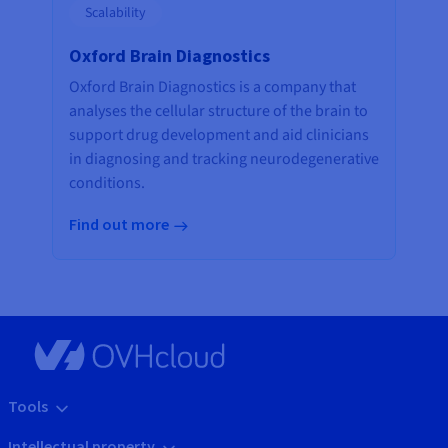
Scalability
Oxford Brain Diagnostics
Oxford Brain Diagnostics is a company that
analyses the cellular structure of the brain to
support drug development and aid clinicians
in diagnosing and tracking neurodegenerative
conditions.
Find out more
Tools
Intellectual property