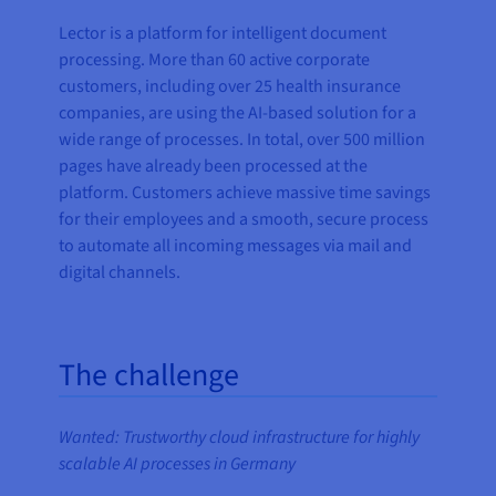
Lector is a platform for intelligent document
processing. More than 60 active corporate
customers, including over 25 health insurance
companies, are using the AI-based solution for a
wide range of processes. In total, over 500 million
pages have already been processed at the
platform. Customers achieve massive time savings
for their employees and a smooth, secure process
to automate all incoming messages via mail and
digital channels.
The challenge
Wanted: Trustworthy cloud infrastructure for highly
scalable AI processes in Germany