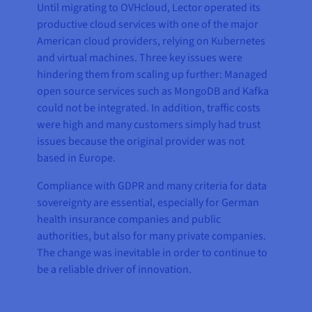
Until migrating to OVHcloud, Lector operated its
productive cloud services with one of the major
American cloud providers, relying on Kubernetes
and virtual machines. Three key issues were
hindering them from scaling up further: Managed
open source services such as MongoDB and Kafka
could not be integrated. In addition, traffic costs
were high and many customers simply had trust
issues because the original provider was not
based in Europe.
Compliance with GDPR and many criteria for data
sovereignty are essential, especially for German
health insurance companies and public
authorities, but also for many private companies.
The change was inevitable in order to continue to
be a reliable driver of innovation.