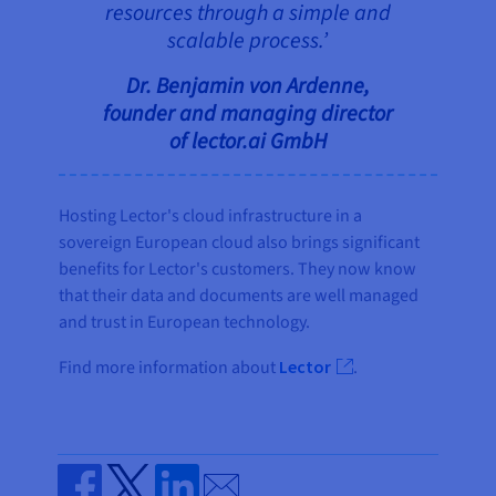
resources through a simple and
scalable process.’
Dr. Benjamin von Ardenne,
founder and managing director
of lector.ai GmbH
Hosting Lector's cloud infrastructure in a
sovereign European cloud also brings significant
benefits for Lector's customers. They now know
that their data and documents are well managed
and trust in European technology.
Find more information about
Lector
.
Send by email