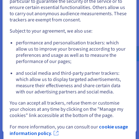
particular to guarantee the security of the service or to
for development of our own
States
ensure certain essential functionalities. Others allow us
analysis tools and our business
to carry out anonymous audience measurements. These
If you want to order from United States, you'll need to browse
intelligence through data
trackers are exempt from consent.
and create an account on the appropriate website.
platform.’
Subject to your agreement, we also use:
Go to United States website
Dr. Benjamin von Ardenne,
performance and personalisation trackers: which
us.ovhcloud.com/
English
USD - $
founder and managing director
allow us to improve your browsing according to your
of lector.ai GmbH
preferences and usage as well as to measure the
performance of our pages;
or
and social media and third-party partner trackers:
Stay on current website
which allow us to display targeted advertisements,
measure their effectiveness and share certain data
with our advertising partners and social media.
Select another website
The result
You can accept all trackers, refuse them or customise
your choices at any time by clicking on the "Manage my
cookies" link accessible at the bottom of the page.
Increased efficiency through automation and focus
Close
For more information, you can consult our
cookie usage
information policy.
By using OVHcloud's Managed Services, the team