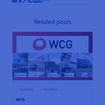
Share on Facebook
Share on Twitter
Share on Linkedin
Related posts
Scalability
Education
WCG