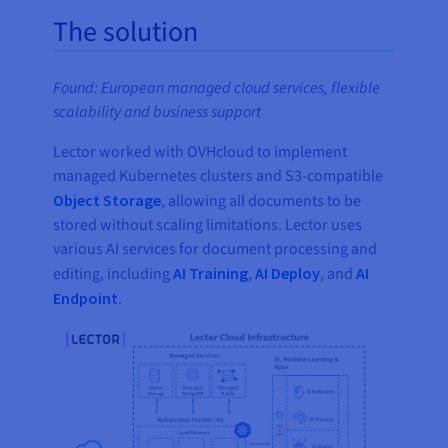
The solution
Found: European managed cloud services, flexible
scalability and business support
Lector worked with OVHcloud to implement
managed Kubernetes clusters and S3-compatible
Object Storage
, allowing all documents to be
stored without scaling limitations. Lector uses
various AI services for document processing and
editing, including
AI Training
,
AI Deploy
, and
AI
Endpoint
.