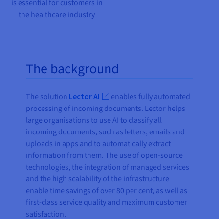
is essential for customers in
the healthcare industry
The background
The solution
Lector AI
enables fully automated
processing of incoming documents. Lector helps
large organisations to use AI to classify all
incoming documents, such as letters, emails and
uploads in apps and to automatically extract
information from them. The use of open-source
technologies, the integration of managed services
and the high scalability of the infrastructure
enable time savings of over 80 per cent, as well as
first-class service quality and maximum customer
satisfaction.