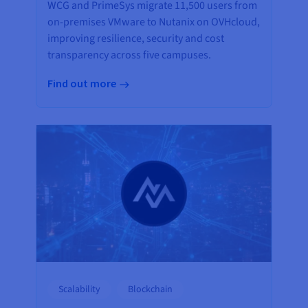
WCG and PrimeSys migrate 11,500 users from
on-premises VMware to Nutanix on OVHcloud,
improving resilience, security and cost
transparency across five campuses.
Find out more
Scalability
Blockchain