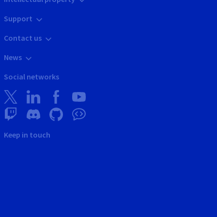
Support
Contact us
News
Social networks
Keep in touch