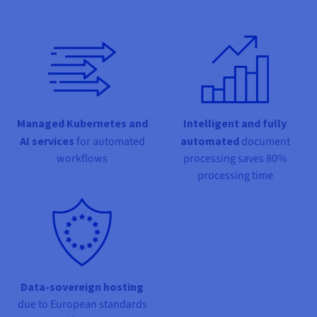
Documentation
Documentation
Prices
Roadmap & Changelog
Roadmap & Changelog
Observability
Availability by region
Documentation
Roadmap & Changelog
Roadmap & Changelog
Managed Kubernetes and
Intelligent and fully
AI services
for automated
automated
document
workflows
processing saves 80%
processing time
Data-sovereign hosting
due to European standards