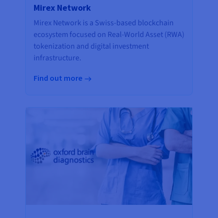
Mirex Network
Mirex Network is a Swiss-based blockchain
ecosystem focused on Real-World Asset (RWA)
tokenization and digital investment
infrastructure.
Find out more