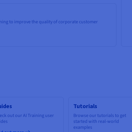
ning to improve the quality of corporate customer
uides
Tutorials
eck out our AI Training user
Browse our tutorials to get
ides
started with real-world
examples