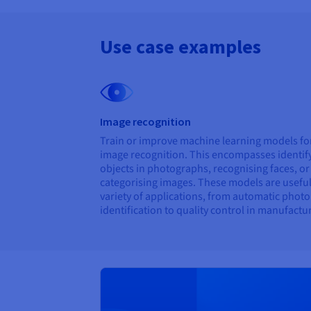
Use case examples
Image recognition
Train or improve machine learning models fo
image recognition. This encompasses identif
objects in photographs, recognising faces, or
categorising images. These models are useful
variety of applications, from automatic photo
identification to quality control in manufactu