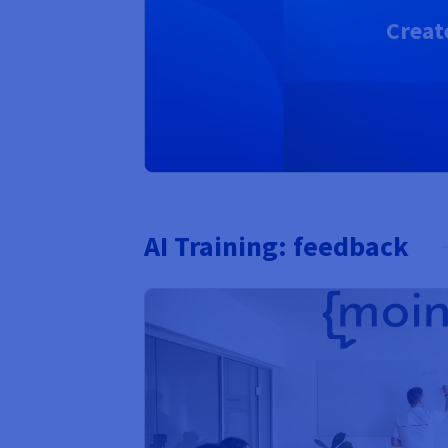
Creat
AI Training: feedback