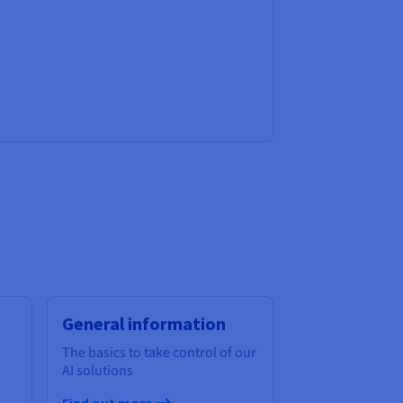
General information
The basics to take control of our
AI solutions