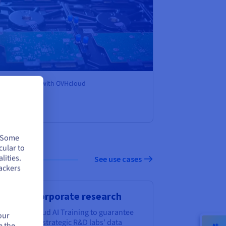
its AI models with OVHcloud
. Some
cular to
lities.
See use cases
ackers
rategic corporate research
oose OVHcloud AI Training to guarantee
our
r corporate strategic R&D labs' data
e the