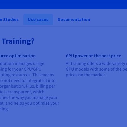
e Studies
Use cases
Documentation
 Training?
urce optimisation
GPU power at the best price
solution manages usage
AI Training offers a wide variety 
ning for your CPU/GPU
GPU models with some of the be
uting resources. This means
prices on the market.
o not need to integrate it into
organisation. Plus, billing per
e is transparent, which
ifies the way you manage your
t, and helps you optimise your
ding.