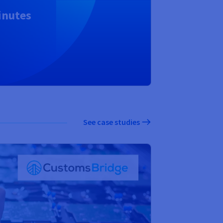
inutes
See case studies