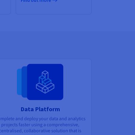
Find out more
Data Platform
mplete and deploy your data and analytics
projects faster using a comprehensive,
centralised, collaborative solution that is