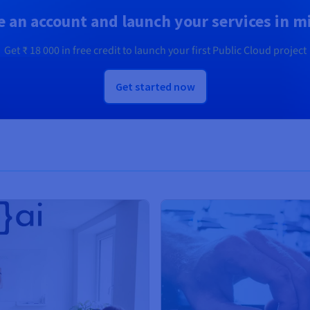
e an account and launch your services in m
Get
₹ 18 000
in free credit to launch your first Public Cloud project
Get started now