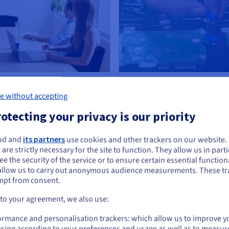
atbot automates customer
How a Deep Tech company trains 
 Databases
e without accepting
Read case study
otecting your privacy is our priority
ud and
its partners
use cookies and other trackers on our website
ou seem to be located in United States
 are strictly necessary for the site to function. They allow us in parti
use AI Training?
e the security of the service or to ensure certain essential functiona
you want to order from United States, you'll need to browse and create an
allow us to carry out anonymous audience measurements. These tr
ount on the appropriate website.
mpt from consent.
St
Go to United States website
 to your agreement, we also use:
us.ovhcloud.com/
public-cloud
English
USD - $
oose OVHcloud AI training to modernize their services
Ch
ormance and personalisation trackers: which allow us to improve y
you
sing according to your preferences and usage as well as to measur