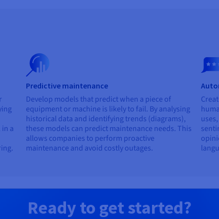
Predictive maintenance
Auto
r
Develop models that predict when a piece of
Creat
ying
equipment or machine is likely to fail. By analysing
human
historical data and identifying trends (diagrams),
uses,
 in a
these models can predict maintenance needs. This
senti
allows companies to perform proactive
opini
ring.
maintenance and avoid costly outages.
langu
Ready to get started?