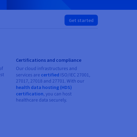
Get started
Certifications and compliance
of
Our cloud infrastructures and
st
services are
certified
ISO/IEC 27001,
27017, 27018 and 27701. With our
health data hosting (HDS)
certification
, you can host
healthcare data securely.