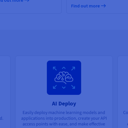
nd out more
Find out more
AI Deploy
Easily deploy machine learning models and
Co
d.
applications into production, create your API
access points with ease, and make effective