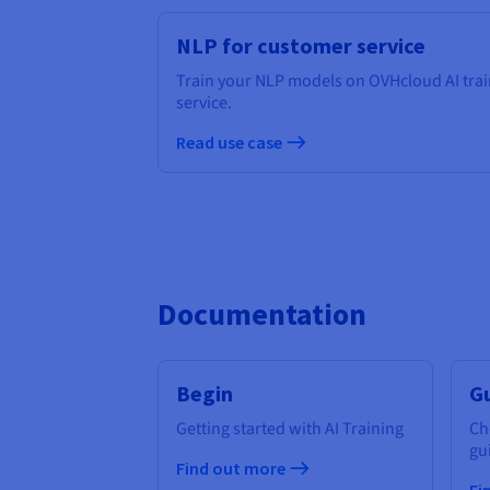
NLP for customer service
Train your NLP models on OVHcloud AI trai
service.
Read use case
Documentation
Begin
G
Getting started with AI Training
Ch
gu
Find out more