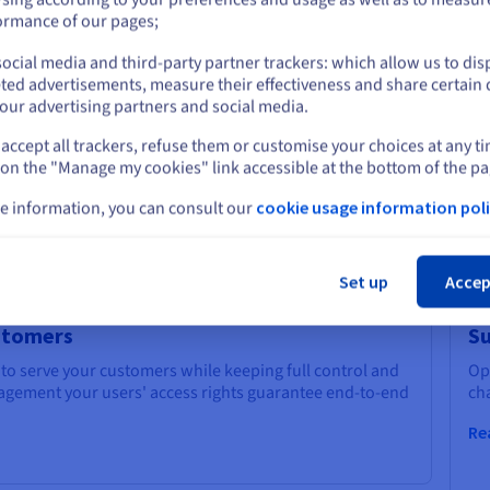
go
or
ormance of our pages;
Re
ocial media and third-party partner trackers: which allow us to dis
Stay on current website
ted advertisements, measure their effectiveness and share certain 
our advertising partners and social media.
accept all trackers, refuse them or customise your choices at any t
Select another website
s and accelerate your growth thanks to OVHcloud AI
 on the "Manage my cookies" link accessible at the bottom of the pa
e information, you can consult our
cookie usage information poli
Cl
Set up
Accep
ustomers
Su
 to serve your customers while keeping full control and
Op
anagement your users' access rights guarantee end-to-end
ch
Re