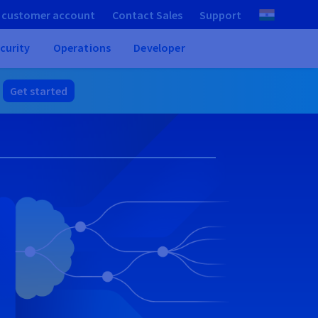
 customer account
Contact Sales
Support
curity
Operations
Developer
.
Get started