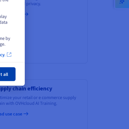
vernance and privacy.
ad use case
play
data
ime by
ge.
cy.
ose
t all
pply chain efficiency
timize your retail or e commerce supply
ain with OVHcloud AI Training.
ad use case