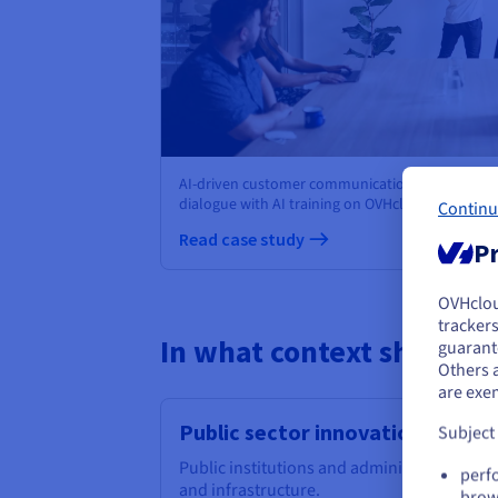
AI-driven customer communication: moinAI ch
dialogue with AI training on OVHcloud Managed
Continu
Read case study
Pr
OVHclo
Y
trackers
In what context should I 
guarante
If 
Others 
acc
are exe
Public sector innovation
Subject
Public institutions and administrations ch
perf
and infrastructure.
brow