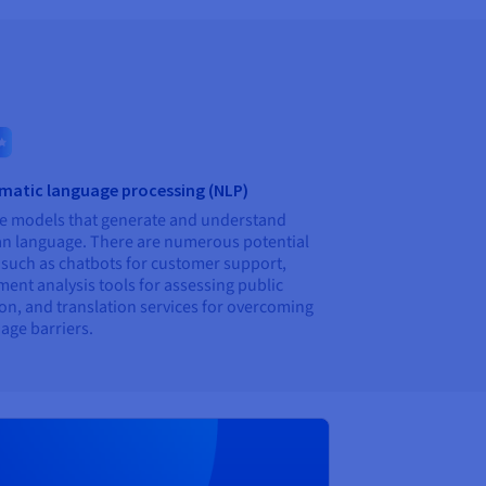
matic language processing (NLP)
e models that generate and understand
 language. There are numerous potential
 such as chatbots for customer support,
ment analysis tools for assessing public
on, and translation services for overcoming
age barriers.