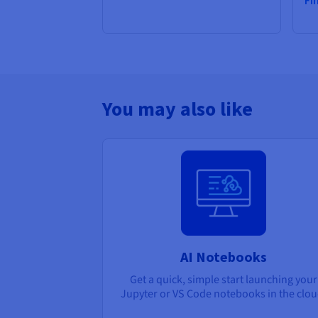
Fi
You may also like
AI Notebooks
Get a quick, simple start launching your
Jupyter or VS Code notebooks in the clou