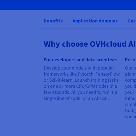
Benefits
Application domains
Cas
Why choose OVHcloud AI
For developers and data scientists
Reso
Develop your models with popular
Our 
frameworks like Pytorch, TensorFlow
plan
or Scikit-learn. Launch training tasks
comp
on one or more CPU/GPU nodes in a
you d
few seconds. All you need to run is a
your 
single line of code, or an API call.
minut
simpl
budge
spen