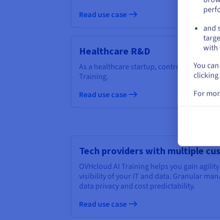
perf
Read use case
and s
targe
with 
Healthcare R&D
You can 
As a healthcare startup, control your cost
clicking
Training.
For mor
Read use case
Tech providers with multiple c
OVHcloud AI Training helps you gain agility
visibility of your IT and data. Granular m
data privacy and cost predictability.
Read use case