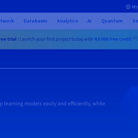
My
etwork
Databases
Analytics
AI
Quantum
Se
[1]
ee trial :
Launch your first project today with
₹ 18 000
free credit
 learning models easily and efficiently, while