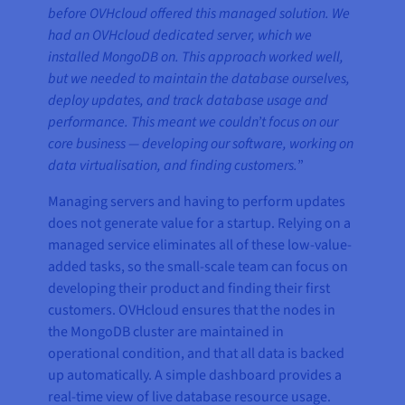
before OVHcloud offered this managed solution. We
had an OVHcloud dedicated server, which we
installed MongoDB on. This approach worked well,
but we needed to maintain the database ourselves,
deploy updates, and track database usage and
performance. This meant we couldn’t focus on our
core business — developing our software, working on
data virtualisation, and finding customers.
”
Managing servers and having to perform updates
does not generate value for a startup. Relying on a
managed service eliminates all of these low-value-
added tasks, so the small-scale team can focus on
developing their product and finding their first
customers. OVHcloud ensures that the nodes in
the MongoDB cluster are maintained in
operational condition, and that all data is backed
up automatically. A simple dashboard provides a
real-time view of live database resource usage.