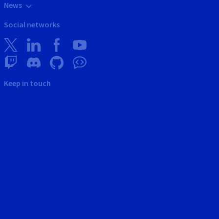
News
Social networks
Keep in touch