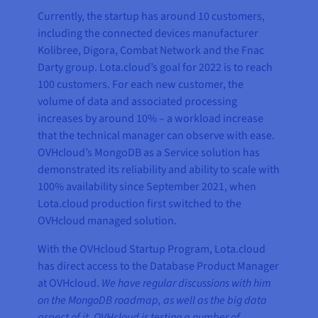
Currently, the startup has around 10 customers,
including the connected devices manufacturer
Kolibree, Digora, Combat Network and the Fnac
Darty group. Lota.cloud’s goal for 2022 is to reach
100 customers. For each new customer, the
volume of data and associated processing
increases by around 10% – a workload increase
that the technical manager can observe with ease.
OVHcloud’s MongoDB as a Service solution has
demonstrated its reliability and ability to scale with
100% availability since September 2021, when
Lota.cloud production first switched to the
OVHcloud managed solution.
With the OVHcloud Startup Program, Lota.cloud
has direct access to the Database Product Manager
at OVHcloud.
We have regular discussions with him
on the MongoDB roadmap, as well as the big data
aspect of it. OVHcloud is testing a number of