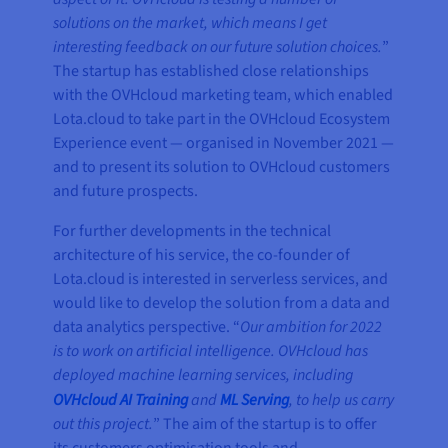
solutions on the market, which means I get
interesting feedback on our future solution choices.
”
The startup has established close relationships
with the OVHcloud marketing team, which enabled
Lota.cloud to take part in the OVHcloud Ecosystem
Experience event — organised in November 2021 —
and to present its solution to OVHcloud customers
and future prospects.
For further developments in the technical
architecture of his service, the co-founder of
Lota.cloud is interested in serverless services, and
would like to develop the solution from a data and
data analytics perspective. “
Our ambition for 2022
is to work on artificial intelligence. OVHcloud has
deployed machine learning services, including
OVHcloud AI Training
and
ML Serving
, to help us carry
out this project.
” The aim of the startup is to offer