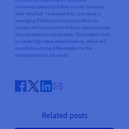
its customers optimisation tools and
recommendations to follow in order to reduce
their cloud bill. To achieve this, Lota.cloud is
leveraging OVHcloud’s product portfolio to
harness the full potential of these solutions when
they are linked to one another. This enables them
to create high-value-added features, which will
constitute a strong differentiator for the
development of Lota.cloud.
Send by email
Share on Facebook
Share on Twitter
Share on Linkedin
Related posts