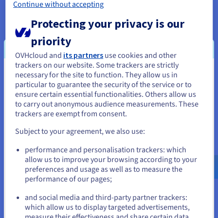
database in just a few minutes.
”
Continue without accepting
Protecting your privacy is our
priority
OVHcloud and
its partners
use cookies and other
The result
trackers on our website. Some trackers are strictly
necessary for the site to function. They allow us in
You seem to be located in United
particular to guarantee the security of the service or to
States
The beta-test and public release of the Public
ensure certain essential functionalities. Others allow us
to carry out anonymous audience measurements. These
Cloud Databases for MongoDB solution persuaded
If you want to order from United States, you'll need to browse
trackers are exempt from consent.
the technical manager to choose the managed
and create an account on the appropriate website.
services option. Initially, Lota.cloud used a single
Subject to your agreement, we also use:
high-power OVHcloud server to host its MongoDB
Go to United States website
performance and personalisation trackers: which
database, which was attached to large volumes of
us.ovhcloud.com/
English
USD - $
allow us to improve your browsing according to your
disks. By switching to the Platform as-a-Service
preferences and usage as well as to measure the
solution, the startup accesses a MongoDB instance
performance of our pages;
or
configured on three nodes.
and social media and third-party partner trackers:
Stay on current website
With this configuration, the business has great
which allow us to display targeted advertisements,
measure their effectiveness and share certain data