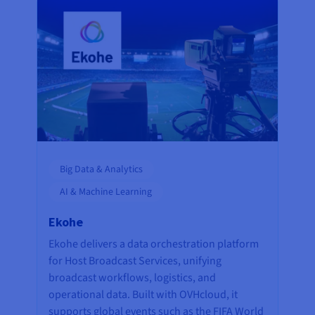
Big Data & Analytics
AI & Machine Learning
Ekohe
Ekohe delivers a data orchestration platform
for Host Broadcast Services, unifying
broadcast workflows, logistics, and
operational data. Built with OVHcloud, it
supports global events such as the FIFA World