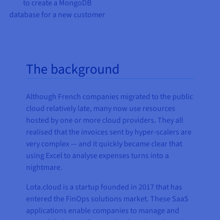
to create a MongoDB
database for a new customer
The background
Although French companies migrated to the public
cloud relatively late, many now use resources
hosted by one or more cloud providers. They all
realised that the invoices sent by hyper-scalers are
very complex — and it quickly became clear that
using Excel to analyse expenses turns into a
nightmare.
Lota.cloud is a startup founded in 2017 that has
entered the FinOps solutions market. These SaaS
applications enable companies to manage and