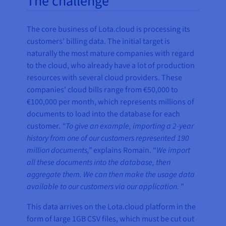
The challenge
The core business of Lota.cloud is processing its
customers’ billing data. The initial target is
naturally the most mature companies with regard
to the cloud, who already have a lot of production
resources with several cloud providers. These
companies' cloud bills range from €50,000 to
€100,000 per month, which represents millions of
documents to load into the database for each
customer.
“To give an example, importing a 2-year
history from one of our customers represented 190
million documents,”
explains Romain. “
We import
all these documents into the database, then
aggregate them. We can then make the usage data
available to our customers via our application.
”
This data arrives on the Lota.cloud platform in the
form of large 1GB CSV files, which must be cut out