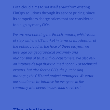
Lota.cloud aims to set itself apart from existing
FinOps solutions through its service pricing, since
its competitors charge prices that are considered
too high by many CIOs.
We are now entering the French market, which is out
of step with the US market in terms of its adoption of
the public cloud. In the face of these players, we
leverage our geographical proximity and
relationship of trust with our customers. We also rely
on intuitive design that is aimed not only at technical
experts, but also for the CFO, the purchasing
manager, the CTO and project managers. We want
our solution to be intuitive for everyone in the
company who needs to use cloud services.
”