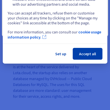
read-write capacity, and can anticipate peak
with our advertising partners and social media.
activity. It can also handle service growth as the
Select another website
number of customers increases rapidly.
You can accept all trackers, refuse them or customise
your choices at any time by clicking on the "Manage my
“
The migration of our MongoDB platform to Public
cookies" link accessible at the bottom of the page.
Cloud Databases for MongoDB resulted in a net
Close
For more information, you can consult our
cookie usage
performance increase of 15% — which is proof of the
information policy.
excellent platform optimisation offered by
OVHcloud, both in terms of hardware and available
bandwidth
,” explains Romain.
Set up
Accept all
In addition to the MongoDB infrastructure, which
is at the heart of the service delivered by
Lota.cloud, the startup also relies on another
database managed by OVHcloud — Public Cloud
Databases for MySQL. The uses for this SQL
database are more standard: user management
for their service, access rights, and more.