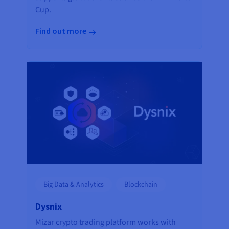
Cup.
Find out more
Big Data & Analytics
Blockchain
Dysnix
Mizar crypto trading platform works with