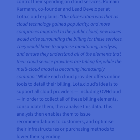
control their spending on cloud services. Romain
Karmann, co-founder and Lead Developer at
Lota.cloud explains:
“Our observation was that as
cloud technology gained popularity, and more
companies migrated to the public cloud, new issues
would arise surrounding the billing for these services.
They would have to organise monitoring, analysis,
and ensure they understand all of the elements that
their cloud service providers are billing for, while the
multi-cloud model is becoming increasingly
common.”
While each cloud provider offers online
tools to detail their billing, Lota.cloud’s idea is to
support all cloud providers — including OVHcloud
— in order to collect all of these billing elements,
consolidate them, then analyse this data. This
analysis then enables them to issue
recommendations to customers, and optimise
their infrastructures or purchasing methods to
lower their spending.