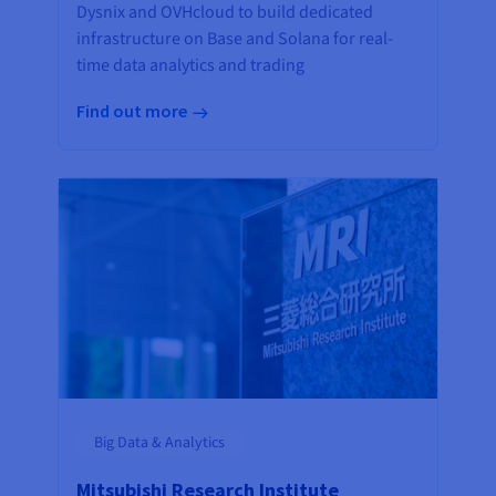
Dysnix and OVHcloud to build dedicated
infrastructure on Base and Solana for real-
time data analytics and trading
Find out more
Big Data & Analytics
Mitsubishi Research Institute