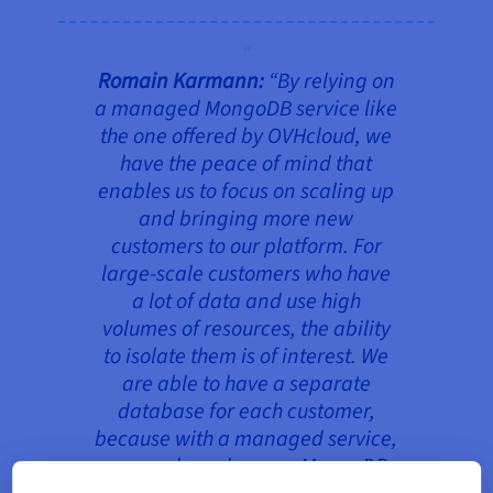
Romain Karmann:
“
By relying on
a managed MongoDB service like
the one offered by OVHcloud, we
have the peace of mind that
enables us to focus on scaling up
and bringing more new
customers to our platform. For
large-scale customers who have
a lot of data and use high
volumes of resources, the ability
to isolate them is of interest. We
are able to have a separate
database for each customer,
because with a managed service,
we can launch a new MongoDB