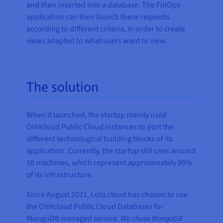
and then inserted into a database. The FinOps
application can then launch these requests
according to different criteria, in order to create
views adapted to what users want to view.
The solution
When it launched, the startup mainly used
OVHcloud Public Cloud instances to port the
different technological building blocks of its
application. Currently, the startup still uses around
10 machines, which represent approximately 80%
of its infrastructure.
Since August 2021, Lota.cloud has chosen to use
the OVHcloud Public Cloud Databases for
MongoDB managed service.
We chose MongoDB