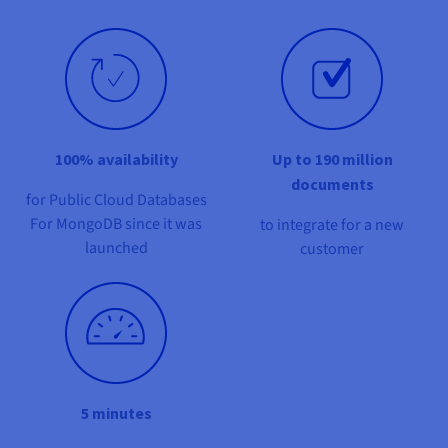
Documentation
Documentation
Prices
Roadmap & Changelog
Roadmap & Changelog
Observability
Availability by region
Documentation
Roadmap & Changelog
Roadmap & Changelog
100% availability
Up to 190 million
documents
for Public Cloud Databases
For MongoDB since it was
to integrate for a new
launched
customer
5 minutes