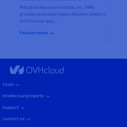
Mitsubishi Research Institute, Inc. (MRI)
provides proprietary data utilisation platform
and financial apps.
Find out more
Tools
Intellectual property
Support
Contact us