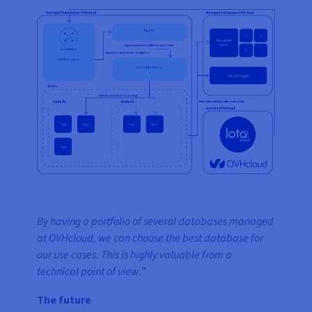
By having a portfolio of several databases managed
at OVHcloud, we can choose the best database for
our use cases. This is highly valuable from a
technical point of view.
”
The future