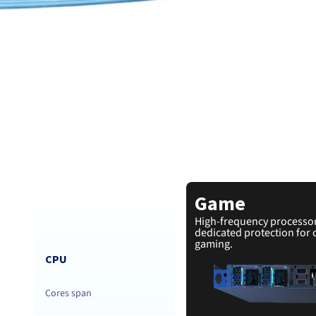
Game
High-frequency processo
dedicated protection for 
gaming.
CPU
Cores span