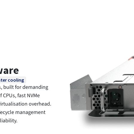
ware
ter cooling
, built for demanding
f CPUs, fast NVMe
irtualisation overhead.
lifecycle management
ability.