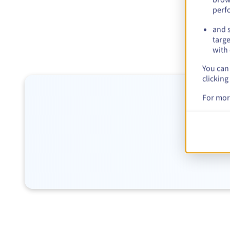
perf
and s
targe
with 
You can 
clicking
For mor