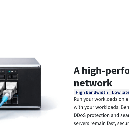
A high-perf
network
High bandwidth
Low lat
Run your workloads on a 
with your workloads. Bene
DDoS protection and seam
servers remain fast, secu