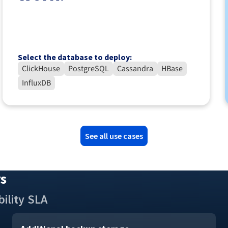
Select the database to deploy:
ClickHouse
PostgreSQL
Cassandra
HBase
InfluxDB
See all use cases
rs
ility
SLA