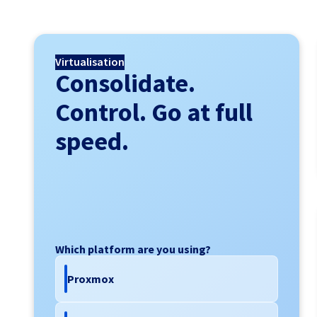
Virtualisation
Consolidate.
Control. Go at full
speed.
Which platform are you using?
Proxmox