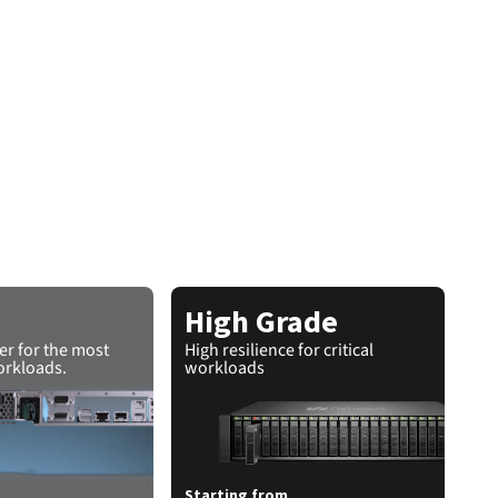
High Grade
r for the most
High resilience for critical
rkloads.
workloads
Starting from