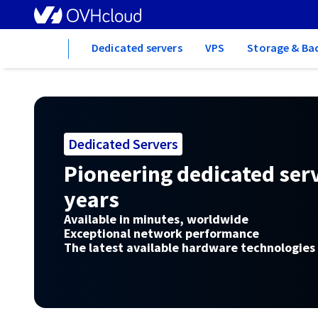
Home
Dedicated servers
VPS
Storage & Ba
Dedicated Servers
Pioneering dedicated serv
years
Available in minutes, worldwide
Exceptional network performance
The latest available hardware technologies