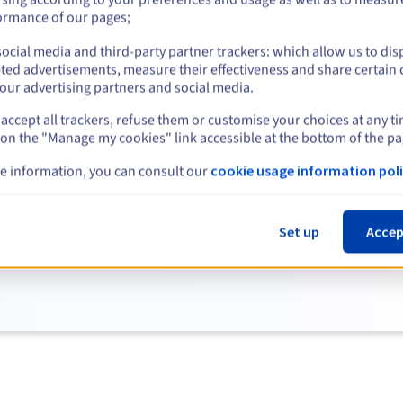
ormance of our pages;
View more
ocial media and third-party partner trackers: which allow us to dis
ted advertisements, measure their effectiveness and share certain 
our advertising partners and social media.
accept all trackers, refuse them or customise your choices at any t
 on the "Manage my cookies" link accessible at the bottom of the pa
e information, you can consult our
cookie usage information poli
Discover our entire selection of servers.
Set up
Accep
See the full list of servers