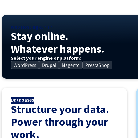
Web Hosting & PHP
Stay online.
Whatever happens.
Select your engine or platform:
WordPress
Drupal
Magento
PrestaShop
Databases
Structure your data.
Power through your
work.