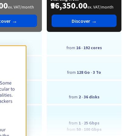
.00
₹96,350.00
ex. VAT/month
ex. VAT/month
→
→
cover
Discover
6
-
384 cores
from
16
-
192 cores
28 Go
-
3 To
from
128 Go
-
3 To
. Some
cular to
lities.
2
-
6 disks
from
2
-
36 disks
ackers
1
-
25 Gbps
from
1
-
25 Gbps
our
0 Gbps
from
50
-
100 Gbps
e the