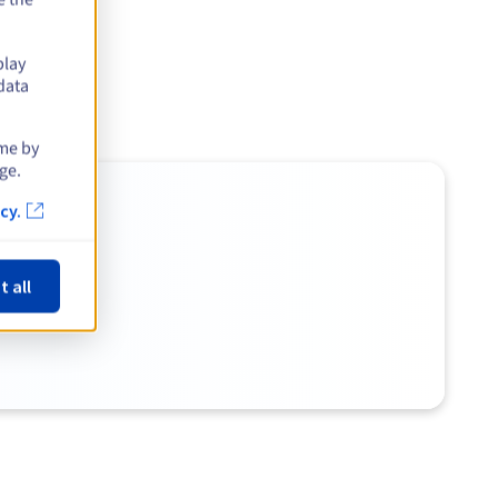
play
data
ime by
ge.
cy.
t all