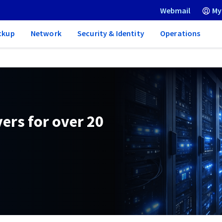
Webmail
My
ckup
Network
Security & Identity
Operations
ers for over 20