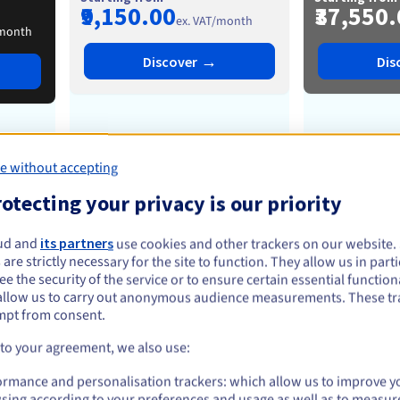
₹9,150.00
₹37,550
ex. VAT/month
/month
→
Discover
Dis
from
6
-
24 cores
from
1
e without accepting
otecting your privacy is our priority
from
32 Go
-
1 To
from
1
ud and
its partners
use cookies and other trackers on our website
 are strictly necessary for the site to function. They allow us in parti
e the security of the service or to ensure certain essential functiona
from
2
-
8 disks
from
allow us to carry out anonymous audience measurements. These tr
mpt from consent.
 to your agreement, we also use:
from
1
-
5 Gbps
from
ormance and personalisation trackers: which allow us to improve y
25 Gbps
5
sing according to your preferences and usage as well as to measur