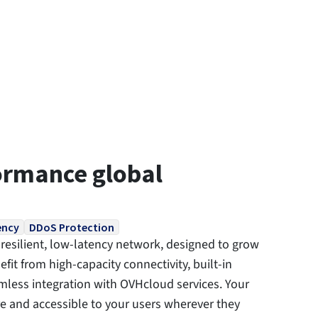
ormance global
ency
DDoS Protection
resilient, low-latency network, designed to grow
fit from high-capacity connectivity, built-in
less integration with OVHcloud services. Your
re and accessible to your users wherever they