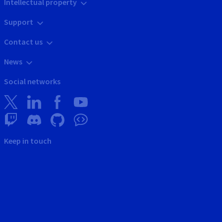
Intellectual property
Support
Contact us
News
Social networks
Keep in touch