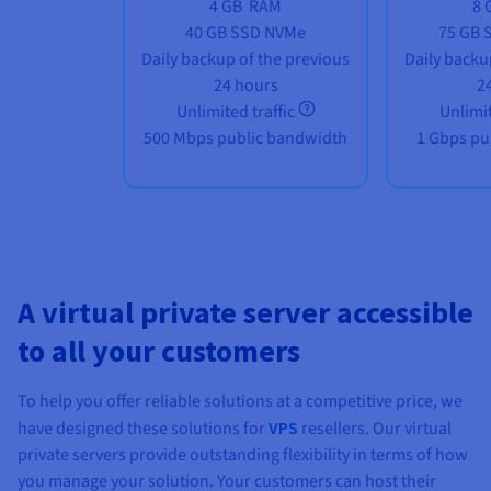
4 GB
RAM
8 
40 GB SSD NVMe
75 GB 
Daily backup of the previous
Daily backu
24 hours
2
Unlimited traffic
Unlimit
500 Mbps public bandwidth
1 Gbps pu
A virtual private server accessible
to all your customers
To help you offer reliable solutions at a competitive price, we
have designed these solutions for
VPS
resellers. Our virtual
private servers provide outstanding flexibility in terms of how
you manage your solution. Your customers can host their