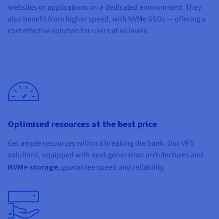
websites or applications on a dedicated environment. They
also benefit from higher speed, with NVMe SSDs — offering a
cost effective solution for users at all levels.
Optimised resources at the best price
Get ample resources without breaking the bank. Our VPS
solutions, equipped with next-generation architectures and
NVMe storage
, guarantee speed and reliability.