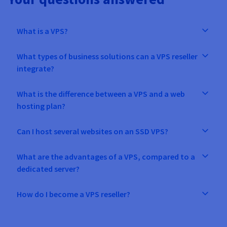
What is a VPS?
What types of business solutions can a VPS reseller
integrate?
What is the difference between a VPS and a web
hosting plan?
Can I host several websites on an SSD VPS?
What are the advantages of a VPS, compared to a
dedicated server?
How do I become a VPS reseller?