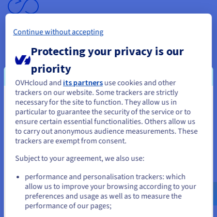
Continue without accepting
Unlimited traffic
Protecting your privacy is our
With your VPS server, you get unlimited traffic* and
priority
bandwidth
of up to
3 Gbps
. This is perfect for services that
need high throughput, and comes at no extra cost.
OVHcloud and
its partners
use cookies and other
trackers on our website. Some trackers are strictly
* Excluding our datacentres in Asia-Pacific.
necessary for the site to function. They allow us in
You seem to be located in United
particular to guarantee the security of the service or to
States
ensure certain essential functionalities. Others allow us
to carry out anonymous audience measurements. These
If you want to order from United States, you'll need to browse
trackers are exempt from consent.
and create an account on the appropriate website.
Subject to your agreement, we also use:
Backup options
Go to United States website
performance and personalisation trackers: which
us.ovhcloud.com/
vps
English
USD - $
allow us to improve your browsing according to your
Your data is protected thanks to the
automatic backup
preferences and usage as well as to measure the
included
. You can also opt for advanced options, such as
performance of our pages;
or
Premium backup and snapshots.