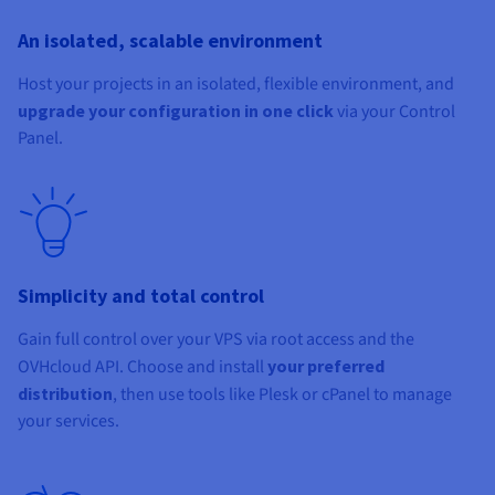
An isolated, scalable environment
Host your projects in an isolated, flexible environment, and
upgrade your configuration in one click
via your Control
Panel.
Simplicity and total control
Gain full control over your VPS via root access and the
OVHcloud API. Choose and install
your preferred
distribution
, then use tools like Plesk or cPanel to manage
your services.