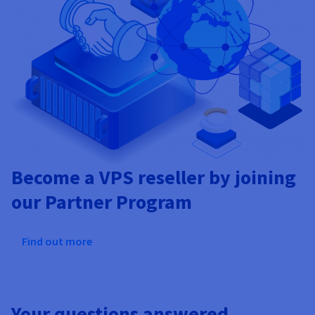
Become a VPS reseller by joining
our Partner Program
Find out more
Your questions answered