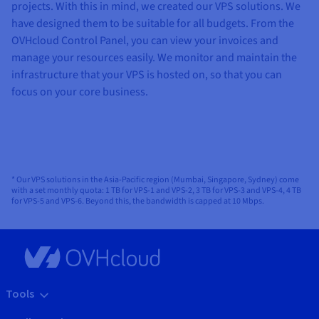
projects. With this in mind, we created our VPS solutions. We
have designed them to be suitable for all budgets. From the
OVHcloud Control Panel, you can view your invoices and
manage your resources easily. We monitor and maintain the
infrastructure that your VPS is hosted on, so that you can
focus on your core business.
* Our VPS solutions in the Asia-Pacific region (Mumbai, Singapore, Sydney) come
with a set monthly quota: 1 TB for VPS-1 and VPS-2, 3 TB for VPS-3 and VPS-4, 4 TB
for VPS-5 and VPS-6. Beyond this, the bandwidth is capped at 10 Mbps.
Tools