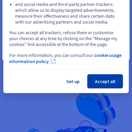
and social media and third-party partner trackers:
Stay on current website
which allow us to display targeted advertisements,
measure their effectiveness and share certain data
with our advertising partners and social media.
Select another website
You can accept all trackers, refuse them or customise
Availability
your choices at any time by clicking on the "Manage my
cookies" link accessible at the bottom of the page.
Backed by a
99.9% SLA
, our VPS solutions ensure reliable
Close
For more information, you can consult our
cookie usage
hosting for your websites, applications and critical projects.
information policy.
Set up
Accept all