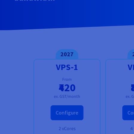
Documentation
Documentation
Prices
Roadmap & Changelog
Roadmap & Changelog
Observability
Availability by region
Documentation
Roadmap & Changelog
Roadmap & Changelog
2027
VPS-1
V
From
₹420
ex. GST/month
ex. 
Configure
Co
2 vCores
4