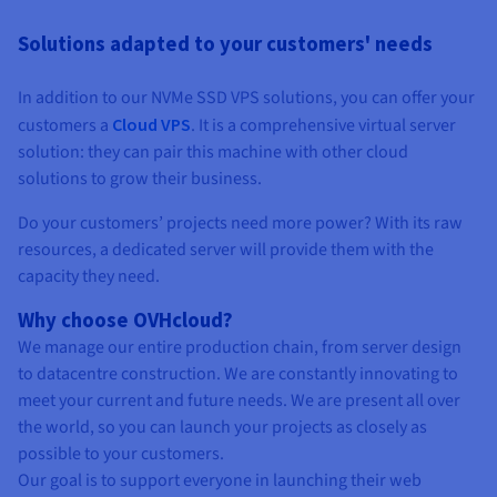
Solutions adapted to your customers' needs
In addition to our NVMe SSD VPS solutions, you can offer your
customers a
Cloud VPS
. It is a comprehensive virtual server
solution: they can pair this machine with other cloud
solutions to grow their business.
Do your customers’ projects need more power? With its raw
resources, a dedicated server will provide them with the
capacity they need.
Why choose OVHcloud?
We manage our entire production chain, from server design
to datacentre construction. We are constantly innovating to
meet your current and future needs. We are present all over
the world, so you can launch your projects as closely as
possible to your customers.
Our goal is to support everyone in launching their web