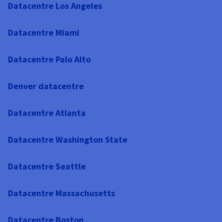
Datacentre Los Angeles
Datacentre Miami
Datacentre Palo Alto
Denver datacentre
Datacentre Atlanta
Datacentre Washington State
Datacentre Seattle
Datacentre Massachusetts
Datacentre Boston