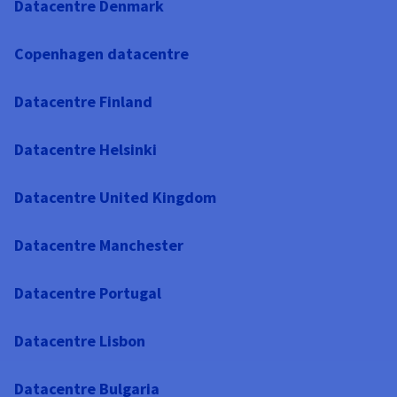
Datacentre Denmark
Copenhagen datacentre
Datacentre Finland
Datacentre Helsinki
Datacentre United Kingdom
Datacentre Manchester
Datacentre Portugal
Datacentre Lisbon
Datacentre Bulgaria