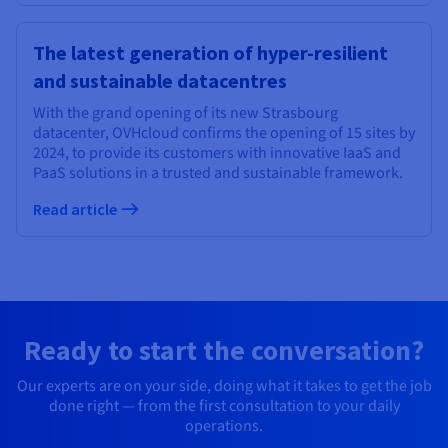
The latest generation of hyper-resilient
and sustainable datacentres
With the grand opening of its new Strasbourg
datacenter, OVHcloud confirms the opening of 15 sites by
2024, to provide its customers with innovative IaaS and
PaaS solutions in a trusted and sustainable framework.
Read article
Ready to start the conversation?
Our experts are on your side, doing what it takes to get the job
done right — from the first consultation to your daily
operations.