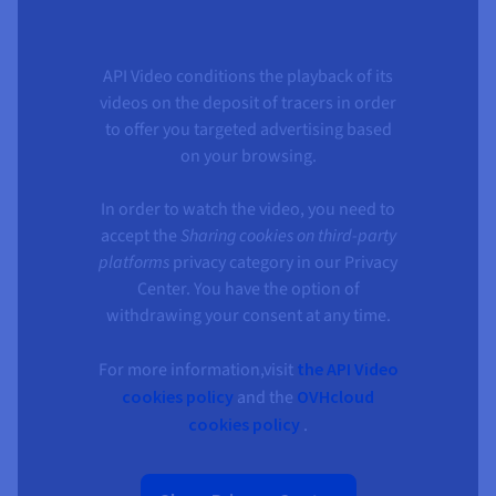
API Video conditions the playback of its
videos on the deposit of tracers in order
to offer you targeted advertising based
on your browsing.
In order to watch the video, you need to
accept the
Sharing cookies on third-party
platforms
privacy category in our Privacy
Center. You have the option of
withdrawing your consent at any time.
For more information,visit
the API Video
cookies policy
and the
OVHcloud
cookies policy
.