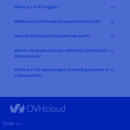
What is a 3-AZ region?
Where are OVHcloud datacentres located?
How do OVHcloud datacentres work?
Which cloud services are offered in OVHcloud’s
datacentres?
What are the advantages of renting a server in
a datacentre?
Tools