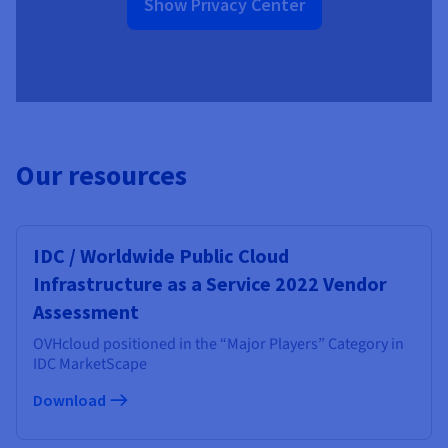
Show Privacy Center
Our resources
IDC / Worldwide Public Cloud
Infrastructure as a Service 2022 Vendor
Assessment
OVHcloud positioned in the “Major Players” Category in
IDC MarketScape
Download