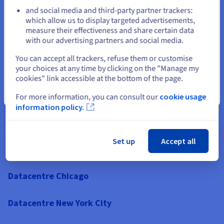
and social media and third-party partner trackers:
Datacentre Texas
Stay on current website
which allow us to display targeted advertisements,
measure their effectiveness and share certain data
with our advertising partners and social media.
Datacentre Illinois
Select another website
You can accept all trackers, refuse them or customise
Datacentre California
your choices at any time by clicking on the "Manage my
cookies" link accessible at the bottom of the page.
Datacentre Colorado
Close
For more information, you can consult our
cookie usage
information policy.
Datacentre Florida
Set up
Accept all
Datacentre Georgia
Datacentre Chicago
Datacentre New York City