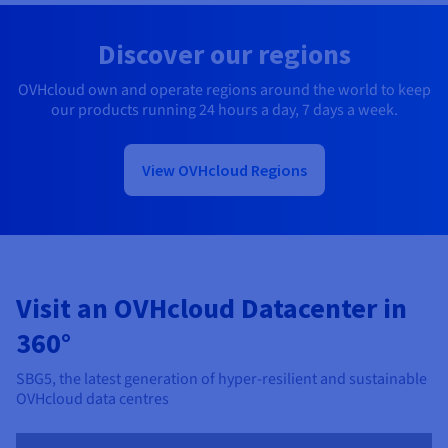
Discover our regions
OVHcloud own and operate regions around the world to keep
our products running 24 hours a day, 7 days a week.
View OVHcloud Regions
Visit an OVHcloud Datacenter in
360°
SBG5, the latest generation of hyper-resilient and sustainable
OVHcloud data centres