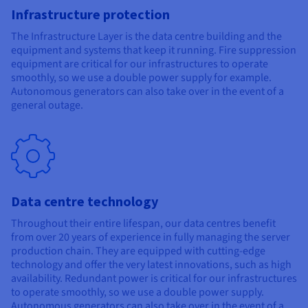
Infrastructure protection
The Infrastructure Layer is the data centre building and the
equipment and systems that keep it running. Fire suppression
equipment are critical for our infrastructures to operate
smoothly, so we use a double power supply for example.
Autonomous generators can also take over in the event of a
general outage.
Data centre technology
Throughout their entire lifespan, our data centres benefit
from over 20 years of experience in fully managing the server
production chain. They are equipped with cutting-edge
technology and offer the very latest innovations, such as high
availability. Redundant power is critical for our infrastructures
to operate smoothly, so we use a double power supply.
Autonomous generators can also take over in the event of a