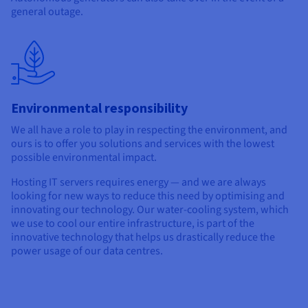
general outage.
Environmental responsibility
We all have a role to play in respecting the environment, and
ours is to offer you solutions and services with the lowest
possible environmental impact.
Hosting IT servers requires energy — and we are always
looking for new ways to reduce this need by optimising and
innovating our technology. Our water-cooling system, which
we use to cool our entire infrastructure, is part of the
innovative technology that helps us drastically reduce the
power usage of our data centres.