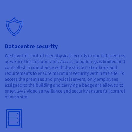
Datacentre security
We have full control over physical security in our data centres,
as we are the sole operator. Access to buildings is limited and
controlled in compliance with the strictest standards and
requirements to ensure maximum security within the site. To
access the premises and physical servers, only employees
assigned to the building and carrying a badge are allowed to
enter. 24/7 video surveillance and security ensure full control
of each site.