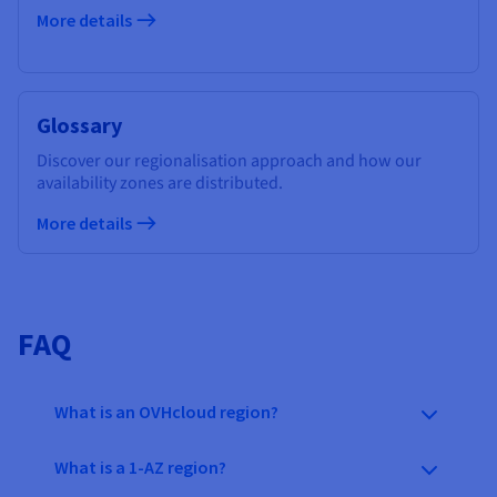
More details
Glossary
Discover our regionalisation approach and how our
availability zones are distributed.
More details
FAQ
What is an OVHcloud region?
What is a 1-AZ region?