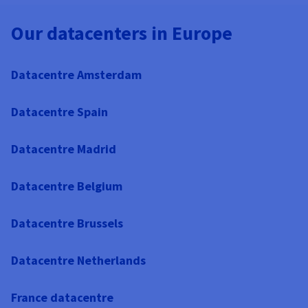
Our datacenters in Europe
Datacentre Amsterdam
Datacentre Spain
Datacentre Madrid
Datacentre Belgium
Datacentre Brussels
Datacentre Netherlands
France datacentre