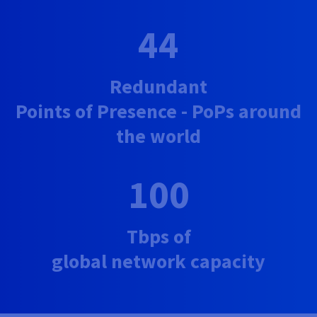
44
Redundant
Points of Presence - PoPs around
the world
100
Tbps of
global network capacity