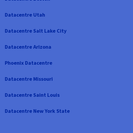
Datacentre Utah
Datacentre Salt Lake City
Datacentre Arizona
Phoenix Datacentre
Datacentre Missouri
Datacentre Saint Louis
Datacentre New York State