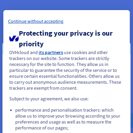
Datacentre Sofia
Continue without accepting
Datacentre Bucharest
Protecting your privacy is our
priority
Datacentre Europe
OVHcloud and
its partners
use cookies and other
trackers on our website. Some trackers are strictly
necessary for the site to function. They allow us in
You seem to be located in United
particular to guarantee the security of the service or to
Our datacenters in North America
States
ensure certain essential functionalities. Others allow us
to carry out anonymous audience measurements. These
If you want to order from United States, you'll need to browse
trackers are exempt from consent.
and create an account on the appropriate website.
Datacentre United States
Subject to your agreement, we also use:
Go to United States website
Datacentre Dallas
performance and personalisation trackers: which
us.ovhcloud.com/
English
USD - $
allow us to improve your browsing according to your
preferences and usage as well as to measure the
Datacentre America
performance of our pages;
or