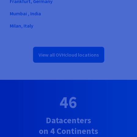
Frankfurt, Germany
Mumbai , India
Milan, Italy
Warsaw, Poland
Singapore, Singapore
View all OVHcloud locations
London, United Kingdom
Hillsboro, United States
Vint Hill, United States
46
Datacenters
on 4 Continents