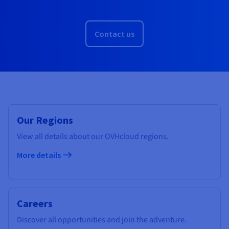
Contact us
Our Regions
View all details about our OVHcloud regions.
More details
Careers
Discover all opportunities and join the adventure.