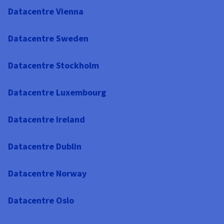
Datacentre Vienna
Datacentre Sweden
Datacentre Stockholm
Datacentre Luxembourg
Datacentre Ireland
Datacentre Dublin
Datacentre Norway
Datacentre Oslo