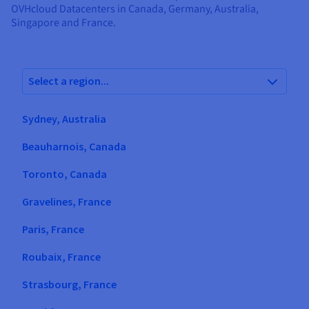
Documentation
Documentation
OVHcloud Datacenters in Canada, Germany, Australia,
Prices
Roadmap & Changelog
Roadmap & Changelog
Observability
Singapore and France.
Availability by region
Documentation
Roadmap & Changelog
Roadmap & Changelog
Select a region...
Sydney, Australia
Beauharnois, Canada
Toronto, Canada
Gravelines, France
Paris, France
Roubaix, France
Strasbourg, France