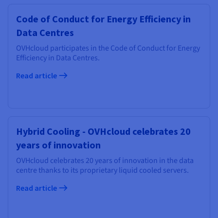
Code of Conduct for Energy Efficiency in
Data Centres
OVHcloud participates in the Code of Conduct for Energy
Efficiency in Data Centres.
Read article
Hybrid Cooling - OVHcloud celebrates 20
years of innovation
OVHcloud celebrates 20 years of innovation in the data
centre thanks to its proprietary liquid cooled servers.
Read article