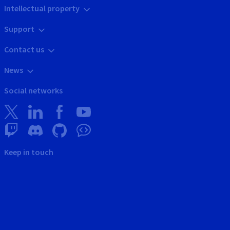
Intellectual property
Support
Contact us
News
Social networks
Keep in touch