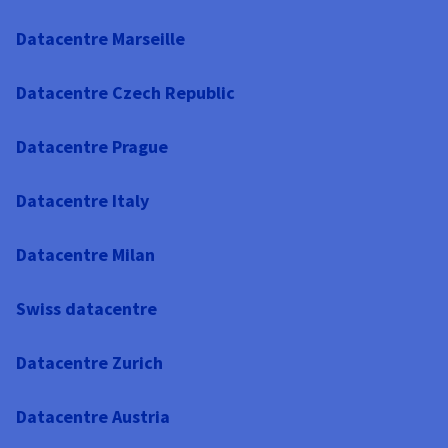
Datacentre Marseille
Datacentre Czech Republic
Datacentre Prague
Datacentre Italy
Datacentre Milan
Swiss datacentre
Datacentre Zurich
Datacentre Austria