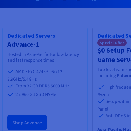
Documentation
Documentation
Prices
Roadmap & Changelog
Roadmap & Changelog
Observability
Availability by region
Documentation
Roadmap & Changelog
Roadmap & Changelog
Dedicated Servers
Dedicated S
Advance-1
Special Offer
$0 Setup Fe
Hosted in Asia-Pacific for low latency
Game Serv
and fast response times
Top level game h
AMD EPYC 4245P - 6c/12t -
including
Palwor
3.9GHz/5.4GHz
From 32 GB DDR5 5600 MHz
High frequen
2 x 960 GB SSD NVMe
Ryzen
Setup within
Panel
Anti-DDoS i
Shop Advance
Asia-Pacific Ho