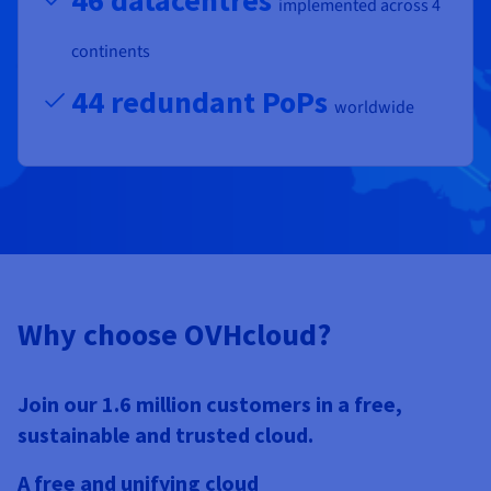
46 datacentres
implemented across 4
continents
44 redundant PoPs
worldwide
Why choose OVHcloud?
Join our 1.6 million customers in a free,
sustainable and trusted cloud.
A free and unifying cloud