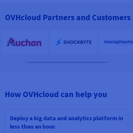
OVHcloud Partners and Customers
How OVHcloud can help you
Deploy a big data and analytics platform in
less than an hour.