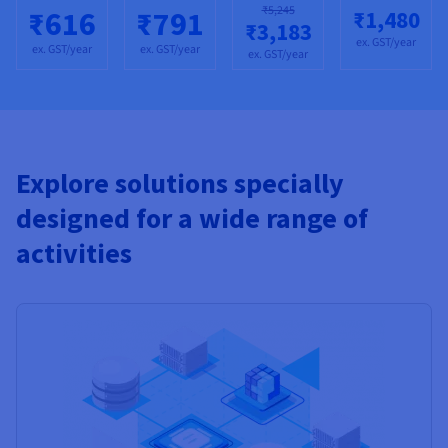
₹5,245
₹616
₹791
₹1,480
₹3,183
ex. GST/year
ex. GST/year
ex. GST/year
ex. GST/year
Explore solutions specially
designed for a wide range of
activities