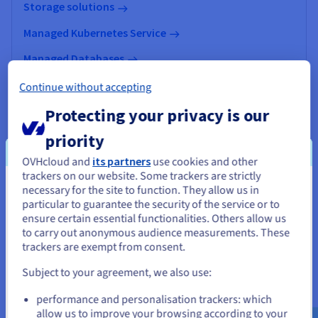
Storage solutions
Managed Kubernetes Service
Managed Databases
Data Analytics
Continue without accepting
Data Platform
Protecting your privacy is our
AI & Machine Learning
priority
OVHcloud and
its partners
use cookies and other
trackers on our website. Some trackers are strictly
necessary for the site to function. They allow us in
You seem to be located in United
particular to guarantee the security of the service or to
States
ensure certain essential functionalities. Others allow us
to carry out anonymous audience measurements. These
If you want to order from United States, you'll need to browse
trackers are exempt from consent.
and create an account on the appropriate website.
Subject to your agreement, we also use:
Go to United States website
performance and personalisation trackers: which
us.ovhcloud.com/
English
USD - $
allow us to improve your browsing according to your