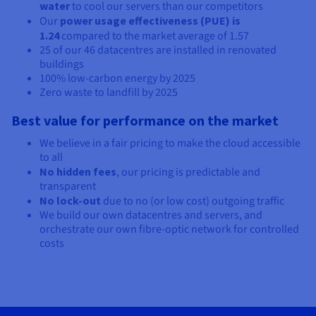
water
to cool our servers than our competitors
Our
power usage effectiveness (PUE) is
1.24
compared to the market average of 1.57
25 of our
46
datacentres are installed in renovated
buildings
100% low-carbon energy by 2025
Zero waste to landfill by 2025
Best value for performance on the market
We believe in a fair pricing to make the cloud accessible
to all
No hidden fees
, our pricing is predictable and
transparent
No lock-out
due to no (or low cost) outgoing traffic
We build our own datacentres and servers, and
orchestrate our own fibre-optic network for controlled
costs