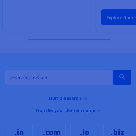
Explore Game
Bulk search for domain names
Multiple search
Transfer your domain name
.in
.com
.io
.biz