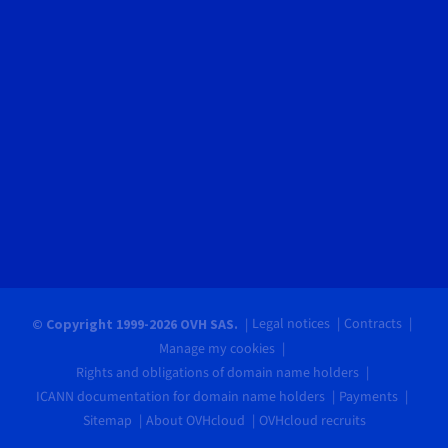
Legal notices
Contracts
© Copyright 1999-2026 OVH SAS.
Manage my cookies
Rights and obligations of domain name holders
ICANN documentation for domain name holders
Payments
Sitemap
About OVHcloud
OVHcloud recruits