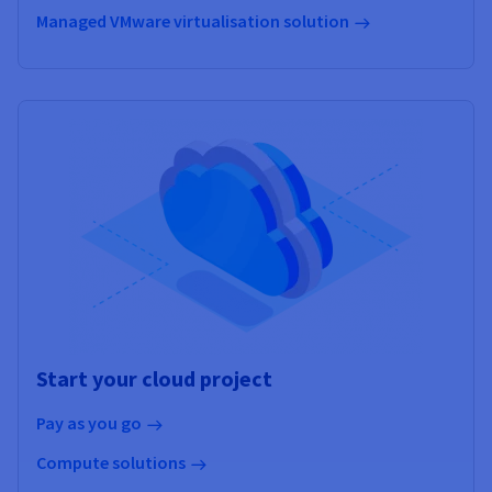
Managed VMware virtualisation solution
Start your cloud project
Pay as you go
Compute solutions