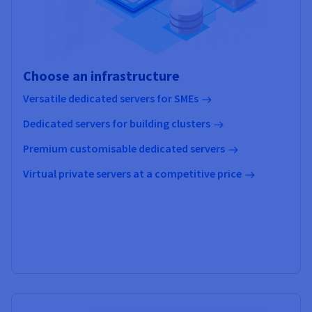
Choose an infrastructure
Versatile dedicated servers for SMEs
Dedicated servers for building clusters
Premium customisable dedicated servers
Virtual private servers at a competitive price