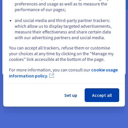
preferences and usage as well as to measure the
performance of our pages;
or
Gérez votre présence en ligne
and social media and third-party partner trackers:
Stay on current website
which allow us to display targeted advertisements,
Trouvez et réservez vos noms de domaine
measure their effectiveness and share certain data
with our advertising partners and social media.
Créez un site web ou une boutique en ligne
Select another website
You can accept all trackers, refuse them or customise
your choices at any time by clicking on the "Manage my
cookies" link accessible at the bottom of the page.
Close
For more information, you can consult our
cookie usage
information policy.
Set up
Accept all