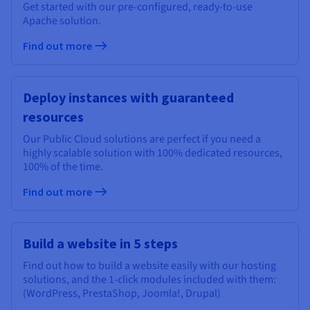
Get started with our pre-configured, ready-to-use
Apache solution.
Find out more
Deploy instances with guaranteed
resources
Our Public Cloud solutions are perfect if you need a
highly scalable solution with 100% dedicated resources,
100% of the time.
Find out more
Build a website in 5 steps
Find out how to build a website easily with our hosting
solutions, and the 1-click modules included with them:
(WordPress, PrestaShop, Joomla!, Drupal)