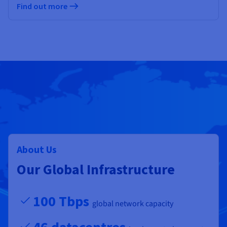
Find out more
About Us
Our Global Infrastructure
100 Tbps
global network capacity