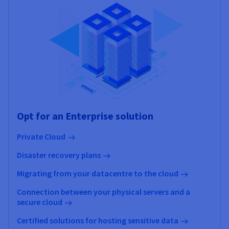
Opt for an Enterprise solution
Private Cloud
Disaster recovery plans
Migrating from your datacentre to the cloud
Connection between your physical servers and a
secure cloud
Certified solutions for hosting sensitive data