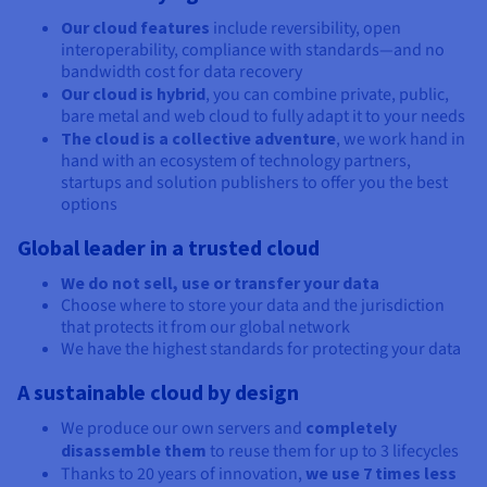
Our cloud features
include reversibility, open
interoperability, compliance with standards—and no
bandwidth cost for data recovery
Our cloud is hybrid
, you can combine private, public,
bare metal and web cloud to fully adapt it to your needs
The cloud is a collective adventure
, we work hand in
hand with an ecosystem of technology partners,
startups and solution publishers to offer you the best
options
Global leader in a trusted cloud
We do not sell, use or transfer your data
Choose where to store your data and the jurisdiction
that protects it from our global network
We have the highest standards for protecting your data
A sustainable cloud by design
We produce our own servers and
completely
disassemble them
to reuse them for up to 3 lifecycles
Thanks to 20 years of innovation,
we use 7 times less