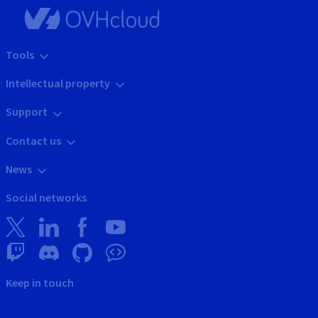
Tools
Intellectual property
Support
Contact us
News
Social networks
Keep in touch