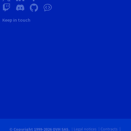
Keep in touch
Legal notices
Contracts
© Copyright 1999-2026 OVH SAS.