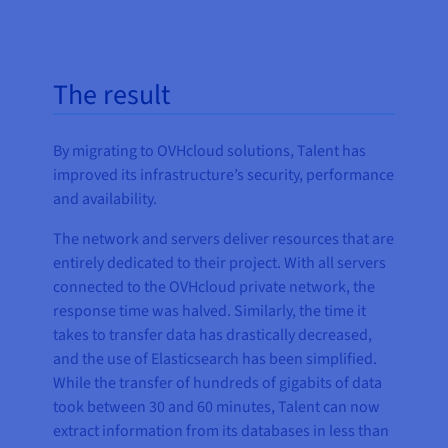
The result
By migrating to OVHcloud solutions, Talent has
improved its infrastructure’s security, performance
and availability.
The network and servers deliver resources that are
entirely dedicated to their project. With all servers
connected to the OVHcloud private network, the
response time was halved. Similarly, the time it
takes to transfer data has drastically decreased,
and the use of Elasticsearch has been simplified.
While the transfer of hundreds of gigabits of data
took between 30 and 60 minutes, Talent can now
extract information from its databases in less than