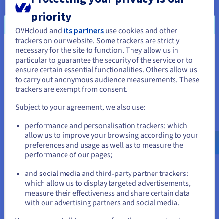
when coupled with software use. This design
priority
means that that several processes can run
simultaneously without compromising the RAM
OVHcloud and
its partners
use cookies and other
dedicated to Elasticsearch. Public Cloud solutions
trackers on our website. Some trackers are strictly
necessary for the site to function. They allow us in
You seem to be located in United
b2-30 can be used to meet the needs required for
particular to guarantee the security of the service or to
managing variations in traffic and activity loads.
States
ensure certain essential functionalities. Others allow us
Talent also uses APIs to manage and reboot
to carry out anonymous audience measurements. These
If you want to order from United States, you'll need to browse
servers, so that they can be deployed easily and
trackers are exempt from consent.
and create an account on the appropriate website.
efficiently through automated procedures.
Subject to your agreement, we also use:
Users then securely log in to Talent.com via HTTPS
Go to United States website
performance and personalisation trackers: which
with SSL certification. This will direct them to the
us.ovhcloud.com/
English
USD - $
allow us to improve your browsing according to your
Load Balancer
, which in turn delivers a secure,
preferences and usage as well as to measure the
quick search. The Load Balancer distributes the
performance of our pages;
or
search correctly according to the requested load,
and social media and third-party partner trackers:
so that the request is as quick and accurate as
Stay on current website
which allow us to display targeted advertisements,
possible, using the most appropriate resources. By
measure their effectiveness and share certain data
connecting to OVHcloud’s vRack private network,
with our advertising partners and social media.
they can then send this request on a secure
Select another website