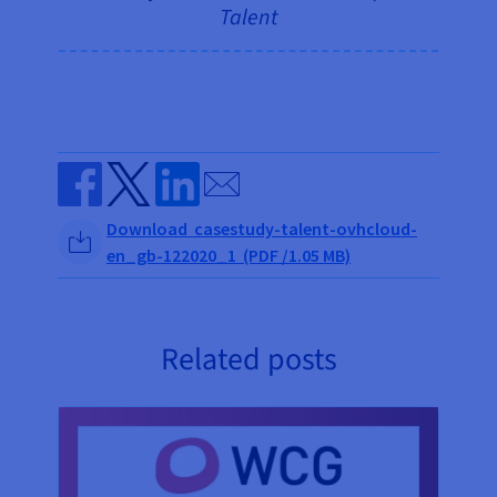
Talent
Send by email
Share on Facebook
Share on Twitter
Share on Linkedin
Download casestudy-talent-ovhcloud-
en_gb-122020_1 (PDF /1.05 MB)
Related posts