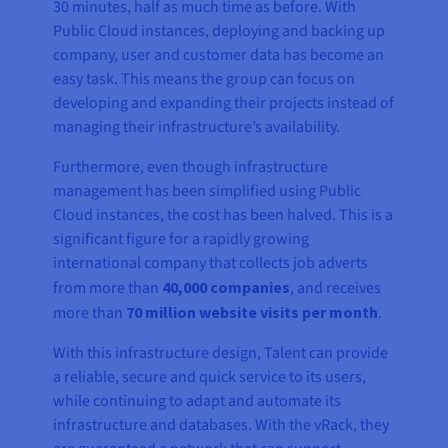
30 minutes, half as much time as before. With
Public Cloud instances, deploying and backing up
company, user and customer data has become an
easy task. This means the group can focus on
developing and expanding their projects instead of
managing their infrastructure’s availability.
Furthermore, even though infrastructure
management has been simplified using Public
Cloud instances, the cost has been halved. This is a
significant figure for a rapidly growing
international company that collects job adverts
from more than
40,000 companies
, and receives
more than
70 million website visits per month
.
With this infrastructure design, Talent can provide
a reliable, secure and quick service to its users,
while continuing to adapt and automate its
infrastructure and databases. With the vRack, they