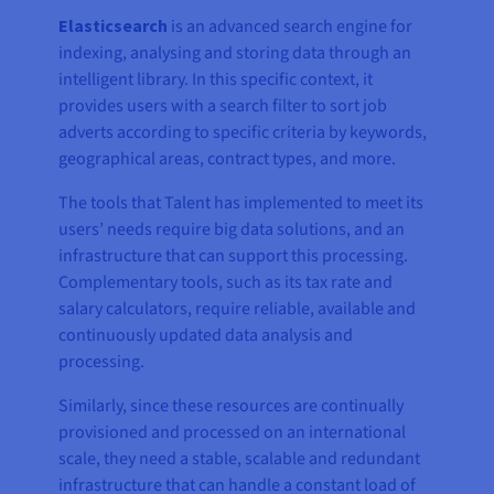
Elasticsearch
is an advanced search engine for
indexing, analysing and storing data through an
intelligent library. In this specific context, it
provides users with a search filter to sort job
adverts according to specific criteria by keywords,
geographical areas, contract types, and more.
The tools that Talent has implemented to meet its
users’ needs require big data solutions, and an
infrastructure that can support this processing.
Complementary tools, such as its tax rate and
salary calculators, require reliable, available and
continuously updated data analysis and
processing.
Similarly, since these resources are continually
provisioned and processed on an international
scale, they need a stable, scalable and redundant
infrastructure that can handle a constant load of