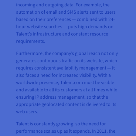
incoming and outgoing data. For example, the
automation of email and SMS alerts sent to users
based on their preferences — combined with 24-
hour website searches — puts high demands on
Talent’s infrastructure and constant resource
requirements.
Furthermore, the company’s global reach not only
generates continuous traffic on its website, which
requires consistent availability management — it
also faces a need for increased visibility. With a
worldwide presence, Talent.com must be visible
and available to all its customers at all times while
ensuring IP address management, so that the
appropriate geolocated content is delivered to its
web users.
Talent is constantly growing, so the need for
performance scales up as it expands. In 2011, the