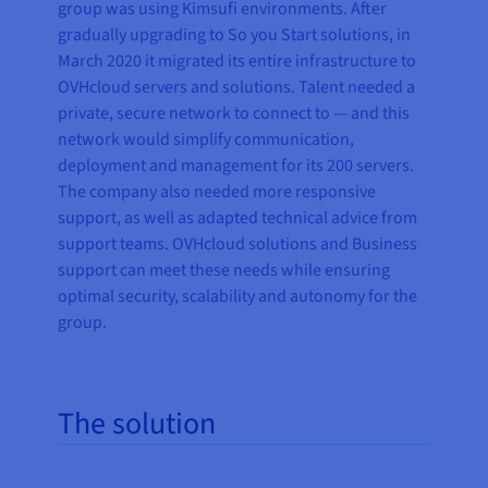
group was using Kimsufi environments. After
gradually upgrading to So you Start solutions, in
March 2020 it migrated its entire infrastructure to
OVHcloud servers and solutions. Talent needed a
private, secure network to connect to — and this
network would simplify communication,
deployment and management for its 200 servers.
The company also needed more responsive
support, as well as adapted technical advice from
support teams. OVHcloud solutions and Business
support can meet these needs while ensuring
optimal security, scalability and autonomy for the
group.
The solution