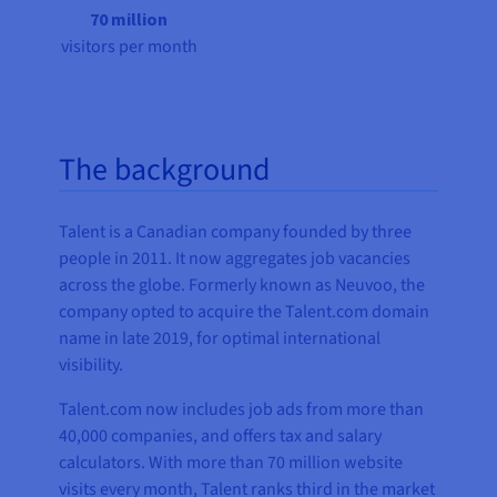
70 million
visitors per month
The background
Talent is a Canadian company founded by three
people in 2011. It now aggregates job vacancies
across the globe. Formerly known as Neuvoo, the
company opted to acquire the Talent.com domain
name in late 2019, for optimal international
visibility.
Talent.com now includes job ads from more than
40,000 companies, and offers tax and salary
calculators. With more than 70 million website
visits every month, Talent ranks third in the market