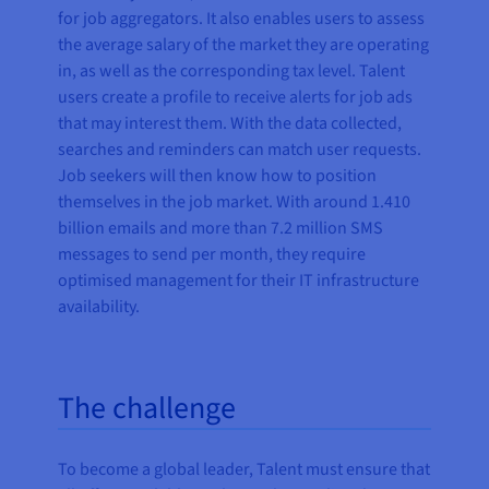
for job aggregators. It also enables users to assess
the average salary of the market they are operating
in, as well as the corresponding tax level. Talent
users create a profile to receive alerts for job ads
that may interest them. With the data collected,
searches and reminders can match user requests.
Job seekers will then know how to position
themselves in the job market. With around 1.410
billion emails and more than 7.2 million SMS
messages to send per month, they require
optimised management for their IT infrastructure
availability.
The challenge
To become a global leader, Talent must ensure that