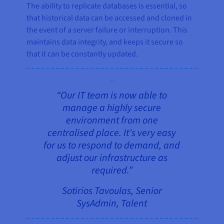
The ability to replicate databases is essential, so
that historical data can be accessed and cloned in
the event of a server failure or interruption. This
maintains data integrity, and keeps it secure so
that it can be constantly updated.
“Our IT team is now able to
manage a highly secure
environment from one
centralised place. It’s very easy
for us to respond to demand, and
adjust our infrastructure as
required.”
Sotirios Tavoulas, Senior
SysAdmin, Talent