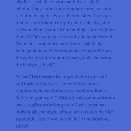
all offers available on the market are listed,
whether they come from company career sections,
recruitment agencies, or job offer sites. To ensure
that this information is up-to-date, effective and
relevant, it must come from multiple sources. More
than 40,000 companies currently do business with
Talent. Its competitive model and availability
management enables companies to benefit from
the website’s international reach, while ensuring
the best possible ROI.
To use
Elasticsearch
along with the front-end
and back-end servers, a lot of interaction is
required between the servers and the software.
Before migrating to OVHcloud, this communication
was a real issue for the group. Each server was
individually managed without a firewall, which left
a potential security vulnerability in the data they
stored.