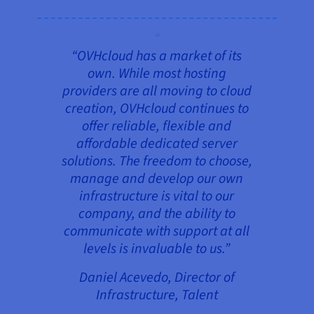
“OVHcloud has a market of its
own. While most hosting
providers are all moving to cloud
creation, OVHcloud continues to
offer reliable, flexible and
affordable dedicated server
solutions. The freedom to choose,
manage and develop our own
infrastructure is vital to our
company, and the ability to
communicate with support at all
levels is invaluable to us
.
”
Daniel Acevedo, Director of
Infrastructure, Talent