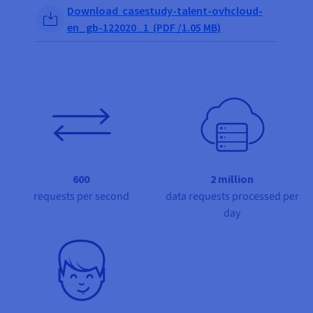
Documentation
Documentation
Share on Facebook
Share on Twitter
Share on Linkedin
Download casestudy-talent-ovhcloud-
Prices
Roadmap & Changelog
Roadmap & Changelog
Observability
en_gb-122020_1 (PDF /1.05 MB)
Availability by region
Documentation
Roadmap & Changelog
Roadmap & Changelog
600
2 million
requests per second
data requests processed per
day