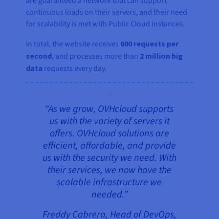
are guaranteed a network that can support
continuous loads on their servers, and their need
for scalability is met with Public Cloud instances.
In total, the website receives
600 requests per
second
, and processes more than
2 million big
data
requests every day.
“As we grow, OVHcloud supports
us with the variety of servers it
offers. OVHcloud solutions are
efficient, affordable, and provide
us with the security we need. With
their services, we now have the
scalable infrastructure we
needed.”
Freddy Cabrera, Head of DevOps,