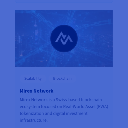
Scalability
Blockchain
Mirex Network
Mirex Network is a Swiss-based blockchain
ecosystem focused on Real-World Asset (RWA)
tokenization and digital investment
infrastructure.