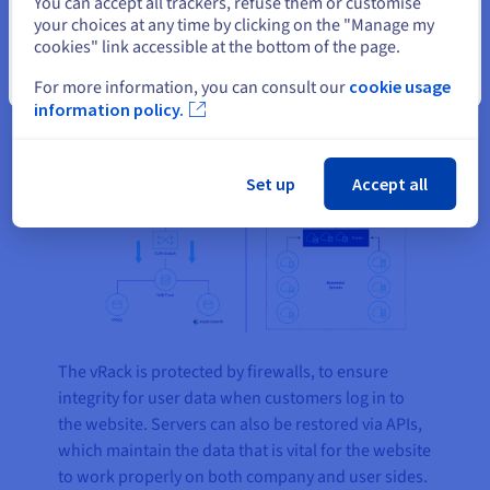
You can accept all trackers, refuse them or customise
infrastructure. The front-end server sends a
your choices at any time by clicking on the "Manage my
request via Elasticsearch to the Talent databases,
cookies" link accessible at the bottom of the page.
to distribute all the information required based on
Close
For more information, you can consult our
cookie usage
the initial user search.
information policy.
Set up
Accept all
The vRack is protected by firewalls, to ensure
integrity for user data when customers log in to
the website. Servers can also be restored via APIs,
which maintain the data that is vital for the website
to work properly on both company and user sides.