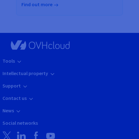
Find out more
Tools
Intellectual property
Support
Contact us
News
Social networks