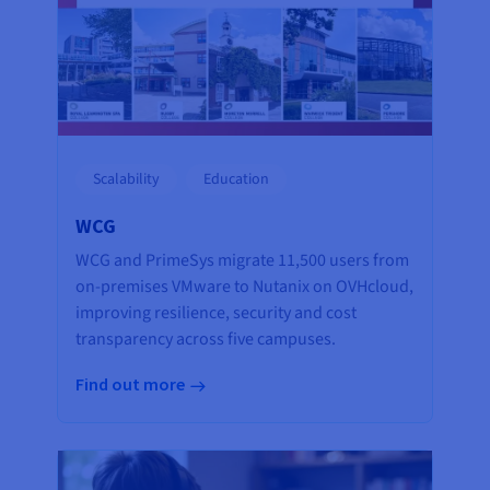
Scalability
Education
WCG
WCG and PrimeSys migrate 11,500 users from
on-premises VMware to Nutanix on OVHcloud,
improving resilience, security and cost
transparency across five campuses.
Find out more