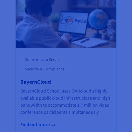
Software as a Service
Security & Compliance
BayernCloud
BayernCloud School uses OVHcloud’s highly
available public cloud infrastructure and high
bandwidth to accommodate 1.7 million video
conference participants simultaneously.
Find out more