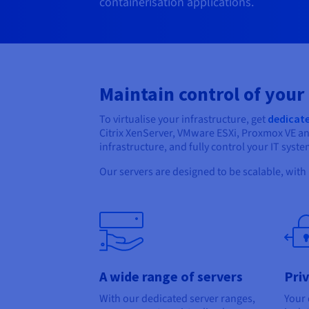
containerisation applications.
Maintain control of your
To virtualise your infrastructure, get
dedicate
Citrix XenServer, VMware ESXi, Proxmox VE a
infrastructure, and fully control your IT syste
Our servers are designed to be scalable, with
A wide range of servers
Pri
With our dedicated server ranges,
Your 