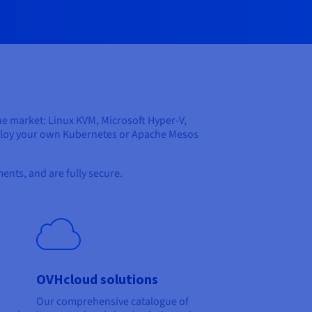
he market: Linux KVM, Microsoft Hyper-V,
eploy your own Kubernetes or Apache Mesos
ents, and are fully secure.
OVHcloud solutions
Our comprehensive catalogue of