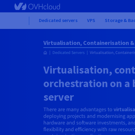
Skip
to
main
Home
Dedicated servers
VPS
Storage & Ba
content
Virtualisation, Containerisation 
Dedicated Servers
Virtualisation, Container
Virtualisation, con
orchestration on a
server
There are many advantages to
virtualis
deploying projects and modernising app
hardware and software investments, and l
flexibility and efficiency with raw resou