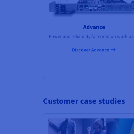
Advance
Power and reliability for common workloa
Discover Advance
Customer case studies