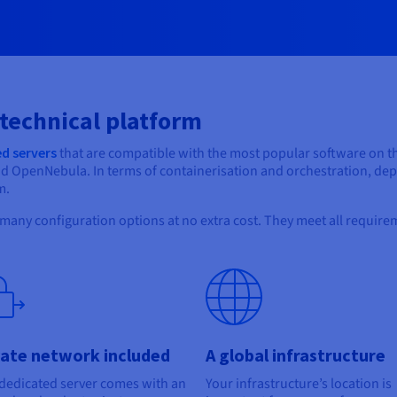
 technical platform
d servers
that are compatible with the most popular software on t
nd OpenNebula. In terms of containerisation and orchestration, d
m.
 many configuration options at no extra cost. They meet all requirem
vate network included
A global infrastructure
dedicated server comes with an
Your infrastructure’s location is