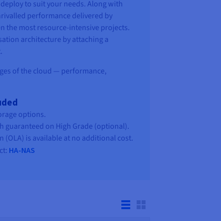
deploy to suit your needs. Along with
nrivalled performance delivered by
n the most resource-intensive projects.
sation architecture by attaching a
.
ages of the cloud — performance,
luded
orage options.
h guaranteed on High Grade (optional).
(OLA) is available at no additional cost.
ct:
HA-NAS
y suited to needs that involve a complete