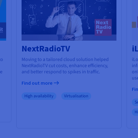
NextRadioTV
i
to
Moving to a tailored cloud solution helped
iLo
NextRadioTV cut costs, enhance efficiency,
in
re
and better respond to spikes in traffic.
onl
us
Find out more
Fi
High availability
Virtualisation
S
Hi