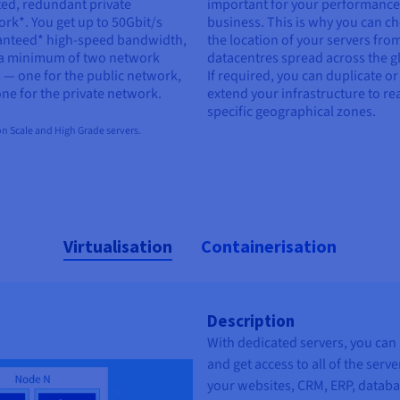
ted, redundant private
important for your performanc
rk*. You get up to 50Gbit/s
business. This is why you can c
anteed* high-speed bandwidth,
the location of your servers fro
 a minimum of two network
datacentres spread across the g
 — one for the public network,
If required, you can duplicate or
ne for the private network.
extend your infrastructure to re
specific geographical zones.
n Scale and High Grade servers.
Virtualisation
Containerisation
Description
With dedicated servers, you can 
and get access to all of the serv
your websites, CRM, ERP, databa