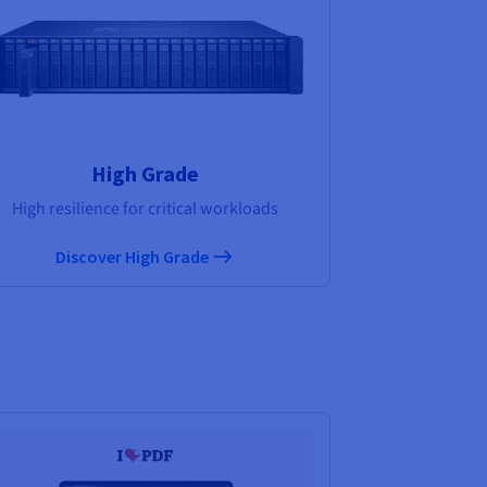
High Grade
High resilience for critical workloads
Discover High Grade