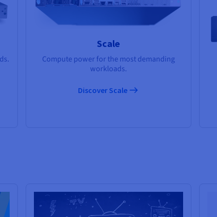
Scale
ds.
Compute power for the most demanding
workloads.
Discover Scale