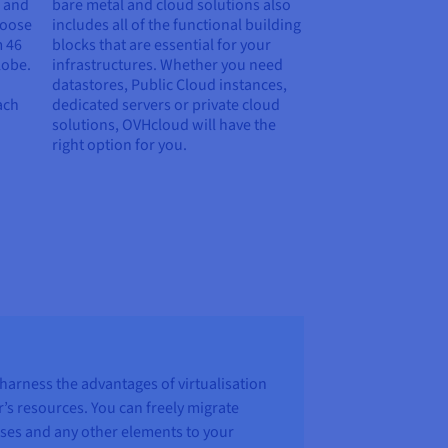
e and
bare metal and cloud solutions also
hoose
includes all of the functional building
m
46
blocks that are essential for your
lobe.
infrastructures. Whether you need
datastores, Public Cloud instances,
ach
dedicated servers or private cloud
solutions, OVHcloud will have the
right option for you.
harness the advantages of virtualisation
er’s resources. You can freely migrate
ses and any other elements to your