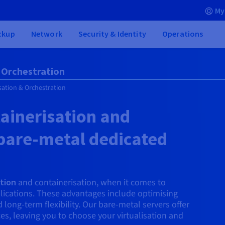
My
ckup
Network
Security & Identity
Operations
& Orchestration
isation & Orchestration
tainerisation and
 bare-metal dedicated
ation
and containerisation, when it comes to
lications. These advantages include optimising
ong-term flexibility. Our bare-metal servers offer
rces, leaving you to choose your virtualisation and