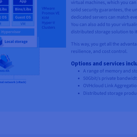
virtual machines, which you can 
solid security guarantees, the u
dedicated servers can match eve
You can also add to your virtuali
distributed storage solution to it
This way, you get all the advant
resilience, and cost control.
Options and services inc
A range of memory and st
50Gbit/s private bandwidt
OVHcloud Link Aggregation 
Distributed storage produ
Description
Our new server range is perfectl