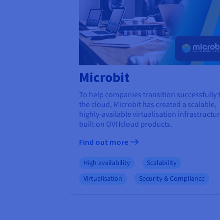
Microbit
To help companies transition successfully 
the cloud, Microbit has created a scalable,
highly-available virtualisation infrastructu
built on OVHcloud products.
Find out more
High availability
Scalability
Virtualisation
Security & Compliance