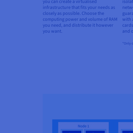
you can create a virtualised
isola
infrastructure that fits your needs as
netwo
closely as possible. Choose the
guar
computing power and volume of RAM
with
you need, and distribute it however
cards
you want.
and o
*Only o