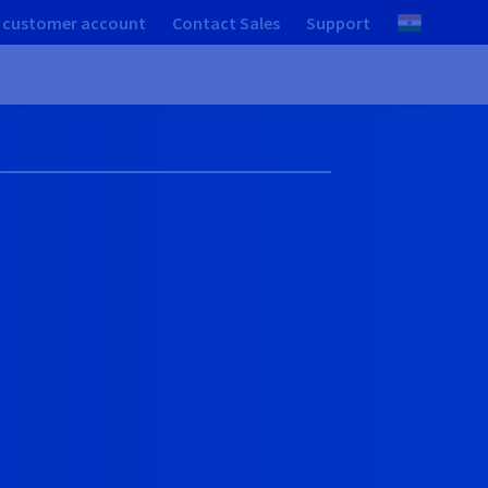
 customer account
Contact Sales
Support