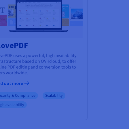
LovePDF
vePDF uses a powerful, high availability
frastructure based on OVHcloud, to offer
ine PDF editing and conversion tools to
ers worldwide.
nd out more
ecurity & Compliance
Scalability
gh availability