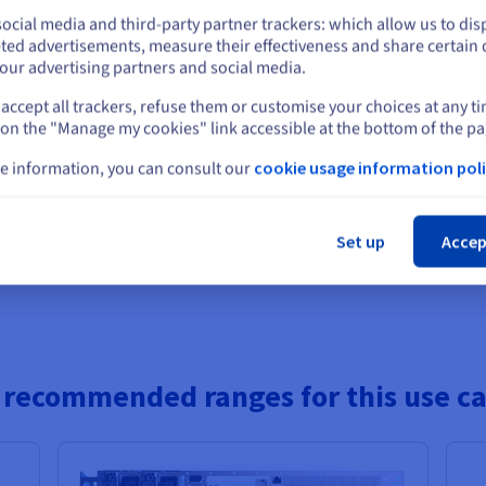
Public
1 Gbps - 5 Gb
64 GB
to
256 GB
2 x 960 GB
+
2 x
RAM
Storage
Bandwidth
ocial media and third-party partner trackers: which allow us to dis
Private
25 Gbps
Stay on current website
15.36 TB
Hz
ted advertisements, measure their effectiveness and share certain 
our advertising partners and social media.
 8224P
2 x 960 GB
-
Public
1 Gbps - 5 Gb
96 GB
to
576 GB
RAM
Storage
Bandwidth
accept all trackers, refuse them or customise your choices at any t
8 x 7.68 TB
Private
25 Gbps
Select another website
z
 on the "Manage my cookies" link accessible at the bottom of the pa
ON
2 x 960 GB
-
e information, you can consult our
cookie usage information poli
Public
1 Gbps - 5 Gb
128 GB
to
1 TB
2 x 960 GB
+
2 x
RAM
Storage
Bandwidth
Private
25 Gbps
Cl
15.36 TB
Set up
Accep
Show more servers
 recommended ranges for this use c