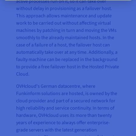
active processes run on it, so it can take over
without delay in provisioning as a failover host.
This approach allows maintenance and update
work to be carried out without affecting virtual
machines by patching in turn and moving the VMs
smoothly to the already maintained hosts. In the
case of a failure of a host, the failover host can
automatically take over at any time. Additionally, a
faulty machine can be replaced in the background
to provide a free failover host in the Hosted Private
Cloud.
OVHcloud's German datacentre, where
Funkinform solutions are hosted, is owned by the
cloud provider and part of a secured network for
high reliability and service continuity. In terms of
hardware, OVHcloud uses its more than twenty
years of experience to always offer enterprise-
grade servers with the latest generation