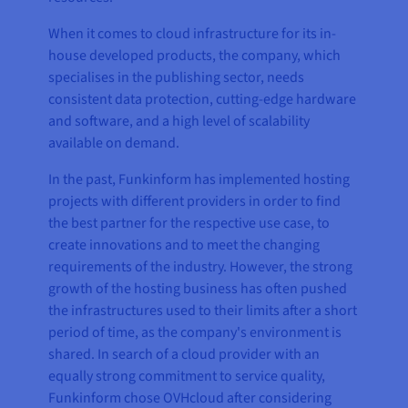
When it comes to cloud infrastructure for its in-
house developed products, the company, which
specialises in the publishing sector, needs
consistent data protection, cutting-edge hardware
and software, and a high level of scalability
available on demand.
In the past, Funkinform has implemented hosting
projects with different providers in order to find
the best partner for the respective use case, to
create innovations and to meet the changing
requirements of the industry. However, the strong
growth of the hosting business has often pushed
the infrastructures used to their limits after a short
period of time, as the company's environment is
shared. In search of a cloud provider with an
equally strong commitment to service quality,
Funkinform chose OVHcloud after considering