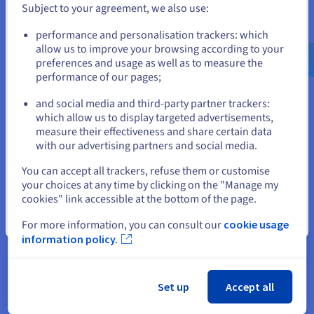
Subject to your agreement, we also use:
premise world, which still exists
Go to United States website
in many places in the publishing
performance and personalisation trackers: which
us.ovhcloud.com/
English
USD - $
allow us to improve your browsing according to your
industry. With OVHcloud, our
preferences and usage as well as to measure the
customers gain efficiency
performance of our pages;
or
because the systems are scalable
and can react to immediate
and social media and third-party partner trackers:
Stay on current website
which allow us to display targeted advertisements,
needs.”
measure their effectiveness and share certain data
with our advertising partners and social media.
Rainer Lang, Sales and
Select another website
Marketing Manager at
You can accept all trackers, refuse them or customise
Funkinform GmbH
your choices at any time by clicking on the "Manage my
cookies" link accessible at the bottom of the page.
Close
For more information, you can consult our
cookie usage
While using Hosted Private Cloud, the datacentre
information policy.
hardware and software can be updated without
affecting server operation. To ensure the highest
possible level of availability, at least one empty
Set up
Accept all
host (also called a node) is always on standby. No