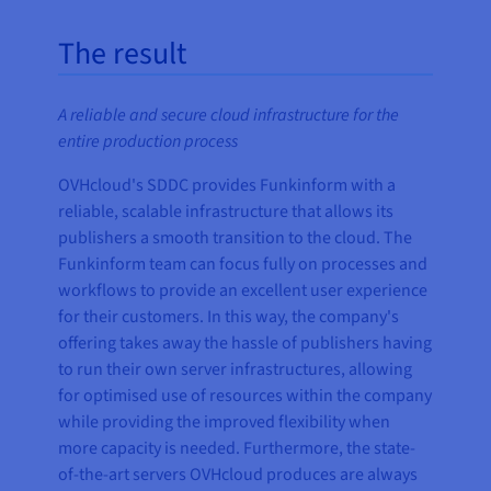
The result
A reliable and secure cloud infrastructure for the
entire production process
OVHcloud's SDDC provides Funkinform with a
reliable, scalable infrastructure that allows its
publishers a smooth transition to the cloud. The
Funkinform team can focus fully on processes and
workflows to provide an excellent user experience
for their customers. In this way, the company's
offering takes away the hassle of publishers having
to run their own server infrastructures, allowing
for optimised use of resources within the company
while providing the improved flexibility when
more capacity is needed. Furthermore, the state-
of-the-art servers OVHcloud produces are always