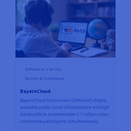
Software as a Service
Security & Compliance
BayernCloud
BayernCloud School uses OVHcloud’s highly
available public cloud infrastructure and high
bandwidth to accommodate 1.7 million video
conference participants simultaneously.