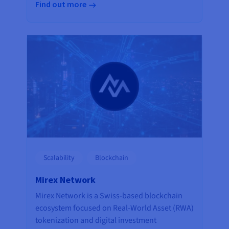
Find out more
Scalability
Blockchain
Mirex Network
Mirex Network is a Swiss-based blockchain
ecosystem focused on Real-World Asset (RWA)
tokenization and digital investment