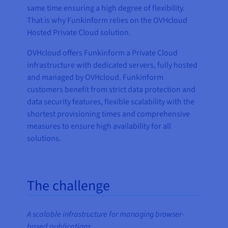
same time ensuring a high degree of flexibility.
That is why Funkinform relies on the OVHcloud
Hosted Private Cloud solution.
OVHcloud offers Funkinform a Private Cloud
infrastructure with dedicated servers, fully hosted
and managed by OVHcloud. Funkinform
customers benefit from strict data protection and
data security features, flexible scalability with the
shortest provisioning times and comprehensive
measures to ensure high availability for all
solutions.
The challenge
A scalable infrastructure for managing browser-
based publications