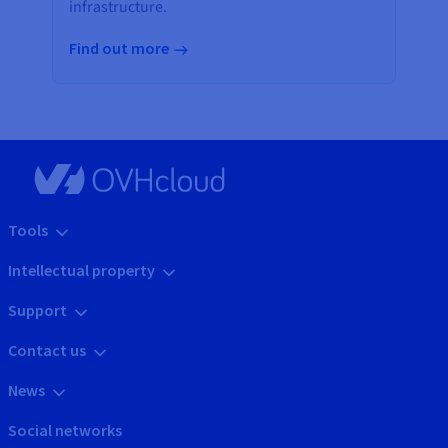
infrastructure.
Find out more
Tools
Intellectual property
Support
Contact us
News
Social networks