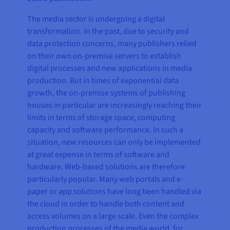
The media sector is undergoing a digital
transformation. In the past, due to security and
data protection concerns, many publishers relied
on their own on-premise servers to establish
digital processes and new applications in media
production. But in times of exponential data
growth, the on-premise systems of publishing
houses in particular are increasingly reaching their
limits in terms of storage space, computing
capacity and software performance. In such a
situation, new resources can only be implemented
at great expense in terms of software and
hardware. Web-based solutions are therefore
particularly popular. Many web portals and e-
paper or app solutions have long been handled via
the cloud in order to handle both content and
access volumes on a large scale. Even the complex
production processes of the media world, for