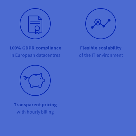
Documentation
Documentation
Prices
Roadmap & Changelog
Roadmap & Changelog
Observability
Availability by region
Documentation
Roadmap & Changelog
Roadmap & Changelog
100% GDPR compliance
Flexible scalability
in European datacentres
of the IT environment
Transparent pricing
with hourly billing