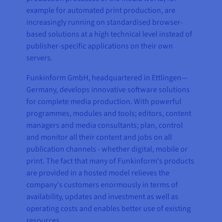
example for automated print production, are
increasingly running on standardised browser-
based solutions at a high technical level instead of
publisher-specific applications on their own
servers.
Funkinform GmbH, headquartered in Ettlingen—
Germany, develops innovative software solutions
for complete media production. With powerful
programmes, modules and tools; editors, content
managers and media consultants; plan, control
and monitor all their content and jobs on all
publication channels - whether digital, mobile or
print. The fact that many of Funkinform's products
are provided in a hosted model relieves the
company's customers enormously in terms of
availability, updates and investment as well as
operating costs and enables better use of existing
resources.