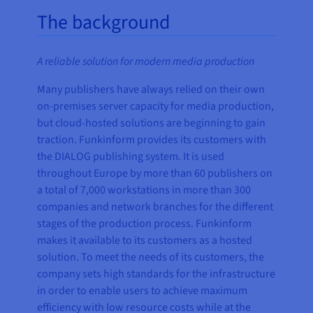
The background
A reliable solution for modern media production
Many publishers have always relied on their own
on-premises server capacity for media production,
but cloud-hosted solutions are beginning to gain
traction. Funkinform provides its customers with
the DIALOG publishing system. It is used
throughout Europe by more than 60 publishers on
a total of 7,000 workstations in more than 300
companies and network branches for the different
stages of the production process. Funkinform
makes it available to its customers as a hosted
solution. To meet the needs of its customers, the
company sets high standards for the infrastructure
in order to enable users to achieve maximum
efficiency with low resource costs while at the