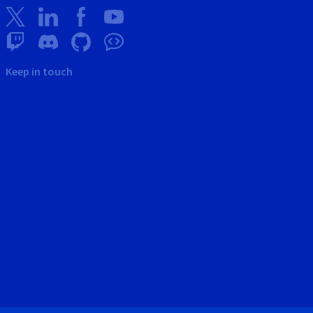
Keep in touch