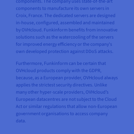
components. The company uses state-of-the-art
components to manufacture its own servers in
Croix, France. The dedicated servers are designed
in-house, configured, assembled and maintained
by OVHcloud. Funkinform benefits from innovative
solutions such as the watercooling of the servers
for improved energy efficiency or the company's
own developed protection against DDoS attacks.
Furthermore, Funkinform can be certain that
OVHcloud products comply with the GDPR,
because, as a European provider, OVHcloud always
applies the strictest security directives. Unlike
many other hyper-scale providers, OVHcloud’s
European datacentres are not subject to the Cloud
Act or similar regulations that allow non-European
government organisations to access company
data.