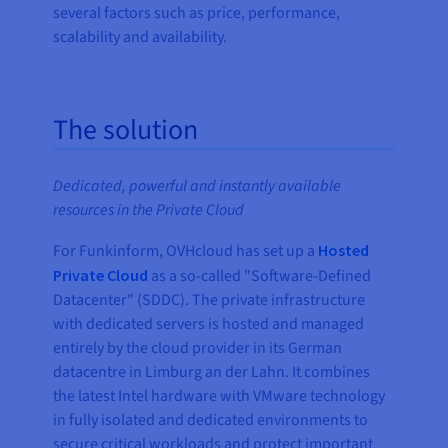
several factors such as price, performance,
scalability and availability.
The solution
Dedicated, powerful and instantly available
resources in the Private Cloud
For Funkinform, OVHcloud has set up a
Hosted
Private Cloud
as a so-called "Software-Defined
Datacenter" (SDDC). The private infrastructure
with dedicated servers is hosted and managed
entirely by the cloud provider in its German
datacentre in Limburg an der Lahn. It combines
the latest Intel hardware with VMware technology
in fully isolated and dedicated environments to
secure critical workloads and protect important