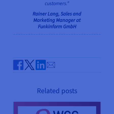
customers.”
Rainer Lang, Sales and
Marketing Manager at
Funkinform
GmbH
Send by email
Share on Facebook
Share on Twitter
Share on Linkedin
Related posts