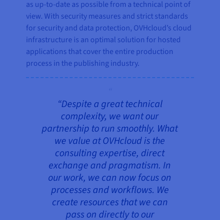
as up-to-date as possible from a technical point of
view. With security measures and strict standards
for security and data protection, OVHcloud’s cloud
infrastructure is an optimal solution for hosted
applications that cover the entire production
process in the publishing industry.
“Despite a great technical
complexity, we want our
partnership to run smoothly. What
we value at OVHcloud is the
consulting expertise, direct
exchange and pragmatism. In
our work, we can now focus on
processes and workflows. We
create resources that we can
pass on directly to our