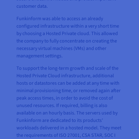
customer data.
Funkinform was able to access an already
configured infrastructure within a very short time
by choosing a Hosted Private cloud. This allowed
the company to fully concentrate on creating the
necessary virtual machines (VMs) and other
management settings.
To support the long-term growth and scale of the
Hosted Private Cloud infrastructure, additional
hosts or datastores can be added at any time with
minimal provisioning time, or removed again after
peak access times, in order to avoid the cost of
unused resources. If required, billing is also
available on an hourly basis. The servers used by
Funkinform are dedicated to its products'
workloads delivered in a hosted model. They meet
the requirements of ISO 27001, CSA STAR, SOC I