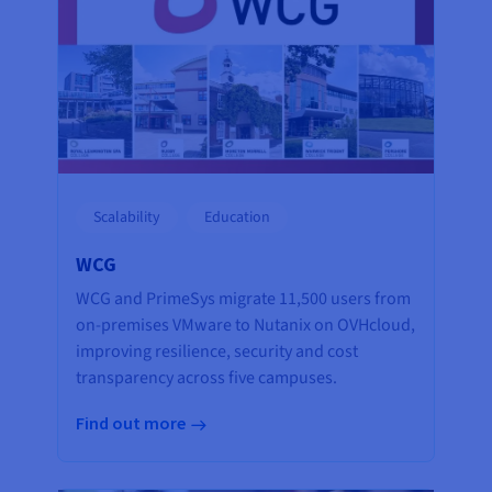
Scalability
Education
WCG
WCG and PrimeSys migrate 11,500 users from
on-premises VMware to Nutanix on OVHcloud,
improving resilience, security and cost
transparency across five campuses.
Find out more