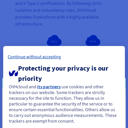
and II Type 2 certifications. By following strict
isolation and redundancy rules, OVHcloud
provides Funkinform with a highly available
infrastructure.
Continue without accepting
Protecting your privacy is our
priority
OVHcloud and
its partners
use cookies and other
trackers on our website. Some trackers are strictly
necessary for the site to function. They allow us in
You seem to be located in United
particular to guarantee the security of the service or to
States
ensure certain essential functionalities. Others allow us
to carry out anonymous audience measurements. These
If you want to order from United States, you'll need to browse
trackers are exempt from consent.
and create an account on the appropriate website.
“We come from a classic on-